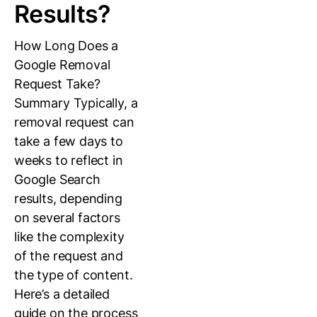
Results?
How Long Does a
Google Removal
Request Take?
Summary Typically, a
removal request can
take a few days to
weeks to reflect in
Google Search
results, depending
on several factors
like the complexity
of the request and
the type of content.
Here’s a detailed
guide on the process