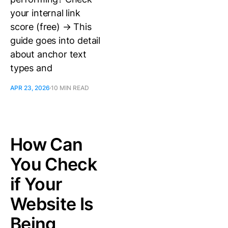
your internal link
score (free) → This
guide goes into detail
about anchor text
types and
APR 23, 2026
10 MIN READ
How Can
You Check
if Your
Website Is
Being