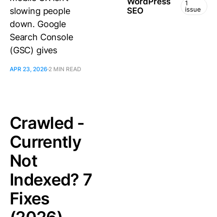
WordPress
1
issue
slowing people
SEO
down. Google
Search Console
(GSC) gives
APR 23, 2026
2 MIN READ
Crawled -
Currently
Not
Indexed? 7
Fixes