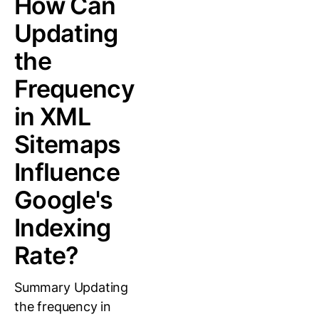
How Can
Updating
the
Frequency
in XML
Sitemaps
Influence
Google's
Indexing
Rate?
Summary Updating
the frequency in