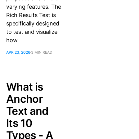
varying features. The
Rich Results Test is
specifically designed
to test and visualize
how
APR 23, 2026
3 MIN READ
What is
Anchor
Text and
Its 10
Types - A