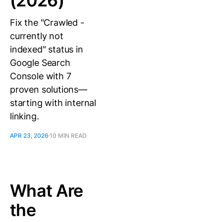
(2026)
Fix the "Crawled -
currently not
indexed" status in
Google Search
Console with 7
proven solutions—
starting with internal
linking.
APR 23, 2026
10 MIN READ
What Are
the