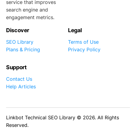
service that improves
search engine and
engagement metrics.
Discover
Legal
SEO Library
Terms of Use
Plans & Pricing
Privacy Policy
Support
Contact Us
Help Articles
Linkbot Technical SEO Library © 2026. All Rights
Reserved.