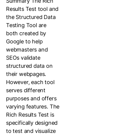
Summary The Rich
Results Test tool and
the Structured Data
Testing Tool are
both created by
Google to help
webmasters and
SEOs validate
structured data on
their webpages.
However, each tool
serves different
purposes and offers
varying features. The
Rich Results Test is
specifically designed
to test and visualize