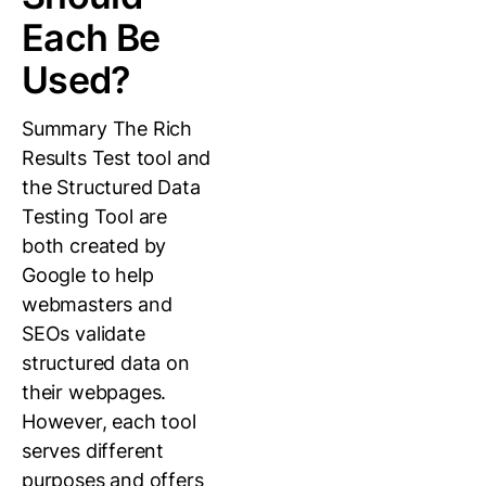
Each Be
Used?
Summary The Rich
Results Test tool and
the Structured Data
Testing Tool are
both created by
Google to help
webmasters and
SEOs validate
structured data on
their webpages.
However, each tool
serves different
purposes and offers