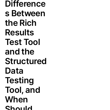
Difference
s Between
the Rich
Results
Test Tool
and the
Structured
Data
Testing
Tool, and
When
Should