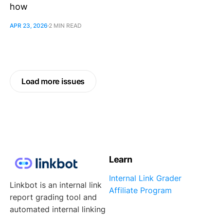
how
APR 23, 2026
2 MIN READ
Load more issues
Learn
Internal Link Grader
Linkbot is an internal link
Affiliate Program
report grading tool and
automated internal linking