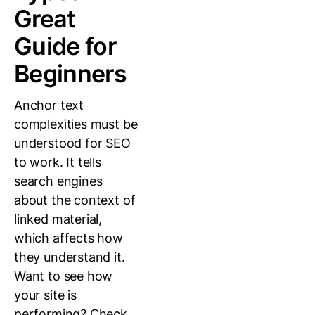
Great
Guide for
Beginners
Anchor text
complexities must be
understood for SEO
to work. It tells
search engines
about the context of
linked material,
which affects how
they understand it.
Want to see how
your site is
performing? Check