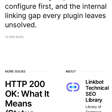
configure first, and the internal
linking gap every plugin leaves
unsolved.
10 MIN READ
MORE ISSUES
ABOUT
HTTP 200
Linkbot
Technical
OK: What It
SEO
Library
Means
Library of
Technical