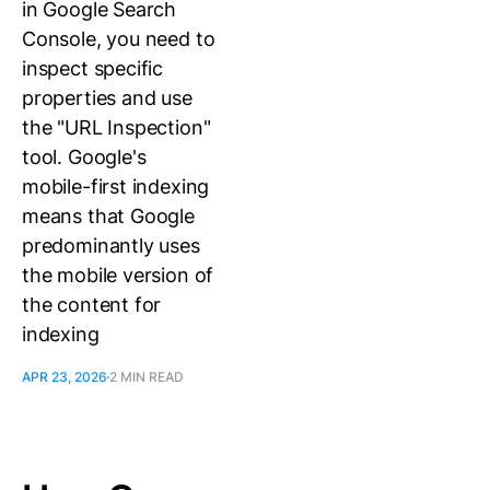
in Google Search
Console, you need to
inspect specific
properties and use
the "URL Inspection"
tool. Google's
mobile-first indexing
means that Google
predominantly uses
the mobile version of
the content for
indexing
APR 23, 2026
2 MIN READ