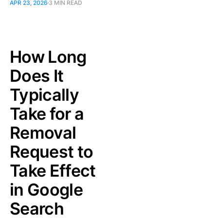
APR 23, 2026
3 MIN READ
How Long
Does It
Typically
Take for a
Removal
Request to
Take Effect
in Google
Search