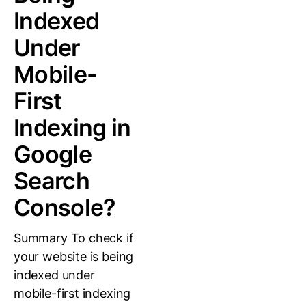
Indexed
Under
Mobile-
First
Indexing in
Google
Search
Console?
Summary To check if
your website is being
indexed under
mobile-first indexing