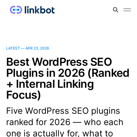
LATEST —
APR 23, 2026
Best WordPress SEO
Plugins in 2026 (Ranked
+ Internal Linking
Focus)
Five WordPress SEO plugins
ranked for 2026 — who each
one is actually for, what to