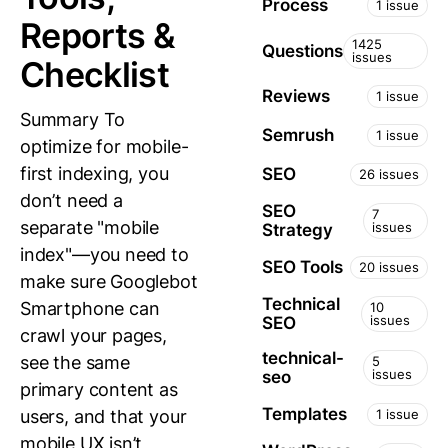
Process
1 issue
Reports &
1425
Questions
issues
Checklist
Reviews
1 issue
Summary To
Semrush
1 issue
optimize for mobile-
first indexing, you
SEO
26 issues
don’t need a
SEO
7
separate "mobile
issues
Strategy
index"—you need to
SEO Tools
20 issues
make sure Googlebot
Technical
Smartphone can
10
issues
SEO
crawl your pages,
technical-
see the same
5
issues
seo
primary content as
Templates
users, and that your
1 issue
mobile UX isn’t