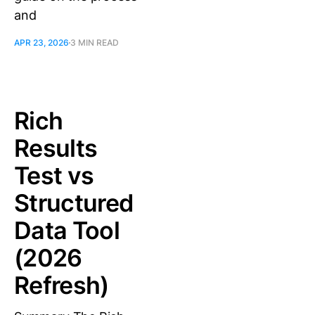
and
APR 23, 2026
3 MIN READ
Rich
Results
Test vs
Structured
Data Tool
(2026
Refresh)