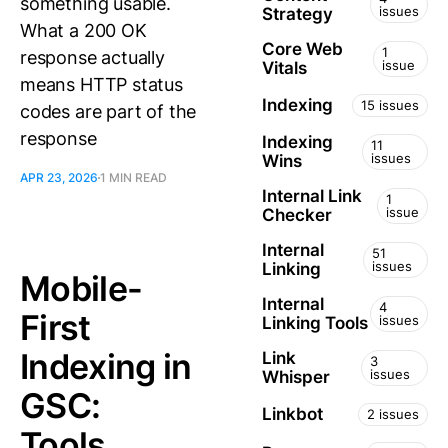
something usable.
issues
Strategy
What a 200 OK
Core Web
1
response actually
issue
Vitals
means HTTP status
Indexing
15 issues
codes are part of the
response
Indexing
11
issues
Wins
APR 23, 2026
1 MIN READ
Internal Link
1
issue
Checker
Internal
51
issues
Linking
Mobile-
Internal
4
First
issues
Linking Tools
Indexing in
Link
3
issues
Whisper
GSC:
Linkbot
2 issues
Tools,