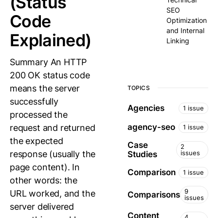
(Status
SEO
Code
Optimization
and Internal
Explained)
Linking
Summary An HTTP
200 OK status code
means the server
TOPICS
successfully
Agencies
1 issue
processed the
agency-seo
request and returned
1 issue
the expected
Case
2
response (usually the
issues
Studies
page content). In
Comparison
1 issue
other words: the
9
URL worked, and the
Comparisons
issues
server delivered
Content
4