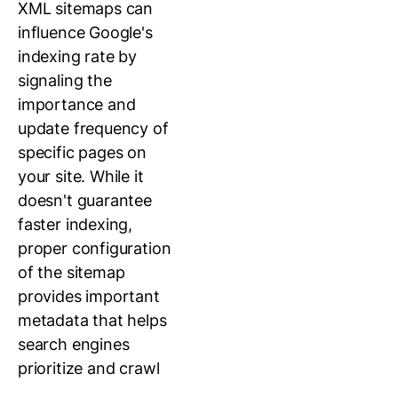
XML sitemaps can
influence Google's
indexing rate by
signaling the
importance and
update frequency of
specific pages on
your site. While it
doesn't guarantee
faster indexing,
proper configuration
of the sitemap
provides important
metadata that helps
search engines
prioritize and crawl