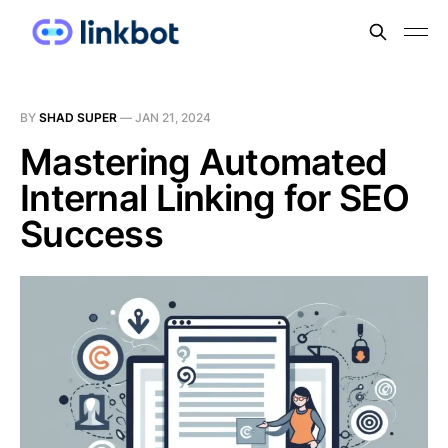
BY
SHAD SUPER
—
JAN 21, 2024
Mastering Automated
Internal Linking for SEO
Success