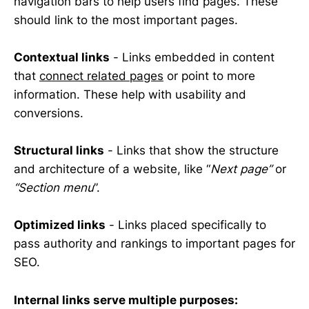
navigation bars to help users find pages. These
should link to the most important pages.
Contextual links
- Links embedded in content
that
connect related pages
or point to more
information. These help with usability and
conversions.
Structural links
- Links that show the structure
and architecture of a website, like “
Next page”
or
“Section menu
”.
Optimized links
- Links placed specifically to
pass authority and rankings to important pages for
SEO.
Internal links serve multiple purposes: