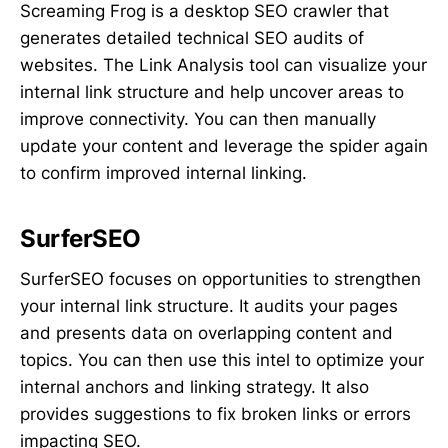
Screaming Frog is a desktop SEO crawler that
generates detailed technical SEO audits of
websites. The Link Analysis tool can visualize your
internal link structure and help uncover areas to
improve connectivity. You can then manually
update your content and leverage the spider again
to confirm improved internal linking.
SurferSEO
SurferSEO focuses on opportunities to strengthen
your internal link structure. It audits your pages
and presents data on overlapping content and
topics. You can then use this intel to optimize your
internal anchors and linking strategy. It also
provides suggestions to fix broken links or errors
impacting SEO.