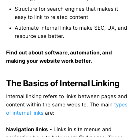
Structure for search engines that makes it
easy to link to related content
Automate internal links to make SEO, UX, and
resource use better.
Find out about software, automation, and
making your website work better.
The Basics of Internal Linking
Internal linking refers to links between pages and
content within the same website. The main
types
of internal links
are:
Navigation links
- Links in site menus and