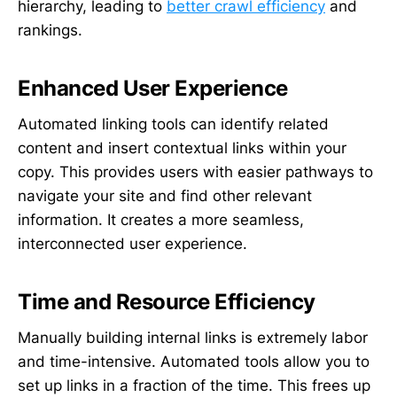
hierarchy, leading to
better crawl efficiency
and
rankings.
Enhanced User Experience
Automated linking tools can identify related
content and insert contextual links within your
copy. This provides users with easier pathways to
navigate your site and find other relevant
information. It creates a more seamless,
interconnected user experience.
Time and Resource Efficiency
Manually building internal links is extremely labor
and time-intensive. Automated tools allow you to
set up links in a fraction of the time. This frees up