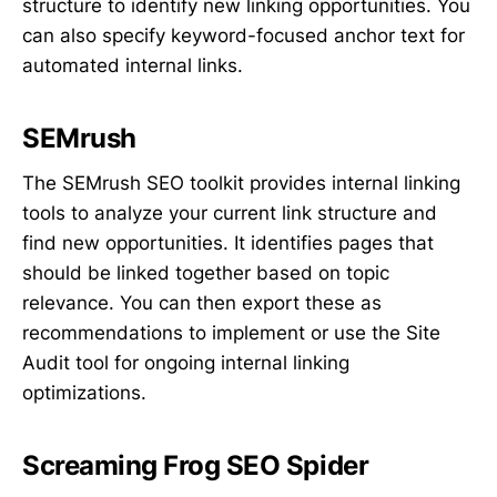
structure to identify new linking opportunities. You
can also specify keyword-focused anchor text for
automated internal links.
SEMrush
The SEMrush SEO toolkit provides internal linking
tools to analyze your current link structure and
find new opportunities. It identifies pages that
should be linked together based on topic
relevance. You can then export these as
recommendations to implement or use the Site
Audit tool for ongoing internal linking
optimizations.
Screaming Frog SEO Spider