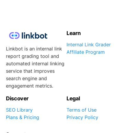
Learn
Internal Link Grader
Linkbot is an internal link
Affiliate Program
report grading tool and
automated internal linking
service that improves
search engine and
engagement metrics.
Discover
Legal
SEO Library
Terms of Use
Plans & Pricing
Privacy Policy