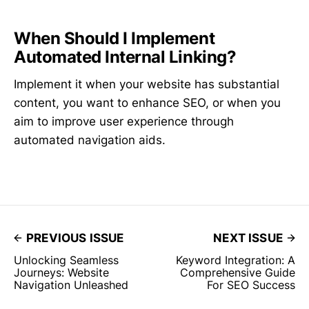
When Should I Implement
Automated Internal Linking?
Implement it when your website has substantial
content, you want to enhance SEO, or when you
aim to improve user experience through
automated navigation aids.
PREVIOUS ISSUE
NEXT ISSUE
Unlocking Seamless
Keyword Integration: A
Journeys: Website
Comprehensive Guide
Navigation Unleashed
For SEO Success