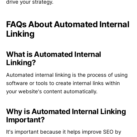
drive your strategy.
FAQs About Automated Internal
Linking
What is Automated Internal
Linking?
Automated internal linking is the process of using
software or tools to create internal links within
your website's content automatically.
Why is Automated Internal Linking
Important?
It's important because it helps improve SEO by