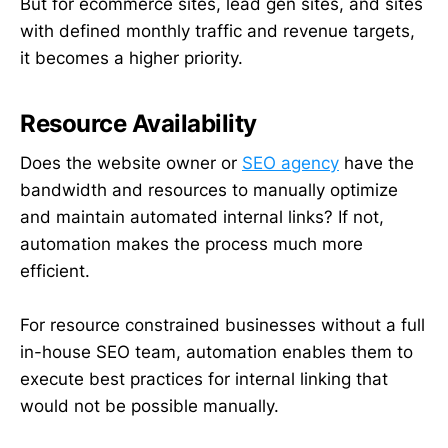
But for ecommerce sites, lead gen sites, and sites
with defined monthly traffic and revenue targets,
it becomes a higher priority.
Resource Availability
Does the website owner or
SEO agency
have the
bandwidth and resources to manually optimize
and maintain automated internal links? If not,
automation makes the process much more
efficient.
For resource constrained businesses without a full
in-house SEO team, automation enables them to
execute best practices for internal linking that
would not be possible manually.