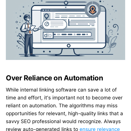
Over Reliance on Automation
While internal linking software can save a lot of
time and effort, it's important not to become over
reliant on automation. The algorithms may miss
opportunities for relevant, high-quality links that a
savvy SEO professional would recognize. Always
review auto-generated links to
ensure relevance