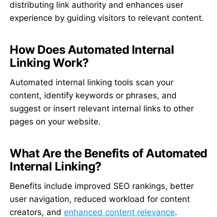
distributing link authority and enhances user
experience by guiding visitors to relevant content.
How Does Automated Internal
Linking Work?
Automated internal linking tools scan your
content, identify keywords or phrases, and
suggest or insert relevant internal links to other
pages on your website.
What Are the Benefits of Automated
Internal Linking?
Benefits include improved SEO rankings, better
user navigation, reduced workload for content
creators, and
enhanced content relevance
.