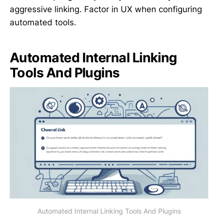
aggressive linking. Factor in UX when configuring
automated tools.
Automated Internal Linking
Tools And Plugins
Automated Internal Linking Tools And Plugins