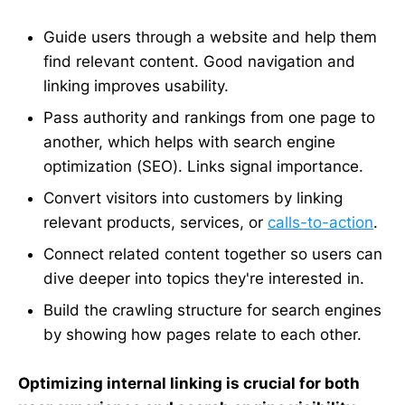
Guide users through a website and help them
find relevant content. Good navigation and
linking improves usability.
Pass authority and rankings from one page to
another, which helps with search engine
optimization (SEO). Links signal importance.
Convert visitors into customers by linking
relevant products, services, or
calls-to-action
.
Connect related content together so users can
dive deeper into topics they're interested in.
Build the crawling structure for search engines
by showing how pages relate to each other.
Optimizing internal linking is crucial for both