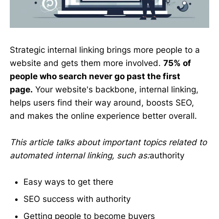
Strategic internal linking brings more people to a
website and gets them more involved.
75% of
people who search never go past the first
page.
Your website's backbone, internal linking,
helps users find their way around, boosts SEO,
and makes the online experience better overall.
This article talks about important topics related to
automated internal linking, such as:
authority
Easy ways to get there
SEO success with authority
Getting people to become buyers