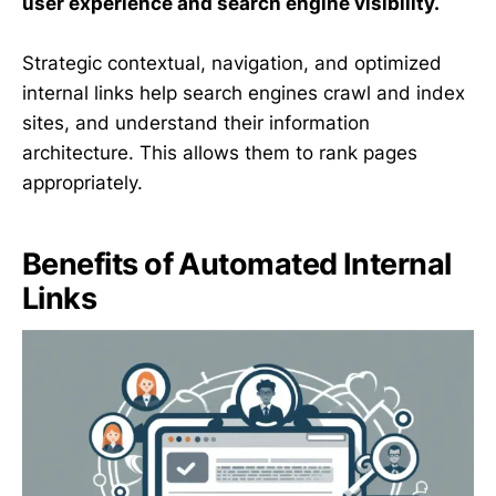
user experience and search engine visibility.
Strategic contextual, navigation, and optimized
internal links help search engines crawl and index
sites, and understand their information
architecture. This allows them to rank pages
appropriately.
Benefits of Automated Internal
Links