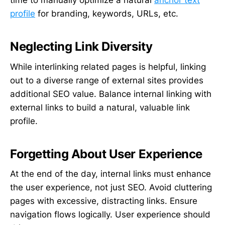
time to manually optimize a natural
anchor text
profile
for branding, keywords, URLs, etc.
Neglecting Link Diversity
While interlinking related pages is helpful, linking
out to a diverse range of external sites provides
additional SEO value. Balance internal linking with
external links to build a natural, valuable link
profile.
Forgetting About User Experience
At the end of the day, internal links must enhance
the user experience, not just SEO. Avoid cluttering
pages with excessive, distracting links. Ensure
navigation flows logically. User experience should