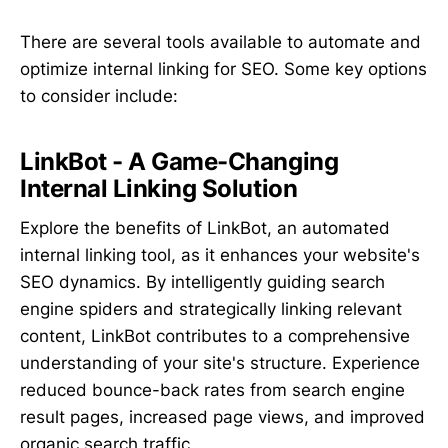
There are several tools available to automate and
optimize internal linking for SEO. Some key options
to consider include:
LinkBot - A Game-Changing
Internal Linking Solution
Explore the benefits of LinkBot, an automated
internal linking tool, as it enhances your website's
SEO dynamics. By intelligently guiding search
engine spiders and strategically linking relevant
content, LinkBot contributes to a comprehensive
understanding of your site's structure. Experience
reduced bounce-back rates from search engine
result pages, increased page views, and improved
organic search traffic.