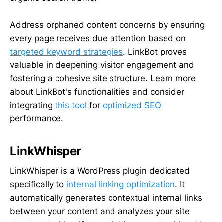
Address orphaned content concerns by ensuring
every page receives due attention based on
targeted keyword strategies
. LinkBot proves
valuable in deepening visitor engagement and
fostering a cohesive site structure. Learn more
about LinkBot's functionalities and consider
integrating
this tool
for
optimized SEO
performance.
LinkWhisper
LinkWhisper is a WordPress plugin dedicated
specifically to
internal linking optimization
. It
automatically generates contextual internal links
between your content and analyzes your site