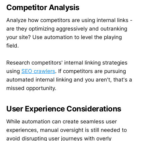
Competitor Analysis
Analyze how competitors are using internal links -
are they optimizing aggressively and outranking
your site? Use automation to level the playing
field.
Research competitors' internal linking strategies
using
SEO crawlers
. If competitors are pursuing
automated internal linking and you aren't, that's a
missed opportunity.
User Experience Considerations
While automation can create seamless user
experiences, manual oversight is still needed to
avoid disrupting user journeys with overly