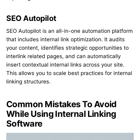
SEO Autopilot
SEO Autopilot is an all-in-one automation platform
that includes internal link optimization. It audits
your content, identifies strategic opportunities to
interlink related pages, and can automatically
insert contextual internal links across your site.
This allows you to scale best practices for internal
linking structures.
Common Mistakes To Avoid
While Using Internal Linking
Software