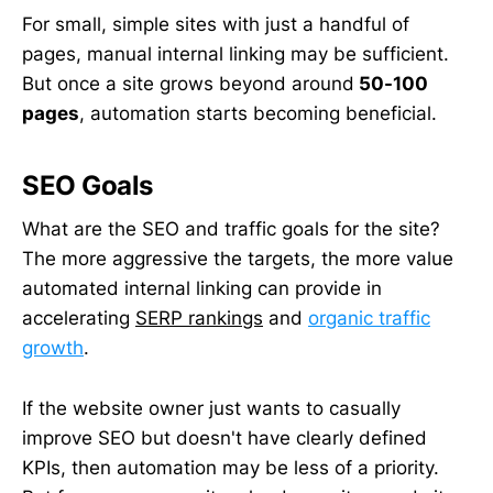
For small, simple sites with just a handful of
pages, manual internal linking may be sufficient.
But once a site grows beyond around
50-100
pages
, automation starts becoming beneficial.
SEO Goals
What are the SEO and traffic goals for the site?
The more aggressive the targets, the more value
automated internal linking can provide in
accelerating
SERP rankings
and
organic traffic
growth
.
If the website owner just wants to casually
improve SEO but doesn't have clearly defined
KPIs, then automation may be less of a priority.