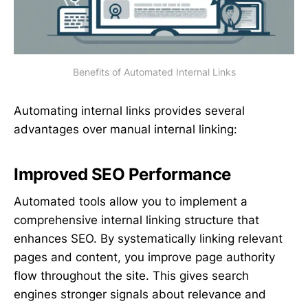
Benefits of Automated Internal Links
Automating internal links provides several
advantages over manual internal linking:
Improved SEO Performance
Automated tools allow you to implement a
comprehensive internal linking structure that
enhances SEO. By systematically linking relevant
pages and content, you improve page authority
flow throughout the site. This gives search
engines stronger signals about relevance and