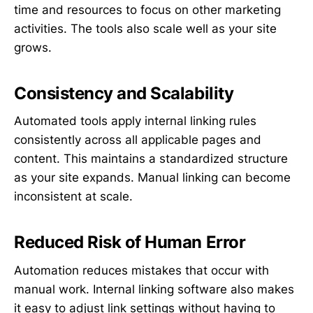
time and resources to focus on other marketing
activities. The tools also scale well as your site
grows.
Consistency and Scalability
Automated tools apply internal linking rules
consistently across all applicable pages and
content. This maintains a standardized structure
as your site expands. Manual linking can become
inconsistent at scale.
Reduced Risk of Human Error
Automation reduces mistakes that occur with
manual work. Internal linking software also makes
it easy to adjust link settings without having to