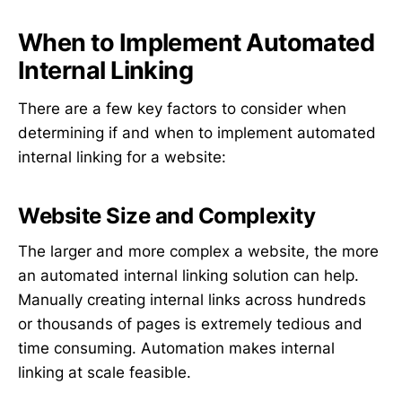
When to Implement Automated
Internal Linking
There are a few key factors to consider when
determining if and when to implement automated
internal linking for a website:
Website Size and Complexity
The larger and more complex a website, the more
an automated internal linking solution can help.
Manually creating internal links across hundreds
or thousands of pages is extremely tedious and
time consuming. Automation makes internal
linking at scale feasible.