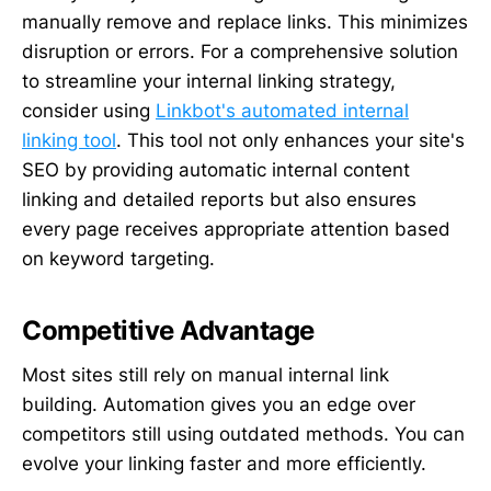
manually remove and replace links. This minimizes
disruption or errors. For a comprehensive solution
to streamline your internal linking strategy,
consider using
Linkbot's automated internal
linking tool
. This tool not only enhances your site's
SEO by providing automatic internal content
linking and detailed reports but also ensures
every page receives appropriate attention based
on keyword targeting.
Competitive Advantage
Most sites still rely on manual internal link
building. Automation gives you an edge over
competitors still using outdated methods. You can
evolve your linking faster and more efficiently.