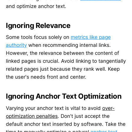
and optimize anchor text.
Ignoring Relevance
Some tools focus solely on
metrics like page
authority
when recommending internal links.
However, the relevance between the content of
linked pages is crucial. Avoid linking to tangentially
related pages just because they rank well. Keep
the user's needs front and center.
Ignoring Anchor Text Optimization
Varying your anchor text is vital to avoid
over-
optimization penalties
. Don't just accept the
default anchor text inserted by software. Take the