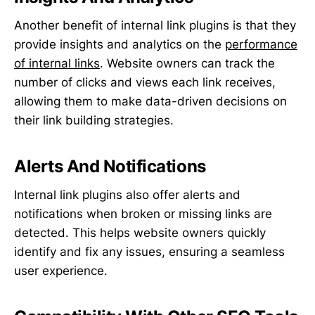
Another benefit of internal link plugins is that they
provide insights and analytics on the
performance
of internal links
. Website owners can track the
number of clicks and views each link receives,
allowing them to make data-driven decisions on
their link building strategies.
Alerts And Notifications
Internal link plugins also offer alerts and
notifications when broken or missing links are
detected. This helps website owners quickly
identify and fix any issues, ensuring a seamless
user experience.