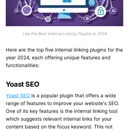
Use the Best Internal Linking Plugins In 2024
Here are the top five internal linking plugins for the
year 2024, each offering unique features and
functionalities:
Yoast SEO
Yoast SEO
is a popular plugin that offers a wide
range of features to improve your website's SEO.
One of its key features is the internal linking tool
which suggests relevant internal links for your
content based on the focus keyword. This not