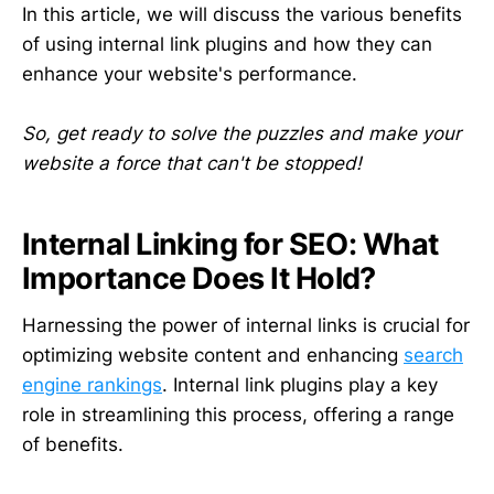
In this article, we will discuss the various benefits
of using internal link plugins and how they can
enhance your website's performance.
So, get ready to solve the puzzles and make your
website a force that can't be stopped!
Internal Linking for SEO: What
Importance Does It Hold?
Harnessing the power of internal links is crucial for
optimizing website content and enhancing
search
engine rankings
. Internal link plugins play a key
role in streamlining this process, offering a range
of benefits.