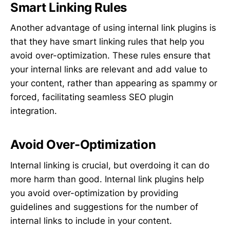
Smart Linking Rules
Another advantage of using internal link plugins is
that they have smart linking rules that help you
avoid over-optimization. These rules ensure that
your internal links are relevant and add value to
your content, rather than appearing as spammy or
forced, facilitating seamless SEO plugin
integration.
Avoid Over-Optimization
Internal linking is crucial, but overdoing it can do
more harm than good. Internal link plugins help
you avoid over-optimization by providing
guidelines and suggestions for the number of
internal links to include in your content.