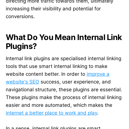
directing more traffic towards them, ultimately
increasing their visibility and potential for
conversions.
What Do You Mean Internal Link
Plugins?
Internal link plugins are specialised internal linking
tools that use smart internal linking to make
website content better. In order to
improve a
website's SEO
success, user experience, and
navigational structure, these plugins are essential.
These plugins make the process of internal linking
easier and more automated, which makes the
internet a better place to work and play
.
In a sense, internal link plugins are smart