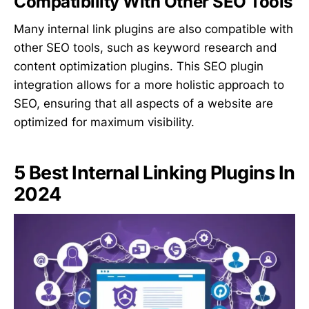
Compatibility With Other SEO Tools
Many internal link plugins are also compatible with
other SEO tools, such as keyword research and
content optimization plugins. This SEO plugin
integration allows for a more holistic approach to
SEO, ensuring that all aspects of a website are
optimized for maximum visibility.
5 Best Internal Linking Plugins In
2024