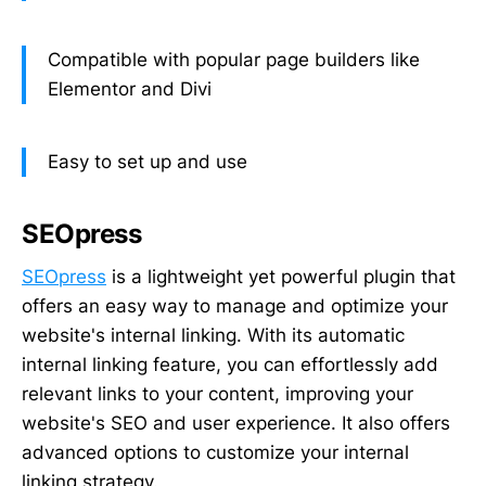
Compatible with popular page builders like
Elementor and Divi
Easy to set up and use
SEOpress
SEOpress
is a lightweight yet powerful plugin that
offers an easy way to manage and optimize your
website's internal linking. With its automatic
internal linking feature, you can effortlessly add
relevant links to your content, improving your
website's SEO and user experience. It also offers
advanced options to customize your internal
linking strategy.