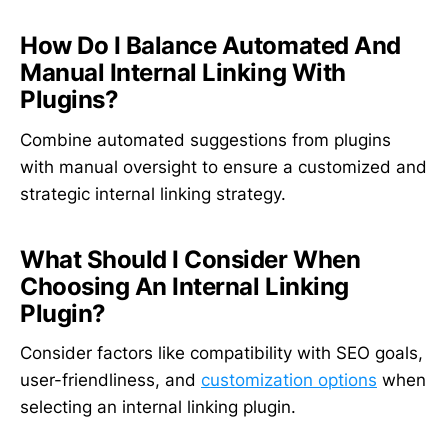
How Do I Balance Automated And
Manual Internal Linking With
Plugins?
Combine automated suggestions from plugins
with manual oversight to ensure a customized and
strategic internal linking strategy.
What Should I Consider When
Choosing An Internal Linking
Plugin?
Consider factors like compatibility with SEO goals,
user-friendliness, and
customization options
when
selecting an internal linking plugin.