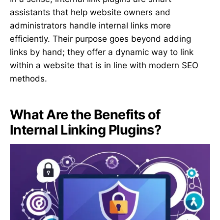
assistants that help website owners and
administrators handle internal links more
efficiently. Their purpose goes beyond adding
links by hand; they offer a dynamic way to link
within a website that is in line with modern SEO
methods.
What Are the Benefits of
Internal Linking Plugins?