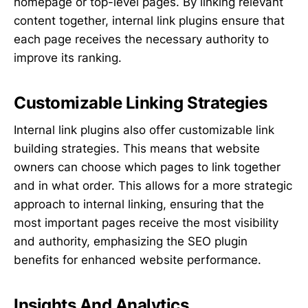
homepage or top-level pages. By linking relevant
content together, internal link plugins ensure that
each page receives the necessary authority to
improve its ranking.
Customizable Linking Strategies
Internal link plugins also offer customizable link
building strategies. This means that website
owners can choose which pages to link together
and in what order. This allows for a more strategic
approach to internal linking, ensuring that the
most important pages receive the most visibility
and authority, emphasizing the SEO plugin
benefits for enhanced website performance.
Insights And Analytics