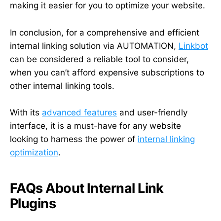
making it easier for you to optimize your website.
In conclusion, for a comprehensive and efficient
internal linking solution via AUTOMATION,
Linkbot
can be considered a reliable tool to consider,
when you can’t afford expensive subscriptions to
other internal linking tools.
With its
advanced features
and user-friendly
interface, it is a must-have for any website
looking to harness the power of
internal linking
optimization
.
FAQs About Internal Link
Plugins