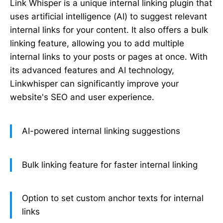
Link Whisper is a unique internal linking plugin that
uses artificial intelligence (AI) to suggest relevant
internal links for your content. It also offers a bulk
linking feature, allowing you to add multiple
internal links to your posts or pages at once. With
its advanced features and AI technology,
Linkwhisper can significantly improve your
website's SEO and user experience.
AI-powered internal linking suggestions
Bulk linking feature for faster internal linking
Option to set custom anchor texts for internal
links