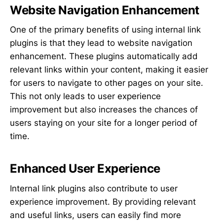
Website Navigation Enhancement
One of the primary benefits of using internal link
plugins is that they lead to website navigation
enhancement. These plugins automatically add
relevant links within your content, making it easier
for users to navigate to other pages on your site.
This not only leads to user experience
improvement but also increases the chances of
users staying on your site for a longer period of
time.
Enhanced User Experience
Internal link plugins also contribute to user
experience improvement. By providing relevant
and useful links, users can easily find more