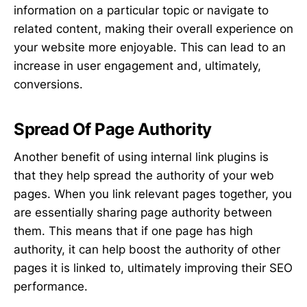
information on a particular topic or navigate to
related content, making their overall experience on
your website more enjoyable. This can lead to an
increase in user engagement and, ultimately,
conversions.
Spread Of Page Authority
Another benefit of using internal link plugins is
that they help spread the authority of your web
pages. When you link relevant pages together, you
are essentially sharing page authority between
them. This means that if one page has high
authority, it can help boost the authority of other
pages it is linked to, ultimately improving their SEO
performance.