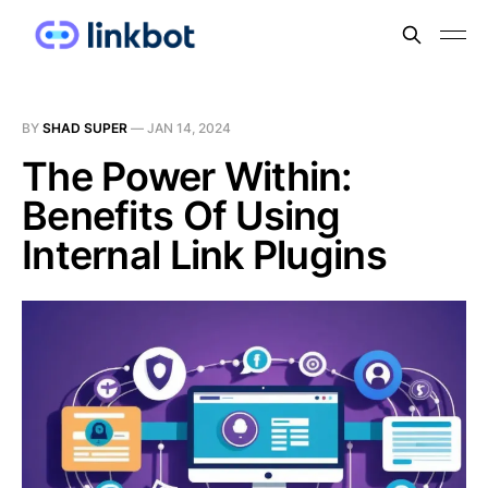
BY
SHAD SUPER
—
JAN 14, 2024
The Power Within:
Benefits Of Using
Internal Link Plugins