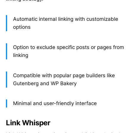
Automatic internal linking with customizable
options
Option to exclude specific posts or pages from
linking
Compatible with popular page builders like
Gutenberg and WP Bakery
Minimal and user-friendly interface
Link Whisper