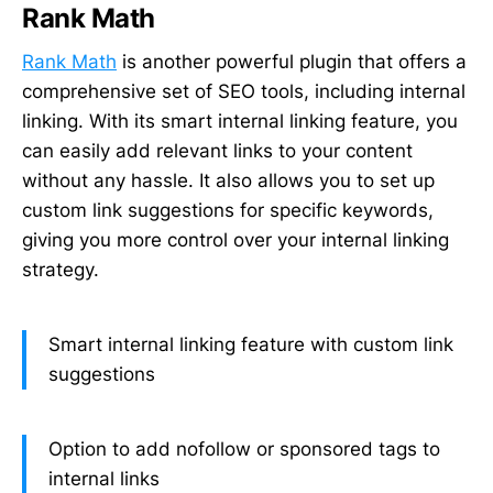
Rank Math
Rank Math
is another powerful plugin that offers a
comprehensive set of SEO tools, including internal
linking. With its smart internal linking feature, you
can easily add relevant links to your content
without any hassle. It also allows you to set up
custom link suggestions for specific keywords,
giving you more control over your internal linking
strategy.
Smart internal linking feature with custom link
suggestions
Option to add nofollow or sponsored tags to
internal links