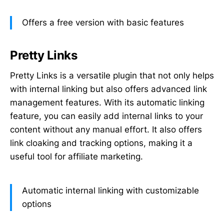
Offers a free version with basic features
Pretty Links
Pretty Links is a versatile plugin that not only helps
with internal linking but also offers advanced link
management features. With its automatic linking
feature, you can easily add internal links to your
content without any manual effort. It also offers
link cloaking and tracking options, making it a
useful tool for affiliate marketing.
Automatic internal linking with customizable
options