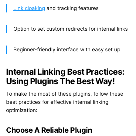
Link cloaking
and tracking features
Option to set custom redirects for internal links
Beginner-friendly interface with easy set up
Internal Linking Best Practices:
Using Plugins The Best Way!
To make the most of these plugins, follow these
best practices for effective internal linking
optimization:
Choose A Reliable Plugin