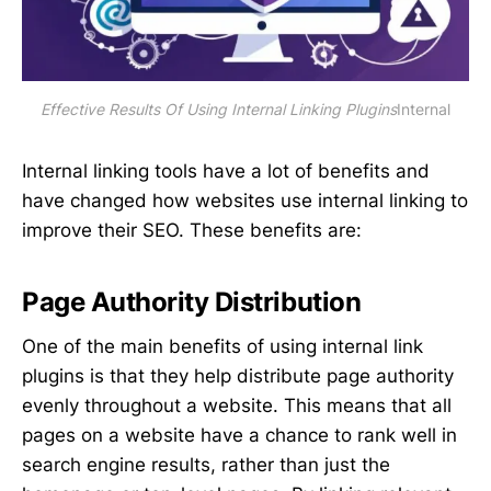
Effective Results Of Using Internal Linking Plugins
Internal
Internal linking tools have a lot of benefits and
have changed how websites use internal linking to
improve their SEO. These benefits are:
Page Authority Distribution
One of the main benefits of using internal link
plugins is that they help distribute page authority
evenly throughout a website. This means that all
pages on a website have a chance to rank well in
search engine results, rather than just the