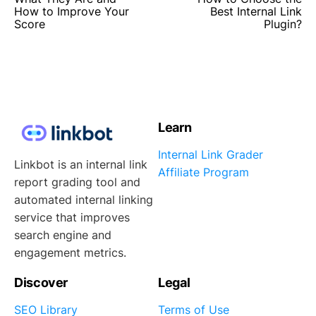
How to Improve Your
Best Internal Link
Score
Plugin?
Learn
Internal Link Grader
Linkbot is an internal link
Affiliate Program
report grading tool and
automated internal linking
service that improves
search engine and
engagement metrics.
Discover
Legal
SEO Library
Terms of Use