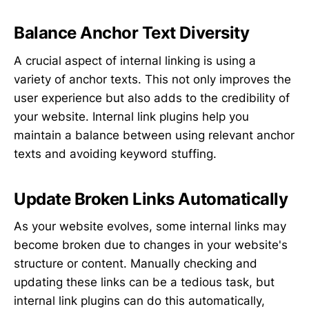
Balance Anchor Text Diversity
A crucial aspect of internal linking is using a
variety of anchor texts. This not only improves the
user experience but also adds to the credibility of
your website. Internal link plugins help you
maintain a balance between using relevant anchor
texts and avoiding keyword stuffing.
Update Broken Links Automatically
As your website evolves, some internal links may
become broken due to changes in your website's
structure or content. Manually checking and
updating these links can be a tedious task, but
internal link plugins can do this automatically,