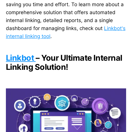
saving you time and effort. To learn more about a
comprehensive solution that offers automated
internal linking, detailed reports, and a single
dashboard for managing links, check out
Linkbot's
internal linking tool
.
Linkbot
– Your Ultimate Internal
Linking Solution!