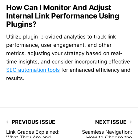
How Can I Monitor And Adjust
Internal Link Performance Using
Plugins?
Utilize plugin-provided analytics to track link
performance, user engagement, and other
metrics, adjusting your strategy based on real-
time insights, and consider incorporating effective
SEO automation tools
for enhanced efficiency and
results.
PREVIOUS ISSUE
NEXT ISSUE
Link Grades Explained:
Seamless Navigation:
What They Are and
How to Choose the