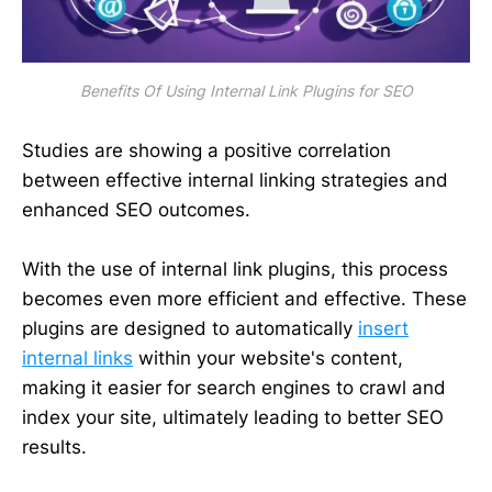
Benefits Of Using Internal Link Plugins for SEO
Studies are showing a positive correlation
between effective internal linking strategies and
enhanced SEO outcomes.
With the use of internal link plugins, this process
becomes even more efficient and effective. These
plugins are designed to automatically
insert
internal links
within your website's content,
making it easier for search engines to crawl and
index your site, ultimately leading to better SEO
results.