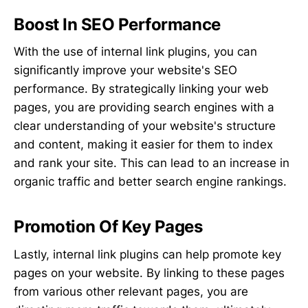
Boost In SEO Performance
With the use of internal link plugins, you can
significantly improve your website's SEO
performance. By strategically linking your web
pages, you are providing search engines with a
clear understanding of your website's structure
and content, making it easier for them to index
and rank your site. This can lead to an increase in
organic traffic and better search engine rankings.
Promotion Of Key Pages
Lastly, internal link plugins can help promote key
pages on your website. By linking to these pages
from various other relevant pages, you are