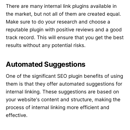
There are many internal link plugins available in
the market, but not all of them are created equal.
Make sure to do your research and choose a
reputable plugin with positive reviews and a good
track record. This will ensure that you get the best
results without any potential risks.
Automated Suggestions
One of the significant SEO plugin benefits of using
them is that they offer automated suggestions for
internal linking. These suggestions are based on
your website's content and structure, making the
process of internal linking more efficient and
effective.