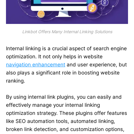
Linkbot Offers Many Internal Linking Solutions
Internal linking is a crucial aspect of search engine
optimization. It not only helps in website
navigation enhancement
and user experience, but
also plays a significant role in boosting website
ranking.
By using internal link plugins, you can easily and
effectively manage your internal linking
optimization strategy. These plugins offer features
like SEO automation tools, automated linking,
broken link detection, and customization options,