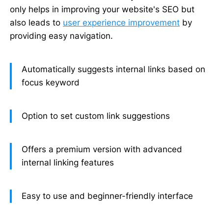
only helps in improving your website's SEO but
also leads to
user experience improvement
by
providing easy navigation.
Automatically suggests internal links based on
focus keyword
Option to set custom link suggestions
Offers a premium version with advanced
internal linking features
Easy to use and beginner-friendly interface