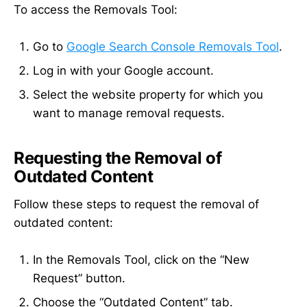
To access the Removals Tool:
Go to
Google Search Console Removals Tool
.
Log in with your Google account.
Select the website property for which you
want to manage removal requests.
Requesting the Removal of
Outdated Content
Follow these steps to request the removal of
outdated content:
In the Removals Tool, click on the “New
Request” button.
Choose the “Outdated Content” tab.