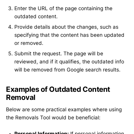
Enter the URL of the page containing the
outdated content.
Provide details about the changes, such as
specifying that the content has been updated
or removed.
Submit the request. The page will be
reviewed, and if it qualifies, the outdated info
will be removed from Google search results.
Examples of Outdated Content
Removal
Below are some practical examples where using
the Removals Tool would be beneficial:
Personal Information:
If personal information