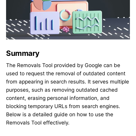
Summary
The Removals Tool provided by Google can be
used to request the removal of outdated content
from appearing in search results. It serves multiple
purposes, such as removing outdated cached
content, erasing personal information, and
blocking temporary URLs from search engines.
Below is a detailed guide on how to use the
Removals Tool effectively.