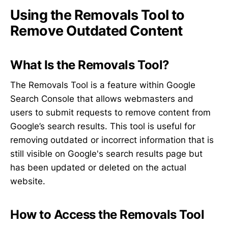
Using the Removals Tool to
Remove Outdated Content
What Is the Removals Tool?
The Removals Tool is a feature within Google
Search Console that allows webmasters and
users to submit requests to remove content from
Google’s search results. This tool is useful for
removing outdated or incorrect information that is
still visible on Google's search results page but
has been updated or deleted on the actual
website.
How to Access the Removals Tool