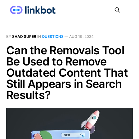
BY
SHAD SUPER
IN
QUESTIONS
—
AUG 19, 2024
Can the Removals Tool
Be Used to Remove
Outdated Content That
Still Appears in Search
Results?