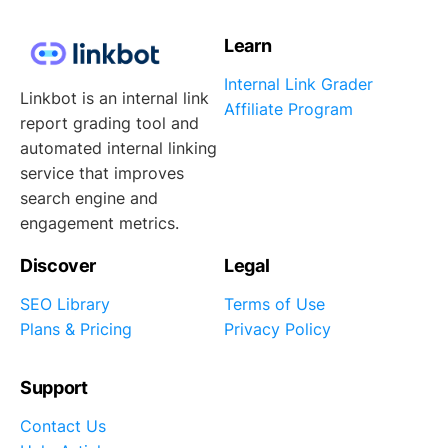
Learn
Internal Link Grader
Linkbot is an internal link
Affiliate Program
report grading tool and
automated internal linking
service that improves
search engine and
engagement metrics.
Discover
Legal
SEO Library
Terms of Use
Plans & Pricing
Privacy Policy
Support
Contact Us