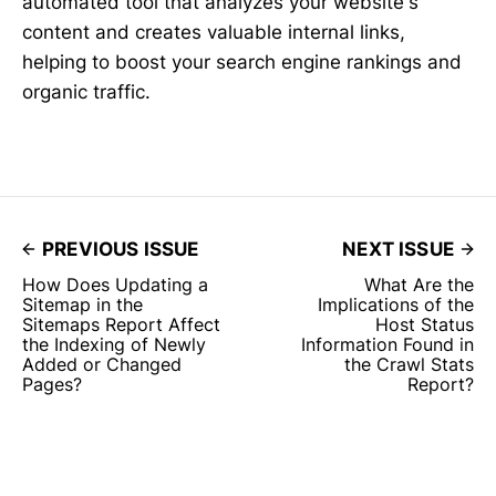
automated tool that analyzes your website's
content and creates valuable internal links,
helping to boost your search engine rankings and
organic traffic.
PREVIOUS ISSUE
NEXT ISSUE
How Does Updating a
What Are the
Sitemap in the
Implications of the
Sitemaps Report Affect
Host Status
the Indexing of Newly
Information Found in
Added or Changed
the Crawl Stats
Pages?
Report?