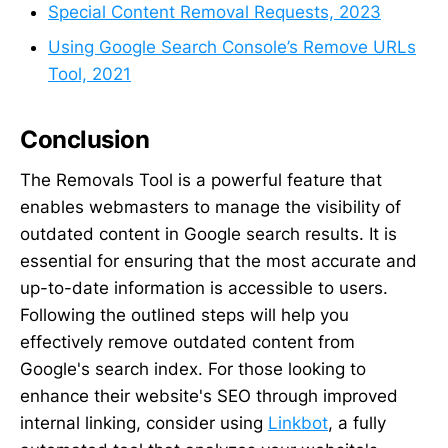
Special Content Removal Requests, 2023
Using Google Search Console’s Remove URLs
Tool, 2021
Conclusion
The Removals Tool is a powerful feature that
enables webmasters to manage the visibility of
outdated content in Google search results. It is
essential for ensuring that the most accurate and
up-to-date information is accessible to users.
Following the outlined steps will help you
effectively remove outdated content from
Google's search index. For those looking to
enhance their website's SEO through improved
internal linking, consider using
Linkbot
, a fully