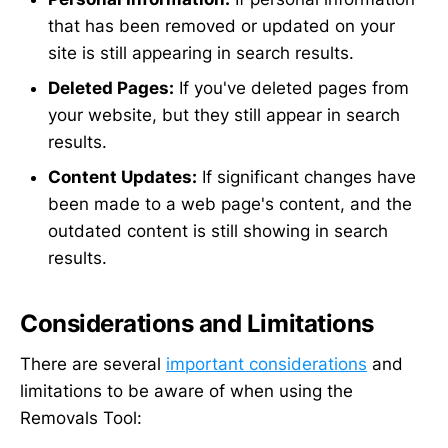
that has been removed or updated on your
site is still appearing in search results.
Deleted Pages:
If you've deleted pages from
your website, but they still appear in search
results.
Content Updates:
If significant changes have
been made to a web page's content, and the
outdated content is still showing in search
results.
Considerations and Limitations
There are several
important considerations
and
limitations to be aware of when using the
Removals Tool: