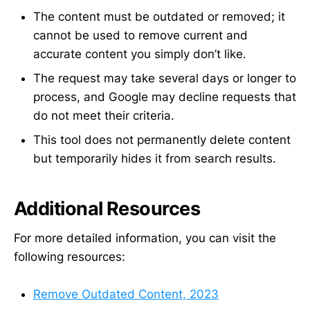
The content must be outdated or removed; it
cannot be used to remove current and
accurate content you simply don’t like.
The request may take several days or longer to
process, and Google may decline requests that
do not meet their criteria.
This tool does not permanently delete content
but temporarily hides it from search results.
Additional Resources
For more detailed information, you can visit the
following resources:
Remove Outdated Content, 2023