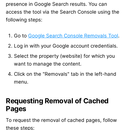
presence in Google Search results. You can
access the tool via the Search Console using the
following steps:
Go to
Google Search Console Removals Tool
.
Log in with your Google account credentials.
Select the property (website) for which you
want to manage the content.
Click on the "Removals" tab in the left-hand
menu.
Requesting Removal of Cached
Pages
To request the removal of cached pages, follow
these steps: