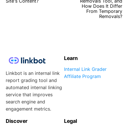
Site's Content?
Removals Tool, and
How Does It Differ
From Temporary
Removals?
Learn
Internal Link Grader
Linkbot is an internal link
Affiliate Program
report grading tool and
automated internal linking
service that improves
search engine and
engagement metrics.
Discover
Legal