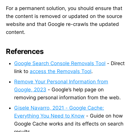
For a permanent solution, you should ensure that
the content is removed or updated on the source
website and that Google re-crawls the updated
content.
References
Google Search Console Removals Tool
- Direct
link to
access the Removals Tool
.
Remove Your Personal Information from
Google, 2023
- Google’s help page on
removing personal information from the web.
Gisele Navarro, 2021 - Google Cache:
Everything You Need to Know
- Guide on how
Google Cache works and its effects on search
results.