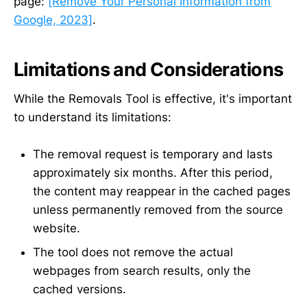
page:
[Remove Your Personal Information from
Google, 2023]
.
Limitations and Considerations
While the Removals Tool is effective, it's important
to understand its limitations:
The removal request is temporary and lasts
approximately six months. After this period,
the content may reappear in the cached pages
unless permanently removed from the source
website.
The tool does not remove the actual
webpages from search results, only the
cached versions.