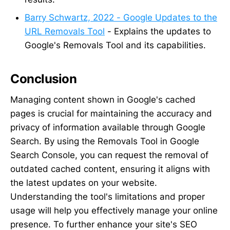
Barry Schwartz, 2022 - Google Updates to the
URL Removals Tool
- Explains the updates to
Google's Removals Tool and its capabilities.
Conclusion
Managing content shown in Google's cached
pages is crucial for maintaining the accuracy and
privacy of information available through Google
Search. By using the Removals Tool in Google
Search Console, you can request the removal of
outdated cached content, ensuring it aligns with
the latest updates on your website.
Understanding the tool's limitations and proper
usage will help you effectively manage your online
presence. To further enhance your site's SEO