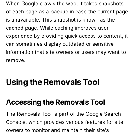
When Google crawls the web, it takes snapshots
of each page as a backup in case the current page
is unavailable. This snapshot is known as the
cached page. While caching improves user
experience by providing quick access to content, it
can sometimes display outdated or sensitive
information that site owners or users may want to
remove.
Using the Removals Tool
Accessing the Removals Tool
The Removals Tool is part of the Google Search
Console, which provides various features for site
owners to monitor and maintain their site's