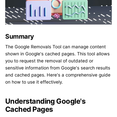
Summary
The Google Removals Tool can manage content
shown in Google's cached pages. This tool allows
you to request the removal of outdated or
sensitive information from Google's search results
and cached pages. Here's a comprehensive guide
on how to use it effectively.
Understanding Google's
Cached Pages