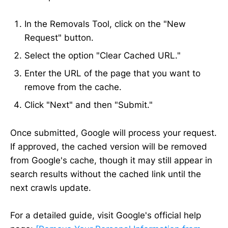
In the Removals Tool, click on the "New
Request" button.
Select the option "Clear Cached URL."
Enter the URL of the page that you want to
remove from the cache.
Click "Next" and then "Submit."
Once submitted, Google will process your request.
If approved, the cached version will be removed
from Google's cache, though it may still appear in
search results without the cached link until the
next crawls update.
For a detailed guide, visit Google's official help