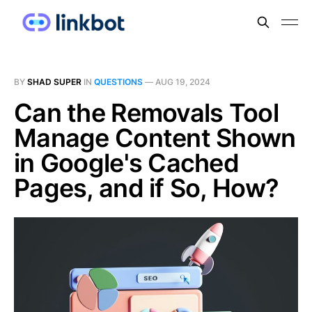
BY
SHAD SUPER
IN
QUESTIONS
—
AUG 19, 2024
Can the Removals Tool
Manage Content Shown
in Google's Cached
Pages, and if So, How?