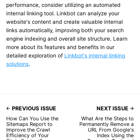
performance, consider utilizing an automated
internal linking tool. Linkbot can analyze your
website's content and create valuable internal
links automatically, improving both your search
engine indexing and overall site structure. Learn
more about its features and benefits in our
detailed exploration of
Linkbot's internal linking
solutions
.
PREVIOUS ISSUE
NEXT ISSUE
How Can You Use the
What Are the Steps to
Sitemaps Report to
Permanently Remove a
Improve the Crawl
URL From Google's
Efficiency of Your
Index Using the