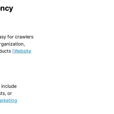
ency
asy for crawlers
rganization,
oducts
[Website
 include
ts, or
arketing