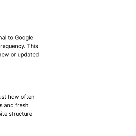
nal to Google
frequency. This
t new or updated
just how often
ks and fresh
ite structure