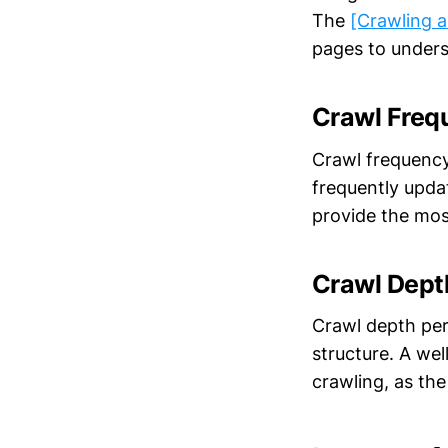
The
[Crawling a
pages to unders
Crawl Freq
Crawl frequency 
frequently updat
provide the mos
Crawl Dept
Crawl depth per
structure. A wel
crawling, as the