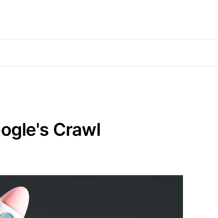
ogle's Crawl