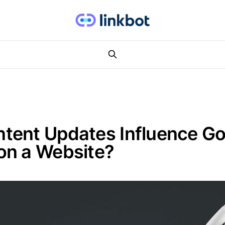
tent Updates Influence Go
on a Website?