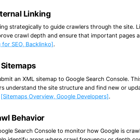
ternal Linking
king strategically to guide crawlers through the site. L
rove crawl depth and ensure that important pages a
g for SEO, Backlinko]
.
L Sitemaps
bmit an XML sitemap to Google Search Console. This 
rs understand the site structure and find new or upd
y
[Sitemaps Overview, Google Developers]
.
awl Behavior
Google Search Console to monitor how Google is crawli
elp identify areas where crawl frequency or depth c