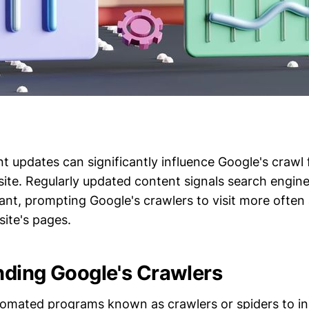
t updates can significantly influence Google's crawl
te. Regularly updated content signals search engines 
vant, prompting Google's crawlers to visit more often
site's pages.
ding Google's Crawlers
omated programs known as crawlers or spiders to i