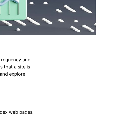
 frequency and
that a site is
 and explore
ndex web pages.