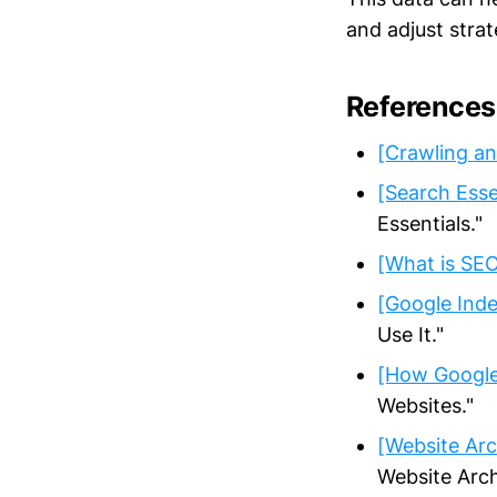
and adjust stra
References
[Crawling an
[Search Esse
Essentials."
[What is SE
[Google Inde
Use It."
[How Google
Websites."
[Website Arc
Website Arch