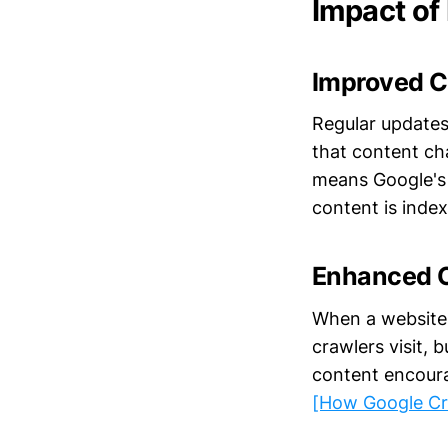
Impact of
Improved C
Regular updates
that content ch
means Google's c
content is inde
Enhanced 
When a website 
crawlers visit, 
content encoura
[How Google Cr