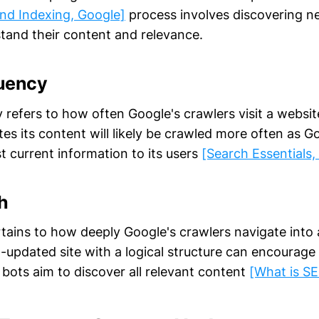
nd Indexing, Google]
process involves discovering 
tand their content and relevance.
uency
refers to how often Google's crawlers visit a website
es its content will likely be crawled more often as G
t current information to its users
[Search Essentials,
h
tains to how deeply Google's crawlers navigate into a
l-updated site with a logical structure can encourage
 bots aim to discover all relevant content
[What is S