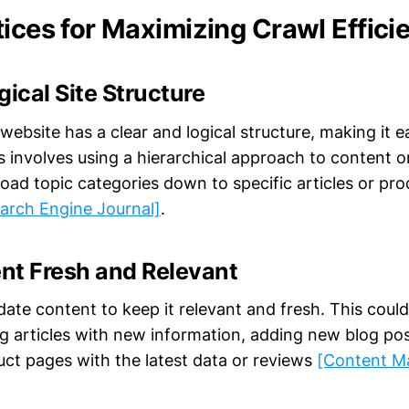
tices for Maximizing Crawl Effici
gical Site Structure
website has a clear and logical structure, making it e
s involves using a hierarchical approach to content o
road topic categories down to specific articles or pr
earch Engine Journal]
.
nt Fresh and Relevant
ate content to keep it relevant and fresh. This could
ng articles with new information, adding new blog pos
uct pages with the latest data or reviews
[Content M