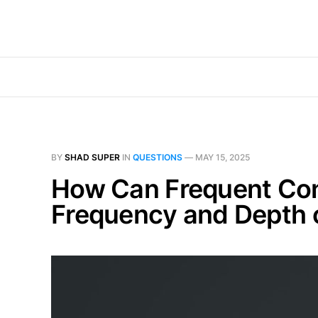
BY
SHAD SUPER
IN
QUESTIONS
—
MAY 15, 2025
How Can Frequent Con
Frequency and Depth 