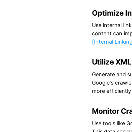
Optimize In
Use internal lin
content can imp
[Internal Linkin
Utilize XM
Generate and su
Google's crawle
more efficientl
Monitor Cr
Use tools like 
This data can h