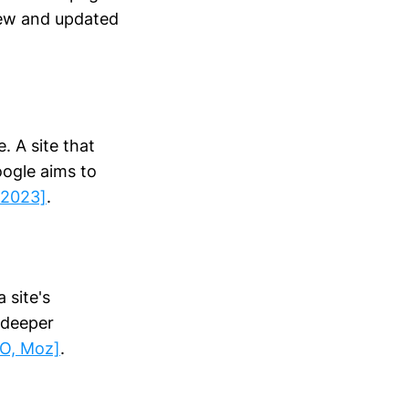
new and updated
. A site that
oogle aims to
 2023]
.
 site's
 deeper
EO, Moz]
.