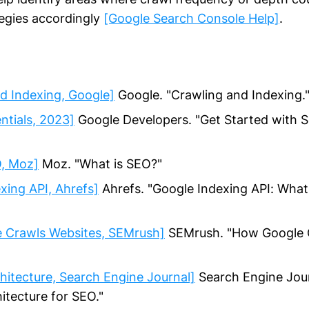
tegies accordingly
[Google Search Console Help]
.
d Indexing, Google]
Google. "Crawling and Indexing.
ntials, 2023]
Google Developers. "Get Started with 
O, Moz]
Moz. "What is SEO?"
xing API, Ahrefs]
Ahrefs. "Google Indexing API: What 
 Crawls Websites, SEMrush]
SEMrush. "How Google 
hitecture, Search Engine Journal]
Search Engine Jour
itecture for SEO."