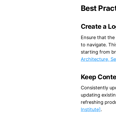
Best Prac
Create a Lo
Ensure that the 
to navigate. Thi
starting from b
Architecture, S
Keep Conte
Consistently upd
updating existi
refreshing prod
Institute]
.