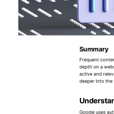
Summary
Frequent conten
depth on a websi
active and rele
deeper into the 
Understan
Google uses aut