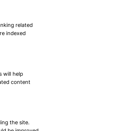
inking related
re indexed
will help
ated content
ng the site.
ould be improved