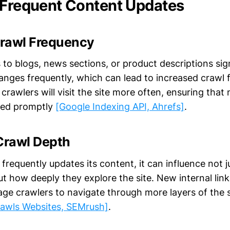
 Frequent Content Updates
rawl Frequency
 to blogs, news sections, or product descriptions sig
anges frequently, which can lead to increased crawl 
rawlers will visit the site more often, ensuring tha
xed promptly
[Google Indexing API, Ahrefs]
.
Crawl Depth
frequently updates its content, it can influence not 
but how deeply they explore the site. New internal lin
ge crawlers to navigate through more layers of the s
awls Websites, SEMrush]
.