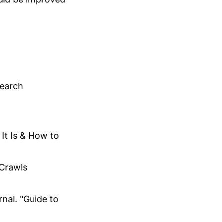
"
Search
It Is & How to
Crawls
nal. "Guide to