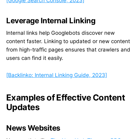
[Google Search Console, 2023]
Leverage Internal Linking
Internal links help Googlebots discover new
content faster. Linking to updated or new content
from high-traffic pages ensures that crawlers and
users can find it easily.
[Backlinko: Internal Linking Guide, 2023]
Examples of Effective Content
Updates
News Websites