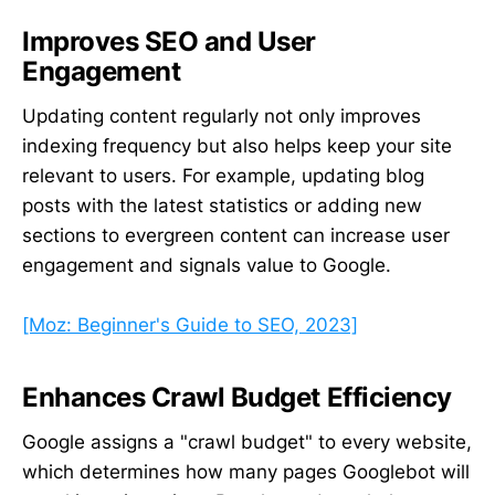
Improves SEO and User
Engagement
Updating content regularly not only improves
indexing frequency but also helps keep your site
relevant to users. For example, updating blog
posts with the latest statistics or adding new
sections to evergreen content can increase user
engagement and signals value to Google.
[Moz: Beginner's Guide to SEO, 2023]
Enhances Crawl Budget Efficiency
Google assigns a "crawl budget" to every website,
which determines how many pages Googlebot will