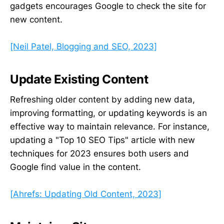
gadgets encourages Google to check the site for
new content.
[Neil Patel, Blogging and SEO, 2023]
Update Existing Content
Refreshing older content by adding new data,
improving formatting, or updating keywords is an
effective way to maintain relevance. For instance,
updating a "Top 10 SEO Tips" article with new
techniques for 2023 ensures both users and
Google find value in the content.
[Ahrefs: Updating Old Content, 2023]