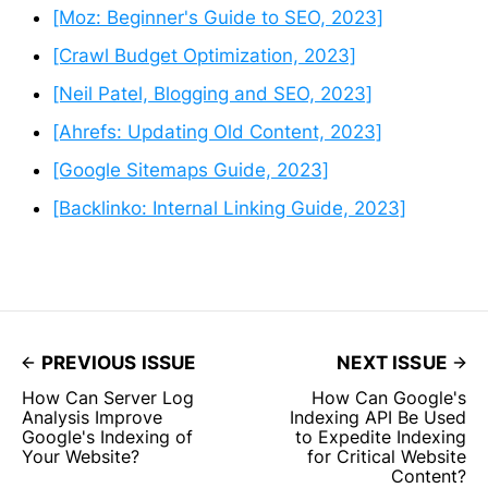
[Moz: Beginner's Guide to SEO, 2023]
[Crawl Budget Optimization, 2023]
[Neil Patel, Blogging and SEO, 2023]
[Ahrefs: Updating Old Content, 2023]
[Google Sitemaps Guide, 2023]
[Backlinko: Internal Linking Guide, 2023]
PREVIOUS ISSUE
NEXT ISSUE
How Can Server Log
How Can Google's
Analysis Improve
Indexing API Be Used
Google's Indexing of
to Expedite Indexing
Your Website?
for Critical Website
Content?