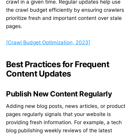
crawl in a given time. Regular updates help use
the crawl budget efficiently by ensuring crawlers
prioritize fresh and important content over stale
pages.
[Crawl Budget Optimization, 2023]
Best Practices for Frequent
Content Updates
Publish New Content Regularly
Adding new blog posts, news articles, or product
pages regularly signals that your website is
providing fresh information. For example, a tech
blog publishing weekly reviews of the latest