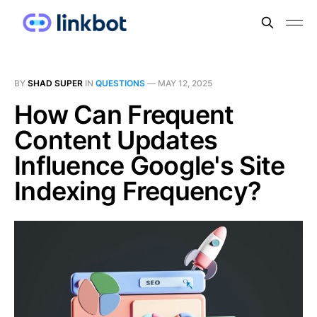
BY
SHAD SUPER
IN
QUESTIONS
—
MAY 12, 2025
How Can Frequent
Content Updates
Influence Google's Site
Indexing Frequency?