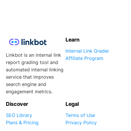
Learn
Internal Link Grader
Linkbot is an internal link
Affiliate Program
report grading tool and
automated internal linking
service that improves
search engine and
engagement metrics.
Discover
Legal
SEO Library
Terms of Use
Plans & Pricing
Privacy Policy