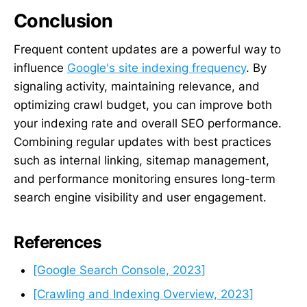
Conclusion
Frequent content updates are a powerful way to
influence
Google's site indexing frequency
. By
signaling activity, maintaining relevance, and
optimizing crawl budget, you can improve both
your indexing rate and overall SEO performance.
Combining regular updates with best practices
such as internal linking, sitemap management,
and performance monitoring ensures long-term
search engine visibility and user engagement.
References
[Google Search Console, 2023]
[Crawling and Indexing Overview, 2023]