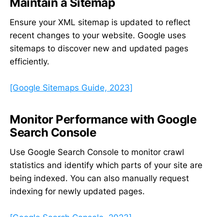
Maintain a Sitemap
Ensure your XML sitemap is updated to reflect
recent changes to your website. Google uses
sitemaps to discover new and updated pages
efficiently.
[Google Sitemaps Guide, 2023]
Monitor Performance with Google
Search Console
Use Google Search Console to monitor crawl
statistics and identify which parts of your site are
being indexed. You can also manually request
indexing for newly updated pages.