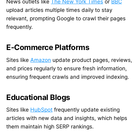
News outlets like
The New York Times
or
BBC
upload articles multiple times daily to stay
relevant, prompting Google to crawl their pages
frequently.
E-Commerce Platforms
Sites like
Amazon
update product pages, reviews,
and prices regularly to ensure fresh information,
ensuring frequent crawls and improved indexing.
Educational Blogs
Sites like
HubSpot
frequently update existing
articles with new data and insights, which helps
them maintain high SERP rankings.