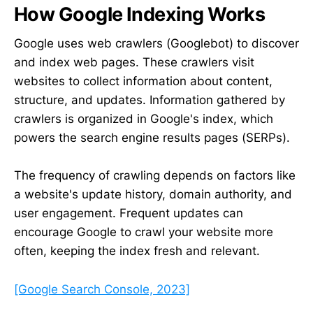
How Google Indexing Works
Google uses web crawlers (Googlebot) to discover
and index web pages. These crawlers visit
websites to collect information about content,
structure, and updates. Information gathered by
crawlers is organized in Google's index, which
powers the search engine results pages (SERPs).
The frequency of crawling depends on factors like
a website's update history, domain authority, and
user engagement. Frequent updates can
encourage Google to crawl your website more
often, keeping the index fresh and relevant.
[Google Search Console, 2023]