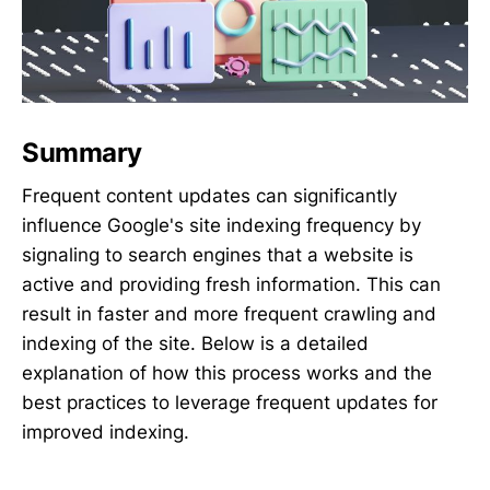
Summary
Frequent content updates can significantly
influence Google's site indexing frequency by
signaling to search engines that a website is
active and providing fresh information. This can
result in faster and more frequent crawling and
indexing of the site. Below is a detailed
explanation of how this process works and the
best practices to leverage frequent updates for
improved indexing.