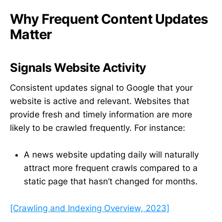
Why Frequent Content Updates
Matter
Signals Website Activity
Consistent updates signal to Google that your
website is active and relevant. Websites that
provide fresh and timely information are more
likely to be crawled frequently. For instance:
A news website updating daily will naturally
attract more frequent crawls compared to a
static page that hasn’t changed for months.
[Crawling and Indexing Overview, 2023]