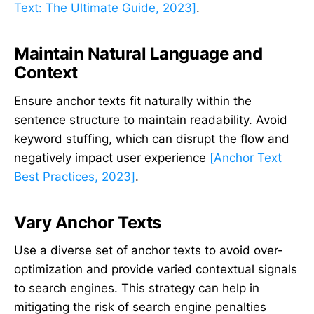
Text: The Ultimate Guide, 2023]
.
Maintain Natural Language and
Context
Ensure anchor texts fit naturally within the
sentence structure to maintain readability. Avoid
keyword stuffing, which can disrupt the flow and
negatively impact user experience
[Anchor Text
Best Practices, 2023]
.
Vary Anchor Texts
Use a diverse set of anchor texts to avoid over-
optimization and provide varied contextual signals
to search engines. This strategy can help in
mitigating the risk of search engine penalties