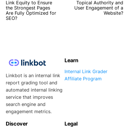
Link Equity to Ensure
Topical Authority and
the Strongest Pages
User Engagement of a
Are Fully Optimized for
Website?
SEO?
Learn
Internal Link Grader
Linkbot is an internal link
Affiliate Program
report grading tool and
automated internal linking
service that improves
search engine and
engagement metrics.
Discover
Legal