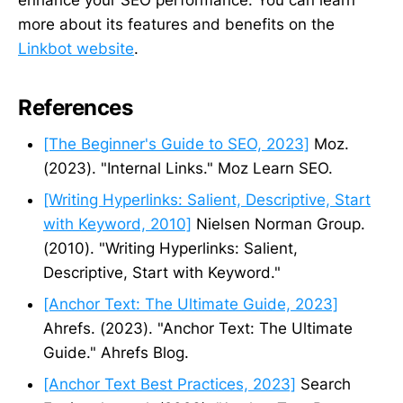
more about its features and benefits on the
Linkbot website
.
References
[The Beginner's Guide to SEO, 2023]
Moz.
(2023). "Internal Links." Moz Learn SEO.
[Writing Hyperlinks: Salient, Descriptive, Start
with Keyword, 2010]
Nielsen Norman Group.
(2010). "Writing Hyperlinks: Salient,
Descriptive, Start with Keyword."
[Anchor Text: The Ultimate Guide, 2023]
Ahrefs. (2023). "Anchor Text: The Ultimate
Guide." Ahrefs Blog.
[Anchor Text Best Practices, 2023]
Search