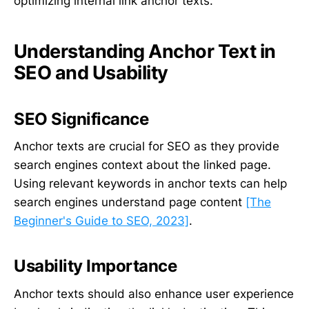
optimizing internal link anchor texts.
Understanding Anchor Text in
SEO and Usability
SEO Significance
Anchor texts are crucial for SEO as they provide
search engines context about the linked page.
Using relevant keywords in anchor texts can help
search engines understand page content
[The
Beginner's Guide to SEO, 2023]
.
Usability Importance
Anchor texts should also enhance user experience