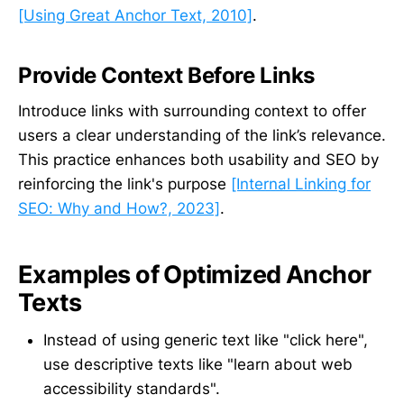
[Using Great Anchor Text, 2010]
.
Provide Context Before Links
Introduce links with surrounding context to offer
users a clear understanding of the link’s relevance.
This practice enhances both usability and SEO by
reinforcing the link's purpose
[Internal Linking for
SEO: Why and How?, 2023]
.
Examples of Optimized Anchor
Texts
Instead of using generic text like "click here",
use descriptive texts like "learn about web
accessibility standards".