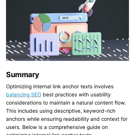
Summary
Optimizing internal link anchor texts involves
balancing SEO
best practices with usability
considerations to maintain a natural content flow.
This includes using descriptive, keyword-rich
anchors while ensuring readability and context for
users. Below is a comprehensive guide on