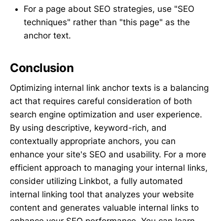
For a page about SEO strategies, use "SEO
techniques" rather than "this page" as the
anchor text.
Conclusion
Optimizing internal link anchor texts is a balancing
act that requires careful consideration of both
search engine optimization and user experience.
By using descriptive, keyword-rich, and
contextually appropriate anchors, you can
enhance your site's SEO and usability. For a more
efficient approach to managing your internal links,
consider utilizing Linkbot, a fully automated
internal linking tool that analyzes your website
content and generates valuable internal links to
enhance your SEO performance. You can learn