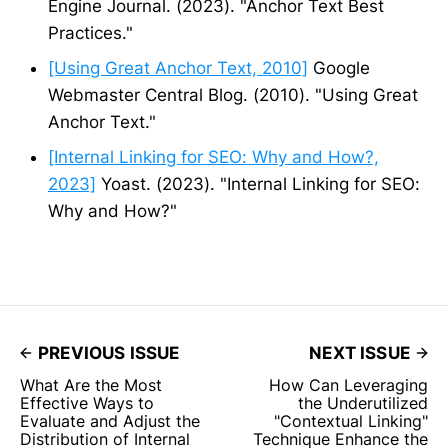
Engine Journal. (2023). "Anchor Text Best
Practices."
[Using Great Anchor Text, 2010]
Google
Webmaster Central Blog. (2010). "Using Great
Anchor Text."
[Internal Linking for SEO: Why and How?,
2023]
Yoast. (2023). "Internal Linking for SEO:
Why and How?"
PREVIOUS ISSUE
NEXT ISSUE
What Are the Most
How Can Leveraging
Effective Ways to
the Underutilized
Evaluate and Adjust the
"Contextual Linking"
Distribution of Internal
Technique Enhance the