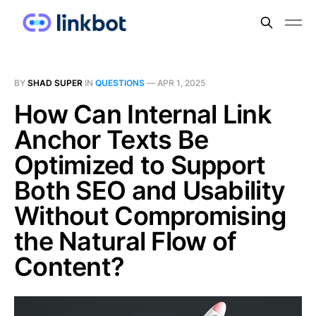
BY
SHAD SUPER
IN
QUESTIONS
—
APR 1, 2025
How Can Internal Link
Anchor Texts Be
Optimized to Support
Both SEO and Usability
Without Compromising
the Natural Flow of
Content?