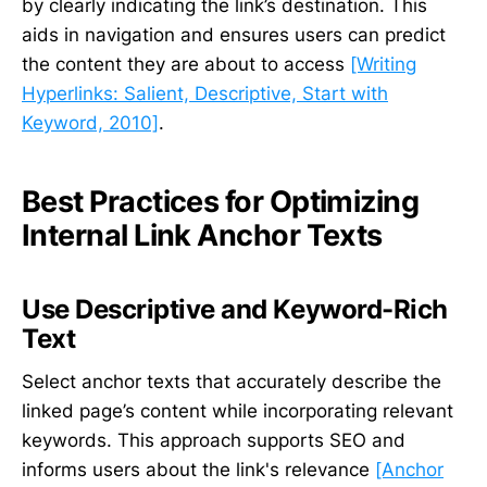
by clearly indicating the link’s destination. This
aids in navigation and ensures users can predict
the content they are about to access
[Writing
Hyperlinks: Salient, Descriptive, Start with
Keyword, 2010]
.
Best Practices for Optimizing
Internal Link Anchor Texts
Use Descriptive and Keyword-Rich
Text
Select anchor texts that accurately describe the
linked page’s content while incorporating relevant
keywords. This approach supports SEO and
informs users about the link's relevance
[Anchor