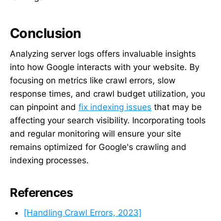
Conclusion
Analyzing server logs offers invaluable insights
into how Google interacts with your website. By
focusing on metrics like crawl errors, slow
response times, and crawl budget utilization, you
can pinpoint and
fix indexing issues
that may be
affecting your search visibility. Incorporating tools
and regular monitoring will ensure your site
remains optimized for Google's crawling and
indexing processes.
References
[Handling Crawl Errors, 2023]