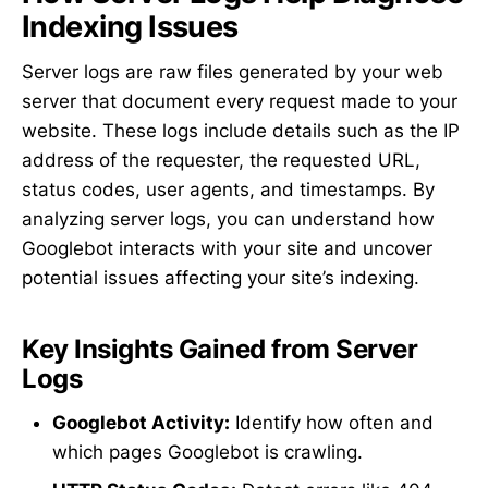
Indexing Issues
Server logs are raw files generated by your web
server that document every request made to your
website. These logs include details such as the IP
address of the requester, the requested URL,
status codes, user agents, and timestamps. By
analyzing server logs, you can understand how
Googlebot interacts with your site and uncover
potential issues affecting your site’s indexing.
Key Insights Gained from Server
Logs
Googlebot Activity:
Identify how often and
which pages Googlebot is crawling.