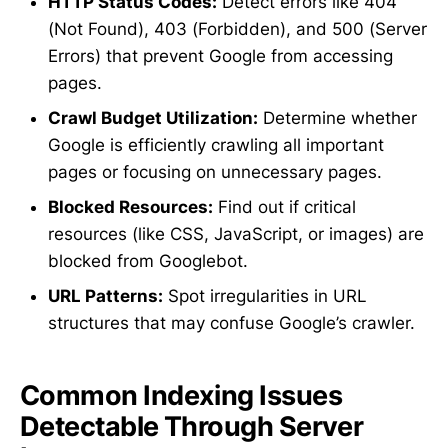
HTTP Status Codes:
Detect errors like 404
(Not Found), 403 (Forbidden), and 500 (Server
Errors) that prevent Google from accessing
pages.
Crawl Budget Utilization:
Determine whether
Google is efficiently crawling all important
pages or focusing on unnecessary pages.
Blocked Resources:
Find out if critical
resources (like CSS, JavaScript, or images) are
blocked from Googlebot.
URL Patterns:
Spot irregularities in URL
structures that may confuse Google’s crawler.
Common Indexing Issues
Detectable Through Server