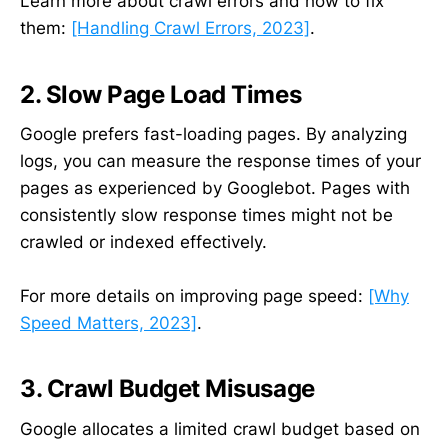
Learn more about crawl errors and how to fix
them:
[Handling Crawl Errors, 2023]
.
2. Slow Page Load Times
Google prefers fast-loading pages. By analyzing
logs, you can measure the response times of your
pages as experienced by Googlebot. Pages with
consistently slow response times might not be
crawled or indexed effectively.
For more details on improving page speed:
[Why
Speed Matters, 2023]
.
3. Crawl Budget Misusage
Google allocates a limited crawl budget based on