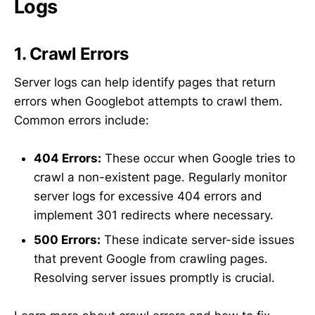
Logs
1. Crawl Errors
Server logs can help identify pages that return
errors when Googlebot attempts to crawl them.
Common errors include:
404 Errors:
These occur when Google tries to
crawl a non-existent page. Regularly monitor
server logs for excessive 404 errors and
implement 301 redirects where necessary.
500 Errors:
These indicate server-side issues
that prevent Google from crawling pages.
Resolving server issues promptly is crucial.