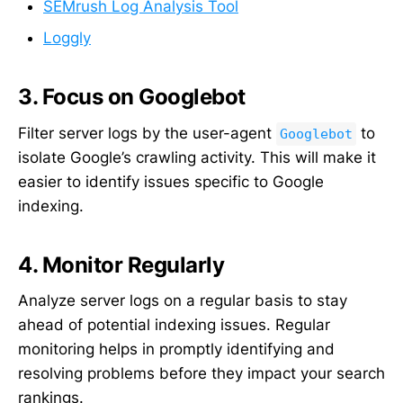
SEMrush Log Analysis Tool
Loggly
3. Focus on Googlebot
Filter server logs by the user-agent
to
Googlebot
isolate Google’s crawling activity. This will make it
easier to identify issues specific to Google
indexing.
4. Monitor Regularly
Analyze server logs on a regular basis to stay
ahead of potential indexing issues. Regular
monitoring helps in promptly identifying and
resolving problems before they impact your search
rankings.