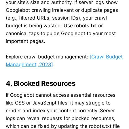
your site’s size and authority. If server logs show
Googlebot crawling irrelevant or duplicate pages
(e.g., filtered URLs, session IDs), your crawl
budget is being wasted. Use robots.txt or
canonical tags to guide Googlebot to your most
important pages.
Explore crawl budget management:
[Crawl Budget
Management, 2023]
.
4. Blocked Resources
If Googlebot cannot access essential resources
like CSS or JavaScript files, it may struggle to
render and index your content correctly. Server
logs can reveal requests for blocked resources,
which can be fixed by updating the robots.txt file