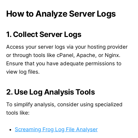
How to Analyze Server Logs
1. Collect Server Logs
Access your server logs via your hosting provider
or through tools like cPanel, Apache, or Nginx.
Ensure that you have adequate permissions to
view log files.
2. Use Log Analysis Tools
To simplify analysis, consider using specialized
tools like:
Screaming Frog Log File Analyser