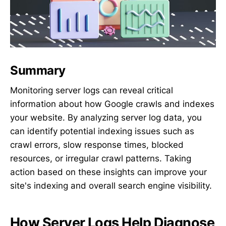
Summary
Monitoring server logs can reveal critical
information about how Google crawls and indexes
your website. By analyzing server log data, you
can identify potential indexing issues such as
crawl errors, slow response times, blocked
resources, or irregular crawl patterns. Taking
action based on these insights can improve your
site's indexing and overall search engine visibility.
How Server Logs Help Diagnose