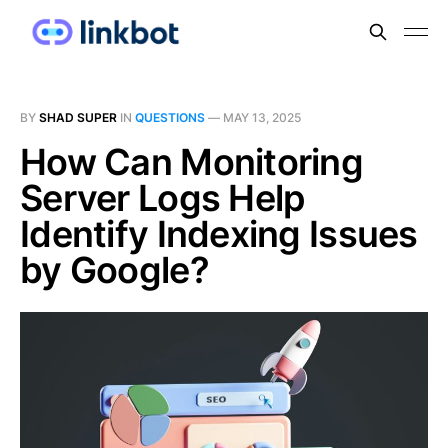
BY
SHAD SUPER
IN
QUESTIONS
—
MAY 13, 2025
How Can Monitoring
Server Logs Help
Identify Indexing Issues
by Google?