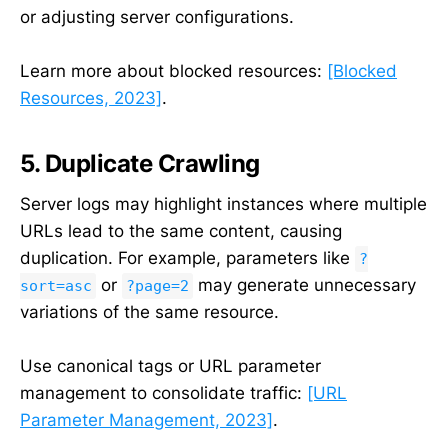
or adjusting server configurations.
Learn more about blocked resources:
[Blocked
Resources, 2023]
.
5. Duplicate Crawling
Server logs may highlight instances where multiple
URLs lead to the same content, causing
duplication. For example, parameters like
?
or
may generate unnecessary
sort=asc
?page=2
variations of the same resource.
Use canonical tags or URL parameter
management to consolidate traffic:
[URL
Parameter Management, 2023]
.