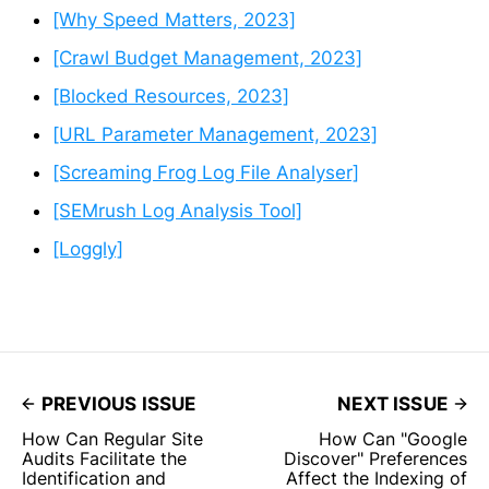
[Why Speed Matters, 2023]
[Crawl Budget Management, 2023]
[Blocked Resources, 2023]
[URL Parameter Management, 2023]
[Screaming Frog Log File Analyser]
[SEMrush Log Analysis Tool]
[Loggly]
PREVIOUS ISSUE
NEXT ISSUE
How Can Regular Site
How Can "Google
Audits Facilitate the
Discover" Preferences
Identification and
Affect the Indexing of