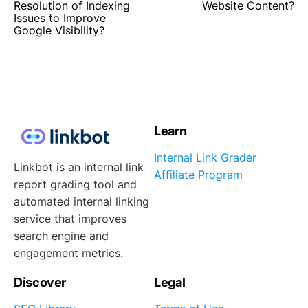
Resolution of Indexing
Website Content?
Issues to Improve
Google Visibility?
Learn
Internal Link Grader
Linkbot is an internal link
Affiliate Program
report grading tool and
automated internal linking
service that improves
search engine and
engagement metrics.
Discover
Legal