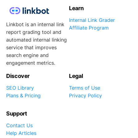
Learn
Internal Link Grader
Linkbot is an internal link
Affiliate Program
report grading tool and
automated internal linking
service that improves
search engine and
engagement metrics.
Discover
Legal
SEO Library
Terms of Use
Plans & Pricing
Privacy Policy
Support
Contact Us
Help Articles