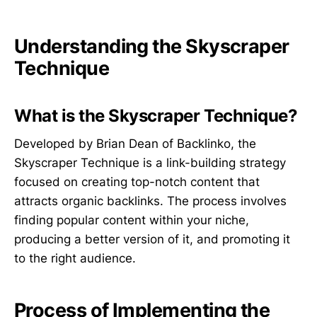
Understanding the Skyscraper
Technique
What is the Skyscraper Technique?
Developed by Brian Dean of Backlinko, the
Skyscraper Technique is a link-building strategy
focused on creating top-notch content that
attracts organic backlinks. The process involves
finding popular content within your niche,
producing a better version of it, and promoting it
to the right audience.
Process of Implementing the