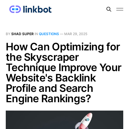
BY
SHAD SUPER
IN
QUESTIONS
—
MAR 29, 2025
How Can Optimizing for
the Skyscraper
Technique Improve Your
Website's Backlink
Profile and Search
Engine Rankings?