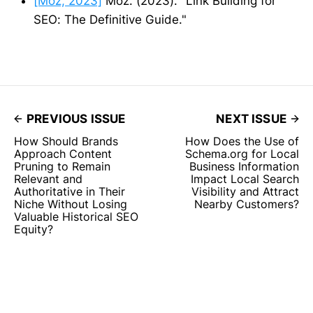
[Moz, 2023]
Moz. (2023). "Link Building for
SEO: The Definitive Guide."
PREVIOUS ISSUE
NEXT ISSUE
How Should Brands
How Does the Use of
Approach Content
Schema.org for Local
Pruning to Remain
Business Information
Relevant and
Impact Local Search
Authoritative in Their
Visibility and Attract
Niche Without Losing
Nearby Customers?
Valuable Historical SEO
Equity?