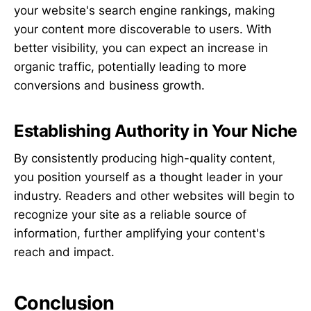
your website's search engine rankings, making
your content more discoverable to users. With
better visibility, you can expect an increase in
organic traffic, potentially leading to more
conversions and business growth.
Establishing Authority in Your Niche
By consistently producing high-quality content,
you position yourself as a thought leader in your
industry. Readers and other websites will begin to
recognize your site as a reliable source of
information, further amplifying your content's
reach and impact.
Conclusion