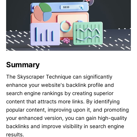
Summary
The Skyscraper Technique can significantly
enhance your website's backlink profile and
search engine rankings by creating superior
content that attracts more links. By identifying
popular content, improving upon it, and promoting
your enhanced version, you can gain high-quality
backlinks and improve visibility in search engine
results.