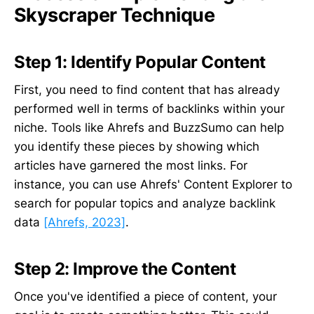
Skyscraper Technique
Step 1: Identify Popular Content
First, you need to find content that has already
performed well in terms of backlinks within your
niche. Tools like Ahrefs and BuzzSumo can help
you identify these pieces by showing which
articles have garnered the most links. For
instance, you can use Ahrefs' Content Explorer to
search for popular topics and analyze backlink
data
[Ahrefs, 2023]
.
Step 2: Improve the Content
Once you've identified a piece of content, your