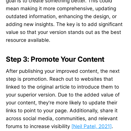
goal is to create something better. This could
mean making it more comprehensive, updating
outdated information, enhancing the design, or
adding new insights. The key is to add significant
value so that your version stands out as the best
resource available.
Step 3: Promote Your Content
After publishing your improved content, the next
step is promotion. Reach out to websites that
linked to the original article to introduce them to
your superior version. Due to the added value of
your content, they're more likely to update their
links to point to your page. Additionally, share it
across social media, communities, and relevant
forums to increase visibility
[Neil Patel, 2021]
.