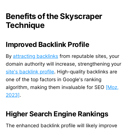
Benefits of the Skyscraper
Technique
Improved Backlink Profile
By
attracting backlinks
from reputable sites, your
domain authority will increase, strengthening your
site's backlink profile
. High-quality backlinks are
one of the top factors in Google's ranking
algorithm, making them invaluable for SEO
[Moz,
2023]
.
Higher Search Engine Rankings
The enhanced backlink profile will likely improve