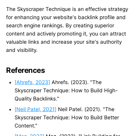
The Skyscraper Technique is an effective strategy
for enhancing your website's backlink profile and
search engine rankings. By creating superior
content and actively promoting it, you can attract
valuable links and increase your site's authority
and visibility.
References
[Ahrefs, 2023]
Ahrefs. (2023). "The
Skyscraper Technique: How to Build High-
Quality Backlinks."
[Neil Patel, 2021]
Neil Patel. (2021). "The
Skyscraper Technique: How to Build Better
Content."