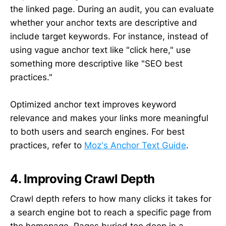
the linked page. During an audit, you can evaluate
whether your anchor texts are descriptive and
include target keywords. For instance, instead of
using vague anchor text like "click here," use
something more descriptive like "SEO best
practices."
Optimized anchor text improves keyword
relevance and makes your links more meaningful
to both users and search engines. For best
practices, refer to
Moz's Anchor Text Guide
.
4. Improving Crawl Depth
Crawl depth refers to how many clicks it takes for
a search engine bot to reach a specific page from