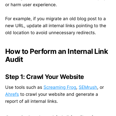
or harm user experience.
For example, if you migrate an old blog post to a
new URL, update all internal links pointing to the
old location to avoid unnecessary redirects.
How to Perform an Internal Link
Audit
Step 1: Crawl Your Website
Use tools such as
Screaming Frog
,
SEMrush
, or
Ahrefs
to crawl your website and generate a
report of all internal links.