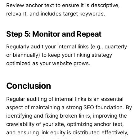
Review anchor text to ensure it is descriptive,
relevant, and includes target keywords.
Step 5: Monitor and Repeat
Regularly audit your internal links (e.g., quarterly
or biannually) to keep your linking strategy
optimized as your website grows.
Conclusion
Regular auditing of internal links is an essential
aspect of maintaining a strong SEO foundation. By
identifying and fixing broken links, improving the
crawlability of your site, optimizing anchor text,
and ensuring link equity is distributed effectively,