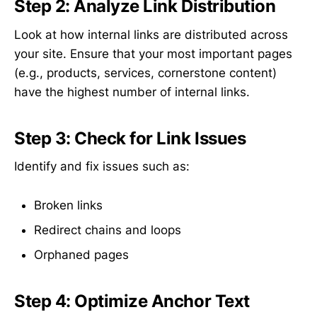
Step 2: Analyze Link Distribution
Look at how internal links are distributed across
your site. Ensure that your most important pages
(e.g., products, services, cornerstone content)
have the highest number of internal links.
Step 3: Check for Link Issues
Identify and fix issues such as:
Broken links
Redirect chains and loops
Orphaned pages
Step 4: Optimize Anchor Text