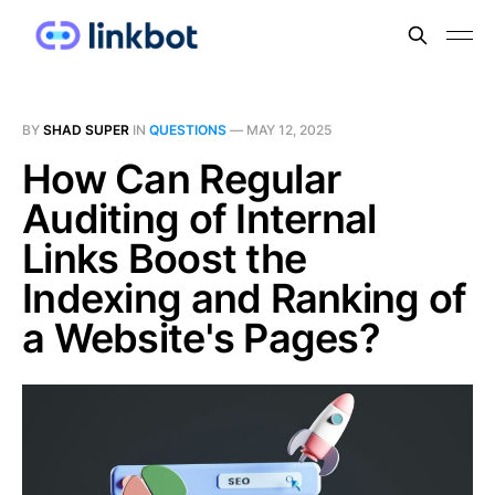
BY
SHAD SUPER
IN
QUESTIONS
—
MAY 12, 2025
How Can Regular
Auditing of Internal
Links Boost the
Indexing and Ranking of
a Website's Pages?