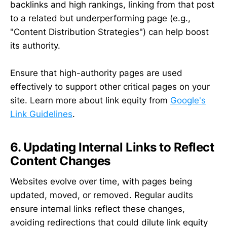
backlinks and high rankings, linking from that post
to a related but underperforming page (e.g.,
"Content Distribution Strategies") can help boost
its authority.
Ensure that high-authority pages are used
effectively to support other critical pages on your
site. Learn more about link equity from
Google's
Link Guidelines
.
6. Updating Internal Links to Reflect
Content Changes
Websites evolve over time, with pages being
updated, moved, or removed. Regular audits
ensure internal links reflect these changes,
avoiding redirections that could dilute link equity