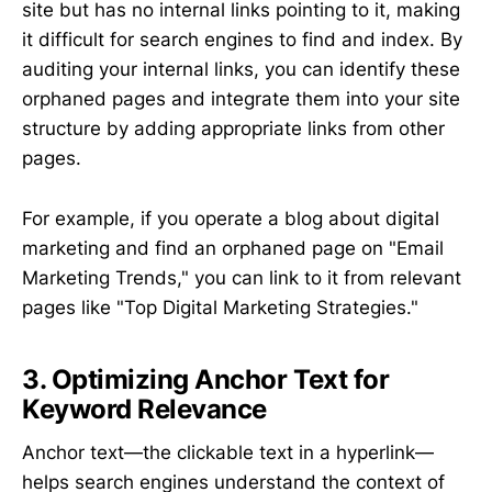
site but has no internal links pointing to it, making
it difficult for search engines to find and index. By
auditing your internal links, you can identify these
orphaned pages and integrate them into your site
structure by adding appropriate links from other
pages.
For example, if you operate a blog about digital
marketing and find an orphaned page on "Email
Marketing Trends," you can link to it from relevant
pages like "Top Digital Marketing Strategies."
3. Optimizing Anchor Text for
Keyword Relevance
Anchor text—the clickable text in a hyperlink—
helps search engines understand the context of