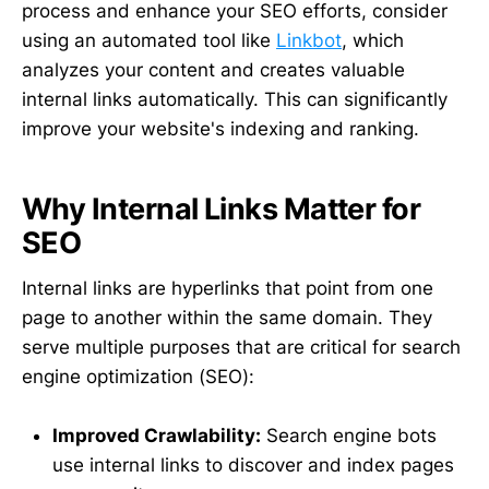
process and enhance your SEO efforts, consider
using an automated tool like
Linkbot
, which
analyzes your content and creates valuable
internal links automatically. This can significantly
improve your website's indexing and ranking.
Why Internal Links Matter for
SEO
Internal links are hyperlinks that point from one
page to another within the same domain. They
serve multiple purposes that are critical for search
engine optimization (SEO):
Improved Crawlability:
Search engine bots
use internal links to discover and index pages