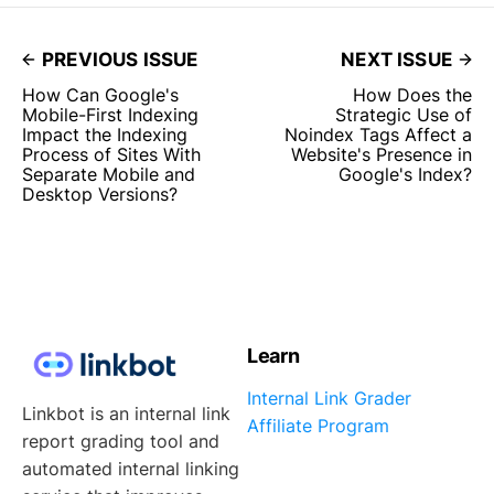
PREVIOUS ISSUE
NEXT ISSUE
How Can Google's
How Does the
Mobile-First Indexing
Strategic Use of
Impact the Indexing
Noindex Tags Affect a
Process of Sites With
Website's Presence in
Separate Mobile and
Google's Index?
Desktop Versions?
Learn
Internal Link Grader
Linkbot is an internal link
Affiliate Program
report grading tool and
automated internal linking