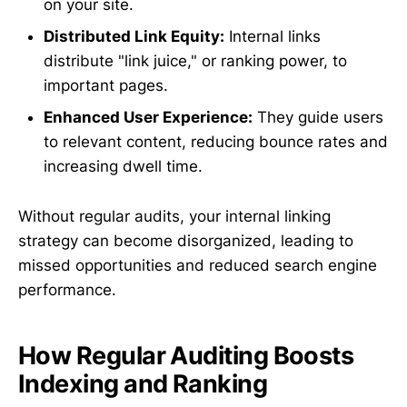
on your site.
Distributed Link Equity:
Internal links
distribute "link juice," or ranking power, to
important pages.
Enhanced User Experience:
They guide users
to relevant content, reducing bounce rates and
increasing dwell time.
Without regular audits, your internal linking
strategy can become disorganized, leading to
missed opportunities and reduced search engine
performance.
How Regular Auditing Boosts
Indexing and Ranking