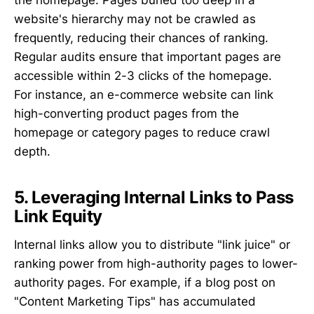
the homepage. Pages buried too deep in a
website's hierarchy may not be crawled as
frequently, reducing their chances of ranking.
Regular audits ensure that important pages are
accessible within 2-3 clicks of the homepage.
For instance, an e-commerce website can link
high-converting product pages from the
homepage or category pages to reduce crawl
depth.
5. Leveraging Internal Links to Pass
Link Equity
Internal links allow you to distribute "link juice" or
ranking power from high-authority pages to lower-
authority pages. For example, if a blog post on
"Content Marketing Tips" has accumulated