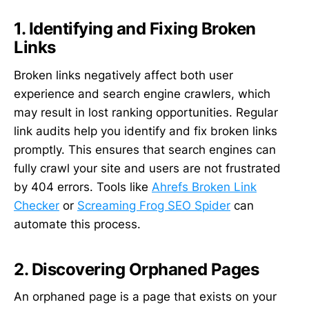
1. Identifying and Fixing Broken
Links
Broken links negatively affect both user
experience and search engine crawlers, which
may result in lost ranking opportunities. Regular
link audits help you identify and fix broken links
promptly. This ensures that search engines can
fully crawl your site and users are not frustrated
by 404 errors. Tools like
Ahrefs Broken Link
Checker
or
Screaming Frog SEO Spider
can
automate this process.
2. Discovering Orphaned Pages
An orphaned page is a page that exists on your