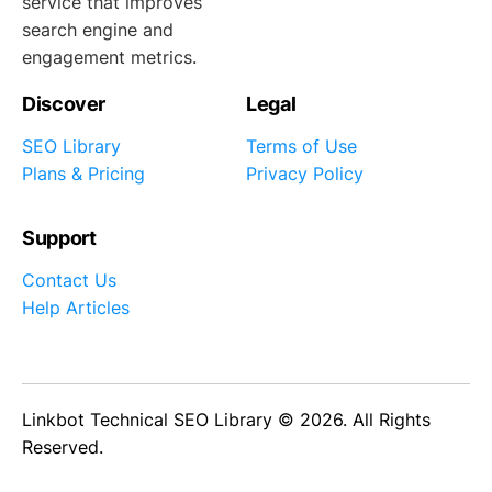
service that improves
search engine and
engagement metrics.
Discover
Legal
SEO Library
Terms of Use
Plans & Pricing
Privacy Policy
Support
Contact Us
Help Articles
Linkbot Technical SEO Library © 2026. All Rights
Reserved.