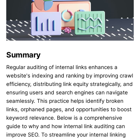
Summary
Regular auditing of internal links enhances a
website's indexing and ranking by improving crawl
efficiency, distributing link equity strategically, and
ensuring users and search engines can navigate
seamlessly. This practice helps identify broken
links, orphaned pages, and opportunities to boost
keyword relevance. Below is a comprehensive
guide to why and how internal link auditing can
improve SEO. To streamline your internal linking