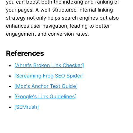
you can boost both the indexing and ranking of
your pages. A well-structured internal linking
strategy not only helps search engines but also
enhances user navigation, leading to better
engagement and conversion rates.
References
[Ahrefs Broken Link Checker]
[Screaming Frog SEO Spider]
[Moz's Anchor Text Guide]
[Google's Link Guidelines]
[SEMrush]