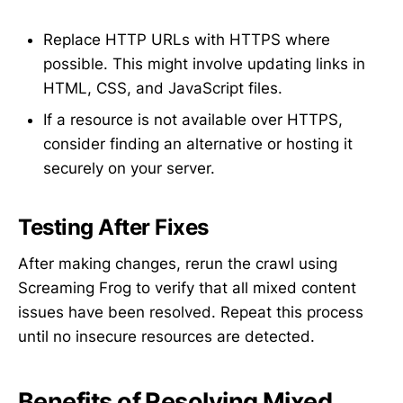
Replace HTTP URLs with HTTPS where
possible. This might involve updating links in
HTML, CSS, and JavaScript files.
If a resource is not available over HTTPS,
consider finding an alternative or hosting it
securely on your server.
Testing After Fixes
After making changes, rerun the crawl using
Screaming Frog to verify that all mixed content
issues have been resolved. Repeat this process
until no insecure resources are detected.
Benefits of Resolving Mixed