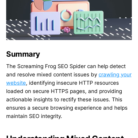
Summary
The Screaming Frog SEO Spider can help detect
and resolve mixed content issues by
crawling your
website
, identifying insecure HTTP resources
loaded on secure HTTPS pages, and providing
actionable insights to rectify these issues. This
ensures a secure browsing experience and helps
maintain SEO integrity.