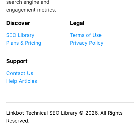
search engine and
engagement metrics.
Discover
Legal
SEO Library
Terms of Use
Plans & Pricing
Privacy Policy
Support
Contact Us
Help Articles
Linkbot Technical SEO Library © 2026. All Rights
Reserved.