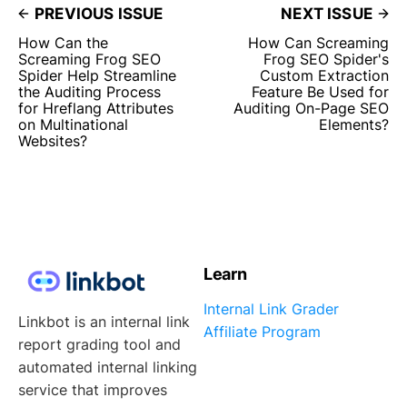
PREVIOUS ISSUE
NEXT ISSUE
How Can the
How Can Screaming
Screaming Frog SEO
Frog SEO Spider's
Spider Help Streamline
Custom Extraction
the Auditing Process
Feature Be Used for
for Hreflang Attributes
Auditing On-Page SEO
on Multinational
Elements?
Websites?
Learn
Internal Link Grader
Linkbot is an internal link
Affiliate Program
report grading tool and
automated internal linking
service that improves