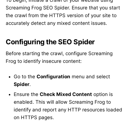
To begin, initiate a crawl of your website using
Screaming Frog SEO Spider. Ensure that you start
the crawl from the HTTPS version of your site to
accurately detect any mixed content issues.
Configuring the SEO Spider
Before starting the crawl, configure Screaming
Frog to identify insecure content:
Go to the
Configuration
menu and select
Spider
.
Ensure the
Check Mixed Content
option is
enabled. This will allow Screaming Frog to
identify and report any HTTP resources loaded
on HTTPS pages.