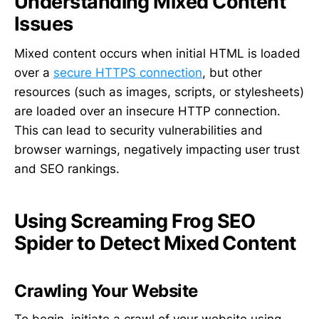
Understanding Mixed Content
Issues
Mixed content occurs when initial HTML is loaded
over a
secure HTTPS connection
, but other
resources (such as images, scripts, or stylesheets)
are loaded over an insecure HTTP connection.
This can lead to security vulnerabilities and
browser warnings, negatively impacting user trust
and SEO rankings.
Using Screaming Frog SEO
Spider to Detect Mixed Content
Crawling Your Website