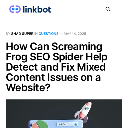
BY
SHAD SUPER
IN
QUESTIONS
—
MAY 14, 2025
How Can Screaming
Frog SEO Spider Help
Detect and Fix Mixed
Content Issues on a
Website?