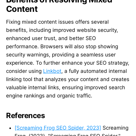
Content
Fixing mixed content issues offers several
benefits, including improved website security,
enhanced user trust, and better SEO
performance. Browsers will also stop showing
security warnings, providing a seamless user
experience. To further enhance your SEO strategy,
consider using
Linkbot
, a fully automated internal
linking tool that analyzes your content and creates
valuable internal links, ensuring improved search
engine rankings and organic traffic.
References
[Screaming Frog SEO Spider, 2023]
Screaming
Frog. (2023). "Screaming Frog SEO Spider."