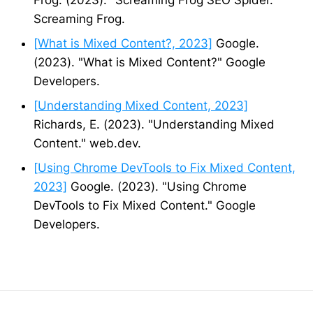
Screaming Frog.
[What is Mixed Content?, 2023]
Google.
(2023). "What is Mixed Content?" Google
Developers.
[Understanding Mixed Content, 2023]
Richards, E. (2023). "Understanding Mixed
Content." web.dev.
[Using Chrome DevTools to Fix Mixed Content,
2023]
Google. (2023). "Using Chrome
DevTools to Fix Mixed Content." Google
Developers.