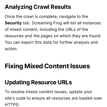
Analyzing Crawl Results
Once the crawl is complete, navigate to the
Security
tab. Screaming Frog will list all instances
of mixed content, including the URLs of the
resources and the pages on which they are found.
You can export this data for further analysis and
action.
Fixing Mixed Content Issues
Updating Resource URLs
To resolve mixed content issues, update your
site's code to ensure all resources are loaded over
HTTPS: