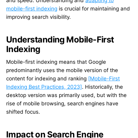
and speed. Understanding and
adapting to
mobile-first indexing
is crucial for maintaining and
improving search visibility.
Understanding Mobile-First
Indexing
Mobile-first indexing means that Google
predominantly uses the mobile version of the
content for indexing and ranking
[Mobile-First
Indexing Best Practices, 2023]
. Historically, the
desktop version was primarily used, but with the
rise of mobile browsing, search engines have
shifted focus.
Impact on Search Engine