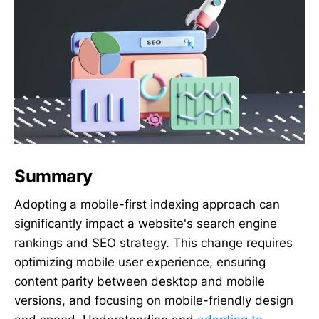
Summary
Adopting a mobile-first indexing approach can
significantly impact a website's search engine
rankings and SEO strategy. This change requires
optimizing mobile user experience, ensuring
content parity between desktop and mobile
versions, and focusing on mobile-friendly design