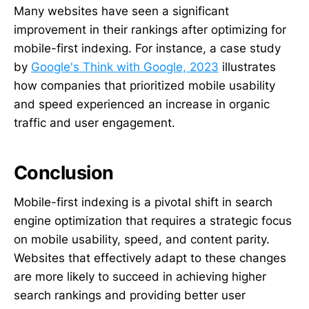
Many websites have seen a significant
improvement in their rankings after optimizing for
mobile-first indexing. For instance, a case study
by
Google's Think with Google, 2023
illustrates
how companies that prioritized mobile usability
and speed experienced an increase in organic
traffic and user engagement.
Conclusion
Mobile-first indexing is a pivotal shift in search
engine optimization that requires a strategic focus
on mobile usability, speed, and content parity.
Websites that effectively adapt to these changes
are more likely to succeed in achieving higher
search rankings and providing better user