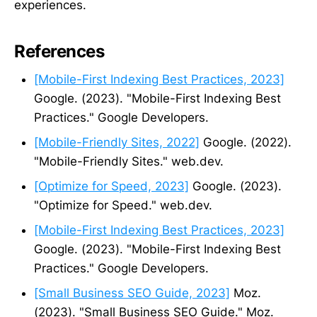
experiences.
References
[Mobile-First Indexing Best Practices, 2023]
Google. (2023). "Mobile-First Indexing Best
Practices." Google Developers.
[Mobile-Friendly Sites, 2022]
Google. (2022).
"Mobile-Friendly Sites." web.dev.
[Optimize for Speed, 2023]
Google. (2023).
"Optimize for Speed." web.dev.
[Mobile-First Indexing Best Practices, 2023]
Google. (2023). "Mobile-First Indexing Best
Practices." Google Developers.
[Small Business SEO Guide, 2023]
Moz.
(2023). "Small Business SEO Guide." Moz.