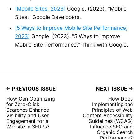
[Mobile Sites, 2023]
Google. (2023). "Mobile
Sites." Google Developers.
[5 Ways to Improve Mobile Site Performance,
2023]
Google. (2023). "5 Ways to Improve
Mobile Site Performance." Think with Google.
PREVIOUS ISSUE
NEXT ISSUE
How Can Optimizing
How Does
for Zero-Click
Implementing the
Searches Enhance
Principles of Web
Visibility and User
Content Accessibility
Engagement for a
Guidelines (WCAG)
Website in SERPs?
Influence SEO and
Organic Search
Performance?