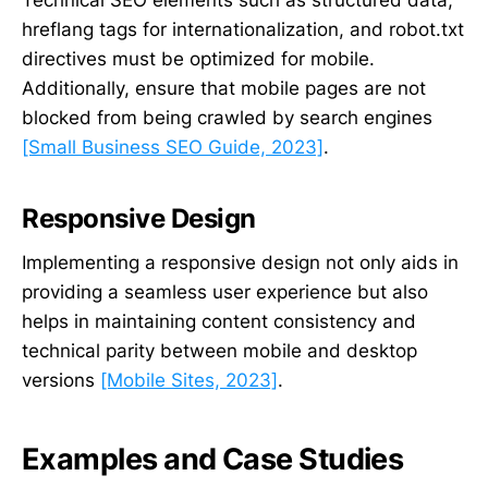
hreflang tags for internationalization, and robot.txt
directives must be optimized for mobile.
Additionally, ensure that mobile pages are not
blocked from being crawled by search engines
[Small Business SEO Guide, 2023]
.
Responsive Design
Implementing a responsive design not only aids in
providing a seamless user experience but also
helps in maintaining content consistency and
technical parity between mobile and desktop
versions
[Mobile Sites, 2023]
.
Examples and Case Studies