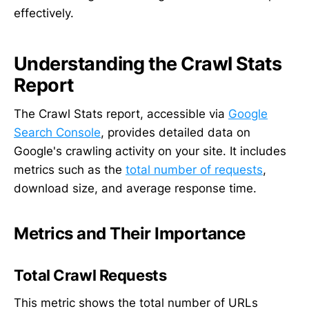
effectively.
Understanding the Crawl Stats
Report
The Crawl Stats report, accessible via
Google
Search Console
, provides detailed data on
Google's crawling activity on your site. It includes
metrics such as the
total number of requests
,
download size, and average response time.
Metrics and Their Importance
Total Crawl Requests
This metric shows the total number of URLs