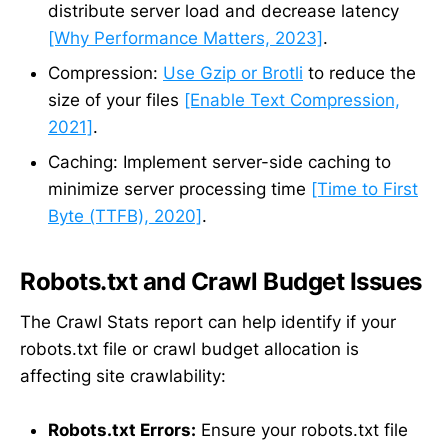
distribute server load and decrease latency
[Why Performance Matters, 2023]
.
Compression:
Use Gzip or Brotli
to reduce the
size of your files
[Enable Text Compression,
2021]
.
Caching: Implement server-side caching to
minimize server processing time
[Time to First
Byte (TTFB), 2020]
.
Robots.txt and Crawl Budget Issues
The Crawl Stats report can help identify if your
robots.txt file or crawl budget allocation is
affecting site crawlability:
Robots.txt Errors:
Ensure your robots.txt file