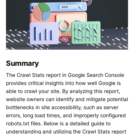
Summary
The Crawl Stats report in Google Search Console
provides critical insights into how well Google is
able to crawl your site. By analyzing this report,
website owners can identify and mitigate potential
bottlenecks in site accessibility, such as server
errors, long load times, and improperly configured
robots.txt files. Below is a detailed guide to
understanding and utilizing the Crawl Stats report