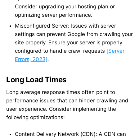
Consider upgrading your hosting plan or
optimizing server performance.
Misconfigured Server: Issues with server
settings can prevent Google from crawling your
site properly. Ensure your server is properly
configured to handle crawl requests
[Server
Errors, 2023]
.
Long Load Times
Long average response times often point to
performance issues that can hinder crawling and
user experience. Consider implementing the
following optimizations:
Content Delivery Network (CDN): A CDN can