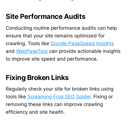
Site Performance Audits
Conducting routine performance audits can help
ensure that your site remains optimized for
crawling. Tools like
Google PageSpeed Insights
and
WebPageTest
can provide actionable insights
to improve site speed and performance.
Fixing Broken Links
Regularly check your site for broken links using
tools like
Screaming Frog SEO Spider
. Fixing or
removing these links can improve crawling
efficiency and site health.