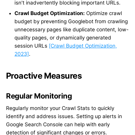
isn't inadvertently blocking important URLs.
Crawl Budget Optimization:
Optimize crawl
budget by preventing Googlebot from crawling
unnecessary pages like duplicate content, low-
quality pages, or dynamically generated
session URLs
[Crawl Budget Optimization,
2023]
.
Proactive Measures
Regular Monitoring
Regularly monitor your Crawl Stats to quickly
identify and address issues. Setting up alerts in
Google Search Console can help with early
detection of significant changes or errors.