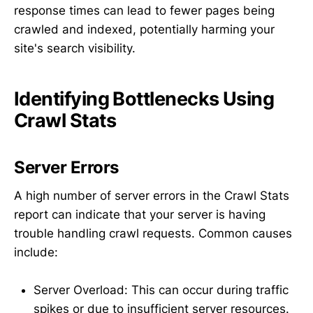
response times can lead to fewer pages being
crawled and indexed, potentially harming your
site's search visibility.
Identifying Bottlenecks Using
Crawl Stats
Server Errors
A high number of server errors in the Crawl Stats
report can indicate that your server is having
trouble handling crawl requests. Common causes
include:
Server Overload: This can occur during traffic
spikes or due to insufficient server resources.