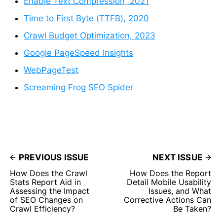
Enable Text Compression, 2021
Time to First Byte (TTFB), 2020
Crawl Budget Optimization, 2023
Google PageSpeed Insights
WebPageTest
Screaming Frog SEO Spider
PREVIOUS ISSUE
NEXT ISSUE
How Does the Crawl
How Does the Report
Stats Report Aid in
Detail Mobile Usability
Assessing the Impact
Issues, and What
of SEO Changes on
Corrective Actions Can
Crawl Efficiency?
Be Taken?