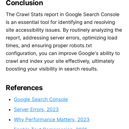
Conclusion
The Crawl Stats report in Google Search Console
is an essential tool for identifying and resolving
site accessibility issues. By routinely analyzing the
report, addressing server errors, optimizing load
times, and ensuring proper robots.txt
configuration, you can improve Google's ability to
crawl and index your site effectively, ultimately
boosting your visibility in search results.
References
Google Search Console
Server Errors, 2023
Why Performance Matters, 2023