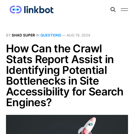
BY
SHAD SUPER
IN
QUESTIONS
—
AUG 19, 2024
How Can the Crawl
Stats Report Assist in
Identifying Potential
Bottlenecks in Site
Accessibility for Search
Engines?