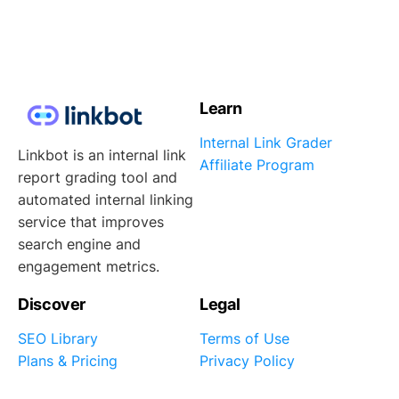
Learn
Internal Link Grader
Linkbot is an internal link
Affiliate Program
report grading tool and
automated internal linking
service that improves
search engine and
engagement metrics.
Discover
Legal
SEO Library
Terms of Use
Plans & Pricing
Privacy Policy