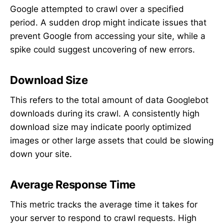
Google attempted to crawl over a specified
period. A sudden drop might indicate issues that
prevent Google from accessing your site, while a
spike could suggest uncovering of new errors.
Download Size
This refers to the total amount of data Googlebot
downloads during its crawl. A consistently high
download size may indicate poorly optimized
images or other large assets that could be slowing
down your site.
Average Response Time
This metric tracks the average time it takes for
your server to respond to crawl requests. High