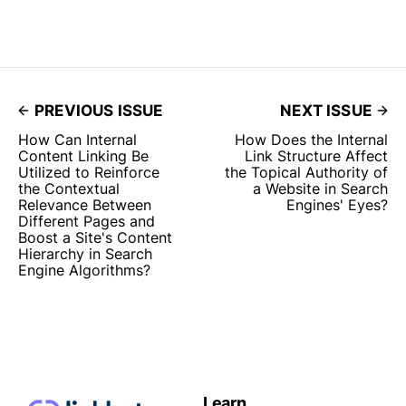
PREVIOUS ISSUE
NEXT ISSUE
How Can Internal
How Does the Internal
Content Linking Be
Link Structure Affect
Utilized to Reinforce
the Topical Authority of
the Contextual
a Website in Search
Relevance Between
Engines' Eyes?
Different Pages and
Boost a Site's Content
Hierarchy in Search
Engine Algorithms?
Learn