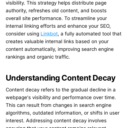
visibility. This strategy helps distribute page
authority, refreshes old content, and boosts
overall site performance. To streamline your
internal linking efforts and enhance your SEO,
consider using
Linkbot
, a fully automated tool that
creates valuable internal links based on your
content automatically, improving search engine
rankings and organic traffic.
Understanding Content Decay
Content decay refers to the gradual decline in a
webpage's visibility and performance over time.
This can result from changes in search engine
algorithms, outdated information, or shifts in user
interest. Addressing content decay involves