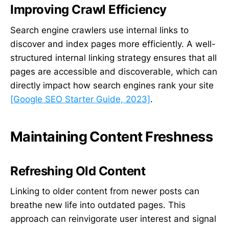
Improving Crawl Efficiency
Search engine crawlers use internal links to
discover and index pages more efficiently. A well-
structured internal linking strategy ensures that all
pages are accessible and discoverable, which can
directly impact how search engines rank your site
[Google SEO Starter Guide, 2023]
.
Maintaining Content Freshness
Refreshing Old Content
Linking to older content from newer posts can
breathe new life into outdated pages. This
approach can reinvigorate user interest and signal