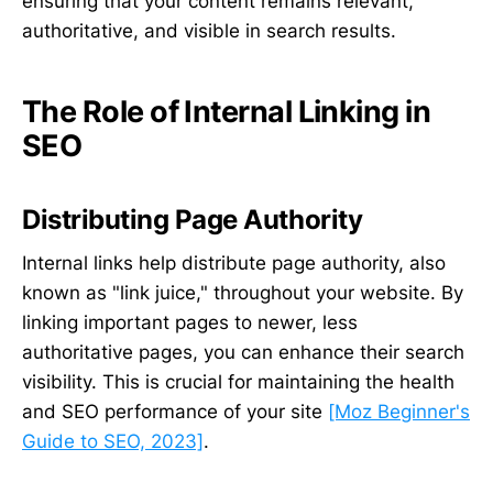
ensuring that your content remains relevant,
authoritative, and visible in search results.
The Role of Internal Linking in
SEO
Distributing Page Authority
Internal links help distribute page authority, also
known as "link juice," throughout your website. By
linking important pages to newer, less
authoritative pages, you can enhance their search
visibility. This is crucial for maintaining the health
and SEO performance of your site
[Moz Beginner's
Guide to SEO, 2023]
.