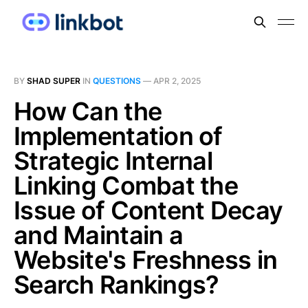
BY
SHAD SUPER
IN
QUESTIONS
—
APR 2, 2025
How Can the
Implementation of
Strategic Internal
Linking Combat the
Issue of Content Decay
and Maintain a
Website's Freshness in
Search Rankings?