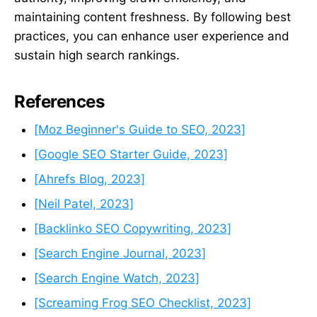
maintaining content freshness. By following best
practices, you can enhance user experience and
sustain high search rankings.
References
[Moz Beginner's Guide to SEO, 2023]
[Google SEO Starter Guide, 2023]
[Ahrefs Blog, 2023]
[Neil Patel, 2023]
[Backlinko SEO Copywriting, 2023]
[Search Engine Journal, 2023]
[Search Engine Watch, 2023]
[Screaming Frog SEO Checklist, 2023]