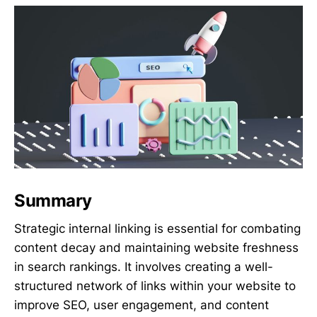
Summary
Strategic internal linking is essential for combating
content decay and maintaining website freshness
in search rankings. It involves creating a well-
structured network of links within your website to
improve SEO, user engagement, and content