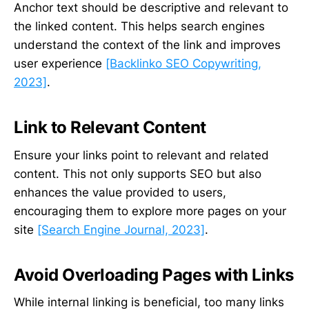
Anchor text should be descriptive and relevant to
the linked content. This helps search engines
understand the context of the link and improves
user experience
[Backlinko SEO Copywriting,
2023]
.
Link to Relevant Content
Ensure your links point to relevant and related
content. This not only supports SEO but also
enhances the value provided to users,
encouraging them to explore more pages on your
site
[Search Engine Journal, 2023]
.
Avoid Overloading Pages with Links
While internal linking is beneficial, too many links