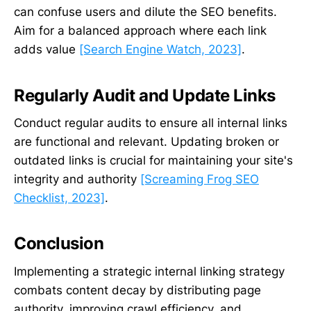
can confuse users and dilute the SEO benefits.
Aim for a balanced approach where each link
adds value
[Search Engine Watch, 2023]
.
Regularly Audit and Update Links
Conduct regular audits to ensure all internal links
are functional and relevant. Updating broken or
outdated links is crucial for maintaining your site's
integrity and authority
[Screaming Frog SEO
Checklist, 2023]
.
Conclusion
Implementing a strategic internal linking strategy
combats content decay by distributing page
authority, improving crawl efficiency, and