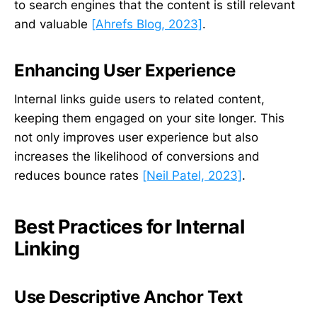
to search engines that the content is still relevant
and valuable
[Ahrefs Blog, 2023]
.
Enhancing User Experience
Internal links guide users to related content,
keeping them engaged on your site longer. This
not only improves user experience but also
increases the likelihood of conversions and
reduces bounce rates
[Neil Patel, 2023]
.
Best Practices for Internal
Linking
Use Descriptive Anchor Text