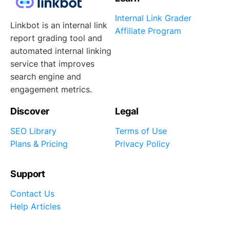
Internal Link Grader
Linkbot is an internal link
Affiliate Program
report grading tool and
automated internal linking
service that improves
search engine and
engagement metrics.
Discover
Legal
SEO Library
Terms of Use
Plans & Pricing
Privacy Policy
Support
Contact Us
Help Articles