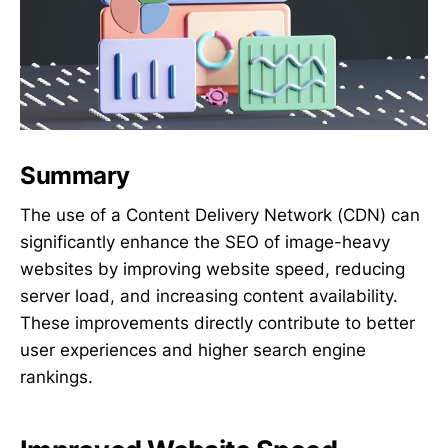
Summary
The use of a Content Delivery Network (CDN) can
significantly enhance the SEO of image-heavy
websites by improving website speed, reducing
server load, and increasing content availability.
These improvements directly contribute to better
user experiences and higher search engine
rankings.