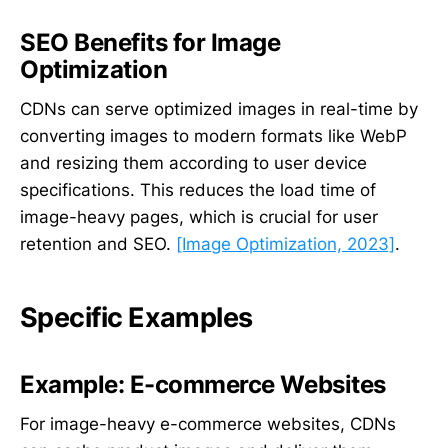
SEO Benefits for Image
Optimization
CDNs can serve optimized images in real-time by
converting images to modern formats like WebP
and resizing them according to user device
specifications. This reduces the load time of
image-heavy pages, which is crucial for user
retention and SEO.
[Image Optimization, 2023]
.
Specific Examples
Example: E-commerce Websites
For image-heavy e-commerce websites, CDNs