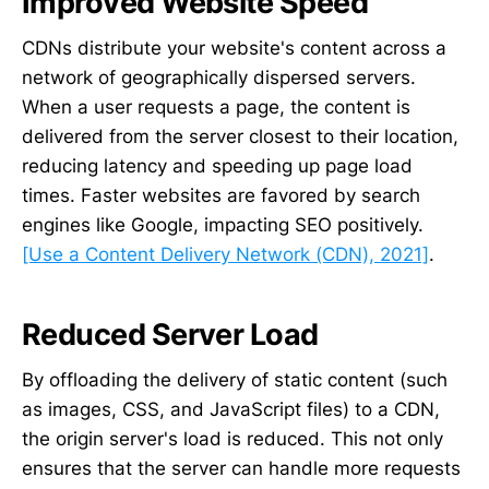
Improved Website Speed
CDNs distribute your website's content across a
network of geographically dispersed servers.
When a user requests a page, the content is
delivered from the server closest to their location,
reducing latency and speeding up page load
times. Faster websites are favored by search
engines like Google, impacting SEO positively.
[Use a Content Delivery Network (CDN), 2021]
.
Reduced Server Load
By offloading the delivery of static content (such
as images, CSS, and JavaScript files) to a CDN,
the origin server's load is reduced. This not only
ensures that the server can handle more requests