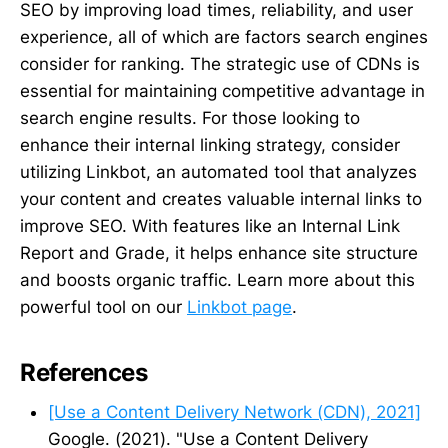
SEO by improving load times, reliability, and user
experience, all of which are factors search engines
consider for ranking. The strategic use of CDNs is
essential for maintaining competitive advantage in
search engine results. For those looking to
enhance their internal linking strategy, consider
utilizing Linkbot, an automated tool that analyzes
your content and creates valuable internal links to
improve SEO. With features like an Internal Link
Report and Grade, it helps enhance site structure
and boosts organic traffic. Learn more about this
powerful tool on our
Linkbot page
.
References
[Use a Content Delivery Network (CDN), 2021]
Google. (2021). "Use a Content Delivery