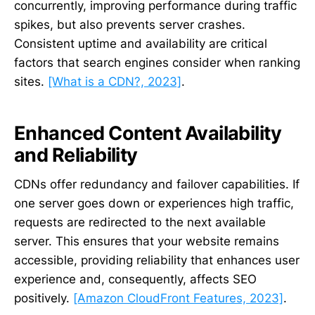
concurrently, improving performance during traffic
spikes, but also prevents server crashes.
Consistent uptime and availability are critical
factors that search engines consider when ranking
sites.
[What is a CDN?, 2023]
.
Enhanced Content Availability
and Reliability
CDNs offer redundancy and failover capabilities. If
one server goes down or experiences high traffic,
requests are redirected to the next available
server. This ensures that your website remains
accessible, providing reliability that enhances user
experience and, consequently, affects SEO
positively.
[Amazon CloudFront Features, 2023]
.