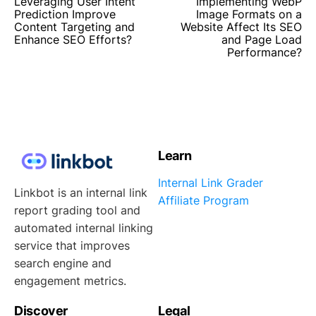
Leveraging User Intent
Implementing WebP
Prediction Improve
Image Formats on a
Content Targeting and
Website Affect Its SEO
Enhance SEO Efforts?
and Page Load
Performance?
Learn
Internal Link Grader
Linkbot is an internal link
Affiliate Program
report grading tool and
automated internal linking
service that improves
search engine and
engagement metrics.
Discover
Legal