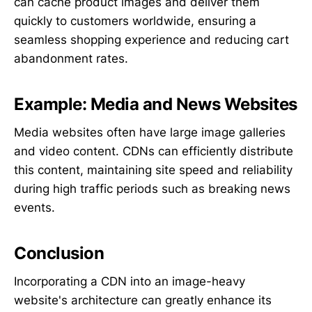
can cache product images and deliver them
quickly to customers worldwide, ensuring a
seamless shopping experience and reducing cart
abandonment rates.
Example: Media and News Websites
Media websites often have large image galleries
and video content. CDNs can efficiently distribute
this content, maintaining site speed and reliability
during high traffic periods such as breaking news
events.
Conclusion
Incorporating a CDN into an image-heavy
website's architecture can greatly enhance its