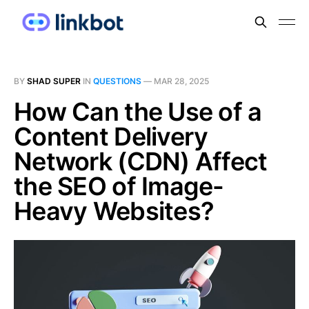
BY
SHAD SUPER
IN
QUESTIONS
—
MAR 28, 2025
How Can the Use of a
Content Delivery
Network (CDN) Affect
the SEO of Image-
Heavy Websites?