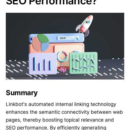
SEO Performance?
Summary
Linkbot's automated internal linking technology
enhances the semantic connectivity between web
pages, thereby boosting topical relevance and
SEO performance. By efficiently generating