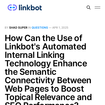
BY
SHAD SUPER
IN
QUESTIONS
—
APR 1, 2025
How Can the Use of
Linkbot's Automated
Internal Linking
Technology Enhance
the Semantic
Connectivity Between
Web Pages to Boost
Topical Relevance and