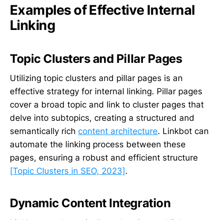
Examples of Effective Internal
Linking
Topic Clusters and Pillar Pages
Utilizing topic clusters and pillar pages is an
effective strategy for internal linking. Pillar pages
cover a broad topic and link to cluster pages that
delve into subtopics, creating a structured and
semantically rich
content architecture
. Linkbot can
automate the linking process between these
pages, ensuring a robust and efficient structure
[Topic Clusters in SEO, 2023]
.
Dynamic Content Integration