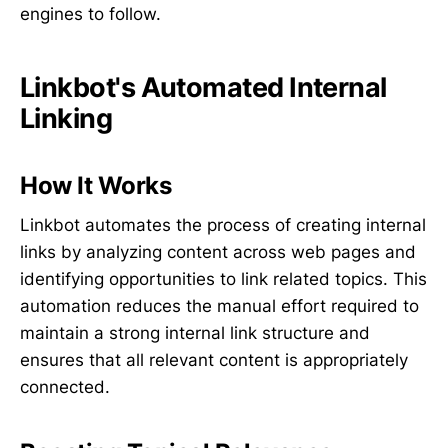
engines to follow.
Linkbot's Automated Internal
Linking
How It Works
Linkbot automates the process of creating internal
links by analyzing content across web pages and
identifying opportunities to link related topics. This
automation reduces the manual effort required to
maintain a strong internal link structure and
ensures that all relevant content is appropriately
connected.