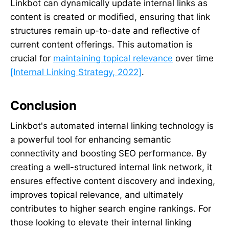
Linkbot can dynamically update internal links as
content is created or modified, ensuring that link
structures remain up-to-date and reflective of
current content offerings. This automation is
crucial for
maintaining topical relevance
over time
[Internal Linking Strategy, 2022]
.
Conclusion
Linkbot's automated internal linking technology is
a powerful tool for enhancing semantic
connectivity and boosting SEO performance. By
creating a well-structured internal link network, it
ensures effective content discovery and indexing,
improves topical relevance, and ultimately
contributes to higher search engine rankings. For
those looking to elevate their internal linking