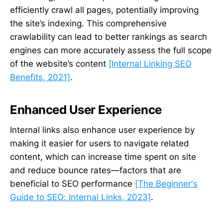
efficiently crawl all pages, potentially improving
the site’s indexing. This comprehensive
crawlability can lead to better rankings as search
engines can more accurately assess the full scope
of the website’s content
[Internal Linking SEO
Benefits, 2021]
.
Enhanced User Experience
Internal links also enhance user experience by
making it easier for users to navigate related
content, which can increase time spent on site
and reduce bounce rates—factors that are
beneficial to SEO performance
[The Beginner's
Guide to SEO: Internal Links, 2023]
.