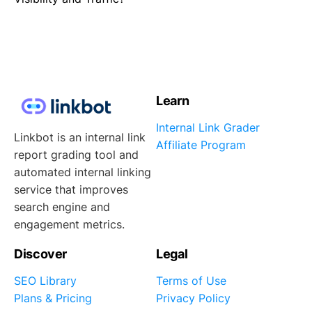
Learn
Internal Link Grader
Linkbot is an internal link
Affiliate Program
report grading tool and
automated internal linking
service that improves
search engine and
engagement metrics.
Discover
Legal
SEO Library
Terms of Use
Plans & Pricing
Privacy Policy