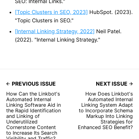
SEO: Internal Links."
[Topic Clusters in SEO, 2023]
HubSpot. (2023).
"Topic Clusters in SEO."
[Internal Linking Strategy, 2022]
Neil Patel.
(2022). "Internal Linking Strategy."
PREVIOUS ISSUE
NEXT ISSUE
How Can the Linkbot's
How Does Linkbot's
Automated Internal
Automated Internal
Linking Software Aid in
Linking System Adapt
the Rapid Identification
to Incorporate Schema
and Linking of
Markup Into Linking
Underutilized
Strategies for
Cornerstone Content
Enhanced SEO Benefit?
to Increase Its Search
Visibility and Traffic?