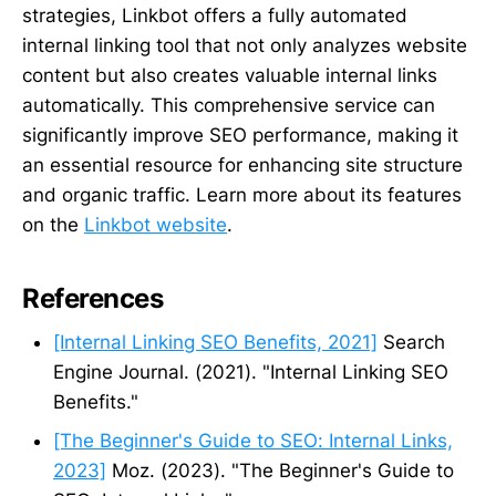
strategies, Linkbot offers a fully automated
internal linking tool that not only analyzes website
content but also creates valuable internal links
automatically. This comprehensive service can
significantly improve SEO performance, making it
an essential resource for enhancing site structure
and organic traffic. Learn more about its features
on the
Linkbot website
.
References
[Internal Linking SEO Benefits, 2021]
Search
Engine Journal. (2021). "Internal Linking SEO
Benefits."
[The Beginner's Guide to SEO: Internal Links,
2023]
Moz. (2023). "The Beginner's Guide to