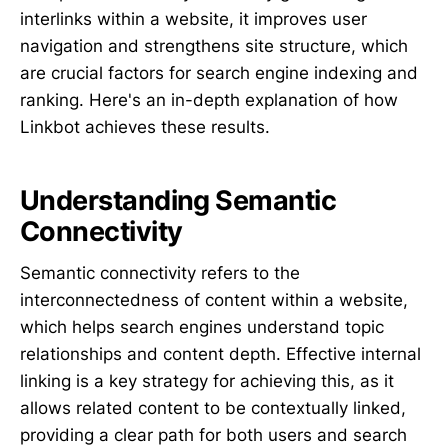
interlinks within a website, it improves user
navigation and strengthens site structure, which
are crucial factors for search engine indexing and
ranking. Here's an in-depth explanation of how
Linkbot achieves these results.
Understanding Semantic
Connectivity
Semantic connectivity refers to the
interconnectedness of content within a website,
which helps search engines understand topic
relationships and content depth. Effective internal
linking is a key strategy for achieving this, as it
allows related content to be contextually linked,
providing a clear path for both users and search