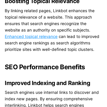
Boosting Topical Relevance
By linking related pages, Linkbot enhances the
topical relevance of a website. This approach
ensures that search engines recognize the
website as an authority on specific subjects.
Enhanced topical relevance
can lead to improved
search engine rankings as search algorithms
prioritize sites with well-defined topic clusters.
SEO Performance Benefits
Improved Indexing and Ranking
Search engines use internal links to discover and
index new pages. By ensuring comprehensive
interlinking, Linkbot helps search engines