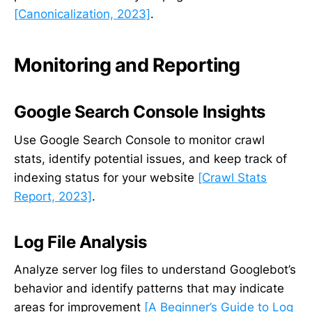
[Canonicalization, 2023]
.
Monitoring and Reporting
Google Search Console Insights
Use Google Search Console to monitor crawl
stats, identify potential issues, and keep track of
indexing status for your website
[Crawl Stats
Report, 2023]
.
Log File Analysis
Analyze server log files to understand Googlebot’s
behavior and identify patterns that may indicate
areas for improvement
[A Beginner’s Guide to Log