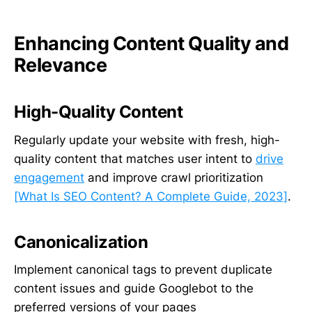
Enhancing Content Quality and
Relevance
High-Quality Content
Regularly update your website with fresh, high-
quality content that matches user intent to
drive
engagement
and improve crawl prioritization
[What Is SEO Content? A Complete Guide, 2023]
.
Canonicalization
Implement canonical tags to prevent duplicate
content issues and guide Googlebot to the
preferred versions of your pages