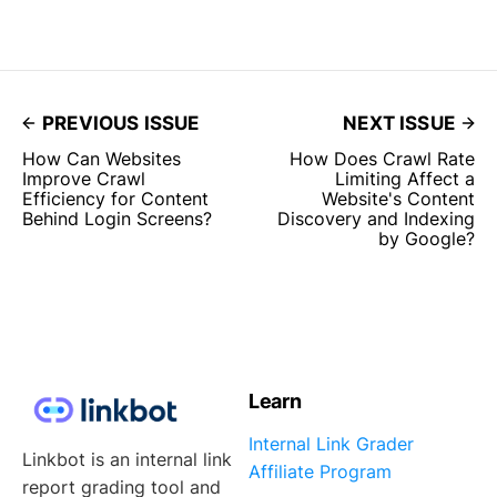
PREVIOUS ISSUE
NEXT ISSUE
How Can Websites
How Does Crawl Rate
Improve Crawl
Limiting Affect a
Efficiency for Content
Website's Content
Behind Login Screens?
Discovery and Indexing
by Google?
Learn
Internal Link Grader
Linkbot is an internal link
Affiliate Program
report grading tool and