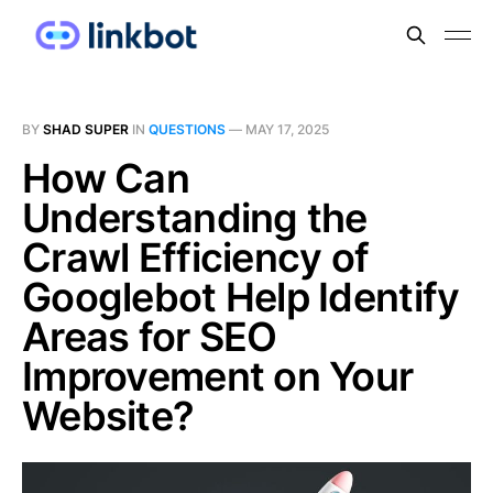
BY
SHAD SUPER
IN
QUESTIONS
—
MAY 17, 2025
How Can
Understanding the
Crawl Efficiency of
Googlebot Help Identify
Areas for SEO
Improvement on Your
Website?