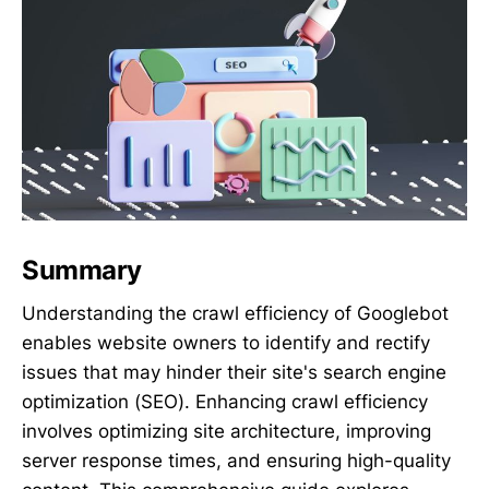
Summary
Understanding the crawl efficiency of Googlebot
enables website owners to identify and rectify
issues that may hinder their site's search engine
optimization (SEO). Enhancing crawl efficiency
involves optimizing site architecture, improving
server response times, and ensuring high-quality