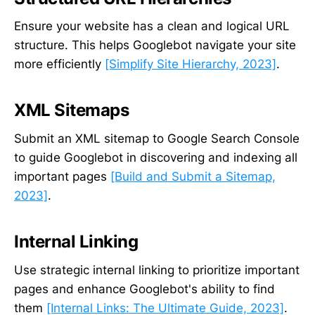
Ensure your website has a clean and logical URL
structure. This helps Googlebot navigate your site
more efficiently
[Simplify Site Hierarchy, 2023]
.
XML Sitemaps
Submit an XML sitemap to Google Search Console
to guide Googlebot in discovering and indexing all
important pages
[Build and Submit a Sitemap,
2023]
.
Internal Linking
Use strategic internal linking to prioritize important
pages and enhance Googlebot's ability to find
them
[Internal Links: The Ultimate Guide, 2023]
.