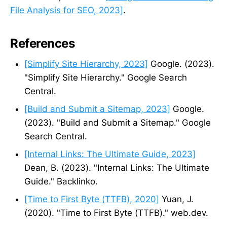
File Analysis for SEO, 2023]
.
References
[Simplify Site Hierarchy, 2023]
Google. (2023).
"Simplify Site Hierarchy." Google Search
Central.
[Build and Submit a Sitemap, 2023]
Google.
(2023). "Build and Submit a Sitemap." Google
Search Central.
[Internal Links: The Ultimate Guide, 2023]
Dean, B. (2023). "Internal Links: The Ultimate
Guide." Backlinko.
[Time to First Byte (TTFB), 2020]
Yuan, J.
(2020). "Time to First Byte (TTFB)." web.dev.