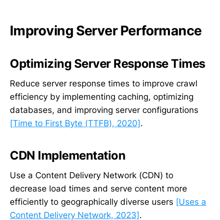
Improving Server Performance
Optimizing Server Response Times
Reduce server response times to improve crawl
efficiency by implementing caching, optimizing
databases, and improving server configurations
[Time to First Byte (TTFB), 2020]
.
CDN Implementation
Use a Content Delivery Network (CDN) to
decrease load times and serve content more
efficiently to geographically diverse users
[Uses a
Content Delivery Network, 2023]
.