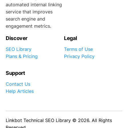
automated internal linking
service that improves
search engine and
engagement metrics.
Discover
Legal
SEO Library
Terms of Use
Plans & Pricing
Privacy Policy
Support
Contact Us
Help Articles
Linkbot Technical SEO Library © 2026. All Rights
Reserved.