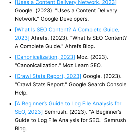
[Uses a Content Delivery Network, 2023]
Google. (2023). "Uses a Content Delivery
Network." Google Developers.
[What Is SEO Content? A Complete Guide,
2023]
Ahrefs. (2023). "What Is SEO Content?
A Complete Guide." Ahrefs Blog.
[Canonicalization, 2023]
Moz. (2023).
"Canonicalization." Moz Learn SEO.
[Crawl Stats Report, 2023]
Google. (2023).
"Crawl Stats Report." Google Search Console
Help.
[A Beginner’s Guide to Log File Analysis for
SEO, 2023]
Semrush. (2023). "A Beginner’s
Guide to Log File Analysis for SEO." Semrush
Blog.