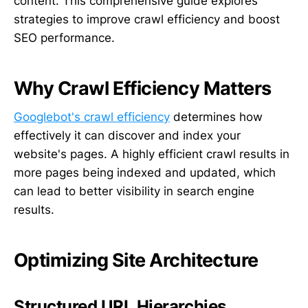
content. This comprehensive guide explores
strategies to improve crawl efficiency and boost
SEO performance.
Why Crawl Efficiency Matters
Googlebot's crawl efficiency
determines how
effectively it can discover and index your
website's pages. A highly efficient crawl results in
more pages being indexed and updated, which
can lead to better visibility in search engine
results.
Optimizing Site Architecture
Structured URL Hierarchies