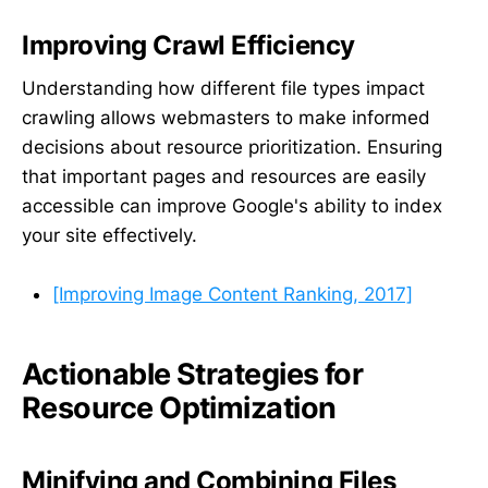
Improving Crawl Efficiency
Understanding how different file types impact
crawling allows webmasters to make informed
decisions about resource prioritization. Ensuring
that important pages and resources are easily
accessible can improve Google's ability to index
your site effectively.
[Improving Image Content Ranking, 2017]
Actionable Strategies for
Resource Optimization
Minifying and Combining Files