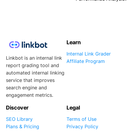
Learn
Internal Link Grader
Linkbot is an internal link
Affiliate Program
report grading tool and
automated internal linking
service that improves
search engine and
engagement metrics.
Discover
Legal
SEO Library
Terms of Use
Plans & Pricing
Privacy Policy