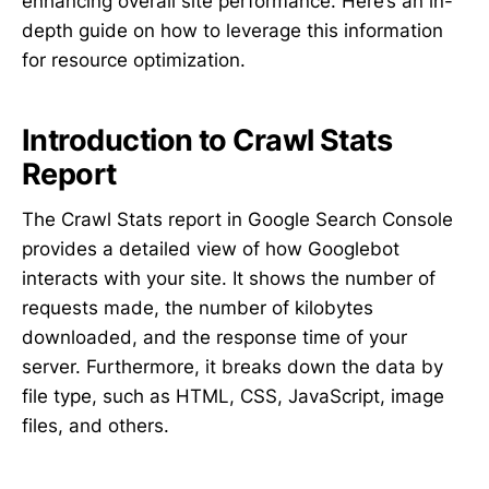
enhancing overall site performance. Here’s an in-
depth guide on how to leverage this information
for resource optimization.
Introduction to Crawl Stats
Report
The Crawl Stats report in Google Search Console
provides a detailed view of how Googlebot
interacts with your site. It shows the number of
requests made, the number of kilobytes
downloaded, and the response time of your
server. Furthermore, it breaks down the data by
file type, such as HTML, CSS, JavaScript, image
files, and others.