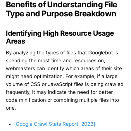
Benefits of Understanding File
Type and Purpose Breakdown
Identifying High Resource Usage
Areas
By analyzing the types of files that Googlebot is
spending the most time and resources on,
webmasters can identify which areas of their site
might need optimization. For example, if a large
volume of CSS or JavaScript files is being crawled
frequently, it may indicate the need for better
code minification or combining multiple files into
one.
[Google Crawl Stats Report, 2023]