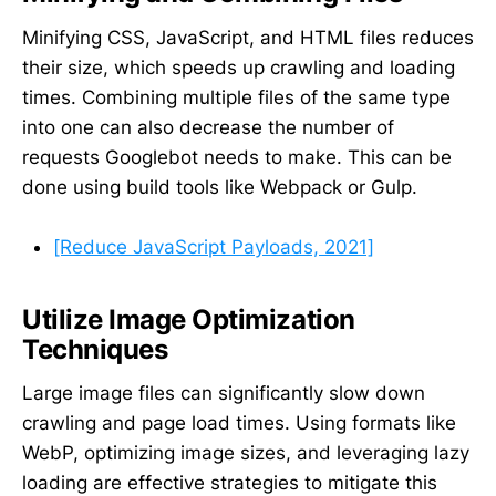
Minifying CSS, JavaScript, and HTML files reduces
their size, which speeds up crawling and loading
times. Combining multiple files of the same type
into one can also decrease the number of
requests Googlebot needs to make. This can be
done using build tools like Webpack or Gulp.
[Reduce JavaScript Payloads, 2021]
Utilize Image Optimization
Techniques
Large image files can significantly slow down
crawling and page load times. Using formats like
WebP, optimizing image sizes, and leveraging lazy
loading are effective strategies to mitigate this