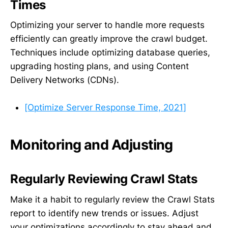
Times
Optimizing your server to handle more requests
efficiently can greatly improve the crawl budget.
Techniques include optimizing database queries,
upgrading hosting plans, and using Content
Delivery Networks (CDNs).
[Optimize Server Response Time, 2021]
Monitoring and Adjusting
Regularly Reviewing Crawl Stats
Make it a habit to regularly review the Crawl Stats
report to identify new trends or issues. Adjust
your optimizations accordingly to stay ahead and