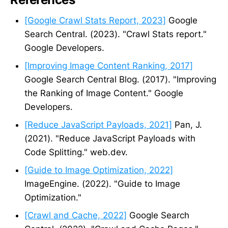
[Google Crawl Stats Report, 2023]
Google
Search Central. (2023). "Crawl Stats report."
Google Developers.
[Improving Image Content Ranking, 2017]
Google Search Central Blog. (2017). "Improving
the Ranking of Image Content." Google
Developers.
[Reduce JavaScript Payloads, 2021]
Pan, J.
(2021). "Reduce JavaScript Payloads with
Code Splitting." web.dev.
[Guide to Image Optimization, 2022]
ImageEngine. (2022). "Guide to Image
Optimization."
[Crawl and Cache, 2022]
Google Search