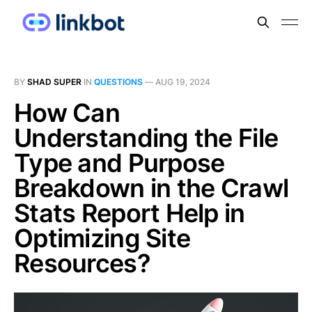
BY
SHAD SUPER
IN
QUESTIONS
—
AUG 19, 2024
How Can
Understanding the File
Type and Purpose
Breakdown in the Crawl
Stats Report Help in
Optimizing Site
Resources?