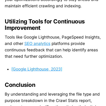
maintain efficient crawling and indexing.
Utilizing Tools for Continuous
Improvement
Tools like Google Lighthouse, PageSpeed Insights,
and other
SEO analytics
platforms provide
continuous feedback that can help identify areas
that need further optimization.
[Google Lighthouse, 2023]
Conclusion
By understanding and leveraging the file type and
purpose breakdown in the Crawl Stats report,