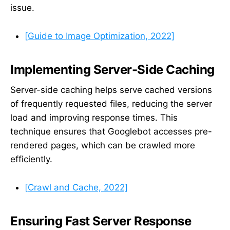
issue.
[Guide to Image Optimization, 2022]
Implementing Server-Side Caching
Server-side caching helps serve cached versions
of frequently requested files, reducing the server
load and improving response times. This
technique ensures that Googlebot accesses pre-
rendered pages, which can be crawled more
efficiently.
[Crawl and Cache, 2022]
Ensuring Fast Server Response