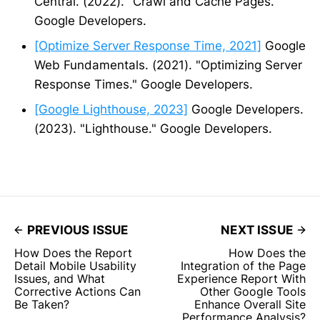
Central. (2022). "Crawl and Cache Pages."
Google Developers.
[Optimize Server Response Time, 2021]
Google
Web Fundamentals. (2021). "Optimizing Server
Response Times." Google Developers.
[Google Lighthouse, 2023]
Google Developers.
(2023). "Lighthouse." Google Developers.
PREVIOUS ISSUE
NEXT ISSUE
How Does the Report
How Does the
Detail Mobile Usability
Integration of the Page
Issues, and What
Experience Report With
Corrective Actions Can
Other Google Tools
Be Taken?
Enhance Overall Site
Performance Analysis?