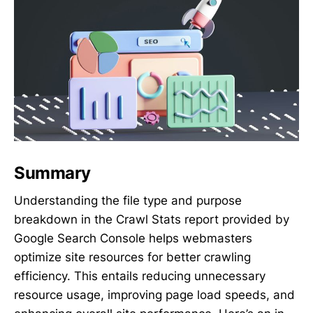
Summary
Understanding the file type and purpose
breakdown in the Crawl Stats report provided by
Google Search Console helps webmasters
optimize site resources for better crawling
efficiency. This entails reducing unnecessary
resource usage, improving page load speeds, and