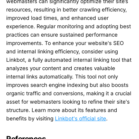
webmasters can significantly optimize their site’s
resources, resulting in better crawling efficiency,
improved load times, and enhanced user
experience. Regular monitoring and adopting best
practices can ensure sustained performance
improvements. To enhance your website's SEO
and internal linking efficiency, consider using
Linkbot, a fully automated internal linking tool that
analyzes your content and creates valuable
internal links automatically. This tool not only
improves search engine indexing but also boosts
organic traffic and conversions, making it a crucial
asset for webmasters looking to refine their site's
structure. Learn more about its features and
benefits by visiting
Linkbot's official site
.
References