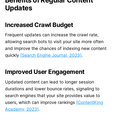
Benefits of Regular Content
Updates
Increased Crawl Budget
Frequent updates can increase the crawl rate,
allowing search bots to visit your site more often
and improve the chances of indexing new content
quickly
[Search Engine Journal, 2023]
.
Improved User Engagement
Updated content can lead to longer session
durations and lower bounce rates, signaling to
search engines that your site provides value to
users, which can improve rankings
[ContentKing
Academy, 2023]
.