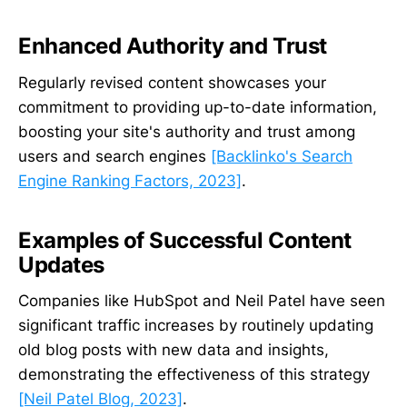
Enhanced Authority and Trust
Regularly revised content showcases your
commitment to providing up-to-date information,
boosting your site's authority and trust among
users and search engines
[Backlinko's Search
Engine Ranking Factors, 2023]
.
Examples of Successful Content
Updates
Companies like HubSpot and Neil Patel have seen
significant traffic increases by routinely updating
old blog posts with new data and insights,
demonstrating the effectiveness of this strategy
[Neil Patel Blog, 2023]
.