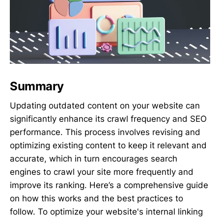
Summary
Updating outdated content on your website can
significantly enhance its crawl frequency and SEO
performance. This process involves revising and
optimizing existing content to keep it relevant and
accurate, which in turn encourages search
engines to crawl your site more frequently and
improve its ranking. Here’s a comprehensive guide
on how this works and the best practices to
follow. To optimize your website's internal linking