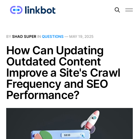
BY
SHAD SUPER
IN
QUESTIONS
—
MAY 19, 2025
How Can Updating
Outdated Content
Improve a Site's Crawl
Frequency and SEO
Performance?