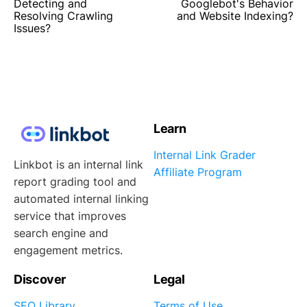
Detecting and
Googlebot's Behavior
Resolving Crawling
and Website Indexing?
Issues?
Learn
Internal Link Grader
Linkbot is an internal link
Affiliate Program
report grading tool and
automated internal linking
service that improves
search engine and
engagement metrics.
Discover
Legal
SEO Library
Terms of Use