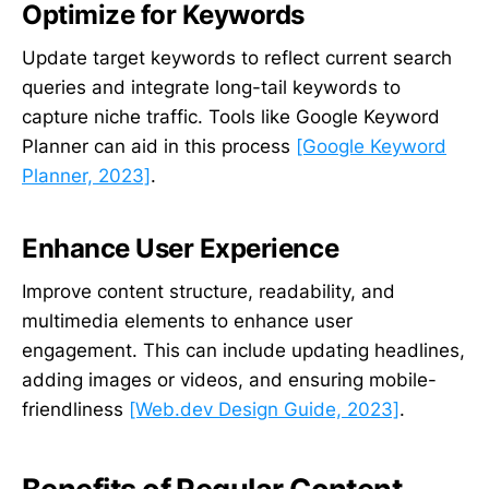
Optimize for Keywords
Update target keywords to reflect current search
queries and integrate long-tail keywords to
capture niche traffic. Tools like Google Keyword
Planner can aid in this process
[Google Keyword
Planner, 2023]
.
Enhance User Experience
Improve content structure, readability, and
multimedia elements to enhance user
engagement. This can include updating headlines,
adding images or videos, and ensuring mobile-
friendliness
[Web.dev Design Guide, 2023]
.