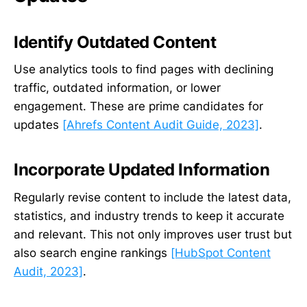
Identify Outdated Content
Use analytics tools to find pages with declining
traffic, outdated information, or lower
engagement. These are prime candidates for
updates
[Ahrefs Content Audit Guide, 2023]
.
Incorporate Updated Information
Regularly revise content to include the latest data,
statistics, and industry trends to keep it accurate
and relevant. This not only improves user trust but
also search engine rankings
[HubSpot Content
Audit, 2023]
.