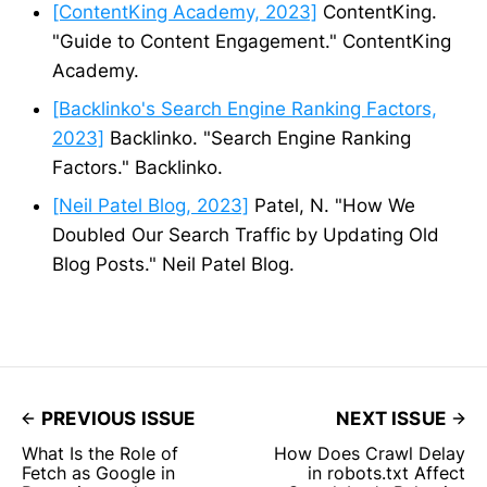
[ContentKing Academy, 2023]
ContentKing.
"Guide to Content Engagement." ContentKing
Academy.
[Backlinko's Search Engine Ranking Factors,
2023]
Backlinko. "Search Engine Ranking
Factors." Backlinko.
[Neil Patel Blog, 2023]
Patel, N. "How We
Doubled Our Search Traffic by Updating Old
Blog Posts." Neil Patel Blog.
PREVIOUS ISSUE
NEXT ISSUE
What Is the Role of
How Does Crawl Delay
Fetch as Google in
in robots.txt Affect