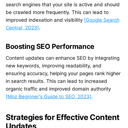
search engines that your site is active and should
be crawled more frequently. This can lead to
improved indexation and visibility
[Google Search
Central, 2023]
.
Boosting SEO Performance
Content updates can enhance SEO by integrating
new keywords, improving readability, and
ensuring accuracy, helping your pages rank higher
in search results. This can lead to increased
organic traffic and improved domain authority
[Moz Beginner's Guide to SEO, 2023]
.
Strategies for Effective Content
Updates