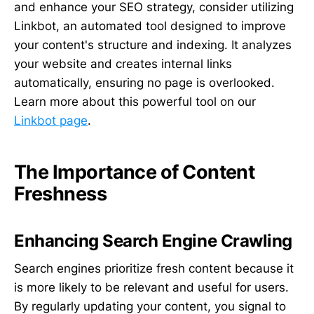
and enhance your SEO strategy, consider utilizing
Linkbot, an automated tool designed to improve
your content's structure and indexing. It analyzes
your website and creates internal links
automatically, ensuring no page is overlooked.
Learn more about this powerful tool on our
Linkbot page
.
The Importance of Content
Freshness
Enhancing Search Engine Crawling
Search engines prioritize fresh content because it
is more likely to be relevant and useful for users.
By regularly updating your content, you signal to