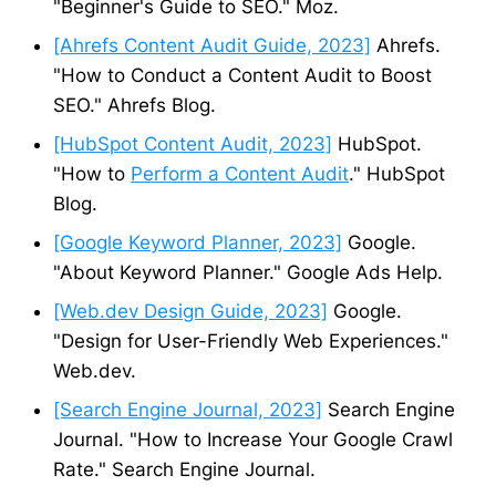
"Beginner's Guide to SEO." Moz.
[Ahrefs Content Audit Guide, 2023]
Ahrefs.
"How to Conduct a Content Audit to Boost
SEO." Ahrefs Blog.
[HubSpot Content Audit, 2023]
HubSpot.
"How to
Perform a Content Audit
." HubSpot
Blog.
[Google Keyword Planner, 2023]
Google.
"About Keyword Planner." Google Ads Help.
[Web.dev Design Guide, 2023]
Google.
"Design for User-Friendly Web Experiences."
Web.dev.
[Search Engine Journal, 2023]
Search Engine
Journal. "How to Increase Your Google Crawl
Rate." Search Engine Journal.