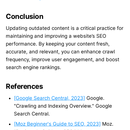
Conclusion
Updating outdated content is a critical practice for
maintaining and improving a website’s SEO
performance. By keeping your content fresh,
accurate, and relevant, you can enhance crawl
frequency, improve user engagement, and boost
search engine rankings.
References
[Google Search Central, 2023]
Google.
"Crawling and Indexing Overview." Google
Search Central.
[Moz Beginner's Guide to SEO, 2023]
Moz.