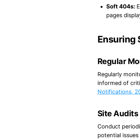
Soft 404s:
E
pages displa
Ensuring 
Regular Mo
Regularly monit
informed of crit
Notifications, 
Site Audits
Conduct periodic
potential issues