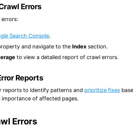
Crawl Errors
 errors:
gle Search Console
.
property and navigate to the
Index
section.
erage
to view a detailed report of crawl errors.
rror Reports
r reports to identify patterns and
prioritize fixes
base
e importance of affected pages.
awl Errors