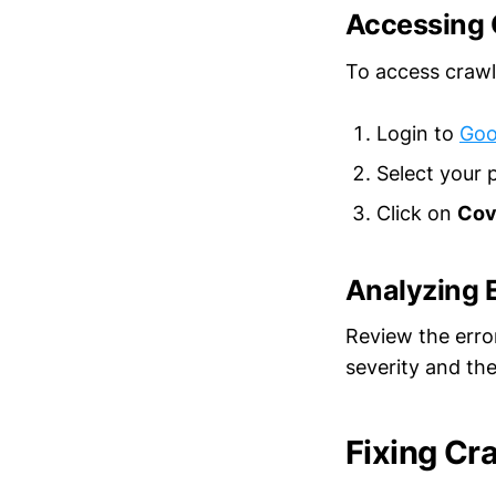
Accessing 
To access crawl
Login to
Goo
Select your 
Click on
Cov
Analyzing E
Review the erro
severity and th
Fixing Cr