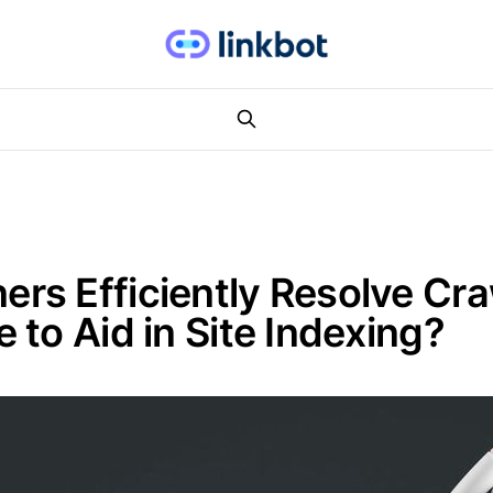
s Efficiently Resolve Craw
to Aid in Site Indexing?