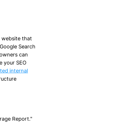
y website that
g Google Search
 owners can
ze your SEO
ted internal
ructure
rage Report."