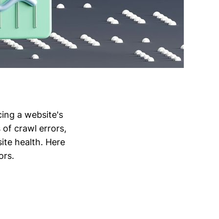
cing a website's
 of crawl errors,
ite health. Here
ors.