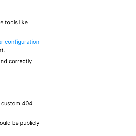
 tools like
er configuration
nt.
and correctly
e custom 404
ould be publicly