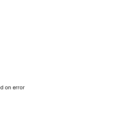
d on error