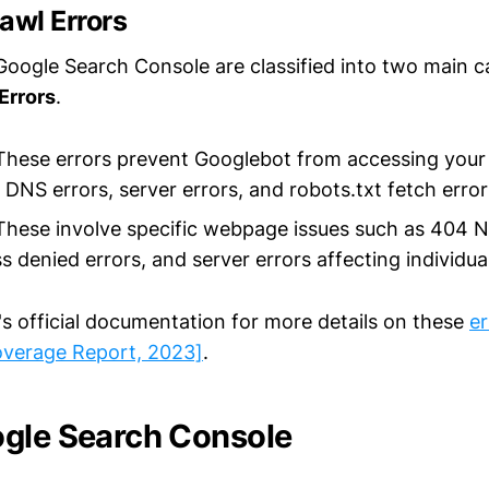
awl Errors
 Google Search Console are classified into two main c
Errors
.
hese errors prevent Googlebot from accessing your 
 DNS errors, server errors, and robots.txt fetch error
hese involve specific webpage issues such as 404 
s denied errors, and server errors affecting individua
's official documentation for more details on these
er
overage Report, 2023]
.
gle Search Console