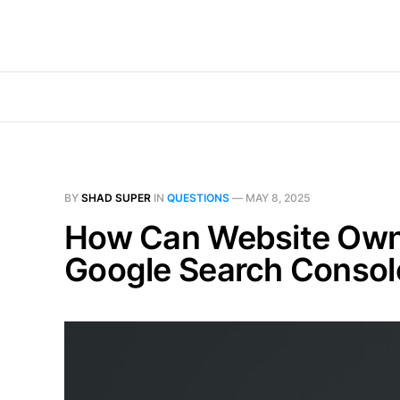
BY
SHAD SUPER
IN
QUESTIONS
—
MAY 8, 2025
How Can Website Owner
Google Search Console 