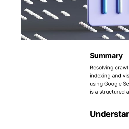
Summary
Resolving crawl 
indexing and vis
using Google Sea
is a structured
Understan