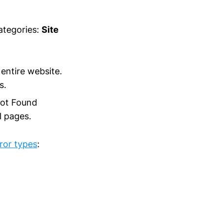
ategories:
Site
entire website.
s.
Not Found
l pages.
ror types
: