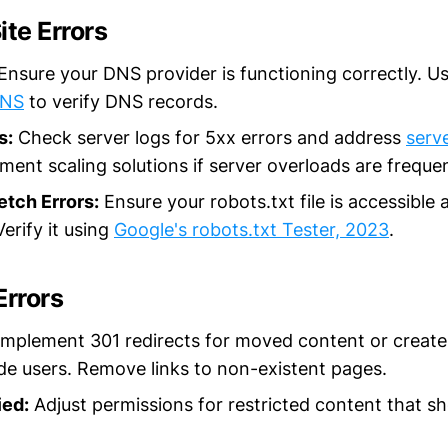
ite Errors
Ensure your DNS provider is functioning correctly. Use
DNS
to verify DNS records.
s:
Check server logs for 5xx errors and address
serv
ement scaling solutions if server overloads are freque
etch Errors:
Ensure your robots.txt file is accessible 
erify it using
Google's robots.txt Tester, 2023
.
Errors
mplement 301 redirects for moved content or creat
de users. Remove links to non-existent pages.
ed:
Adjust permissions for restricted content that sh