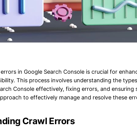
errors in Google Search Console is crucial for enhan
ibility. This process involves understanding the types
rch Console effectively, fixing errors, and ensuring s
 approach to effectively manage and resolve these err
ding Crawl Errors