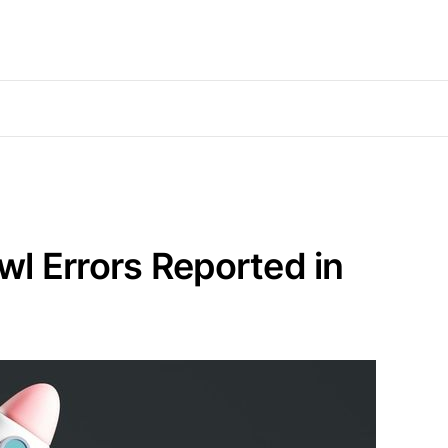
l Errors Reported in