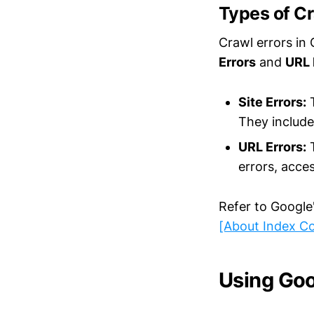
Types of Cr
Crawl errors in
Errors
and
URL 
Site Errors:
T
They include
URL Errors:
T
errors, acces
Refer to Google
[About Index C
Using Goo