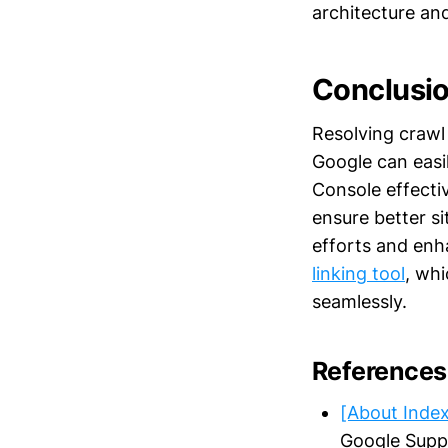
architecture an
Conclusi
Resolving crawl 
Google can easi
Console effecti
ensure better si
efforts and enhan
linking tool
, whi
seamlessly.
References
[About Inde
Google Supp