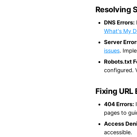
Resolving S
DNS Errors:
What's My 
Server Error
issues
. Impl
Robots.txt F
configured. V
Fixing URL 
404 Errors:
I
pages to gui
Access Deni
accessible.