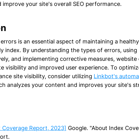
d improve your site's overall SEO performance.
on
errors is an essential aspect of maintaining a health
ly index. By understanding the types of errors, usin
vely, and implementing corrective measures, website
te visibility and improved user experience. To optimi
ce site visibility, consider utilizing
Linkbot's automa
ch analyzes your content and improves your site's st
x Coverage Report, 2023]
Google. "About Index Cove
ort.