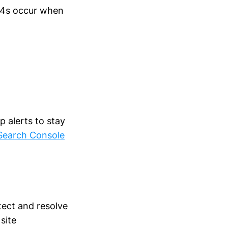
404s occur when
 alerts to stay
Search Console
tect and resolve
site