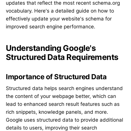
updates that reflect the most recent schema.org
vocabulary. Here's a detailed guide on how to
effectively update your website's schema for
improved search engine performance.
Understanding Google's
Structured Data Requirements
Importance of Structured Data
Structured data helps search engines understand
the content of your webpage better, which can
lead to enhanced search result features such as
rich snippets, knowledge panels, and more.
Google uses structured data to provide additional
details to users, improving their search