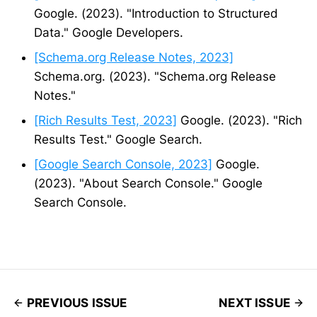
Google. (2023). "Introduction to Structured
Data." Google Developers.
[Schema.org Release Notes, 2023]
Schema.org. (2023). "Schema.org Release
Notes."
[Rich Results Test, 2023]
Google. (2023). "Rich
Results Test." Google Search.
[Google Search Console, 2023]
Google.
(2023). "About Search Console." Google
Search Console.
PREVIOUS ISSUE
NEXT ISSUE