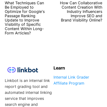
What Techniques Can
How Can Collaborative
Be Employed to
Content Creation With
Optimize for Google's
Industry Influencers
Passage Ranking
Improve SEO and
Update to Improve
Brand Visibility Online?
Visibility of Specific
Content Within Long-
Form Articles?
Learn
Internal Link Grader
Linkbot is an internal link
Affiliate Program
report grading tool and
automated internal linking
service that improves
search engine and