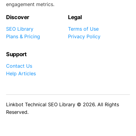
engagement metrics.
Discover
Legal
SEO Library
Terms of Use
Plans & Pricing
Privacy Policy
Support
Contact Us
Help Articles
Linkbot Technical SEO Library © 2026. All Rights
Reserved.