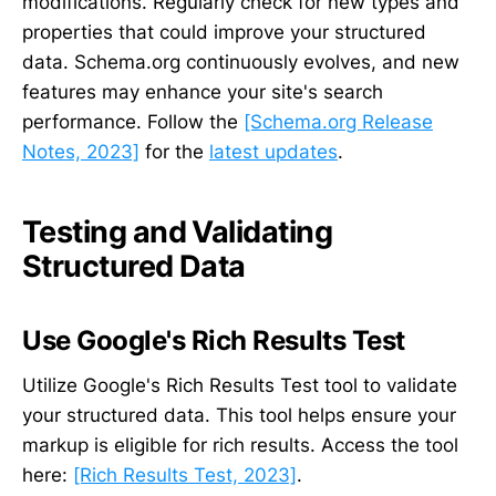
modifications. Regularly check for new types and
properties that could improve your structured
data. Schema.org continuously evolves, and new
features may enhance your site's search
performance. Follow the
[Schema.org Release
Notes, 2023]
for the
latest updates
.
Testing and Validating
Structured Data
Use Google's Rich Results Test
Utilize Google's Rich Results Test tool to validate
your structured data. This tool helps ensure your
markup is eligible for rich results. Access the tool
here:
[Rich Results Test, 2023]
.