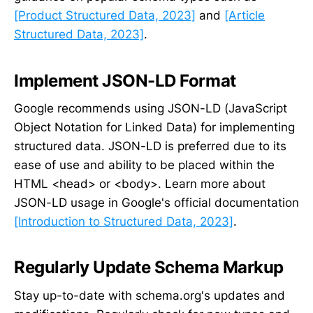
[Product Structured Data, 2023]
and
[Article
Structured Data, 2023]
.
Implement JSON-LD Format
Google recommends using JSON-LD (JavaScript
Object Notation for Linked Data) for implementing
structured data. JSON-LD is preferred due to its
ease of use and ability to be placed within the
HTML <head> or <body>. Learn more about
JSON-LD usage in Google's official documentation
[Introduction to Structured Data, 2023]
.
Regularly Update Schema Markup
Stay up-to-date with schema.org's updates and