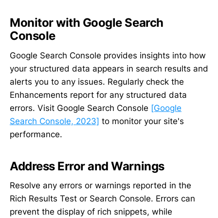
Monitor with Google Search
Console
Google Search Console provides insights into how
your structured data appears in search results and
alerts you to any issues. Regularly check the
Enhancements report for any structured data
errors. Visit Google Search Console
[Google
Search Console, 2023]
to monitor your site's
performance.
Address Error and Warnings
Resolve any errors or warnings reported in the
Rich Results Test or Search Console. Errors can
prevent the display of rich snippets, while