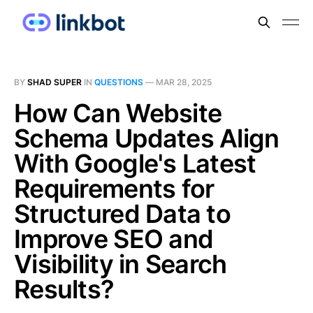
BY
SHAD SUPER
IN
QUESTIONS
—
MAR 28, 2025
How Can Website
Schema Updates Align
With Google's Latest
Requirements for
Structured Data to
Improve SEO and
Visibility in Search
Results?