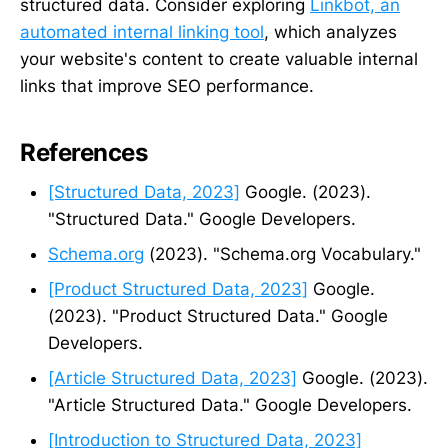
structured data. Consider exploring
Linkbot, an
automated internal linking tool
, which analyzes
your website's content to create valuable internal
links that improve SEO performance.
References
[Structured Data, 2023]
Google. (2023).
"Structured Data." Google Developers.
Schema.org
(2023). "Schema.org Vocabulary."
[Product Structured Data, 2023]
Google.
(2023). "Product Structured Data." Google
Developers.
[Article Structured Data, 2023]
Google. (2023).
"Article Structured Data." Google Developers.
[Introduction to Structured Data, 2023]