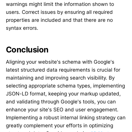
warnings might limit the information shown to
users. Correct issues by ensuring all required
properties are included and that there are no
syntax errors.
Conclusion
Aligning your website's schema with Google's
latest structured data requirements is crucial for
maintaining and improving search visibility. By
selecting appropriate schema types, implementing
JSON-LD format, keeping your markup updated,
and validating through Google's tools, you can
enhance your site's SEO and user engagement.
Implementing a robust internal linking strategy can
greatly complement your efforts in optimizing