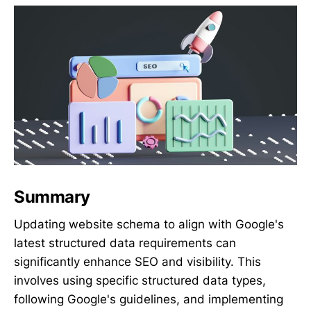
Summary
Updating website schema to align with Google's
latest structured data requirements can
significantly enhance SEO and visibility. This
involves using specific structured data types,
following Google's guidelines, and implementing