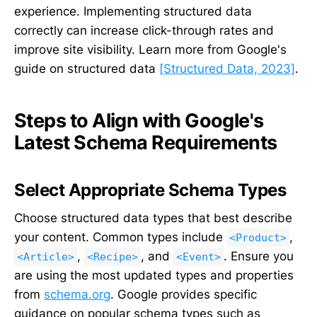
experience. Implementing structured data
correctly can increase click-through rates and
improve site visibility. Learn more from Google's
guide on structured data
[Structured Data, 2023]
.
Steps to Align with Google's
Latest Schema Requirements
Select Appropriate Schema Types
Choose structured data types that best describe
your content. Common types include
,
<Product>
,
, and
. Ensure you
<Article>
<Recipe>
<Event>
are using the most updated types and properties
from
schema.org
. Google provides specific
guidance on popular schema types such as