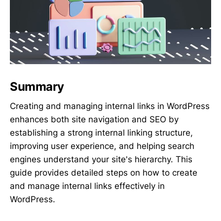
Summary
Creating and managing internal links in WordPress
enhances both site navigation and SEO by
establishing a strong internal linking structure,
improving user experience, and helping search
engines understand your site's hierarchy. This
guide provides detailed steps on how to create
and manage internal links effectively in
WordPress.