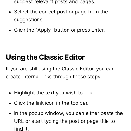
suggest relevant posts and pages.
Select the correct post or page from the
suggestions.
Click the "Apply" button or press Enter.
Using the Classic Editor
If you are still using the Classic Editor, you can
create internal links through these steps:
Highlight the text you wish to link.
Click the link icon in the toolbar.
In the popup window, you can either paste the
URL or start typing the post or page title to
find it.