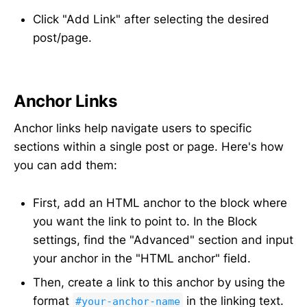
Click "Add Link" after selecting the desired
post/page.
Anchor Links
Anchor links help navigate users to specific
sections within a single post or page. Here's how
you can add them:
First, add an HTML anchor to the block where
you want the link to point to. In the Block
settings, find the "Advanced" section and input
your anchor in the "HTML anchor" field.
Then, create a link to this anchor by using the
format
in the linking text.
#your-anchor-name