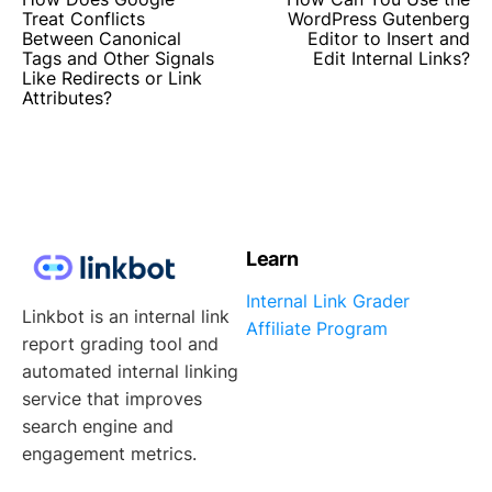
Treat Conflicts
WordPress Gutenberg
Between Canonical
Editor to Insert and
Tags and Other Signals
Edit Internal Links?
Like Redirects or Link
Attributes?
Learn
Internal Link Grader
Linkbot is an internal link
Affiliate Program
report grading tool and
automated internal linking
service that improves
search engine and
engagement metrics.