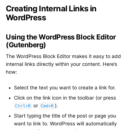
Creating Internal Links in
WordPress
Using the WordPress Block Editor
(Gutenberg)
The WordPress Block Editor makes it easy to add
internal links directly within your content. Here’s
how:
Select the text you want to create a link for.
Click on the link icon in the toolbar (or press
or
).
Ctrl+K
Cmd+K
Start typing the title of the post or page you
want to link to. WordPress will automatically