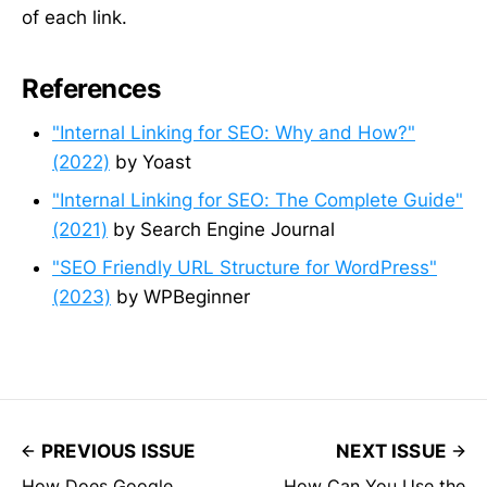
of each link.
References
"Internal Linking for SEO: Why and How?"
(2022)
by Yoast
"Internal Linking for SEO: The Complete Guide"
(2021)
by Search Engine Journal
"SEO Friendly URL Structure for WordPress"
(2023)
by WPBeginner
PREVIOUS ISSUE
NEXT ISSUE
How Does Google
How Can You Use the