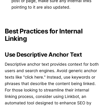
post or page, make sure any internal links
pointing to it are also updated.
Best Practices for Internal
Linking
Use Descriptive Anchor Text
Descriptive anchor text provides context for both
users and search engines. Avoid generic anchor
texts like "click here." Instead, use keywords or
phrases that describe the content being linked.
For those looking to streamline their internal
linking process, consider using Linkbot, an
automated tool designed to enhance SEO by