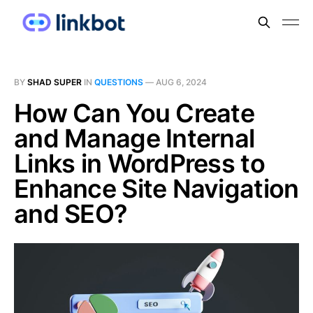
BY
SHAD SUPER
IN
QUESTIONS
—
AUG 6, 2024
How Can You Create
and Manage Internal
Links in WordPress to
Enhance Site Navigation
and SEO?