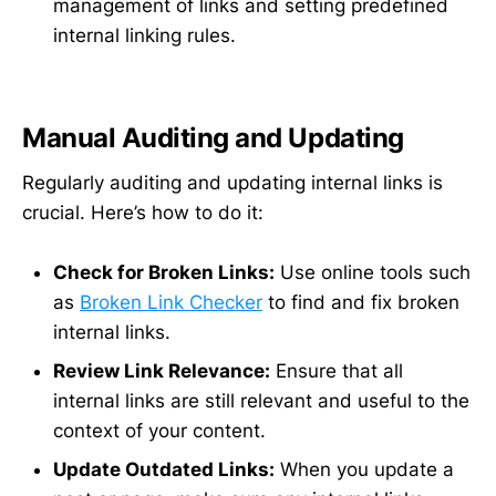
management of links and setting predefined
internal linking rules.
Manual Auditing and Updating
Regularly auditing and updating internal links is
crucial. Here’s how to do it:
Check for Broken Links:
Use online tools such
as
Broken Link Checker
to find and fix broken
internal links.
Review Link Relevance:
Ensure that all
internal links are still relevant and useful to the
context of your content.
Update Outdated Links:
When you update a