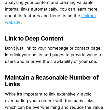
analyzing your content and creating valuable
internal links automatically. You can learn more
about its features and benefits on the
Linkbot
website
.
Link to Deep Content
Don’t just link to your homepage or contact page.
Interlink your posts and pages to provide value to
users and improve the crawlability of your site.
Maintain a Reasonable Number of
Links
While it’s important to link extensively, avoid
overloading your content with too many links,
which can be overwhelming and reduce the value