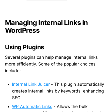
Managing Internal Links in
WordPress
Using Plugins
Several plugins can help manage internal links
more efficiently. Some of the popular choices
include:
Internal Link Juicer
- This plugin automatically
creates internal links by keywords, enhancing
SEO.
WP Automatic Links
- Allows the bulk