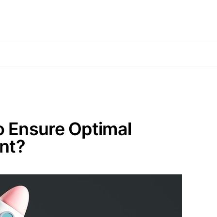
o Ensure Optimal
nt?