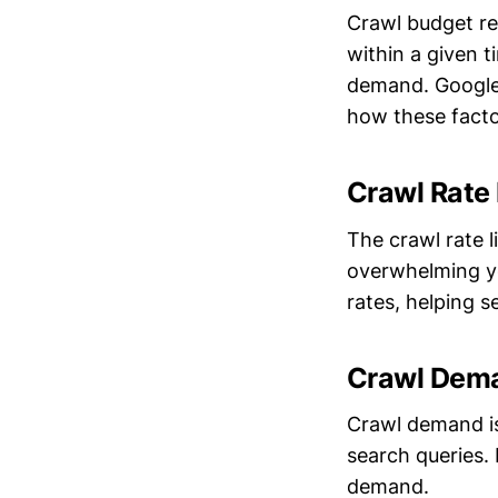
Crawl budget re
within a given t
demand. Googl
how these facto
Crawl Rate 
The crawl rate 
overwhelming yo
rates, helping 
Crawl Dem
Crawl demand is
search queries.
demand.