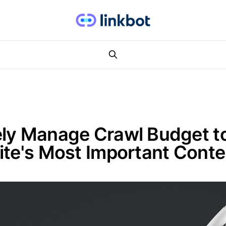
ely Manage Crawl Budget t
ite's Most Important Conte