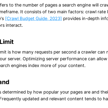
fers to the number of pages a search engine will craw
imeframe. It consists of two main factors: crawl rate 
e's
[Crawl Budget Guide, 2023]
provides in-depth inf
rs interact.
Limit
limit is how many requests per second a crawler can
ur server. Optimizing server performance can allow
search engines index more of your content.
and
 determined by how popular your pages are and thei
 Frequently updated and relevant content tends to ha