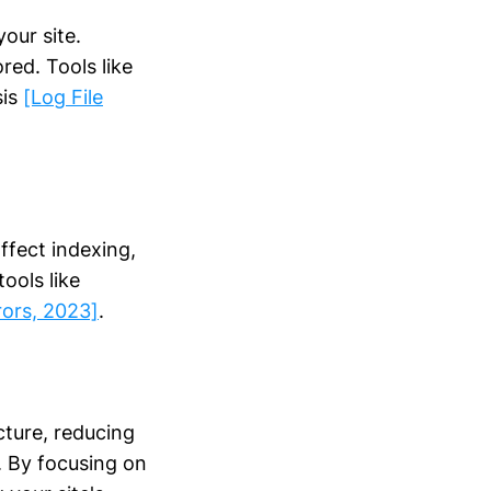
our site.
red. Tools like
sis
[Log File
affect indexing,
ools like
rors, 2023]
.
cture, reducing
s. By focusing on