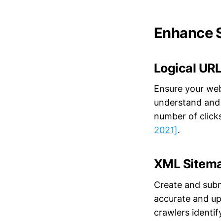
Enhance S
Logical URL
Ensure your web
understand and n
number of click
2021]
.
XML Sitem
Create and subm
accurate and upd
crawlers identi