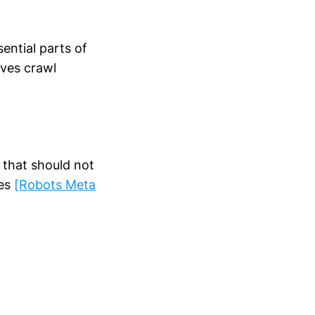
ential parts of
rves crawl
that should not
ges
[Robots Meta