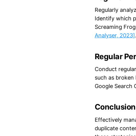
Regularly analyz
Identify which 
Screaming Frog 
Analyser, 2023]
Regular Pe
Conduct regular 
such as broken l
Google Search 
Conclusion
Effectively man
duplicate conten