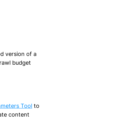
ed version of a
crawl budget
ameters Tool
to
ate content