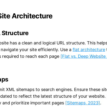
ite Architecture
 Structure
site has a clean and logical URL structure. This help
avigate your site efficiently. Use a
flat architecture
s required to reach each page
[Flat vs. Deep Website 
aps
it XML sitemaps to search engines. Ensure these si
ated to reflect the latest structure of your website.
fy and prioritize important pages
[Sitemaps, 2023]
.