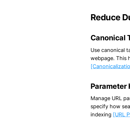
Reduce Du
Canonical 
Use canonical ta
webpage. This h
[Canonicalizati
Parameter 
Manage URL para
specify how sea
indexing
[URL P