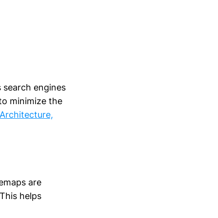
s search engines
to minimize the
Architecture,
temaps are
 This helps