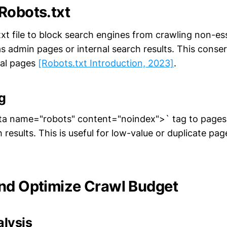
Robots.txt
xt file to block search engines from crawling non-ess
as admin pages or internal search results. This conse
ial pages
[Robots.txt Introduction, 2023]
.
g
ta name="robots" content="noindex">` tag to pages 
 results. This is useful for low-value or duplicate pa
nd Optimize Crawl Budget
alysis