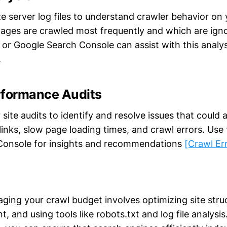
e server log files to understand crawler behavior on y
pages are crawled most frequently and which are igno
or Google Search Console can assist with this analy
.
rformance Audits
site audits to identify and resolve issues that could 
inks, slow page loading times, and crawl errors. Use t
Console for insights and recommendations
[Crawl Er
aging your crawl budget involves optimizing site stru
t, and using tools like robots.txt and log file analysi