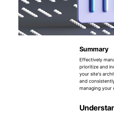
Summary
Effectively man
prioritize and i
your site's arch
and consistentl
managing your c
Understa