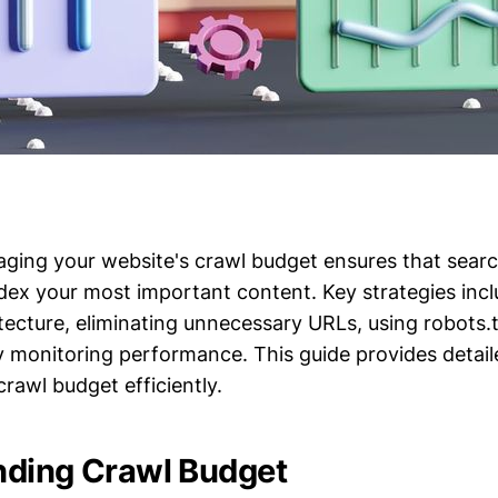
aging your website's crawl budget ensures that sear
ndex your most important content. Key strategies inc
itecture, eliminating unnecessary URLs, using robots.tx
y monitoring performance. This guide provides detail
rawl budget efficiently.
nding Crawl Budget