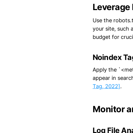
Leverage 
Use the robots.t
your site, such 
budget for cruc
Noindex Ta
Apply the `<me
appear in search
Tag, 2022]
.
Monitor a
Log File An