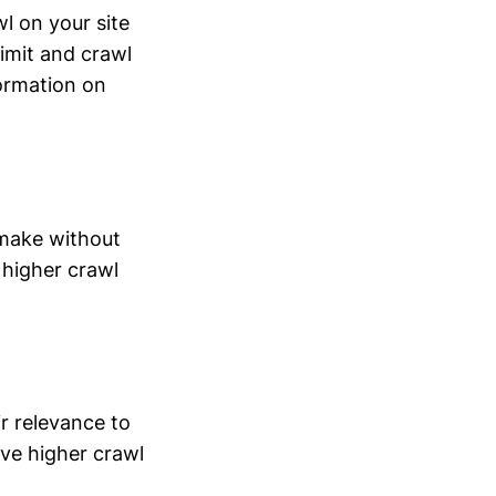
l on your site
limit and crawl
ormation on
 make without
 higher crawl
r relevance to
ve higher crawl