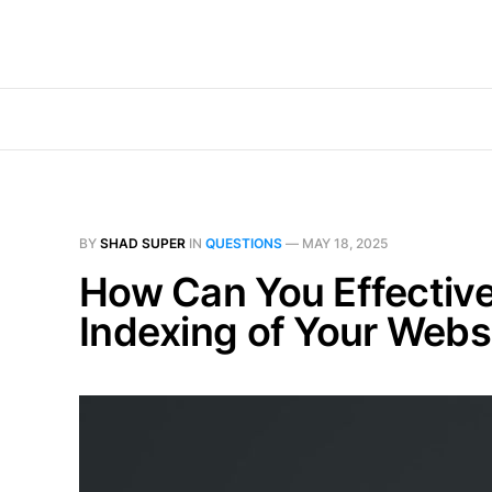
BY
SHAD SUPER
IN
QUESTIONS
—
MAY 18, 2025
How Can You Effectiv
Indexing of Your Webs