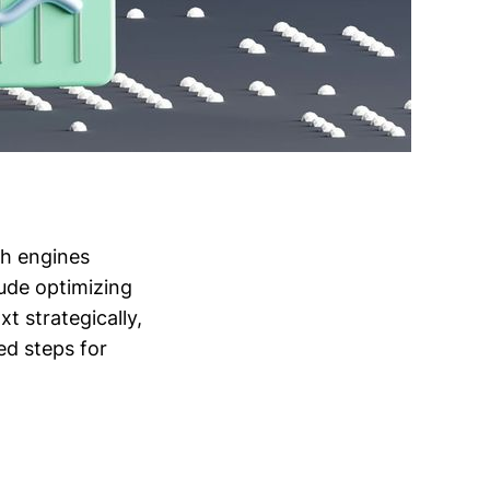
ch engines
lude optimizing
t strategically,
ed steps for