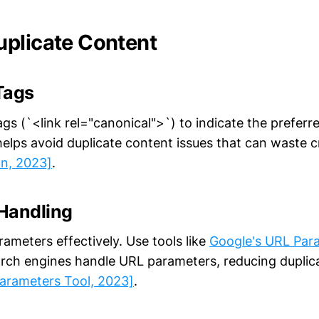
plicate Content
Tags
gs (`<link rel="canonical">`) to indicate the preferr
elps avoid duplicate content issues that can waste 
on, 2023]
.
Handling
meters effectively. Use tools like
Google's URL Par
rch engines handle URL parameters, reducing duplic
arameters Tool, 2023]
.