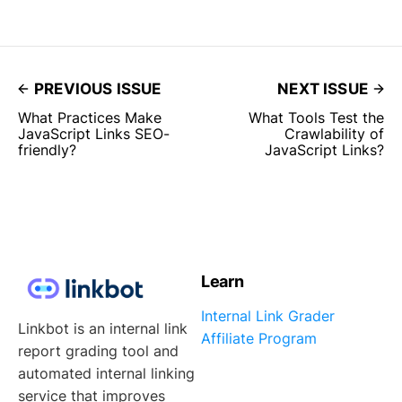
PREVIOUS ISSUE
NEXT ISSUE
What Practices Make
What Tools Test the
JavaScript Links SEO-
Crawlability of
friendly?
JavaScript Links?
Learn
Internal Link Grader
Linkbot is an internal link
Affiliate Program
report grading tool and
automated internal linking
service that improves