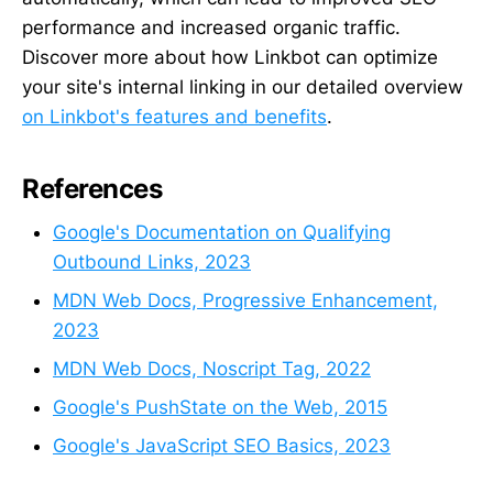
performance and increased organic traffic.
Discover more about how Linkbot can optimize
your site's internal linking in our detailed overview
on Linkbot's features and benefits
.
References
Google's Documentation on Qualifying
Outbound Links, 2023
MDN Web Docs, Progressive Enhancement,
2023
MDN Web Docs, Noscript Tag, 2022
Google's PushState on the Web, 2015
Google's JavaScript SEO Basics, 2023