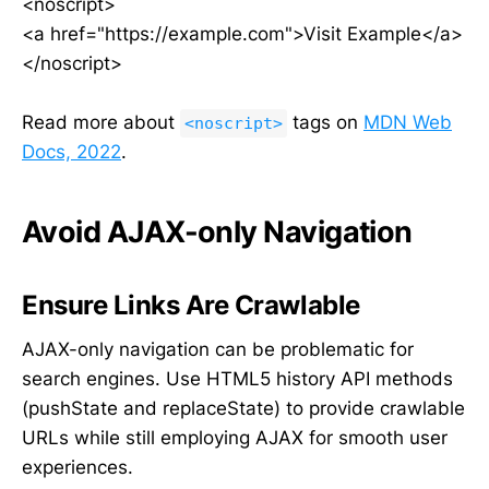
<noscript>
<a href="https://example.com">Visit Example</a>
</noscript>
Read more about
tags on
MDN Web
<noscript>
Docs, 2022
.
Avoid AJAX-only Navigation
Ensure Links Are Crawlable
AJAX-only navigation can be problematic for
search engines. Use HTML5 history API methods
(pushState and replaceState) to provide crawlable
URLs while still employing AJAX for smooth user
experiences.