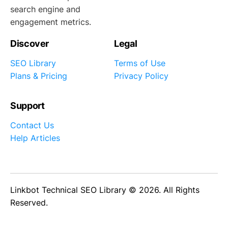
search engine and
engagement metrics.
Discover
Legal
SEO Library
Terms of Use
Plans & Pricing
Privacy Policy
Support
Contact Us
Help Articles
Linkbot Technical SEO Library © 2026. All Rights
Reserved.