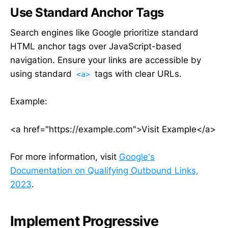
Use Standard Anchor Tags
Search engines like Google prioritize standard
HTML anchor tags over JavaScript-based
navigation. Ensure your links are accessible by
using standard
tags with clear URLs.
<a>
Example:
<a href="https://example.com">Visit Example</a>
For more information, visit
Google's
Documentation on Qualifying Outbound Links,
2023
.
Implement Progressive