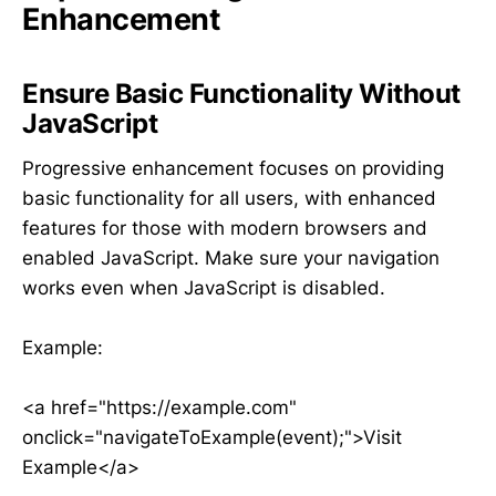
Enhancement
Ensure Basic Functionality Without
JavaScript
Progressive enhancement focuses on providing
basic functionality for all users, with enhanced
features for those with modern browsers and
enabled JavaScript. Make sure your navigation
works even when JavaScript is disabled.
Example:
<a href="https://example.com"
onclick="navigateToExample(event);">Visit
Example</a>