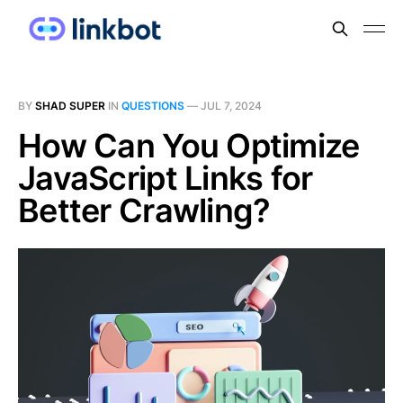
BY
SHAD SUPER
IN
QUESTIONS
—
JUL 7, 2024
How Can You Optimize
JavaScript Links for
Better Crawling?