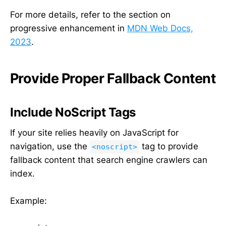
For more details, refer to the section on
progressive enhancement in
MDN Web Docs,
2023
.
Provide Proper Fallback Content
Include NoScript Tags
If your site relies heavily on JavaScript for
navigation, use the
tag to provide
<noscript>
fallback content that search engine crawlers can
index.
Example: