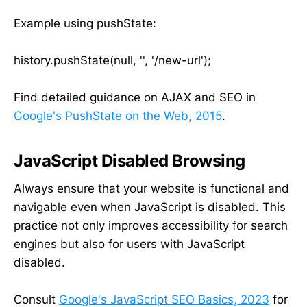
Example using pushState:
history.pushState(null, '', '/new-url');
Find detailed guidance on AJAX and SEO in
Google's PushState on the Web, 2015
.
JavaScript Disabled Browsing
Always ensure that your website is functional and
navigable even when JavaScript is disabled. This
practice not only improves accessibility for search
engines but also for users with JavaScript
disabled.
Consult
Google's JavaScript SEO Basics, 2023
for