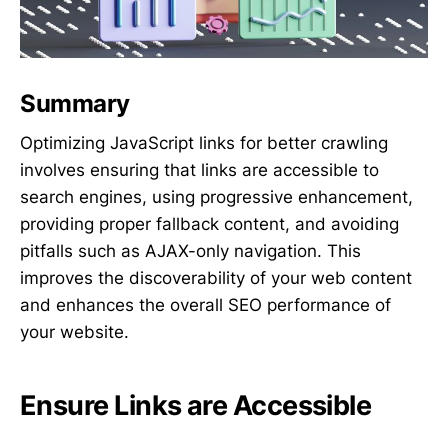
Summary
Optimizing JavaScript links for better crawling
involves ensuring that links are accessible to
search engines, using progressive enhancement,
providing proper fallback content, and avoiding
pitfalls such as AJAX-only navigation. This
improves the discoverability of your web content
and enhances the overall SEO performance of
your website.
Ensure Links are Accessible