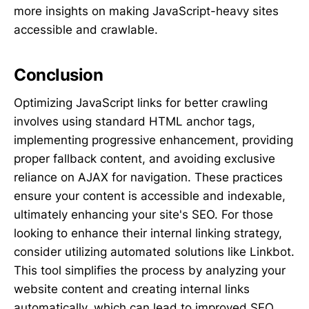
more insights on making JavaScript-heavy sites
accessible and crawlable.
Conclusion
Optimizing JavaScript links for better crawling
involves using standard HTML anchor tags,
implementing progressive enhancement, providing
proper fallback content, and avoiding exclusive
reliance on AJAX for navigation. These practices
ensure your content is accessible and indexable,
ultimately enhancing your site's SEO. For those
looking to enhance their internal linking strategy,
consider utilizing automated solutions like Linkbot.
This tool simplifies the process by analyzing your
website content and creating internal links
automatically, which can lead to improved SEO