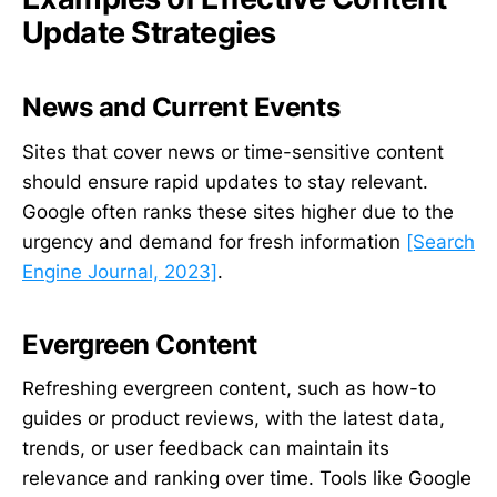
Update Strategies
News and Current Events
Sites that cover news or time-sensitive content
should ensure rapid updates to stay relevant.
Google often ranks these sites higher due to the
urgency and demand for fresh information
[Search
Engine Journal, 2023]
.
Evergreen Content
Refreshing evergreen content, such as how-to
guides or product reviews, with the latest data,
trends, or user feedback can maintain its
relevance and ranking over time. Tools like Google