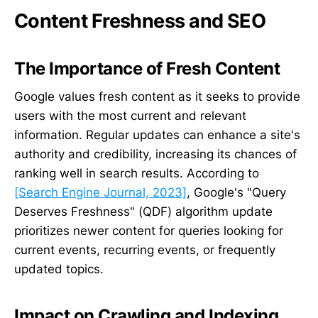
Content Freshness and SEO
The Importance of Fresh Content
Google values fresh content as it seeks to provide
users with the most current and relevant
information. Regular updates can enhance a site's
authority and credibility, increasing its chances of
ranking well in search results. According to
[Search Engine Journal, 2023]
, Google's "Query
Deserves Freshness" (QDF) algorithm update
prioritizes newer content for queries looking for
current events, recurring events, or frequently
updated topics.
Impact on Crawling and Indexing