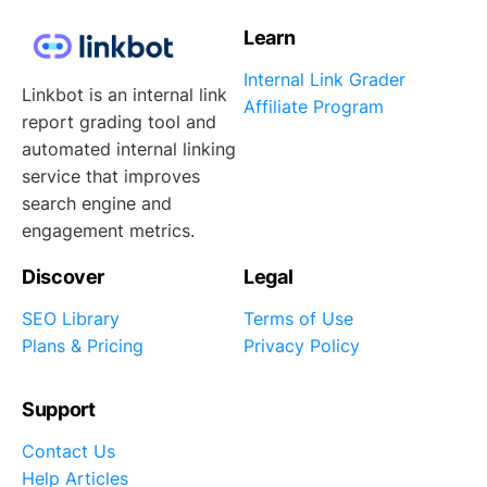
Learn
Internal Link Grader
Linkbot is an internal link
Affiliate Program
report grading tool and
automated internal linking
service that improves
search engine and
engagement metrics.
Discover
Legal
SEO Library
Terms of Use
Plans & Pricing
Privacy Policy
Support
Contact Us
Help Articles