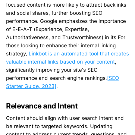
focused content is more likely to attract backlinks
and social shares, further boosting SEO
performance. Google emphasizes the importance
of E-E-A-T (Experience, Expertise,
Authoritativeness, and Trustworthiness) in its For
those looking to enhance their internal linking
strategy,
Linkbot is an automated tool that creates
valuable internal links based on your content
,
significantly improving your site's SEO
performance and search engine rankings.
[SEO
Starter Guide, 2023]
.
Relevance and Intent
Content should align with user search intent and
be relevant to targeted keywords. Updating
content to address current trends, questions, and