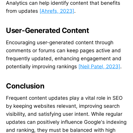
Analytics can help identify content that benefits
from updates
[Ahrefs, 2023]
.
User-Generated Content
Encouraging user-generated content through
comments or forums can keep pages active and
frequently updated, enhancing engagement and
potentially improving rankings
[Neil Patel, 2023]
.
Conclusion
Frequent content updates play a vital role in SEO
by keeping websites relevant, improving search
visibility, and satisfying user intent. While regular
updates can positively influence Google's indexing
and ranking, they must be balanced with high