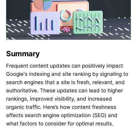
Summary
Frequent content updates can positively impact
Google's indexing and site ranking by signaling to
search engines that a site is fresh, relevant, and
authoritative. These updates can lead to higher
rankings, improved visibility, and increased
organic traffic. Here’s how content freshness
affects search engine optimization (SEO) and
what factors to consider for optimal results.