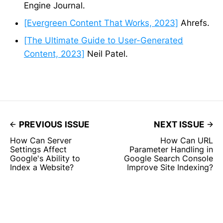
Engine Journal.
[Evergreen Content That Works, 2023]
Ahrefs.
[The Ultimate Guide to User-Generated
Content, 2023]
Neil Patel.
PREVIOUS ISSUE
NEXT ISSUE
How Can Server
How Can URL
Settings Affect
Parameter Handling in
Google's Ability to
Google Search Console
Index a Website?
Improve Site Indexing?