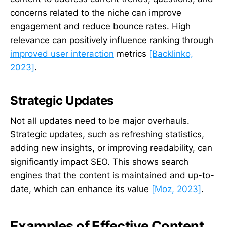
concerns related to the niche can improve
engagement and reduce bounce rates. High
relevance can positively influence ranking through
improved user interaction
metrics
[Backlinko,
2023]
.
Strategic Updates
Not all updates need to be major overhauls.
Strategic updates, such as refreshing statistics,
adding new insights, or improving readability, can
significantly impact SEO. This shows search
engines that the content is maintained and up-to-
date, which can enhance its value
[Moz, 2023]
.
Examples of Effective Content