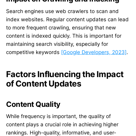
Search engines use web crawlers to scan and
index websites. Regular content updates can lead
to more frequent crawling, ensuring that new
content is indexed quickly. This is important for
maintaining search visibility, especially for
competitive keywords
[Google Developers, 2023]
.
Factors Influencing the Impact
of Content Updates
Content Quality
While frequency is important, the quality of
content plays a crucial role in achieving higher
rankings. High-quality, informative, and user-