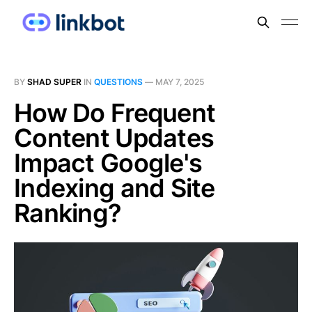
BY
SHAD SUPER
IN
QUESTIONS
—
MAY 7, 2025
How Do Frequent
Content Updates
Impact Google's
Indexing and Site
Ranking?