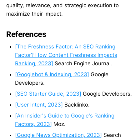
quality, relevance, and strategic execution to
maximize their impact.
References
[The Freshness Factor: An SEO Ranking
Factor? How Content Freshness Impacts
Ranking, 2023]
Search Engine Journal.
[Googlebot & Indexing, 2023]
Google
Developers.
[SEO Starter Guide, 2023]
Google Developers.
[User Intent, 2023]
Backlinko.
[An Insider's Guide to Google's Ranking
Factors, 2023]
Moz.
[Google News Optimization, 2023]
Search