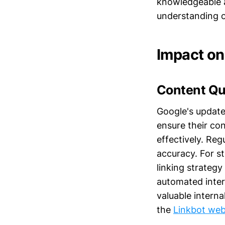
knowledgeable a
understanding o
Impact on
Content Qu
Google's update
ensure their co
effectively. Re
accuracy. For s
linking strategy
automated inter
valuable interna
the
Linkbot web