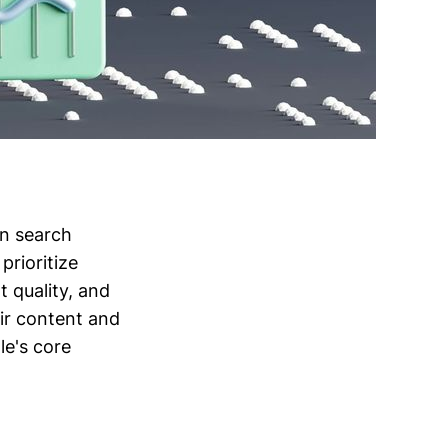
in search
prioritize
 quality, and
eir content and
le's core