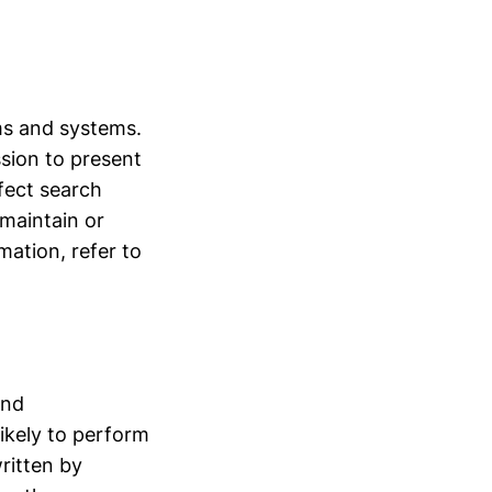
hms and systems.
ssion to present
fect search
 maintain or
rmation, refer to
and
ikely to perform
ritten by