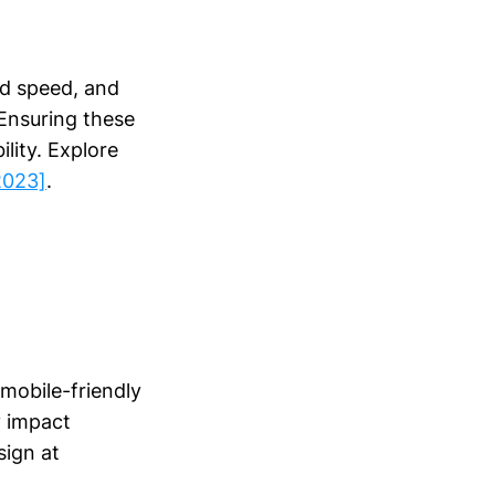
ad speed, and
 Ensuring these
lity. Explore
2023]
.
mobile-friendly
y impact
sign at