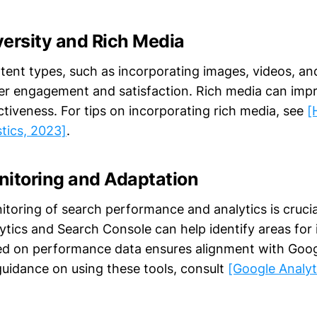
versity and Rich Media
ntent types, such as incorporating images, videos, an
r engagement and satisfaction. Rich media can imp
ctiveness. For tips on incorporating rich media, see
[
stics, 2023]
.
nitoring and Adaptation
toring of search performance and analytics is crucia
lytics and Search Console can help identify areas fo
d on performance data ensures alignment with Goog
guidance on using these tools, consult
[Google Analyt