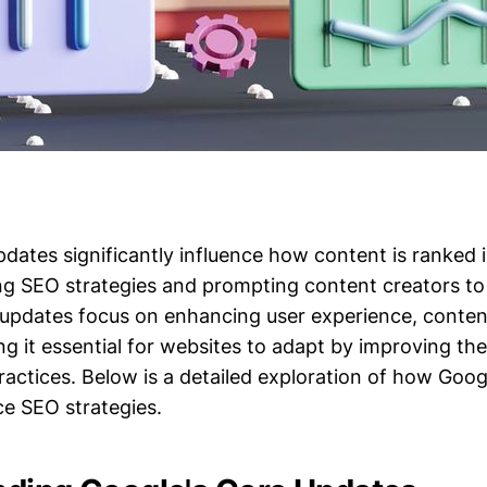
pdates significantly influence how content is ranked 
ng SEO strategies and prompting content creators to 
updates focus on enhancing user experience, content
g it essential for websites to adapt by improving th
ractices. Below is a detailed exploration of how Goog
ce SEO strategies.