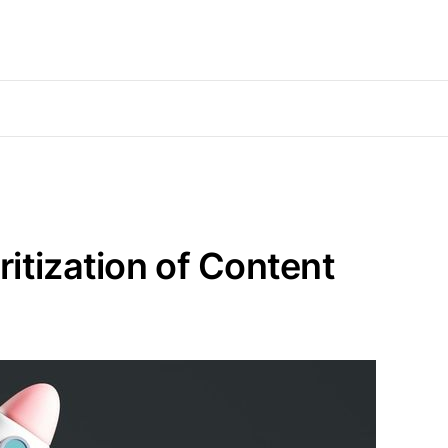
itization of Content