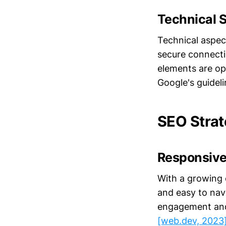
Technical 
Technical aspec
secure connecti
elements are op
Google's guidel
SEO Strat
Responsive
With a growing 
and easy to navi
engagement and 
[web.dev, 2023