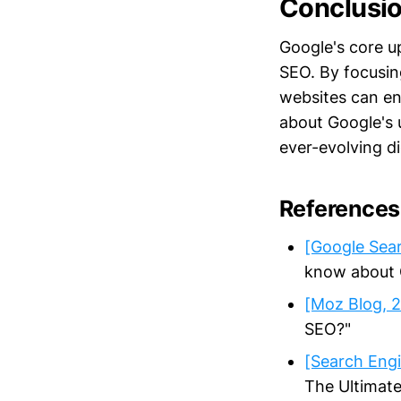
Conclusi
Google's core 
SEO. By focusing
websites can enh
about Google's
ever-evolving di
References
[Google Sear
know about G
[Moz Blog, 
SEO?"
[Search Engi
The Ultimate