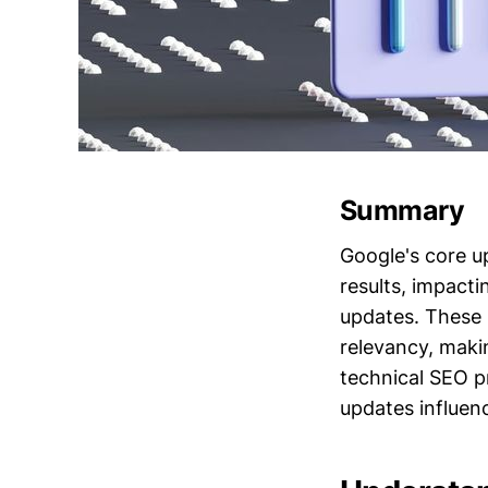
Summary
Google's core u
results, impacti
updates. These 
relevancy, makin
technical SEO p
updates influen