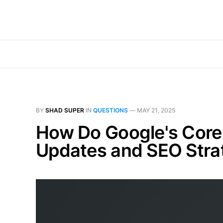
BY
SHAD SUPER
IN
QUESTIONS
—
MAY 21, 2025
How Do Google's Core U
Updates and SEO Stra