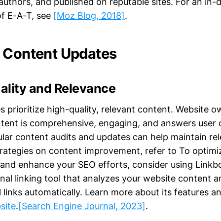
uthors, and published on reputable sites. For an in-
f E-A-T, see
[Moz Blog, 2018]
.
 Content Updates
ality and Relevance
s prioritize high-quality, relevant content. Website 
ntent is comprehensive, engaging, and answers user 
gular content audits and updates can help maintain r
trategies on content improvement, refer to To optimiz
 and enhance your SEO efforts, consider using Linkbot
nal linking tool that analyzes your website content a
l links automatically. Learn more about its features a
site
.
[Search Engine Journal, 2023]
.