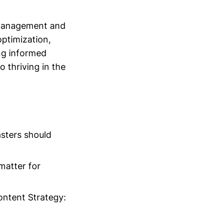
 management and
optimization,
ing informed
o thriving in the
sters should
matter for
ontent Strategy: