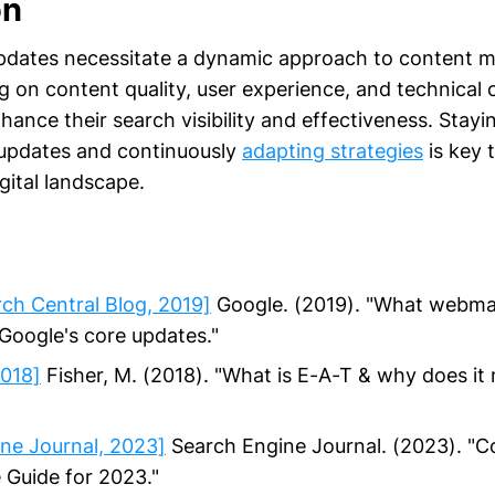
on
updates necessitate a dynamic approach to content
 on content quality, user experience, and technical 
ance their search visibility and effectiveness. Stay
 updates and continuously
adapting strategies
is key t
gital landscape.
ch Central Blog, 2019]
Google. (2019). "What webma
oogle's core updates."
2018]
Fisher, M. (2018). "What is E-A-T & why does it 
ne Journal, 2023]
Search Engine Journal. (2023). "C
 Guide for 2023."