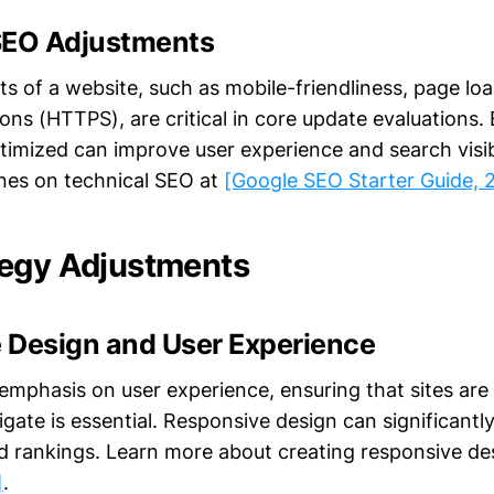
SEO Adjustments
ts of a website, such as mobile-friendliness, page lo
ons (HTTPS), are critical in core update evaluations.
timized can improve user experience and search visibi
ines on technical SEO at
[Google SEO Starter Guide, 
egy Adjustments
 Design and User Experience
emphasis on user experience, ensuring that sites are 
gate is essential. Responsive design can significantl
rankings. Learn more about creating responsive de
]
.