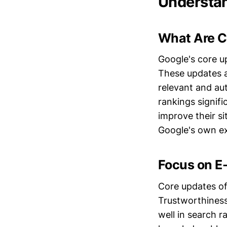
Understan
What Are C
Google's core u
These updates a
relevant and au
rankings signif
improve their sit
Google's own e
Focus on E
Core updates of
Trustworthiness
well in search r