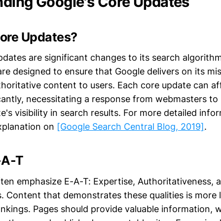
ding Google's Core Updates
ore Updates?
pdates are significant changes to its search algorit
re designed to ensure that Google delivers on its mi
thoritative content to users. Each core update can af
icantly, necessitating a response from webmasters to
e's visibility in search results. For more detailed info
xplanation on
[Google Search Central Blog, 2019]
.
-A-T
ten emphasize E-A-T: Expertise, Authoritativeness, 
. Content that demonstrates these qualities is more l
ankings. Pages should provide valuable information, w