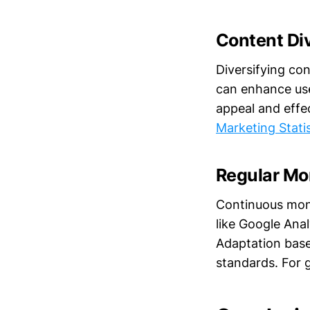
Content Di
Diversifying co
can enhance use
appeal and effe
Marketing Stati
Regular Mo
Continuous moni
like Google Ana
Adaptation base
standards. For 