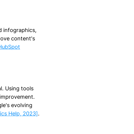
d infographics,
rove content's
HubSpot
l. Using tools
r improvement.
le's evolving
ics Help, 2023]
.