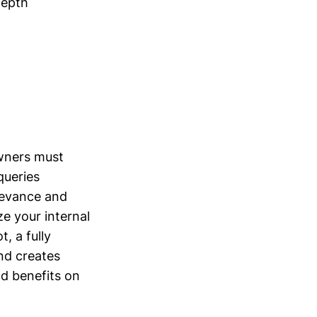
depth
owners must
queries
elevance and
e your internal
, a fully
nd creates
nd benefits on