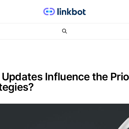
pdates Influence the Prior
tegies?