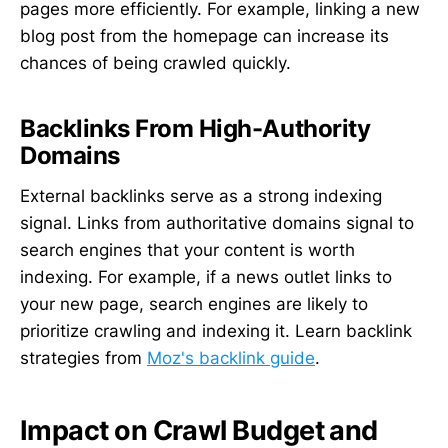
pages more efficiently. For example, linking a new
blog post from the homepage can increase its
chances of being crawled quickly.
Backlinks From High-Authority
Domains
External backlinks serve as a strong indexing
signal. Links from authoritative domains signal to
search engines that your content is worth
indexing. For example, if a news outlet links to
your new page, search engines are likely to
prioritize crawling and indexing it. Learn backlink
strategies from
Moz's backlink guide
.
Impact on Crawl Budget and