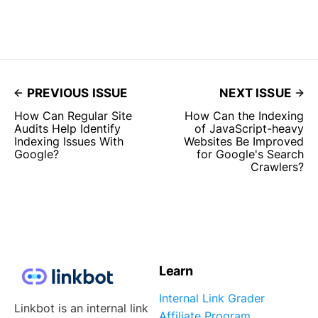
PREVIOUS ISSUE
NEXT ISSUE
How Can Regular Site
How Can the Indexing
Audits Help Identify
of JavaScript-heavy
Indexing Issues With
Websites Be Improved
Google?
for Google's Search
Crawlers?
Learn
Internal Link Grader
Linkbot is an internal link
Affiliate Program