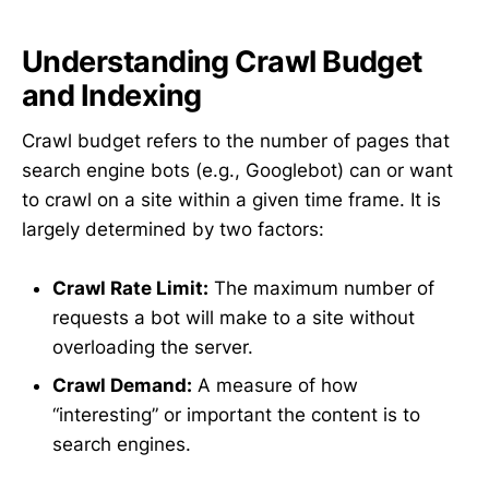
Understanding Crawl Budget
and Indexing
Crawl budget refers to the number of pages that
search engine bots (e.g., Googlebot) can or want
to crawl on a site within a given time frame. It is
largely determined by two factors:
Crawl Rate Limit:
The maximum number of
requests a bot will make to a site without
overloading the server.
Crawl Demand:
A measure of how
“interesting” or important the content is to
search engines.