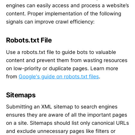
engines can easily access and process a website’s
content. Proper implementation of the following
signals can improve crawl efficiency:
Robots.txt File
Use a robots.txt file to guide bots to valuable
content and prevent them from wasting resources
on low-priority or duplicate pages. Learn more
from
Google's guide on robots.txt files
.
Sitemaps
Submitting an XML sitemap to search engines
ensures they are aware of all the important pages
on a site. Sitemaps should list only canonical URLs
and exclude unnecessary pages like filters or