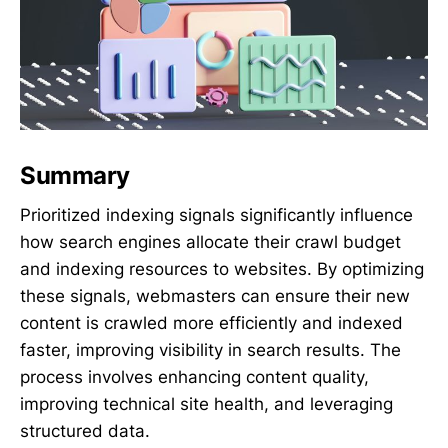
Summary
Prioritized indexing signals significantly influence
how search engines allocate their crawl budget
and indexing resources to websites. By optimizing
these signals, webmasters can ensure their new
content is crawled more efficiently and indexed
faster, improving visibility in search results. The
process involves enhancing content quality,
improving technical site health, and leveraging
structured data.