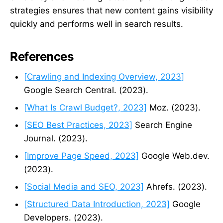
strategies ensures that new content gains visibility
quickly and performs well in search results.
References
[Crawling and Indexing Overview, 2023]
Google Search Central. (2023).
[What Is Crawl Budget?, 2023]
Moz. (2023).
[SEO Best Practices, 2023]
Search Engine
Journal. (2023).
[Improve Page Speed, 2023]
Google Web.dev.
(2023).
[Social Media and SEO, 2023]
Ahrefs. (2023).
[Structured Data Introduction, 2023]
Google
Developers. (2023).