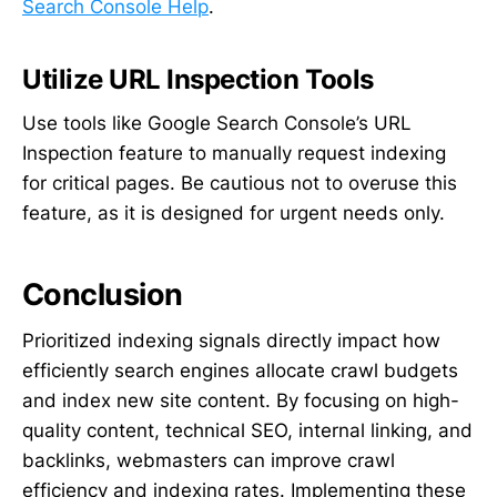
Search Console Help
.
Utilize URL Inspection Tools
Use tools like Google Search Console’s URL
Inspection feature to manually request indexing
for critical pages. Be cautious not to overuse this
feature, as it is designed for urgent needs only.
Conclusion
Prioritized indexing signals directly impact how
efficiently search engines allocate crawl budgets
and index new site content. By focusing on high-
quality content, technical SEO, internal linking, and
backlinks, webmasters can improve crawl
efficiency and indexing rates. Implementing these