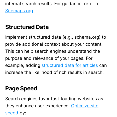
internal search results. For guidance, refer to
Sitemaps.org
.
Structured Data
Implement structured data (e.g., schema.org) to
provide additional context about your content.
This can help search engines understand the
purpose and relevance of your pages. For
example, adding
structured data for articles
can
increase the likelihood of rich results in search.
Page Speed
Search engines favor fast-loading websites as
they enhance user experience.
Optimize site
speed
by: