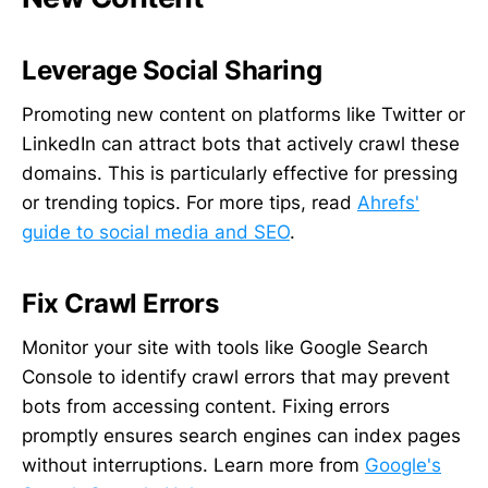
Leverage Social Sharing
Promoting new content on platforms like Twitter or
LinkedIn can attract bots that actively crawl these
domains. This is particularly effective for pressing
or trending topics. For more tips, read
Ahrefs'
guide to social media and SEO
.
Fix Crawl Errors
Monitor your site with tools like Google Search
Console to identify crawl errors that may prevent
bots from accessing content. Fixing errors
promptly ensures search engines can index pages
without interruptions. Learn more from
Google's