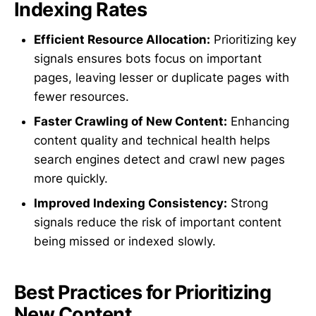
Indexing Rates
Efficient Resource Allocation:
Prioritizing key
signals ensures bots focus on important
pages, leaving lesser or duplicate pages with
fewer resources.
Faster Crawling of New Content:
Enhancing
content quality and technical health helps
search engines detect and crawl new pages
more quickly.
Improved Indexing Consistency:
Strong
signals reduce the risk of important content
being missed or indexed slowly.
Best Practices for Prioritizing
New Content