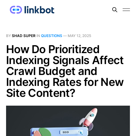
BY
SHAD SUPER
IN
QUESTIONS
—
MAY 12, 2025
How Do Prioritized
Indexing Signals Affect
Crawl Budget and
Indexing Rates for New
Site Content?