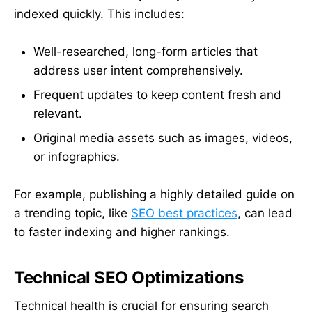
indexed quickly. This includes:
Well-researched, long-form articles that
address user intent comprehensively.
Frequent updates to keep content fresh and
relevant.
Original media assets such as images, videos,
or infographics.
For example, publishing a highly detailed guide on
a trending topic, like
SEO best practices
, can lead
to faster indexing and higher rankings.
Technical SEO Optimizations
Technical health is crucial for ensuring search