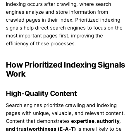
Indexing occurs after crawling, where search
engines analyze and store information from
crawled pages in their index. Prioritized indexing
signals help direct search engines to focus on the
most important pages first, improving the
efficiency of these processes.
How Prioritized Indexing Signals
Work
High-Quality Content
Search engines prioritize crawling and indexing
pages with unique, valuable, and relevant content.
Content that demonstrates
expertise, authority,
and trustworthiness (E-A-T)
is more likely to be