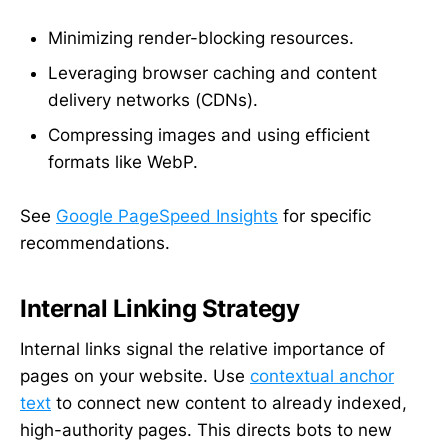
Minimizing render-blocking resources.
Leveraging browser caching and content
delivery networks (CDNs).
Compressing images and using efficient
formats like WebP.
See
Google PageSpeed Insights
for specific
recommendations.
Internal Linking Strategy
Internal links signal the relative importance of
pages on your website. Use
contextual anchor
text
to connect new content to already indexed,
high-authority pages. This directs bots to new