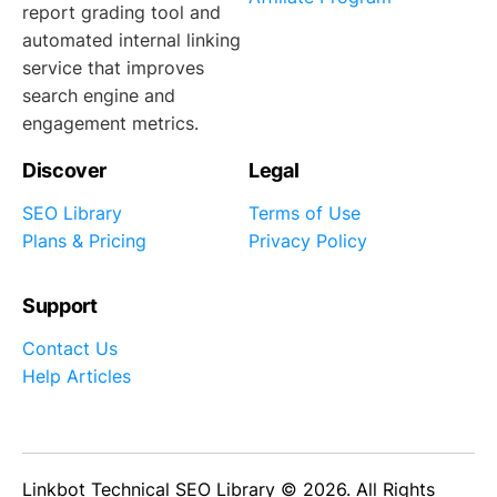
report grading tool and
automated internal linking
service that improves
search engine and
engagement metrics.
Discover
Legal
SEO Library
Terms of Use
Plans & Pricing
Privacy Policy
Support
Contact Us
Help Articles
Linkbot Technical SEO Library © 2026. All Rights