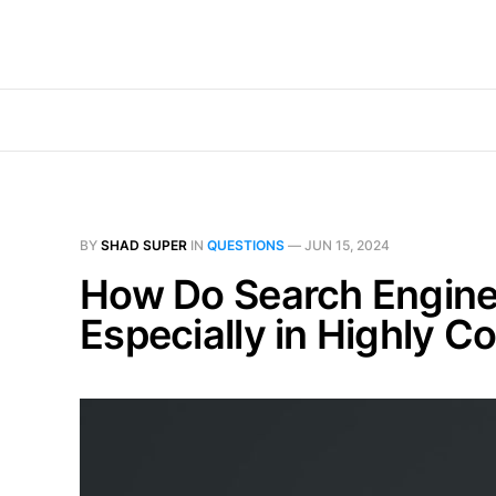
BY
SHAD SUPER
IN
QUESTIONS
—
JUN 15, 2024
How Do Search Engines 
Especially in Highly C