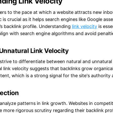
ding Link Velocity
fers to the pace at which a website attracts new inbo
c is crucial as it helps search engines like Google ass
’s backlink profile. Understanding
link velocity
is esse
lign with search engine algorithms and avoid penalti
 Unnatural Link Velocity
trive to differentiate between natural and unnatural 
l link velocity suggests that backlinks grow organical
tent, which is a strong signal for the site's authority
tection
nalyze patterns in link growth. Websites in competit
 more rigorous scrutiny regarding their backlink prof