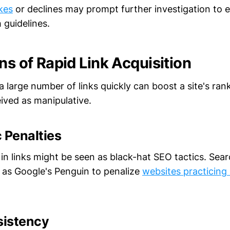
kes
or declines may prompt further investigation to 
 guidelines.
ns of Rapid Link Acquisition
a large number of links quickly can boost a site's rank
eived as manipulative.
 Penalties
 in links might be seen as black-hat SEO tactics. Sea
 as Google's Penguin to penalize
websites practicing
sistency