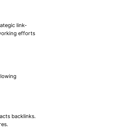
tegic link-
working efforts
llowing
acts backlinks.
res.