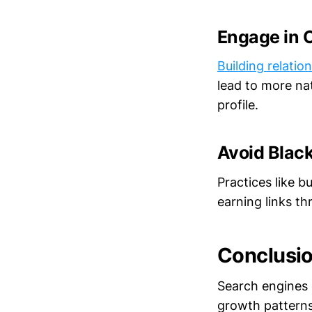
Engage in 
Building relatio
lead to more nat
profile.
Avoid Blac
Practices like b
earning links th
Conclusi
Search engines c
growth patterns,