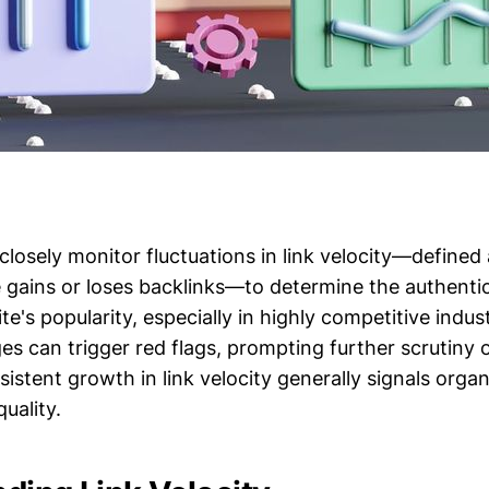
losely monitor fluctuations in link velocity—defined 
 gains or loses backlinks—to determine the authentic
ite's popularity, especially in highly competitive indus
s can trigger red flags, prompting further scrutiny o
istent growth in link velocity generally signals organ
uality.