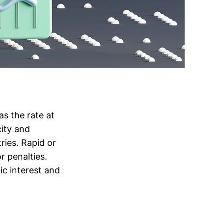
as the rate at
ity and
tries. Rapid or
r penalties.
ic interest and