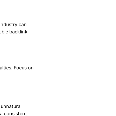
 industry can
able backlink
nalties. Focus on
 unnatural
 a consistent