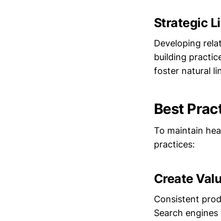
Strategic L
Developing relat
building practic
foster natural li
Best Prac
To maintain heal
practices:
Create Val
Consistent produ
Search engines 