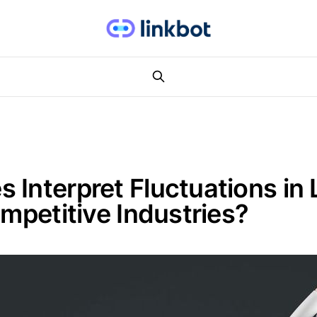
Interpret Fluctuations in L
ompetitive Industries?