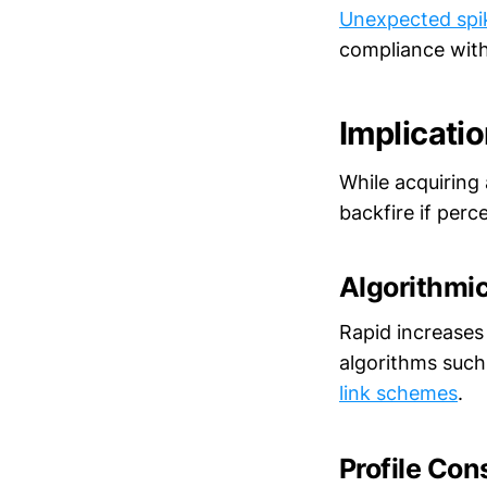
Unexpected spi
compliance with
Implicatio
While acquiring 
backfire if perc
Algorithmic
Rapid increases
algorithms such
link schemes
.
Profile Con