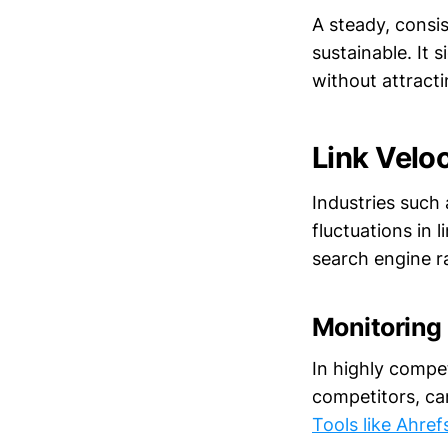
A steady, consis
sustainable. It 
without attract
Link Veloc
Industries such 
fluctuations in 
search engine r
Monitoring
In highly compe
competitors, can
Tools like Ahref