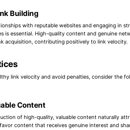
ink Building
ionships with reputable websites and engaging in stra
es is essential. High-quality content and genuine net
nk acquisition, contributing positively to link velocity.
tices
thy link velocity and avoid penalties, consider the fo
uable Content
ction of high-quality, valuable content naturally attr
favor content that receives genuine interest and sha