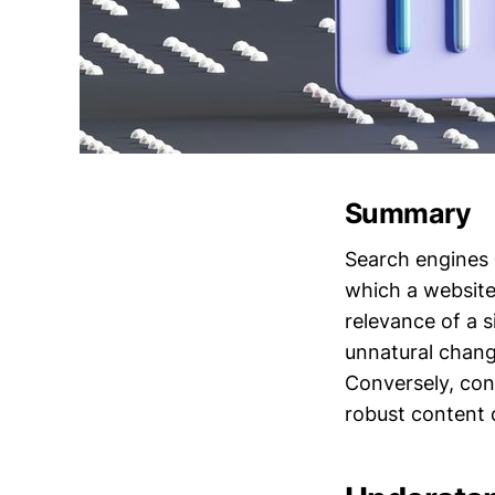
Summary
Search engines c
which a website
relevance of a s
unnatural change
Conversely, cons
robust content q