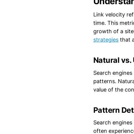
Understan
Link velocity re
time. This metri
growth of a site
strategies
that a
Natural vs.
Search engines s
patterns. Natura
value of the con
Pattern De
Search engines a
often experience