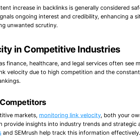
tent increase in backlinks is generally considered sa
signals ongoing interest and credibility, enhancing a si
ing unwanted scrutiny.
ity in Competitive Industries
as finance, healthcare, and legal services often see m
link velocity due to high competition and the constant
ankings.
 Competitors
titive markets,
monitoring link velocity
, both your ow
 provide insights into industry trends and strategic
s
and SEMrush help track this information effectively