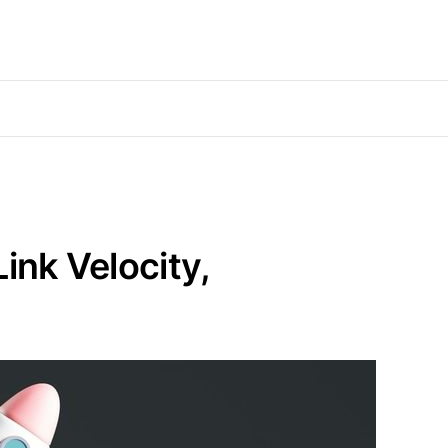
ink Velocity,