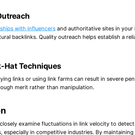
Outreach
nships with influencers
and authoritative sites in your
ural backlinks. Quality outreach helps establish a reli
k-Hat Techniques
uying links or using link farms can result in severe pe
rough merit rather than manipulation.
on
losely examine fluctuations in link velocity to detect
 especially in competitive industries. By maintaining