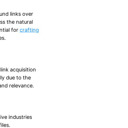
und links over
ess the natural
ntial for
crafting
es.
link acquisition
ly due to the
 and relevance.
ive industries
iles.