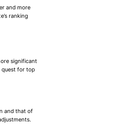
fer and more
te’s ranking
ore significant
 quest for top
n and that of
 adjustments.
.