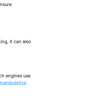
ensure
ing, it can also
rch engines use
 manipulative