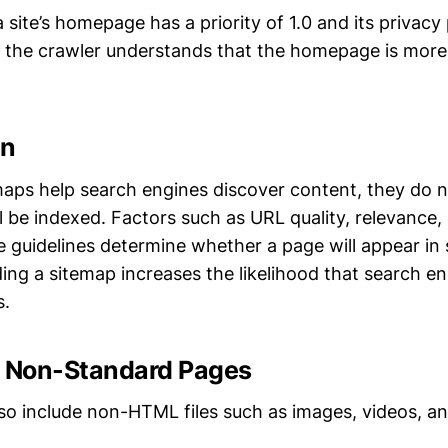
a site’s homepage has a priority of 1.0 and its privacy
5, the crawler understands that the homepage is more c
on
aps help search engines discover content, they do 
ll be indexed. Factors such as URL quality, relevance
 guidelines determine whether a page will appear in 
ng a sitemap increases the likelihood that search en
s.
g Non-Standard Pages
so include non-HTML files such as images, videos, a