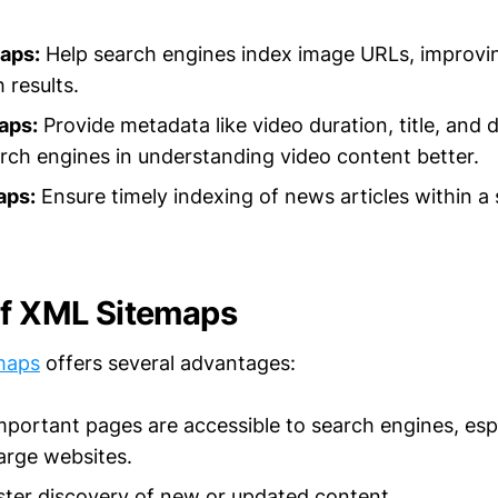
aps:
Help search engines index image URLs, improving 
 results.
aps:
Provide metadata like video duration, title, and d
arch engines in understanding video content better.
aps:
Ensure timely indexing of news articles within a 
of XML Sitemaps
maps
offers several advantages:
important pages are accessible to search engines, espe
arge websites.
ter discovery of new or updated content.