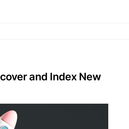
scover and Index New