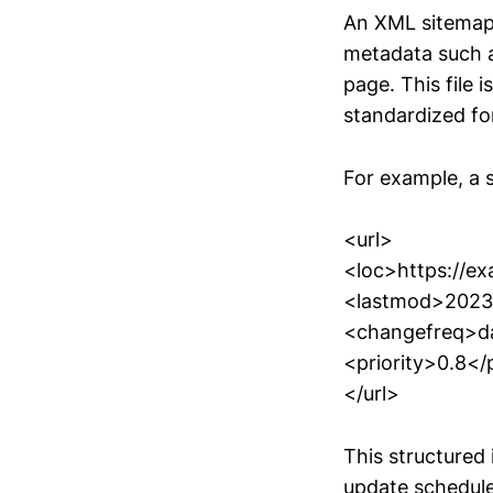
An XML sitemap i
metadata such a
page. This file
standardized fo
For example, a s
<url>
<loc>https://e
<lastmod>2023
<changefreq>da
<priority>0.8</p
</url>
This structured
update schedule