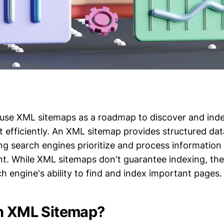
use XML sitemaps as a roadmap to discover and ind
 efficiently. An XML sitemap provides structured da
ng search engines prioritize and process information
nt. While XML sitemaps don't guarantee indexing, they
h engine's ability to find and index important pages.
n XML Sitemap?