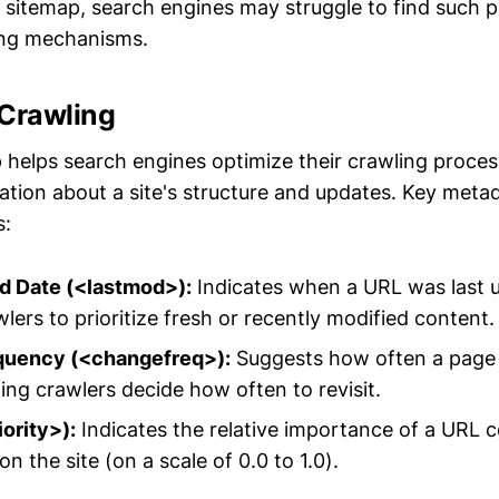
sitemap, search engines may struggle to find such p
ing mechanisms.
t Crawling
helps search engines optimize their crawling proces
ation about a site's structure and updates. Key meta
s:
ed Date (<lastmod>):
Indicates when a URL was last 
lers to prioritize fresh or recently modified content.
quency (<changefreq>):
Suggests how often a page is
ing crawlers decide how often to revisit.
iority>):
Indicates the relative importance of a URL 
n the site (on a scale of 0.0 to 1.0).