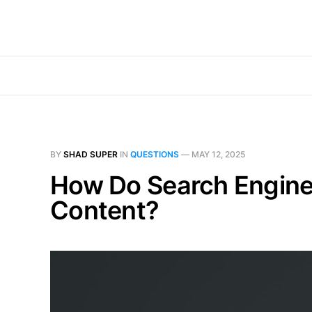
BY
SHAD SUPER
IN
QUESTIONS
—
MAY 12, 2025
How Do Search Engine
Content?