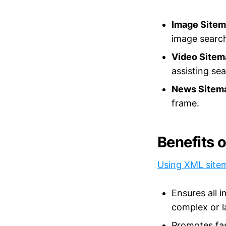
Image Sitem
image search
Video Sitem
assisting se
News Sitem
frame.
Benefits 
Using XML site
Ensures all 
complex or l
Promotes fas