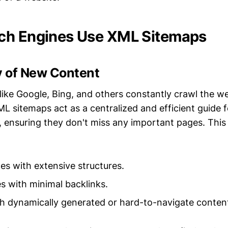
ch Engines Use XML Sitemaps
y of New Content
like Google, Bing, and others constantly crawl the w
L sitemaps act as a centralized and efficient guide 
 ensuring they don't miss any important pages. This i
es with extensive structures.
 with minimal backlinks.
h dynamically generated or hard-to-navigate conten