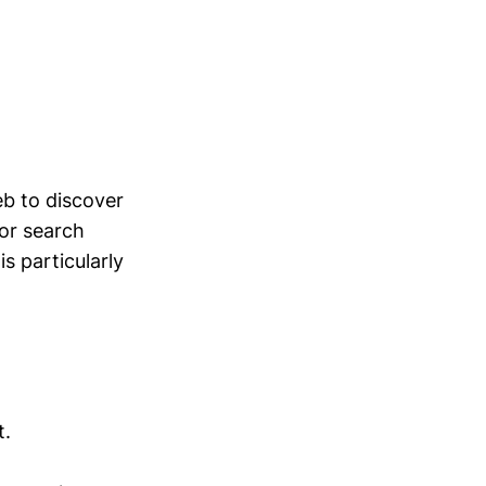
eb to discover
for search
s particularly
t.