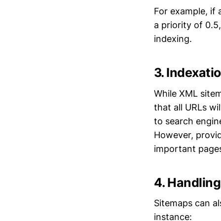
For example, if 
a priority of 0.
indexing.
3. Indexati
While XML sitem
that all URLs wi
to search engine
However, providi
important page
4. Handlin
Sitemaps can al
instance: