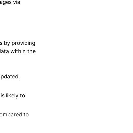
ages via
s by providing
data within the
updated,
 likely to
compared to