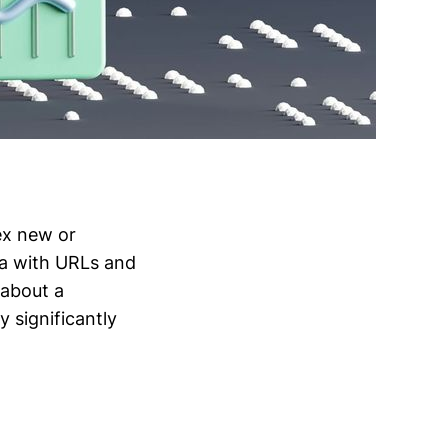
ex new or
ta with URLs and
 about a
 significantly