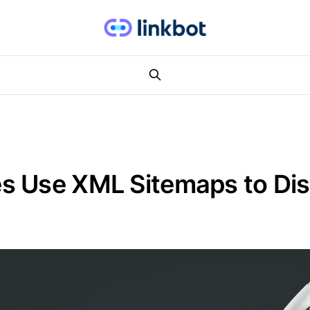
s Use XML Sitemaps to Di