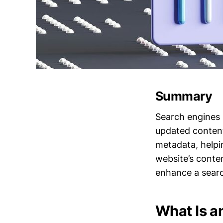
Summary
Search engines 
updated content
metadata, helpi
website’s conte
enhance a searc
What Is a