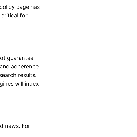
 policy page has
ritical for
not guarantee
, and adherence
search results.
gines will index
nd news. For