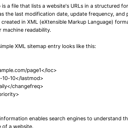
s a file that lists a website's URLs in a structured f
s the last modification date, update frequency, and p
 is created in XML (eXtensible Markup Language) forma
r machine readability.
imple XML sitemap entry looks like this:
xample.com/page1</loc>
-10-10</lastmod>
ily</changefreq>
riority>
 information enables search engines to understand th
 of a website.