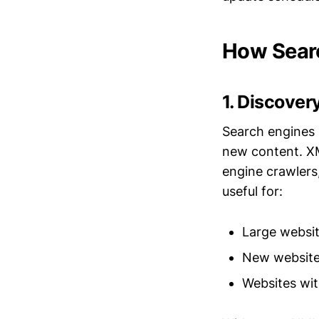
How Sear
1. Discover
Search engines 
new content. XM
engine crawlers,
useful for:
Large websit
New websites
Websites wit