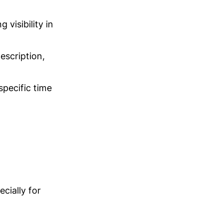
visibility in
escription,
specific time
cially for