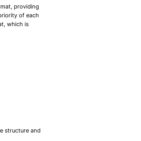
ormat, providing
riority of each
t, which is
e structure and