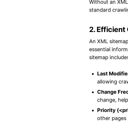
Without an XML 
standard crawl
2. Efficien
An XML sitemap 
essential inform
sitemap include
Last Modifi
allowing craw
Change Fre
change, help
Priority (<pr
other pages o