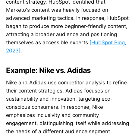
content strategy. HubSpot identified that
Marketo's content was heavily focused on
advanced marketing tactics. In response, HubSpot
began to produce more beginner-friendly content,
attracting a broader audience and positioning
themselves as accessible experts
[HubSpot Blog,
2023]
.
Example: Nike vs. Adidas
Nike and Adidas use competitor analysis to refine
their content strategies. Adidas focuses on
sustainability and innovation, targeting eco-
conscious consumers. In response, Nike
emphasizes inclusivity and community
engagement, distinguishing itself while addressing
the needs of a different audience segment