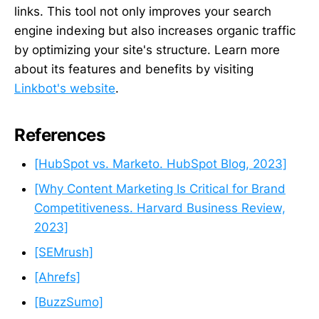
links. This tool not only improves your search
engine indexing but also increases organic traffic
by optimizing your site's structure. Learn more
about its features and benefits by visiting
Linkbot's website
.
References
[HubSpot vs. Marketo. HubSpot Blog, 2023]
[Why Content Marketing Is Critical for Brand
Competitiveness. Harvard Business Review,
2023]
[SEMrush]
[Ahrefs]
[BuzzSumo]