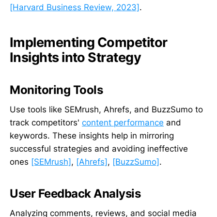
[Harvard Business Review, 2023]
.
Implementing Competitor
Insights into Strategy
Monitoring Tools
Use tools like SEMrush, Ahrefs, and BuzzSumo to
track competitors'
content performance
and
keywords. These insights help in mirroring
successful strategies and avoiding ineffective
ones
[SEMrush]
,
[Ahrefs]
,
[BuzzSumo]
.
User Feedback Analysis
Analyzing comments, reviews, and social media