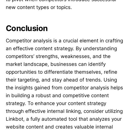
new content types or topics.
Conclusion
Competitor analysis is a crucial element in crafting
an effective content strategy. By understanding
competitors’ strengths, weaknesses, and the
market landscape, businesses can identify
opportunities to differentiate themselves, refine
their targeting, and stay ahead of trends. Using
the insights gained from competitor analysis helps
in building a robust and competitive content
strategy. To enhance your content strategy
through effective internal linking, consider utilizing
Linkbot, a fully automated tool that analyzes your
website content and creates valuable internal