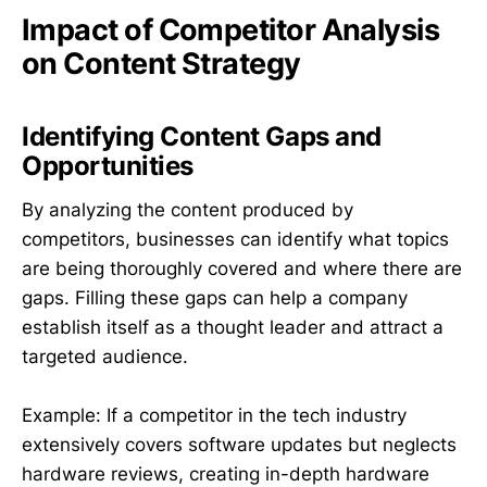
Impact of Competitor Analysis
on Content Strategy
Identifying Content Gaps and
Opportunities
By analyzing the content produced by
competitors, businesses can identify what topics
are being thoroughly covered and where there are
gaps. Filling these gaps can help a company
establish itself as a thought leader and attract a
targeted audience.
Example: If a competitor in the tech industry
extensively covers software updates but neglects
hardware reviews, creating in-depth hardware