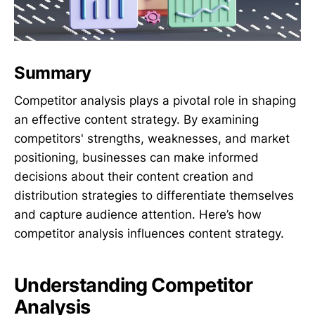
Summary
Competitor analysis plays a pivotal role in shaping
an effective content strategy. By examining
competitors' strengths, weaknesses, and market
positioning, businesses can make informed
decisions about their content creation and
distribution strategies to differentiate themselves
and capture audience attention. Here’s how
competitor analysis influences content strategy.
Understanding Competitor
Analysis