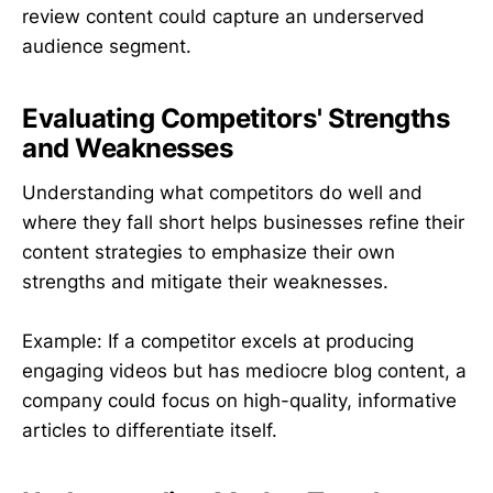
review content could capture an underserved
audience segment.
Evaluating Competitors' Strengths
and Weaknesses
Understanding what competitors do well and
where they fall short helps businesses refine their
content strategies to emphasize their own
strengths and mitigate their weaknesses.
Example: If a competitor excels at producing
engaging videos but has mediocre blog content, a
company could focus on high-quality, informative
articles to differentiate itself.