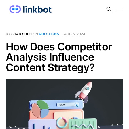
BY
SHAD SUPER
IN
QUESTIONS
—
AUG 6, 2024
How Does Competitor
Analysis Influence
Content Strategy?