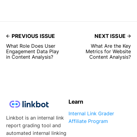
PREVIOUS ISSUE
NEXT ISSUE
What Role Does User
What Are the Key
Engagement Data Play
Metrics for Website
in Content Analysis?
Content Analysis?
Learn
Internal Link Grader
Linkbot is an internal link
Affiliate Program
report grading tool and
automated internal linking