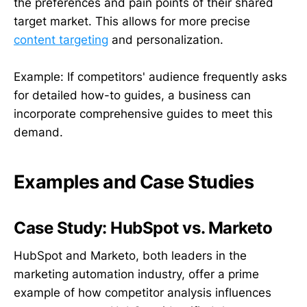
the preferences and pain points of their shared
target market. This allows for more precise
content targeting
and personalization.
Example: If competitors' audience frequently asks
for detailed how-to guides, a business can
incorporate comprehensive guides to meet this
demand.
Examples and Case Studies
Case Study: HubSpot vs. Marketo
HubSpot and Marketo, both leaders in the
marketing automation industry, offer a prime
example of how competitor analysis influences