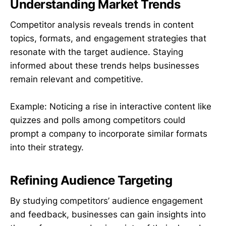
Understanding Market Trends
Competitor analysis reveals trends in content
topics, formats, and engagement strategies that
resonate with the target audience. Staying
informed about these trends helps businesses
remain relevant and competitive.
Example: Noticing a rise in interactive content like
quizzes and polls among competitors could
prompt a company to incorporate similar formats
into their strategy.
Refining Audience Targeting
By studying competitors’ audience engagement
and feedback, businesses can gain insights into