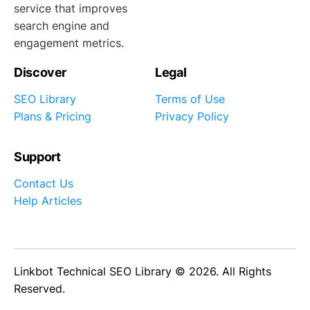
service that improves
search engine and
engagement metrics.
Discover
Legal
SEO Library
Terms of Use
Plans & Pricing
Privacy Policy
Support
Contact Us
Help Articles
Linkbot Technical SEO Library © 2026. All Rights
Reserved.