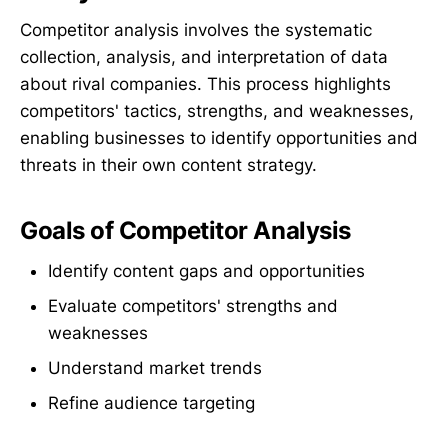
Competitor analysis involves the systematic
collection, analysis, and interpretation of data
about rival companies. This process highlights
competitors' tactics, strengths, and weaknesses,
enabling businesses to identify opportunities and
threats in their own content strategy.
Goals of Competitor Analysis
Identify content gaps and opportunities
Evaluate competitors' strengths and
weaknesses
Understand market trends
Refine audience targeting