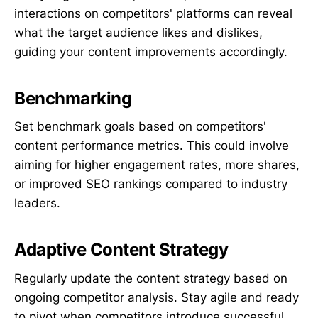
interactions on competitors' platforms can reveal
what the target audience likes and dislikes,
guiding your content improvements accordingly.
Benchmarking
Set benchmark goals based on competitors'
content performance metrics. This could involve
aiming for higher engagement rates, more shares,
or improved SEO rankings compared to industry
leaders.
Adaptive Content Strategy
Regularly update the content strategy based on
ongoing competitor analysis. Stay agile and ready
to pivot when competitors introduce successful