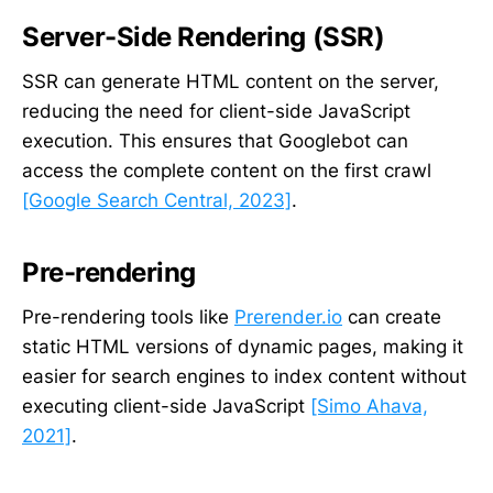
Server-Side Rendering (SSR)
SSR can generate HTML content on the server,
reducing the need for client-side JavaScript
execution. This ensures that Googlebot can
access the complete content on the first crawl
[Google Search Central, 2023]
.
Pre-rendering
Pre-rendering tools like
Prerender.io
can create
static HTML versions of dynamic pages, making it
easier for search engines to index content without
executing client-side JavaScript
[Simo Ahava,
2021]
.