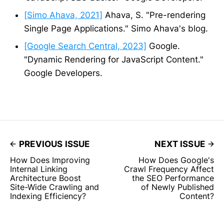
[Simo Ahava, 2021]
Ahava, S. "Pre-rendering
Single Page Applications." Simo Ahava's blog.
[Google Search Central, 2023]
Google.
"Dynamic Rendering for JavaScript Content."
Google Developers.
PREVIOUS ISSUE
NEXT ISSUE
How Does Improving
How Does Google's
Internal Linking
Crawl Frequency Affect
Architecture Boost
the SEO Performance
Site-Wide Crawling and
of Newly Published
Indexing Efficiency?
Content?