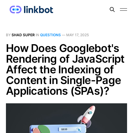
BY
SHAD SUPER
IN
QUESTIONS
—
MAY 17, 2025
How Does Googlebot's
Rendering of JavaScript
Affect the Indexing of
Content in Single-Page
Applications (SPAs)?