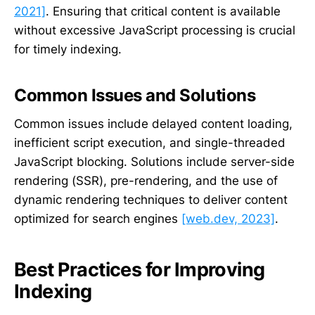
2021]
. Ensuring that critical content is available
without excessive JavaScript processing is crucial
for timely indexing.
Common Issues and Solutions
Common issues include delayed content loading,
inefficient script execution, and single-threaded
JavaScript blocking. Solutions include server-side
rendering (SSR), pre-rendering, and the use of
dynamic rendering techniques to deliver content
optimized for search engines
[web.dev, 2023]
.
Best Practices for Improving
Indexing