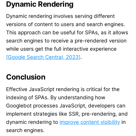
Dynamic Rendering
Dynamic rendering involves serving different
versions of content to users and search engines.
This approach can be useful for SPAs, as it allows
search engines to receive a pre-rendered version
while users get the full interactive experience
[Google Search Central, 2023]
.
Conclusion
Effective JavaScript rendering is critical for the
indexing of SPAs. By understanding how
Googlebot processes JavaScript, developers can
implement strategies like SSR, pre-rendering, and
dynamic rendering to
improve content visibility
in
search engines.