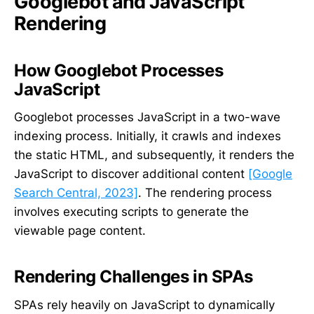
Googlebot and JavaScript
Rendering
How Googlebot Processes
JavaScript
Googlebot processes JavaScript in a two-wave
indexing process. Initially, it crawls and indexes
the static HTML, and subsequently, it renders the
JavaScript to discover additional content
[Google
Search Central, 2023]
. The rendering process
involves executing scripts to generate the
viewable page content.
Rendering Challenges in SPAs
SPAs rely heavily on JavaScript to dynamically