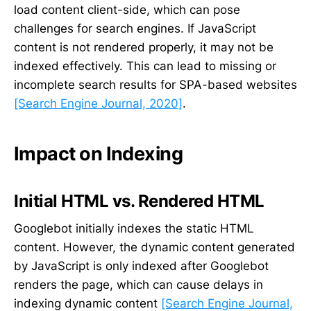
load content client-side, which can pose
challenges for search engines. If JavaScript
content is not rendered properly, it may not be
indexed effectively. This can lead to missing or
incomplete search results for SPA-based websites
[Search Engine Journal, 2020]
.
Impact on Indexing
Initial HTML vs. Rendered HTML
Googlebot initially indexes the static HTML
content. However, the dynamic content generated
by JavaScript is only indexed after Googlebot
renders the page, which can cause delays in
indexing dynamic content
[Search Engine Journal,