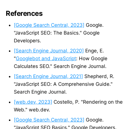
References
[Google Search Central, 2023]
Google.
"JavaScript SEO: The Basics." Google
Developers.
[Search Engine Journal, 2020]
Enge, E.
"
Googlebot and JavaScript
: How Google
Calculates SEO." Search Engine Journal.
[Search Engine Journal, 2021]
Shepherd, R.
"JavaScript SEO: A Comprehensive Guide."
Search Engine Journal.
[web.dev, 2023]
Costello, P. "Rendering on the
Web." web.dev.
[Google Search Central, 2023]
Google.
"JavaScript SEO Basics." Google Developers.