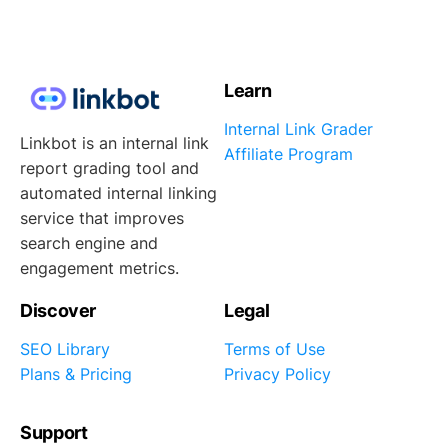
Learn
Internal Link Grader
Linkbot is an internal link
Affiliate Program
report grading tool and
automated internal linking
service that improves
search engine and
engagement metrics.
Discover
Legal
SEO Library
Terms of Use
Plans & Pricing
Privacy Policy
Support