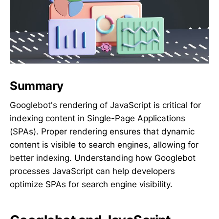
Summary
Googlebot's rendering of JavaScript is critical for
indexing content in Single-Page Applications
(SPAs). Proper rendering ensures that dynamic
content is visible to search engines, allowing for
better indexing. Understanding how Googlebot
processes JavaScript can help developers
optimize SPAs for search engine visibility.