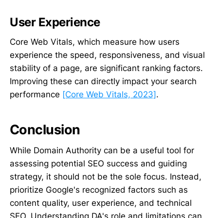
User Experience
Core Web Vitals, which measure how users
experience the speed, responsiveness, and visual
stability of a page, are significant ranking factors.
Improving these can directly impact your search
performance
[Core Web Vitals, 2023]
.
Conclusion
While Domain Authority can be a useful tool for
assessing potential SEO success and guiding
strategy, it should not be the sole focus. Instead,
prioritize Google's recognized factors such as
content quality, user experience, and technical
SEO. Understanding DA's role and limitations can