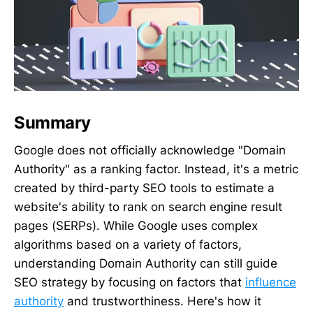
Summary
Google does not officially acknowledge "Domain
Authority" as a ranking factor. Instead, it's a metric
created by third-party SEO tools to estimate a
website's ability to rank on search engine result
pages (SERPs). While Google uses complex
algorithms based on a variety of factors,
understanding Domain Authority can still guide
SEO strategy by focusing on factors that
influence
authority
and trustworthiness. Here's how it