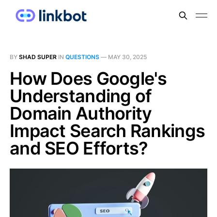
BY
SHAD SUPER
IN
QUESTIONS
—
MAY 30, 2025
How Does Google's
Understanding of
Domain Authority
Impact Search Rankings
and SEO Efforts?