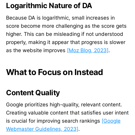
Logarithmic Nature of DA
Because DA is logarithmic, small increases in
score become more challenging as the score gets
higher. This can be misleading if not understood
properly, making it appear that progress is slower
as the website improves
[Moz Blog, 2023]
.
What to Focus on Instead
Content Quality
Google prioritizes high-quality, relevant content.
Creating valuable content that satisfies user intent
is crucial for improving search rankings
[Google
Webmaster Guidelines, 2023]
.