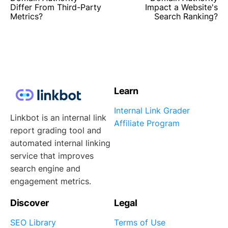
Differ From Third-Party
Impact a Website's
Metrics?
Search Ranking?
Learn
Internal Link Grader
Linkbot is an internal link
Affiliate Program
report grading tool and
automated internal linking
service that improves
search engine and
engagement metrics.
Discover
Legal
SEO Library
Terms of Use