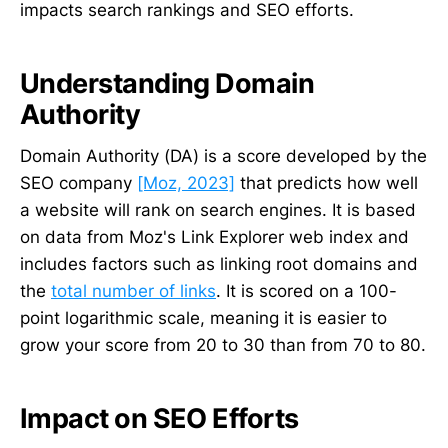
impacts search rankings and SEO efforts.
Understanding Domain
Authority
Domain Authority (DA) is a score developed by the
SEO company
[Moz, 2023]
that predicts how well
a website will rank on search engines. It is based
on data from Moz's Link Explorer web index and
includes factors such as linking root domains and
the
total number of links
. It is scored on a 100-
point logarithmic scale, meaning it is easier to
grow your score from 20 to 30 than from 70 to 80.
Impact on SEO Efforts