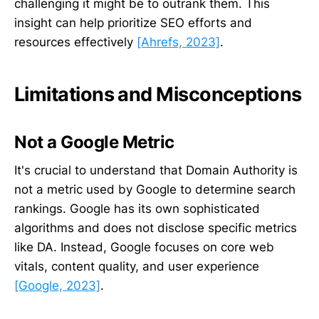
challenging it might be to outrank them. This
insight can help prioritize SEO efforts and
resources effectively
[Ahrefs, 2023]
.
Limitations and Misconceptions
Not a Google Metric
It's crucial to understand that Domain Authority is
not a metric used by Google to determine search
rankings. Google has its own sophisticated
algorithms and does not disclose specific metrics
like DA. Instead, Google focuses on core web
vitals, content quality, and user experience
[Google, 2023]
.