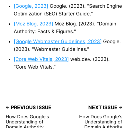
[Google, 2023]
Google. (2023). "Search Engine
Optimization (SEO) Starter Guide."
[Moz Blog, 2023]
Moz Blog. (2023). "Domain
Authority: Facts & Figures."
[Google Webmaster Guidelines, 2023]
Google.
(2023). "Webmaster Guidelines."
[Core Web Vitals, 2023]
web.dev. (2023).
"Core Web Vitals."
PREVIOUS ISSUE
NEXT ISSUE
How Does Google's
How Does Google's
Understanding of
Understanding of
Domain Authority
Domain Authority