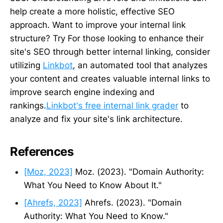
help create a more holistic, effective SEO
approach. Want to improve your internal link
structure? Try For those looking to enhance their
site's SEO through better internal linking, consider
utilizing
Linkbot
, an automated tool that analyzes
your content and creates valuable internal links to
improve search engine indexing and
rankings.
Linkbot's free internal link grader
to
analyze and fix your site's link architecture.
References
[Moz, 2023]
Moz. (2023). "Domain Authority:
What You Need to Know About It."
[Ahrefs, 2023]
Ahrefs. (2023). "Domain
Authority: What You Need to Know."