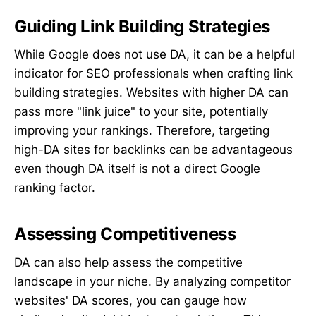
Guiding Link Building Strategies
While Google does not use DA, it can be a helpful
indicator for SEO professionals when crafting link
building strategies. Websites with higher DA can
pass more "link juice" to your site, potentially
improving your rankings. Therefore, targeting
high-DA sites for backlinks can be advantageous
even though DA itself is not a direct Google
ranking factor.
Assessing Competitiveness
DA can also help assess the competitive
landscape in your niche. By analyzing competitor
websites' DA scores, you can gauge how