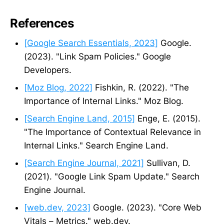
References
[Google Search Essentials, 2023]
Google.
(2023). "Link Spam Policies." Google
Developers.
[Moz Blog, 2022]
Fishkin, R. (2022). "The
Importance of Internal Links." Moz Blog.
[Search Engine Land, 2015]
Enge, E. (2015).
"The Importance of Contextual Relevance in
Internal Links." Search Engine Land.
[Search Engine Journal, 2021]
Sullivan, D.
(2021). "Google Link Spam Update." Search
Engine Journal.
[web.dev, 2023]
Google. (2023). "Core Web
Vitals – Metrics." web.dev.