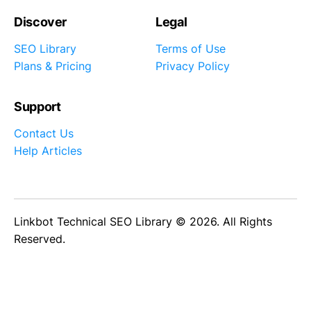
Discover
Legal
SEO Library
Terms of Use
Plans & Pricing
Privacy Policy
Support
Contact Us
Help Articles
Linkbot Technical SEO Library © 2026. All Rights
Reserved.