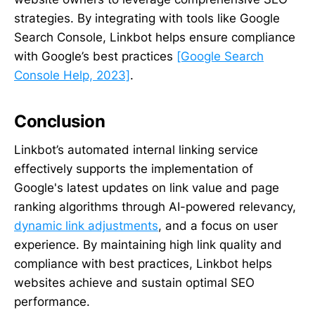
strategies. By integrating with tools like Google
Search Console, Linkbot helps ensure compliance
with Google’s best practices
[Google Search
Console Help, 2023]
.
Conclusion
Linkbot’s automated internal linking service
effectively supports the implementation of
Google's latest updates on link value and page
ranking algorithms through AI-powered relevancy,
dynamic link adjustments
, and a focus on user
experience. By maintaining high link quality and
compliance with best practices, Linkbot helps
websites achieve and sustain optimal SEO
performance.