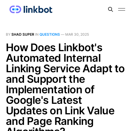
BY
SHAD SUPER
IN
QUESTIONS
—
MAR 30, 2025
How Does Linkbot's
Automated Internal
Linking Service Adapt to
and Support the
Implementation of
Google's Latest
Updates on Link Value
and Page Ranking