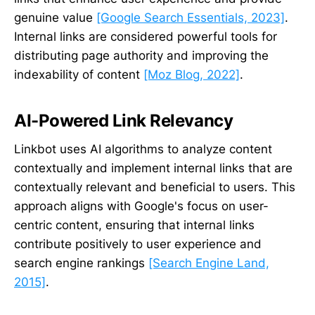
genuine value
[Google Search Essentials, 2023]
.
Internal links are considered powerful tools for
distributing page authority and improving the
indexability of content
[Moz Blog, 2022]
.
AI-Powered Link Relevancy
Linkbot uses AI algorithms to analyze content
contextually and implement internal links that are
contextually relevant and beneficial to users. This
approach aligns with Google's focus on user-
centric content, ensuring that internal links
contribute positively to user experience and
search engine rankings
[Search Engine Land,
2015]
.