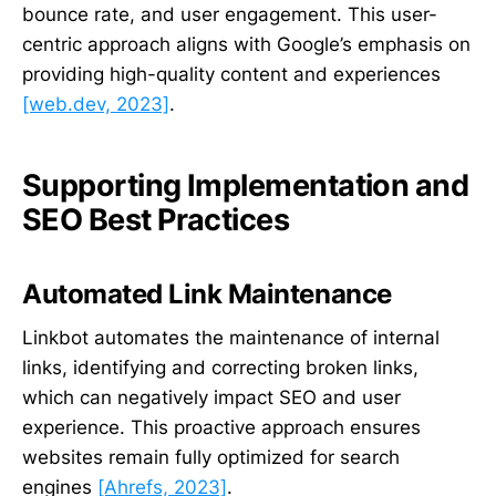
bounce rate, and user engagement. This user-
centric approach aligns with Google’s emphasis on
providing high-quality content and experiences
[web.dev, 2023]
.
Supporting Implementation and
SEO Best Practices
Automated Link Maintenance
Linkbot automates the maintenance of internal
links, identifying and correcting broken links,
which can negatively impact SEO and user
experience. This proactive approach ensures
websites remain fully optimized for search
engines
[Ahrefs, 2023]
.