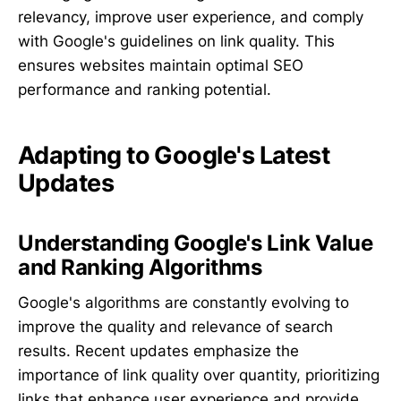
relevancy, improve user experience, and comply
with Google's guidelines on link quality. This
ensures websites maintain optimal SEO
performance and ranking potential.
Adapting to Google's Latest
Updates
Understanding Google's Link Value
and Ranking Algorithms
Google's algorithms are constantly evolving to
improve the quality and relevance of search
results. Recent updates emphasize the
importance of link quality over quantity, prioritizing
links that enhance user experience and provide