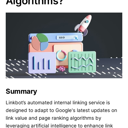
Algorithms?
Summary
Linkbot’s automated internal linking service is
designed to adapt to Google's latest updates on
link value and page ranking algorithms by
leveraging artificial intelligence to enhance link