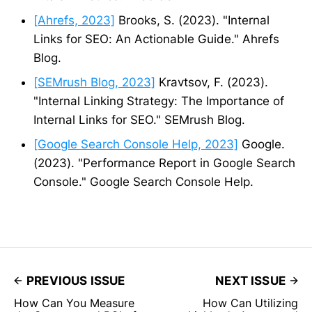
[Ahrefs, 2023]
Brooks, S. (2023). "Internal
Links for SEO: An Actionable Guide." Ahrefs
Blog.
[SEMrush Blog, 2023]
Kravtsov, F. (2023).
"Internal Linking Strategy: The Importance of
Internal Links for SEO." SEMrush Blog.
[Google Search Console Help, 2023]
Google.
(2023). "Performance Report in Google Search
Console." Google Search Console Help.
PREVIOUS ISSUE
NEXT ISSUE
How Can You Measure
How Can Utilizing