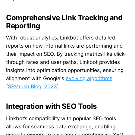
Comprehensive Link Tracking and
Reporting
With robust analytics, Linkbot offers detailed
reports on how internal links are performing and
their impact on SEO. By tracking metrics like click-
through rates and user paths, Linkbot provides
insights into optimization opportunities, ensuring
alignment with Google's
evolving algorithms
[SEMrush Blog, 2023]
.
Integration with SEO Tools
Linkbot’s compatibility with popular SEO tools
allows for seamless data exchange, enabling
website owners to leverage comprehensive SEO