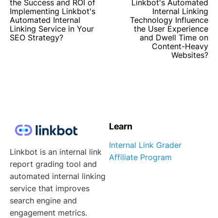
the Success and ROI of
Linkbot's Automated
Implementing Linkbot's
Internal Linking
Automated Internal
Technology Influence
Linking Service in Your
the User Experience
SEO Strategy?
and Dwell Time on
Content-Heavy
Websites?
Learn
Internal Link Grader
Linkbot is an internal link
Affiliate Program
report grading tool and
automated internal linking
service that improves
search engine and
engagement metrics.