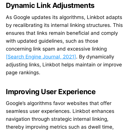
Dynamic Link Adjustments
As Google updates its algorithms, Linkbot adapts
by recalibrating its internal linking structures. This
ensures that links remain beneficial and comply
with updated guidelines, such as those
concerning link spam and excessive linking
[Search Engine Journal, 2021]
. By dynamically
adjusting links, Linkbot helps maintain or improve
page rankings.
Improving User Experience
Google’s algorithms favor websites that offer
seamless user experiences. Linkbot enhances
navigation through strategic internal linking,
thereby improving metrics such as dwell time,