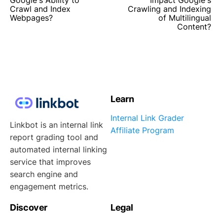
Crawl and Index
Crawling and Indexing
Webpages?
of Multilingual
Content?
Learn
Internal Link Grader
Linkbot is an internal link
Affiliate Program
report grading tool and
automated internal linking
service that improves
search engine and
engagement metrics.
Discover
Legal