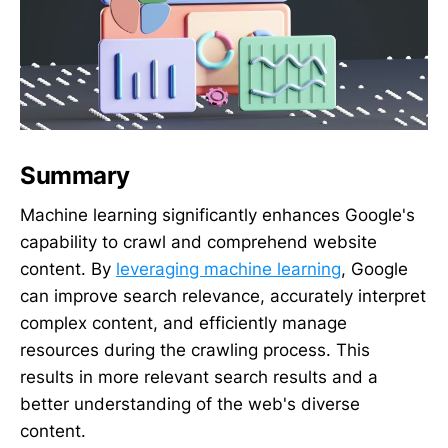
Summary
Machine learning significantly enhances Google's
capability to crawl and comprehend website
content. By
leveraging machine learning
, Google
can improve search relevance, accurately interpret
complex content, and efficiently manage
resources during the crawling process. This
results in more relevant search results and a
better understanding of the web's diverse
content.