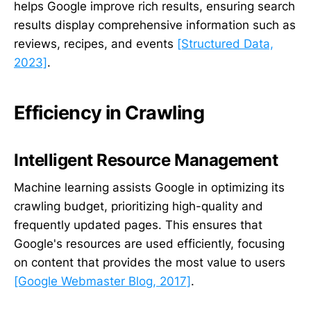
helps Google improve rich results, ensuring search
results display comprehensive information such as
reviews, recipes, and events
[Structured Data,
2023]
.
Efficiency in Crawling
Intelligent Resource Management
Machine learning assists Google in optimizing its
crawling budget, prioritizing high-quality and
frequently updated pages. This ensures that
Google's resources are used efficiently, focusing
on content that provides the most value to users
[Google Webmaster Blog, 2017]
.