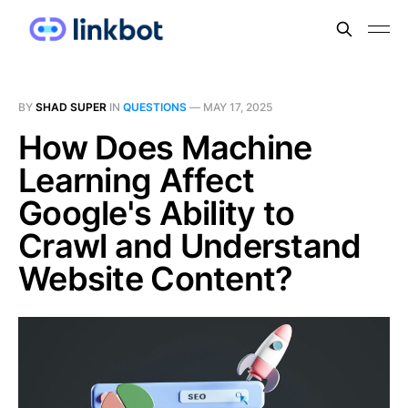
BY
SHAD SUPER
IN
QUESTIONS
—
MAY 17, 2025
How Does Machine
Learning Affect
Google's Ability to
Crawl and Understand
Website Content?