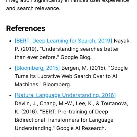
and search relevance.
References
[BERT: Deep Learning for Search, 2019]
Nayak,
P. (2019). "Understanding searches better
than ever before." Google Blog.
[Bloomberg, 2015]
Bergen, M. (2015). "Google
Turns Its Lucrative Web Search Over to AI
Machines." Bloomberg.
[Natural Language Understanding, 2016]
Devlin, J., Chang, M.-W., Lee, K., & Toutanova,
K. (2016). "BERT: Pre-training of Deep
Bidirectional Transformers for Language
Understanding." Google AI Research.