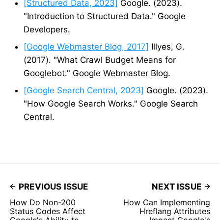
[Structured Data, 2023]
Google. (2023).
"Introduction to Structured Data." Google
Developers.
[Google Webmaster Blog, 2017]
Illyes, G.
(2017). "What Crawl Budget Means for
Googlebot." Google Webmaster Blog.
[Google Search Central, 2023]
Google. (2023).
"How Google Search Works." Google Search
Central.
PREVIOUS ISSUE
NEXT ISSUE
How Do Non-200
How Can Implementing
Status Codes Affect
Hreflang Attributes
Google's Ability to
Impact Google's