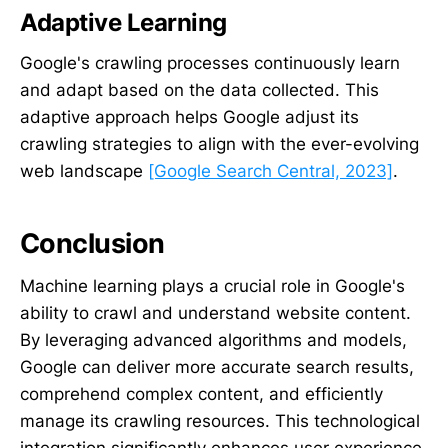
Adaptive Learning
Google's crawling processes continuously learn
and adapt based on the data collected. This
adaptive approach helps Google adjust its
crawling strategies to align with the ever-evolving
web landscape
[Google Search Central, 2023]
.
Conclusion
Machine learning plays a crucial role in Google's
ability to crawl and understand website content.
By leveraging advanced algorithms and models,
Google can deliver more accurate search results,
comprehend complex content, and efficiently
manage its crawling resources. This technological
integration significantly enhances user experience