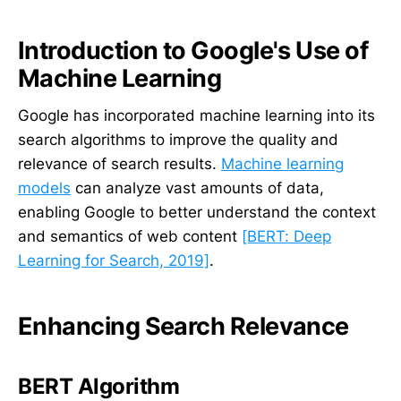
Introduction to Google's Use of
Machine Learning
Google has incorporated machine learning into its
search algorithms to improve the quality and
relevance of search results.
Machine learning
models
can analyze vast amounts of data,
enabling Google to better understand the context
and semantics of web content
[BERT: Deep
Learning for Search, 2019]
.
Enhancing Search Relevance
BERT Algorithm