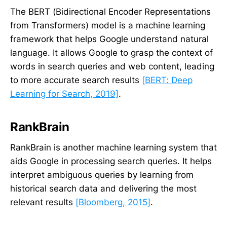
The BERT (Bidirectional Encoder Representations
from Transformers) model is a machine learning
framework that helps Google understand natural
language. It allows Google to grasp the context of
words in search queries and web content, leading
to more accurate search results
[BERT: Deep
Learning for Search, 2019]
.
RankBrain
RankBrain is another machine learning system that
aids Google in processing search queries. It helps
interpret ambiguous queries by learning from
historical search data and delivering the most
relevant results
[Bloomberg, 2015]
.