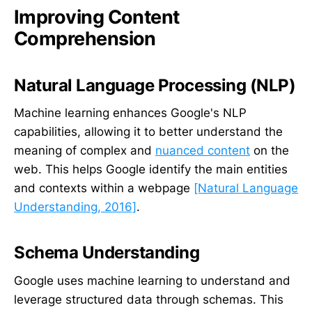
Improving Content
Comprehension
Natural Language Processing (NLP)
Machine learning enhances Google's NLP
capabilities, allowing it to better understand the
meaning of complex and
nuanced content
on the
web. This helps Google identify the main entities
and contexts within a webpage
[Natural Language
Understanding, 2016]
.
Schema Understanding
Google uses machine learning to understand and
leverage structured data through schemas. This