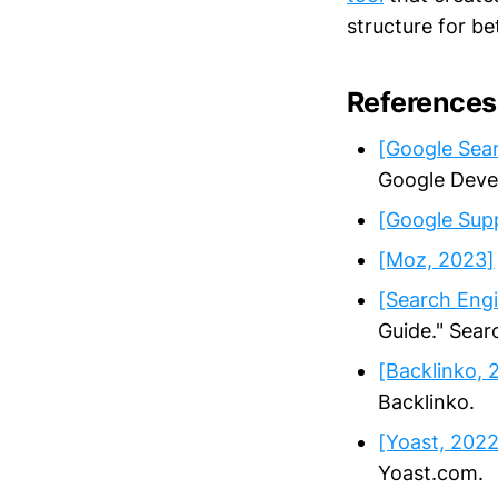
structure for b
References
[Google Sear
Google Deve
[Google Sup
[Moz, 2023]
[Search Engi
Guide." Sear
[Backlinko, 
Backlinko.
[Yoast, 2022
Yoast.com.