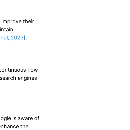
 improve their
intain
nal, 2023]
.
 continuous flow
o search engines
ogle is aware of
 enhance the