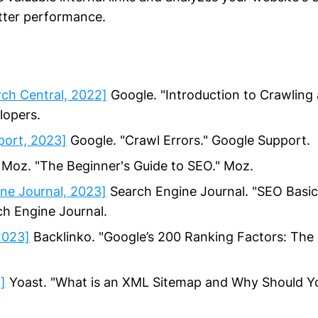
etter performance.
ch Central, 2022]
Google. "Introduction to Crawling 
lopers.
port, 2023]
Google. "Crawl Errors." Google Support.
Moz. "The Beginner's Guide to SEO." Moz.
ne Journal, 2023]
Search Engine Journal. "SEO Basi
ch Engine Journal.
2023]
Backlinko. "Google’s 200 Ranking Factors: The 
]
Yoast. "What is an XML Sitemap and Why Should Y