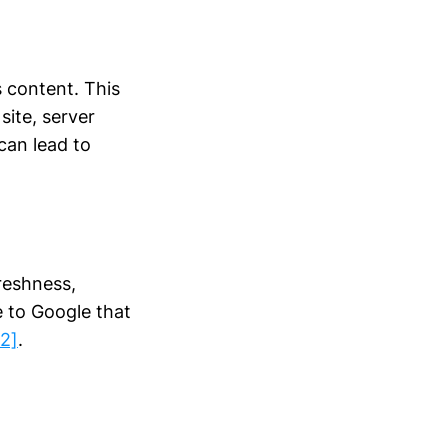
s content. This
site, server
can lead to
reshness,
e to Google that
22]
.