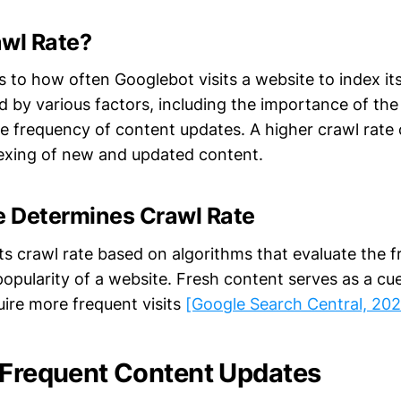
awl Rate?
s to how often Googlebot visits a website to index it
ed by various factors, including the importance of the 
he frequency of content updates. A higher crawl rate 
exing of new and updated content.
 Determines Crawl Rate
ts crawl rate based on algorithms that evaluate the f
popularity of a website. Fresh content serves as a cu
uire more frequent visits
[Google Search Central, 20
 Frequent Content Updates