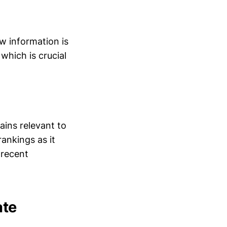
w information is
which is crucial
ains relevant to
ankings as it
 recent
ate