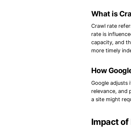
What is Cr
Crawl rate refer
rate is influenc
capacity, and t
more timely ind
How Google
Google adjusts i
relevance, and 
a site might req
Impact of