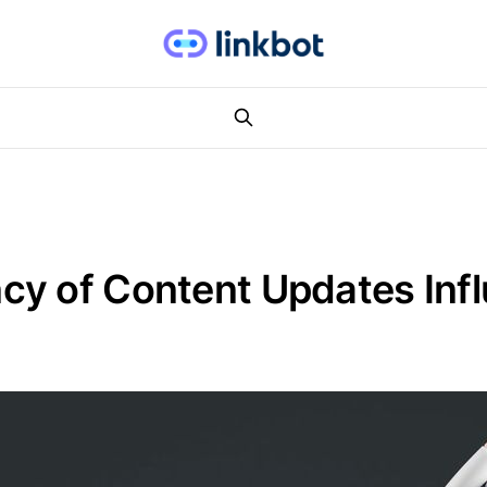
y of Content Updates Infl