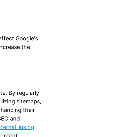
affect Google's
increase the
te. By regularly
lizing sitemaps,
nhancing their
 SEO and
ternal linking
content