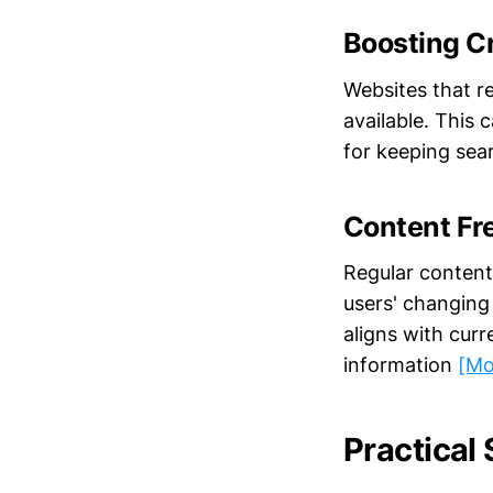
Boosting C
Websites that re
available. This 
for keeping sea
Content Fr
Regular content
users' changing
aligns with cur
information
[Mo
Practical 