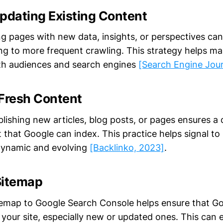
pdating Existing Content
ng pages with new data, insights, or perspectives can
ing to more frequent crawling. This strategy helps ma
h audiences and search engines
[Search Engine Jour
 Fresh Content
blishing new articles, blog posts, or pages ensures a
 that Google can index. This practice helps signal t
s dynamic and evolving
[Backlinko, 2023]
.
 Sitemap
temap to Google Search Console helps ensure that Go
n your site, especially new or updated ones. This can