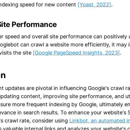
indexing speed for new content
[Yoast, 2022]
.
Site Performance
r speed and overall site performance can positively 
ooglebot can crawl a website more efficiently, it may 
visits the site
[Google PageSpeed Insights, 2023]
.
on
 updates are pivotal in influencing Google's crawl ra
updating content, improving site performance, and uti
sure more frequent indexing by Google, ultimately e
elevance in search results. To enhance your website's
s crawl rate, consider using
Linkbot, an automated in
 valuable internal links and analyzes your website's 