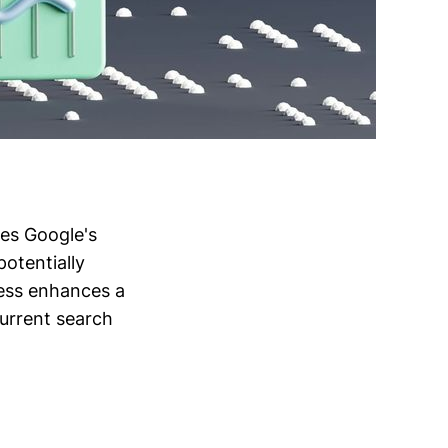
ces Google's
potentially
cess enhances a
 current search