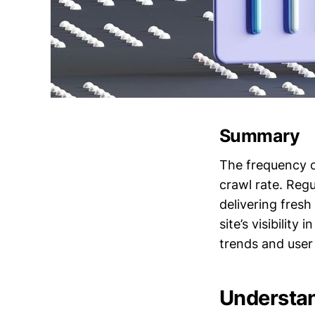
Summary
The frequency o
crawl rate. Regu
delivering fres
site’s visibilit
trends and user 
Understan