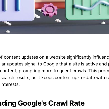
f content updates on a website significantly influen
lar updates signal to Google that a site is active and 
h content, prompting more frequent crawls. This pro
y in search results, as it keeps content up-to-date with
interests.
ding Google's Crawl Rate