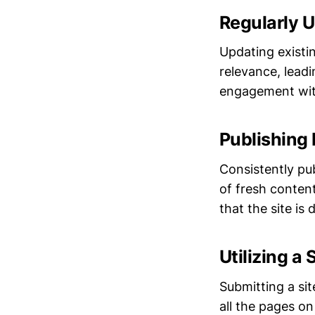
Regularly U
Updating existi
relevance, lead
engagement wit
Publishing
Consistently pu
of fresh content
that the site i
Utilizing a
Submitting a si
all the pages o