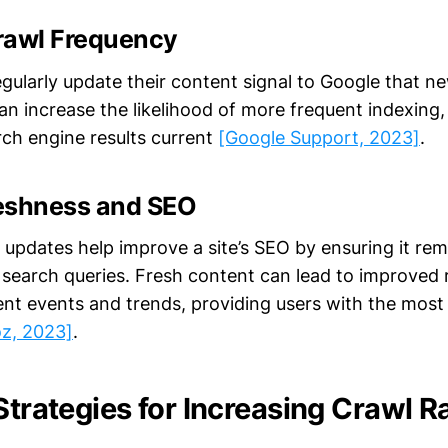
rawl Frequency
gularly update their content signal to Google that ne
can increase the likelihood of more frequent indexing, 
rch engine results current
[Google Support, 2023]
.
eshness and SEO
 updates help improve a site’s SEO by ensuring it rem
 search queries. Fresh content can lead to improved r
rent events and trends, providing users with the most
z, 2023]
.
Strategies for Increasing Crawl R