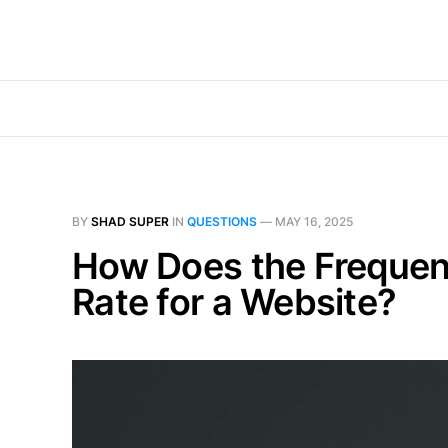
BY
SHAD SUPER
IN
QUESTIONS
—
MAY 16, 2025
How Does the Frequenc
Rate for a Website?