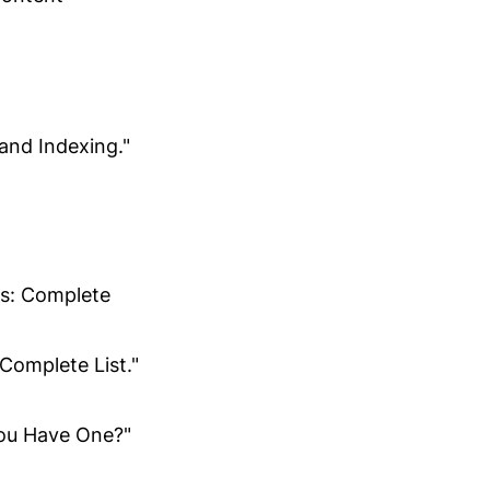
and Indexing."
cs: Complete
Complete List."
ou Have One?"