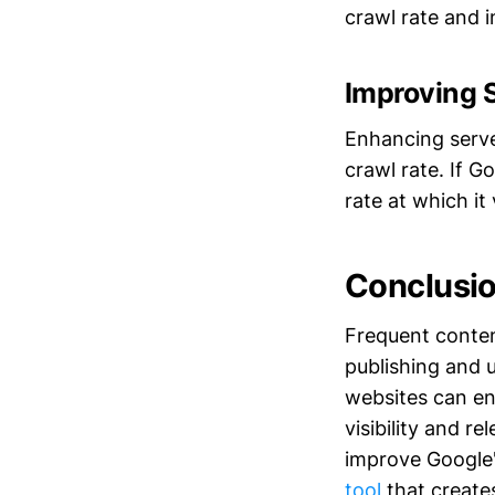
crawl rate and 
Improving 
Enhancing serve
crawl rate. If G
rate at which it 
Conclusi
Frequent content
publishing and 
websites can en
visibility and r
improve Google'
tool
that creates