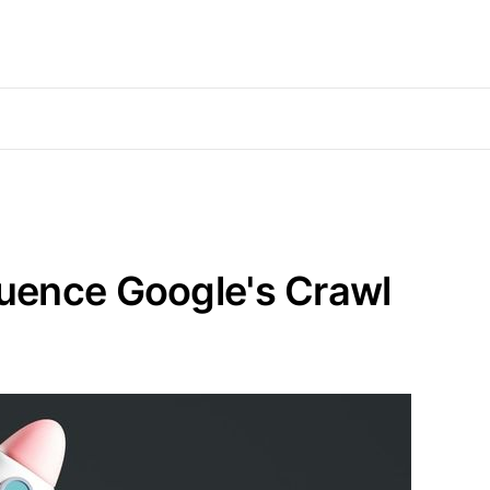
uence Google's Crawl