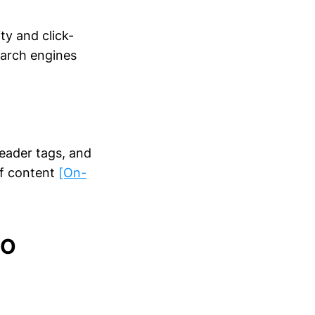
ty and click-
earch engines
header tags, and
of content
[On-
EO