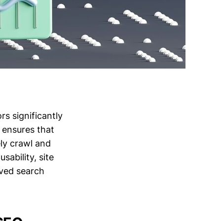
s significantly
 ensures that
ly crawl and
sability, site
oved search