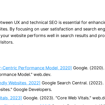
etween UX and technical SEO is essential for enhanc
tes. By focusing on user satisfaction and search engi
 your website performs well in search results and pro
isitors.
er-Centric Performance Model, 2020]
Google. (2020). 
formance Model." web.dev.
ndly Websites, 2022]
Google Search Central. (2022). 
sites." Google Developers.
tals, 2023]
Google. (2023). "Core Web Vitals." web.d