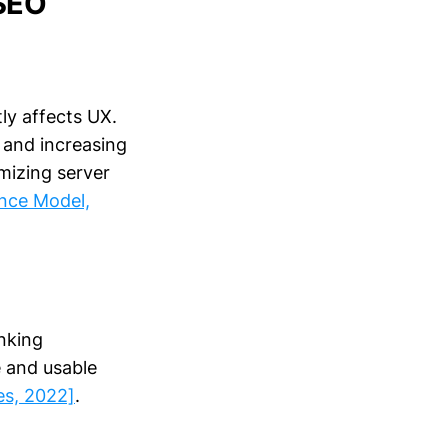
 SEO
tly affects UX.
 and increasing
mizing server
ance Model,
anking
e and usable
es, 2022]
.