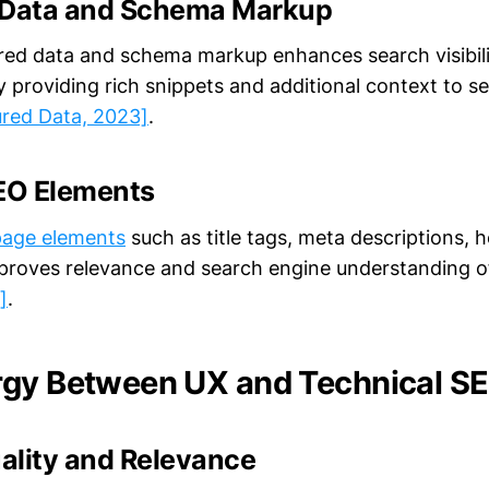
 Data and Schema Markup
tured data and schema markup enhances search visibili
y providing rich snippets and additional context to s
ured Data, 2023]
.
EO Elements
page elements
such as title tags, meta descriptions, 
improves relevance and search engine understanding 
]
.
rgy Between UX and Technical S
ality and Relevance