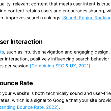
ality, relevant content that meets user intent is cruc
ng content retains users and encourages sharing, wh
ent improves search rankings
[Search Engine Ranking
er Interaction
ts
, such as intuitive navigation and engaging design, 
 interaction, positively influencing search behavior s
es per session
[Combining SEO & UX, 2021]
.
ounce Rate
 your website is both technically sound and user-frie
tes, which is a signal to Google that your site provid
tanding Bounce Rate, 2022]
.