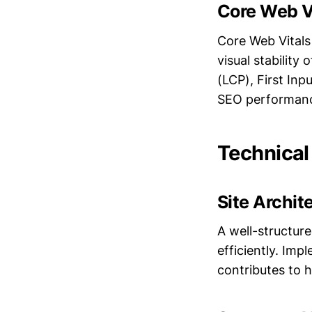
Core Web V
Core Web Vitals 
visual stability
(LCP), First In
SEO performa
Technical
Site Archit
A well-structur
efficiently. Imp
contributes to 