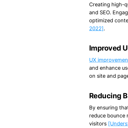
Creating high-qu
and SEO. Engagi
optimized cont
2022]
.
Improved Us
UX improvemen
and enhance user
on site and pag
Reducing B
By ensuring that
reduce bounce ra
visitors
[Unders