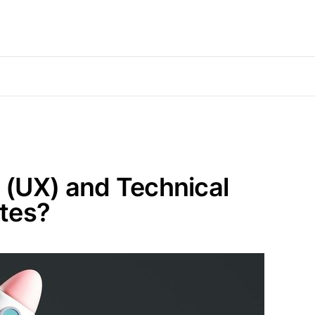
 (UX) and Technical
ites?