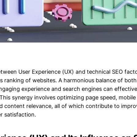
etween User Experience (UX) and technical SEO factor
s ranking of websites. A harmonious balance of both
ngaging experience and search engines can effective
 This synergy involves optimizing page speed, mobile u
nd content relevance, all of which contribute to impr
er satisfaction.