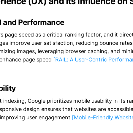
rience (UX) and Its Influence on
 and Performance
 page speed as a critical ranking factor, and it direc
ges improve user satisfaction, reducing bounce rates
imizing images, leveraging browser caching, and mini
 enhance page speed
[RAIL: A User-Centric Perform
ility
t indexing, Google prioritizes mobile usability in its r
esponsive design ensures that websites are accessibl
, improving user engagement
[Mobile-Friendly Websit