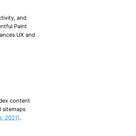
tivity, and
ntful Paint
nhances UX and
ndex content
nd sitemaps
e, 2021]
.