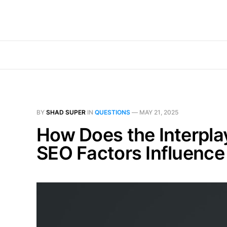
BY
SHAD SUPER
IN
QUESTIONS
—
MAY 21, 2025
How Does the Interpla
SEO Factors Influence