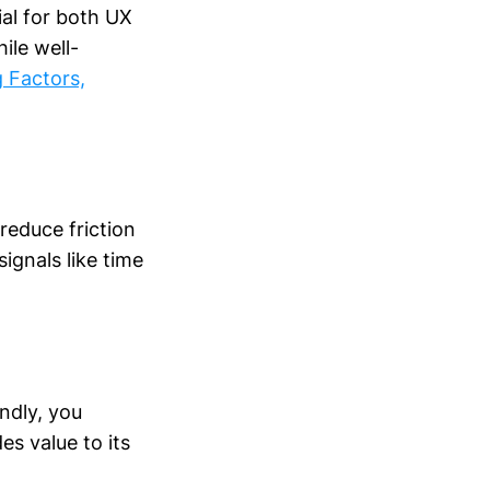
ial for both UX
ile well-
 Factors,
reduce friction
ignals like time
ndly, you
es value to its