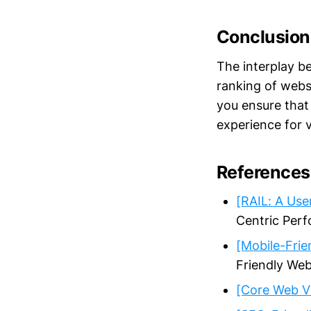
Conclusion
The interplay b
ranking of websi
you ensure that
experience for v
References
[RAIL: A Us
Centric Per
[Mobile-Frie
Friendly Web
[Core Web Vi