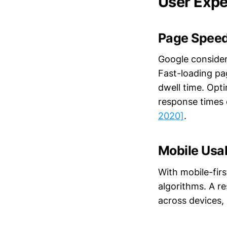
User Expe
Page Speed
Google considers
Fast-loading pa
dwell time. Opt
response times
2020]
.
Mobile Usab
With mobile-firs
algorithms. A r
across devices