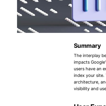
Summary
The interplay b
impacts Google'
users have an e
index your site.
architecture, a
visibility and us