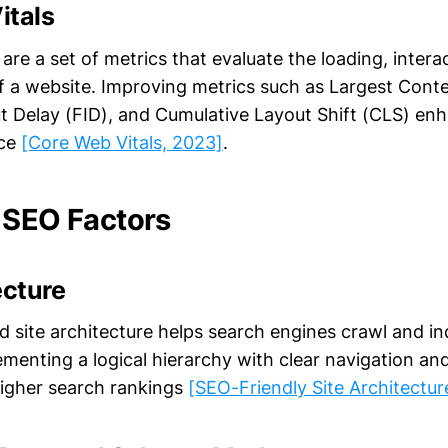
itals
are a set of metrics that evaluate the loading, interac
 of a website. Improving metrics such as Largest Conte
put Delay (FID), and Cumulative Layout Shift (CLS) e
nce
[Core Web Vitals, 2023]
.
 SEO Factors
ecture
ed site architecture helps search engines crawl and i
lementing a logical hierarchy with clear navigation a
higher search rankings
[SEO-Friendly Site Architectur