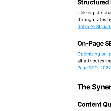
Structured
Utilizing struc
through rates b
[Intro to Struct
On-Page S
Optimizing on-
alt attributes 
Page SEO, 2022
The Syne
Content Qu