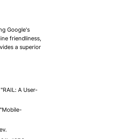
ing Google's
ne friendliness,
vides a superior
"RAIL: A User-
"Mobile-
ev.