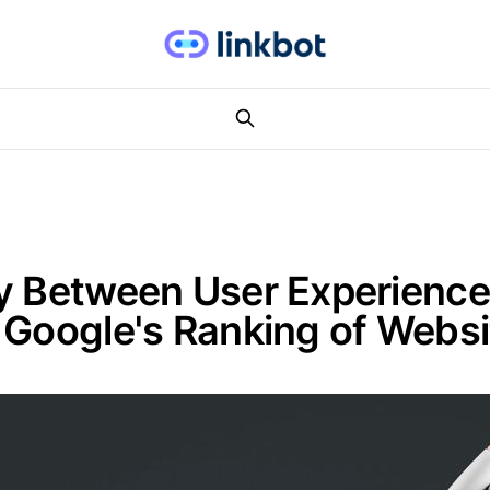
y Between User Experience
 Google's Ranking of Webs