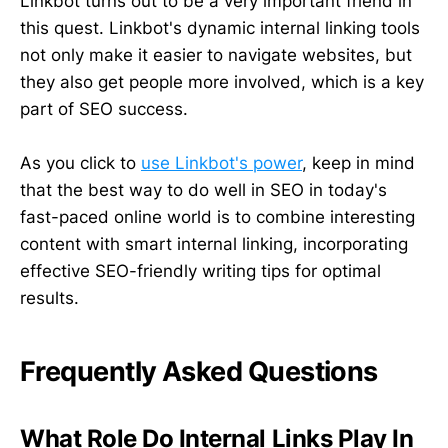
Linkbot turns out to be a very important friend in
this quest. Linkbot's dynamic internal linking tools
not only make it easier to navigate websites, but
they also get people more involved, which is a key
part of SEO success.
As you click to
use Linkbot's power
, keep in mind
that the best way to do well in SEO in today's
fast-paced online world is to combine interesting
content with smart internal linking, incorporating
effective SEO-friendly writing tips for optimal
results.
Frequently Asked Questions
What Role Do Internal Links Play In