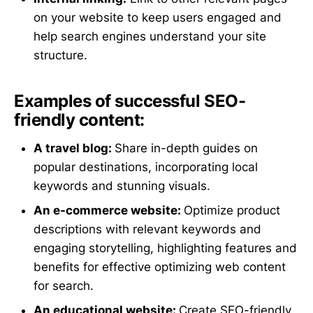
on your website to keep users engaged and
help search engines understand your site
structure.
Examples of successful SEO-
friendly content:
A travel blog:
Share in-depth guides on
popular destinations, incorporating local
keywords and stunning visuals.
An e-commerce website:
Optimize product
descriptions with relevant keywords and
engaging storytelling, highlighting features and
benefits for effective optimizing web content
for search.
An educational website:
Create SEO-friendly