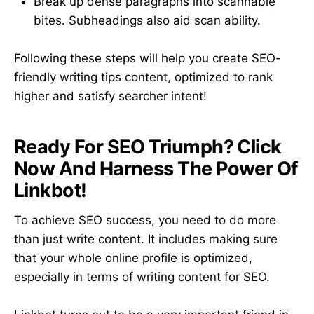
Break up dense paragraphs into scannable
bites. Subheadings also aid scan ability.
Following these steps will help you create SEO-
friendly writing tips content, optimized to rank
higher and satisfy searcher intent!
Ready For SEO Triumph? Click
Now And Harness The Power Of
Linkbot!
To achieve SEO success, you need to do more
than just write content. It includes making sure
that your whole online profile is optimized,
especially in terms of writing content for SEO.