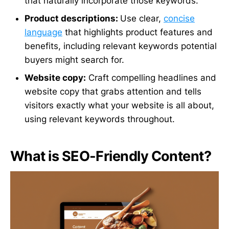
that naturally incorporate those keywords.
Product descriptions:
Use clear,
concise
language
that highlights product features and
benefits, including relevant keywords potential
buyers might search for.
Website copy:
Craft compelling headlines and
website copy that grabs attention and tells
visitors exactly what your website is all about,
using relevant keywords throughout.
What is SEO-Friendly Content?