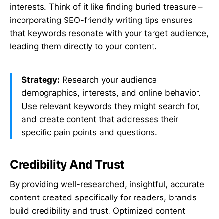
interests. Think of it like finding buried treasure –
incorporating SEO-friendly writing tips ensures
that keywords resonate with your target audience,
leading them directly to your content.
Strategy:
Research your audience
demographics, interests, and online behavior.
Use relevant keywords they might search for,
and create content that addresses their
specific pain points and questions.
Credibility And Trust
By providing well-researched, insightful, accurate
content created specifically for readers, brands
build credibility and trust. Optimized content