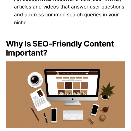
articles and videos that answer user questions
and address common search queries in your
niche.
Why Is SEO-Friendly Content
Important?