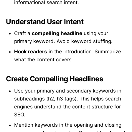
informational search intent.
Understand User Intent
Craft a
compelling headline
using your
primary keyword. Avoid keyword stuffing.
Hook readers
in the introduction. Summarize
what the content covers.
Create Compelling Headlines
Use your primary and secondary keywords in
subheadings (h2, h3 tags). This helps search
engines understand the content structure for
SEO.
Mention keywords in the opening and closing