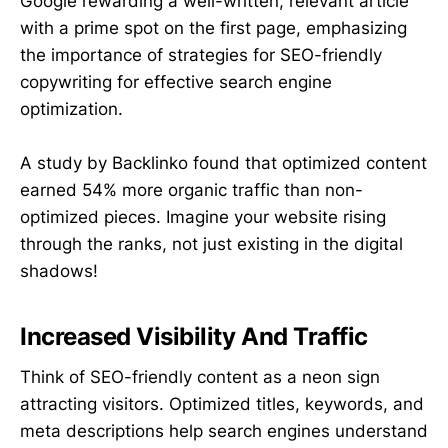
Google rewarding a well-written, relevant article
with a prime spot on the first page, emphasizing
the importance of strategies for SEO-friendly
copywriting for effective search engine
optimization.
A study by Backlinko found that optimized content
earned 54% more organic traffic than non-
optimized pieces.
Imagine your website rising
through the ranks, not just existing in the digital
shadows!
Increased Visibility And Traffic
Think of SEO-friendly content as a neon sign
attracting visitors. Optimized titles, keywords, and
meta descriptions help search engines understand