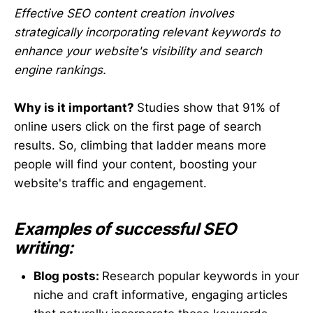
Effective SEO content creation involves
strategically incorporating relevant keywords to
enhance your website's visibility and search
engine rankings.
Why is it important?
Studies show that 91% of
online users click on the first page of search
results. So, climbing that ladder means more
people will find your content, boosting your
website's traffic and engagement.
Examples of successful SEO
writing:
Blog posts:
Research popular keywords in your
niche and craft informative, engaging articles