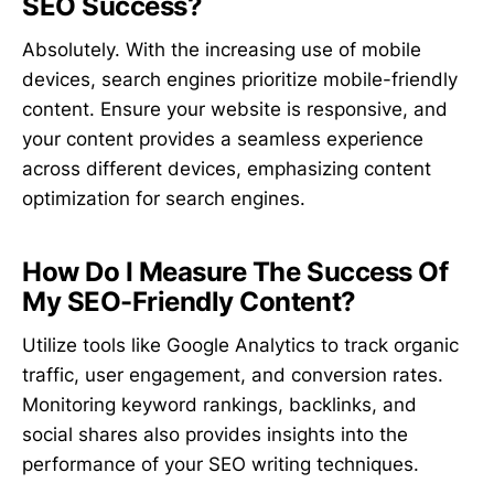
SEO Success?
Absolutely. With the increasing use of mobile
devices, search engines prioritize mobile-friendly
content. Ensure your website is responsive, and
your content provides a seamless experience
across different devices, emphasizing content
optimization for search engines.
How Do I Measure The Success Of
My SEO-Friendly Content?
Utilize tools like Google Analytics to track organic
traffic, user engagement, and conversion rates.
Monitoring keyword rankings, backlinks, and
social shares also provides insights into the
performance of your SEO writing techniques.