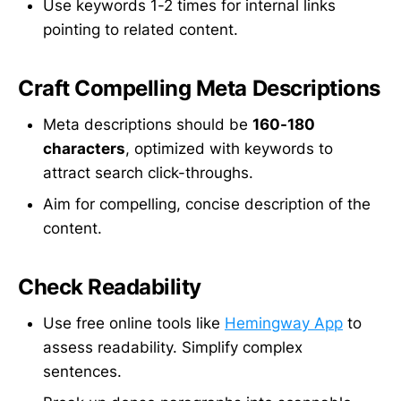
Use keywords 1-2 times for internal links
pointing to related content.
Craft Compelling Meta Descriptions
Meta descriptions should be
160-180
characters
, optimized with keywords to
attract search click-throughs.
Aim for compelling, concise description of the
content.
Check Readability
Use free online tools like
Hemingway App
to
assess readability. Simplify complex
sentences.