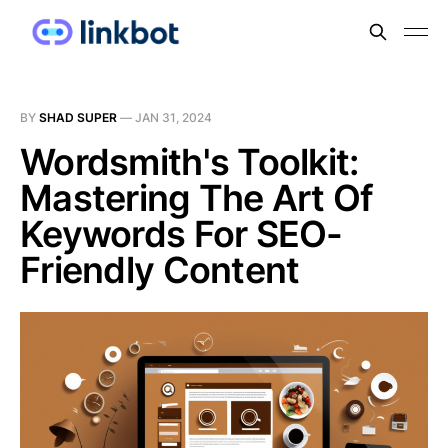
BY
SHAD SUPER
—
JAN 31, 2024
Wordsmith's Toolkit:
Mastering The Art Of
Keywords For SEO-
Friendly Content