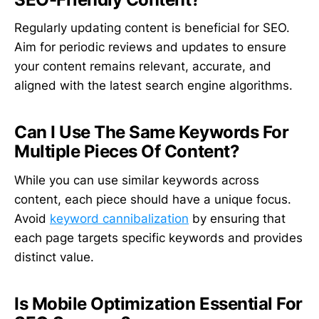
Regularly updating content is beneficial for SEO.
Aim for periodic reviews and updates to ensure
your content remains relevant, accurate, and
aligned with the latest search engine algorithms.
Can I Use The Same Keywords For
Multiple Pieces Of Content?
While you can use similar keywords across
content, each piece should have a unique focus.
Avoid
keyword cannibalization
by ensuring that
each page targets specific keywords and provides
distinct value.
Is Mobile Optimization Essential For