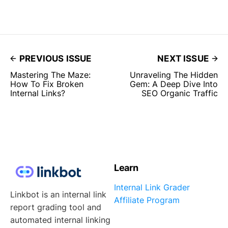
PREVIOUS ISSUE
NEXT ISSUE
Mastering The Maze:
Unraveling The Hidden
How To Fix Broken
Gem: A Deep Dive Into
Internal Links?
SEO Organic Traffic
Learn
Internal Link Grader
Linkbot is an internal link
Affiliate Program
report grading tool and
automated internal linking