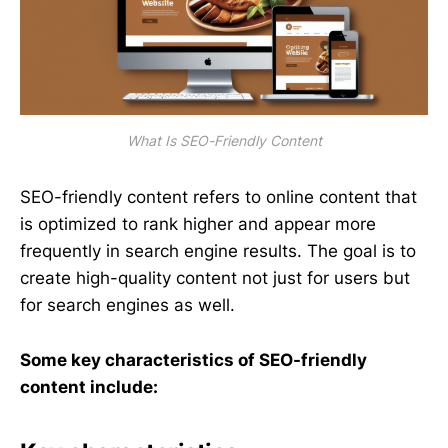
What Is SEO-Friendly Content
SEO-friendly content refers to online content that
is optimized to rank higher and appear more
frequently in search engine results. The goal is to
create high-quality content not just for users but
for search engines as well.
Some key characteristics of SEO-friendly
content include: