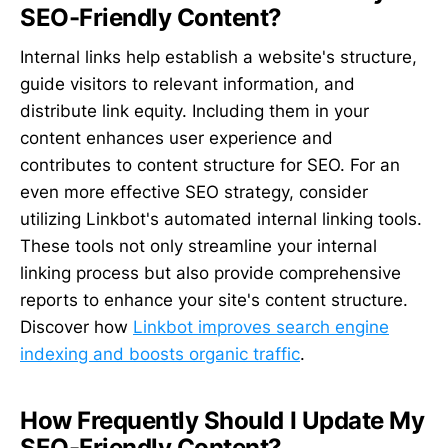
SEO-Friendly Content?
Internal links help establish a website's structure,
guide visitors to relevant information, and
distribute link equity. Including them in your
content enhances user experience and
contributes to content structure for SEO. For an
even more effective SEO strategy, consider
utilizing Linkbot's automated internal linking tools.
These tools not only streamline your internal
linking process but also provide comprehensive
reports to enhance your site's content structure.
Discover how
Linkbot improves search engine
indexing and boosts organic traffic
.
How Frequently Should I Update My
SEO-Friendly Content?