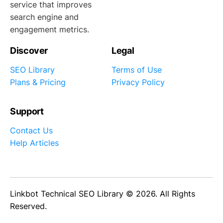
service that improves
search engine and
engagement metrics.
Discover
Legal
SEO Library
Terms of Use
Plans & Pricing
Privacy Policy
Support
Contact Us
Help Articles
Linkbot Technical SEO Library © 2026. All Rights
Reserved.