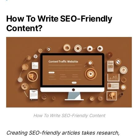
How To Write SEO-Friendly
Content?
How To Write SEO-Friendly Content
Creating SEO-friendly articles takes research,