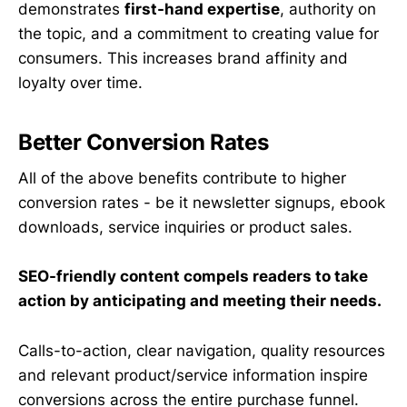
demonstrates
first-hand expertise
, authority on
the topic, and a commitment to creating value for
consumers. This increases brand affinity and
loyalty over time.
Better Conversion Rates
All of the above benefits contribute to higher
conversion rates - be it newsletter signups, ebook
downloads, service inquiries or product sales.
SEO-friendly content compels readers to take
action by anticipating and meeting their needs.
Calls-to-action, clear navigation, quality resources
and relevant product/service information inspire
conversions across the entire purchase funnel.