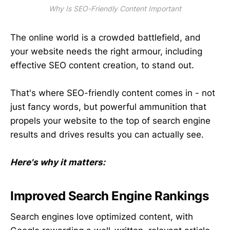
Why Is SEO-Friendly Content Important
The online world is a crowded battlefield, and
your website needs the right armour, including
effective SEO content creation, to stand out.
That's where SEO-friendly content comes in - not
just fancy words, but powerful ammunition that
propels your website to the top of search engine
results and drives results you can actually see.
Here's why it matters:
Improved Search Engine Rankings
Search engines love optimized content, with