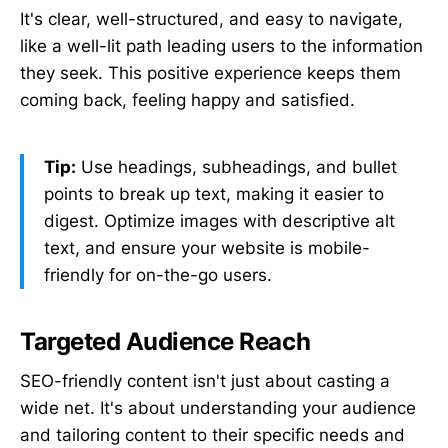
It's clear, well-structured, and easy to navigate,
like a well-lit path leading users to the information
they seek. This positive experience keeps them
coming back, feeling happy and satisfied.
Tip:
Use headings, subheadings, and bullet
points to break up text, making it easier to
digest. Optimize images with descriptive alt
text, and ensure your website is mobile-
friendly for on-the-go users.
Targeted Audience Reach
SEO-friendly content isn't just about casting a
wide net. It's about understanding your audience
and tailoring content to their specific needs and