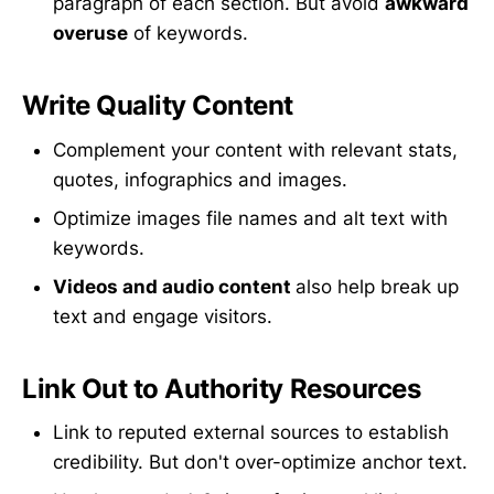
paragraph of each section. But avoid
awkward
overuse
of keywords.
Write Quality Content
Complement your content with relevant stats,
quotes, infographics and images.
Optimize images file names and alt text with
keywords.
Videos and audio content
also help break up
text and engage visitors.
Link Out to Authority Resources
Link to reputed external sources to establish
credibility. But don't over-optimize anchor text.