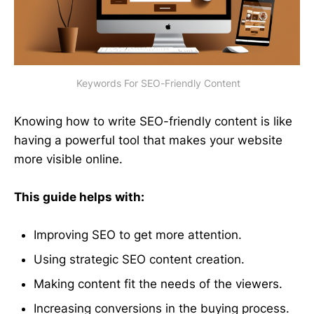
 Keywords For SEO-Friendly Content
Knowing how to write SEO-friendly content is like
having a powerful tool that makes your website
more visible online.
This guide helps with:
Improving SEO to get more attention.
Using strategic SEO content creation.
Making content fit the needs of the viewers.
Increasing conversions in the buying process.