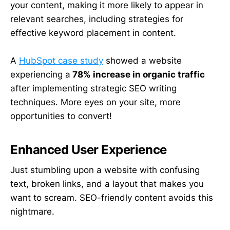
your content, making it more likely to appear in
relevant searches, including strategies for
effective keyword placement in content.
A
HubSpot case study
showed a website
experiencing a
78% increase in organic traffic
after implementing strategic SEO writing
techniques. More eyes on your site, more
opportunities to convert!
Enhanced User Experience
Just stumbling upon a website with confusing
text, broken links, and a layout that makes you
want to scream. SEO-friendly content avoids this
nightmare.