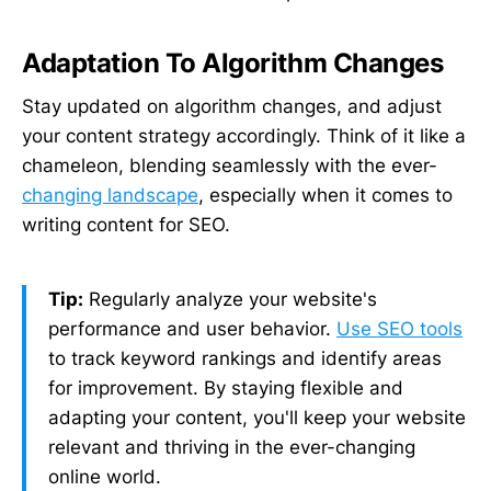
Adaptation To Algorithm Changes
Stay updated on algorithm changes, and adjust
your content strategy accordingly. Think of it like a
chameleon, blending seamlessly with the ever-
changing landscape
, especially when it comes to
writing content for SEO.
Tip:
Regularly analyze your website's
performance and user behavior.
Use SEO tools
to track keyword rankings and identify areas
for improvement. By staying flexible and
adapting your content, you'll keep your website
relevant and thriving in the ever-changing
online world.