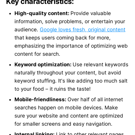
Key characteristics:
High-quality content:
Provide valuable
information, solve problems, or entertain your
audience.
Google loves fresh, original content
that keeps users coming back for more,
emphasizing the importance of optimizing web
content for search.
Keyword optimization:
Use relevant keywords
naturally throughout your content, but avoid
keyword stuffing. It's like adding too much salt
to your food – it ruins the taste!
Mobile-friendliness:
Over half of all internet
searches happen on mobile devices. Make
sure your website and content are optimized
for smaller screens and easy navigation.
Internal linking:
Link to other relevant pages