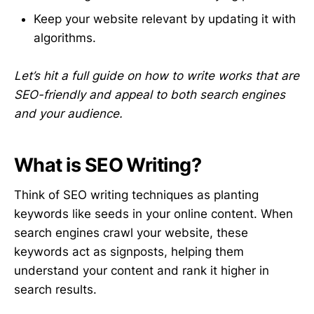
Keep your website relevant by updating it with
algorithms.
Let’s hit a full guide on how to write works that are
SEO-friendly and appeal to both search engines
and your audience.
What is SEO Writing?
Think of SEO writing techniques as planting
keywords like seeds in your online content. When
search engines crawl your website, these
keywords act as signposts, helping them
understand your content and rank it higher in
search results.