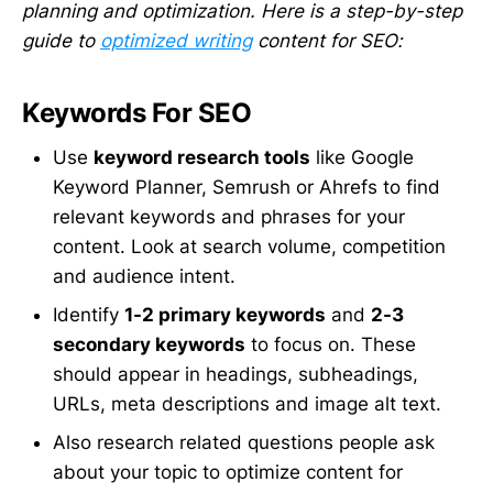
planning and optimization. Here is a step-by-step
guide to
optimized writing
content for SEO:
Keywords For SEO
Use
keyword research tools
like Google
Keyword Planner, Semrush or Ahrefs to find
relevant keywords and phrases for your
content. Look at search volume, competition
and audience intent.
Identify
1-2 primary keywords
and
2-3
secondary keywords
to focus on. These
should appear in headings, subheadings,
URLs, meta descriptions and image alt text.
Also research related questions people ask
about your topic to optimize content for