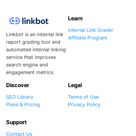
Learn
Internal Link Grader
Linkbot is an internal link
Affiliate Program
report grading tool and
automated internal linking
service that improves
search engine and
engagement metrics.
Discover
Legal
SEO Library
Terms of Use
Plans & Pricing
Privacy Policy
Support
Contact Us