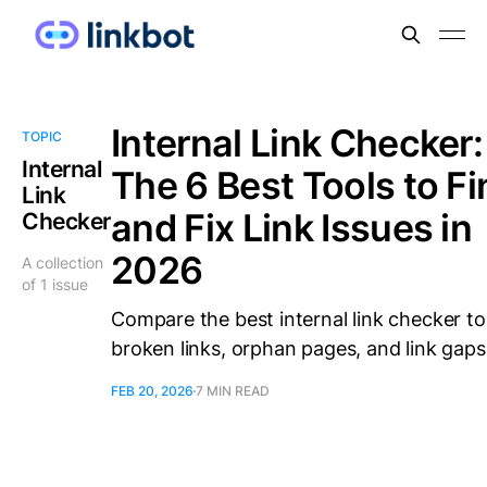
Internal Link Checker:
TOPIC
Internal
The 6 Best Tools to Fi
Link
and Fix Link Issues in
Checker
2026
A collection
of 1 issue
Compare the best internal link checker to
broken links, orphan pages, and link gaps
FEB 20, 2026
7 MIN READ