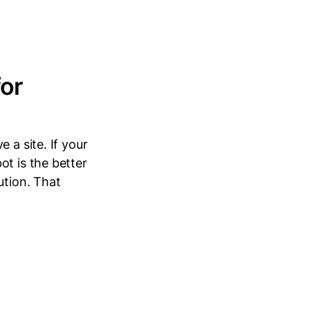
for
 a site. If your
ot is the better
ution. That