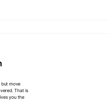
n
,” but move
overed. That is
gives you the