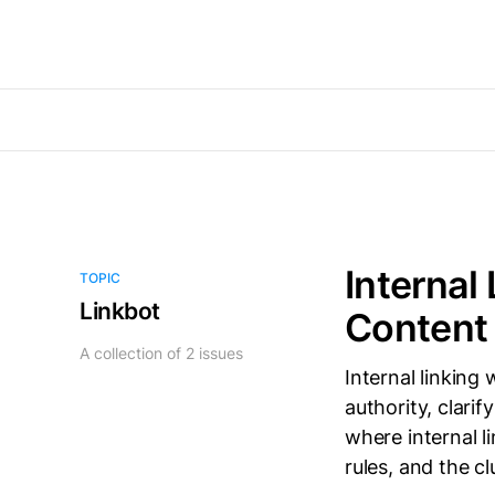
Internal
TOPIC
Linkbot
Content 
A collection of 2 issues
Internal linking
authority, clarif
where internal l
rules, and the cl