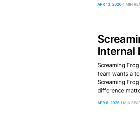
APR 13, 2026
4 MIN RE
Screamin
Internal
Screaming Frog i
team wants a too
Screaming Frog a
difference matte
APR 6, 2026
1 MIN REA