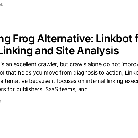
AD
g Frog Alternative: Linkbot 
 Linking and Site Analysis
s an excellent crawler, but crawls alone do not improve
l that helps you move from diagnosis to action, Linkb
lternative because it focuses on internal linking exec
rs for publishers, SaaS teams, and
D