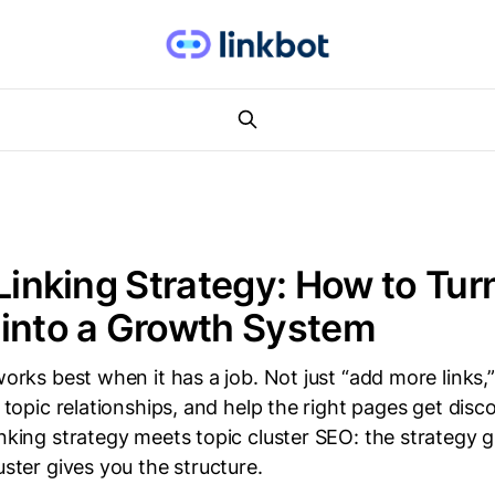
 Linking Strategy: How to Tur
into a Growth System
 works best when it has a job. Not just “add more links
y topic relationships, and help the right pages get disc
inking strategy meets topic cluster SEO: the strategy 
uster gives you the structure.