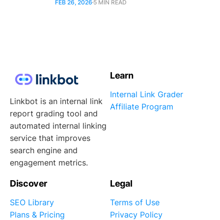
FEB 26, 2026
5 MIN READ
Learn
Internal Link Grader
Linkbot is an internal link
Affiliate Program
report grading tool and
automated internal linking
service that improves
search engine and
engagement metrics.
Discover
Legal
SEO Library
Terms of Use
Plans & Pricing
Privacy Policy