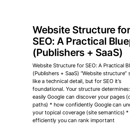
Website Structure fo
SEO: A Practical Blue
(Publishers + SaaS)
Website Structure for SEO: A Practical B
(Publishers + SaaS) “Website structure”
like a technical detail, but for SEO it’s
foundational. Your structure determines
easily Google can discover your pages (
paths) * how confidently Google can u
your topical coverage (site semantics) 
efficiently you can rank important