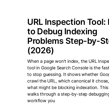
URL Inspection Tool:
to Debug Indexing
Problems Step-by-S
(2026)
When a page won’t index, the URL Inspe
tool in Google Search Console is the fas
to stop guessing. It shows whether Goo
crawl the URL, which canonical it chose
what might be blocking indexation. This
walks through a step-by-step debuggin
workflow you