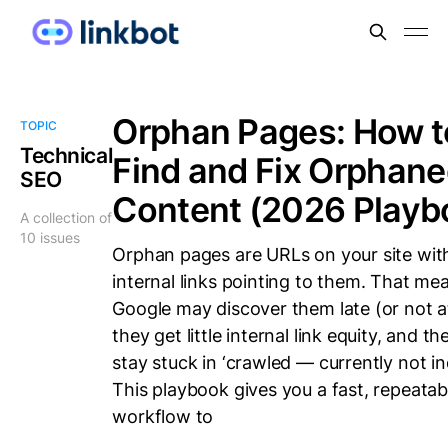
Orphan Pages: How t
TOPIC
Technical
Find and Fix Orphan
SEO
Content (2026 Playb
A collection of
10 issues
Orphan pages are URLs on your site wit
internal links pointing to them. That me
Google may discover them late (or not at 
they get little internal link equity, and t
stay stuck in ‘crawled — currently not in
This playbook gives you a fast, repeatab
workflow to