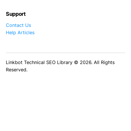
Support
Contact Us
Help Articles
Linkbot Technical SEO Library © 2026. All Rights
Reserved.