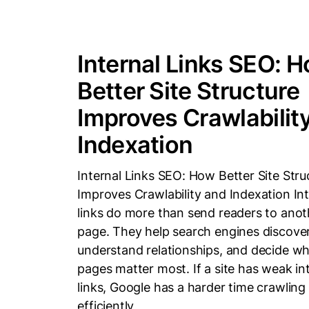
Internal Links SEO: 
Better Site Structure
Improves Crawlabilit
Indexation
Internal Links SEO: How Better Site Stru
Improves Crawlability and Indexation Int
links do more than send readers to anot
page. They help search engines discove
understand relationships, and decide wh
pages matter most. If a site has weak in
links, Google has a harder time crawling 
efficiently