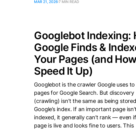
MAR 21, 2026
7 MIN READ
Googlebot Indexing:
Google Finds & Index
Your Pages (and How
Speed It Up)
Googlebot is the crawler Google uses to
pages for Google Search. But discovery
(crawling) isn’t the same as being stored
Google’s index. If an important page isn’
indexed, it generally can’t rank — even i
page is live and looks fine to users. This