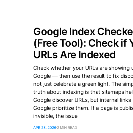
Google Index Checke
(Free Tool): Check if 
URLs Are Indexed
Check whether your URLs are showing u
Google — then use the result to fix disc
not just celebrate a green light. The sim
truth about indexing is that sitemaps he
Google discover URLs, but internal links
Google prioritize them. If a page is publ
invisible, the issue
APR 23, 2026
2 MIN READ