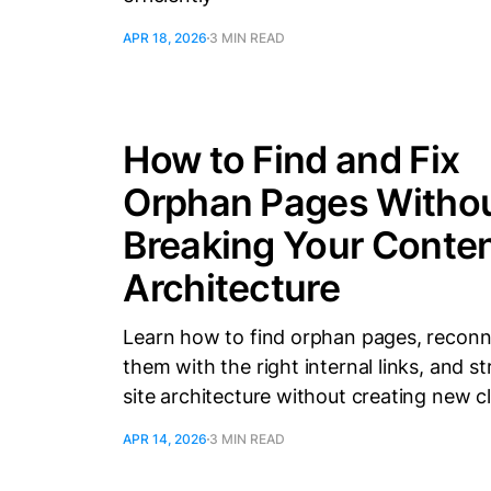
APR 18, 2026
3 MIN READ
How to Find and Fix
Orphan Pages Witho
Breaking Your Conte
Architecture
Learn how to find orphan pages, recon
them with the right internal links, and s
site architecture without creating new cl
APR 14, 2026
3 MIN READ