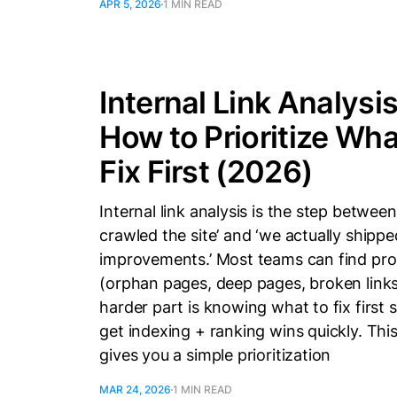
APR 5, 2026
1 MIN READ
Internal Link Analysis
How to Prioritize Wha
Fix First (2026)
Internal link analysis is the step betwee
crawled the site’ and ‘we actually shippe
improvements.’ Most teams can find pr
(orphan pages, deep pages, broken links
harder part is knowing what to fix first 
get indexing + ranking wins quickly. Thi
gives you a simple prioritization
MAR 24, 2026
1 MIN READ