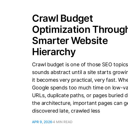
Crawl Budget
Optimization Throug
Smarter Website
Hierarchy
Crawl budget is one of those SEO topics
sounds abstract until a site starts grow
it becomes very practical, very fast. Wh
Google spends too much time on low-va
URLs, duplicate paths, or pages buried d
the architecture, important pages can g
discovered late, crawled less
APR 9, 2026
4 MIN READ