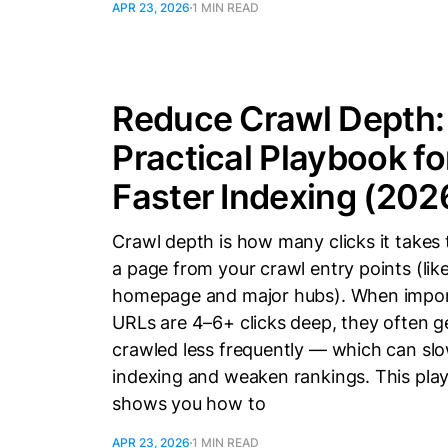
APR 23, 2026
1 MIN READ
Reduce Crawl Depth:
Practical Playbook fo
Faster Indexing (202
Crawl depth is how many clicks it takes 
a page from your crawl entry points (lik
homepage and major hubs). When impo
URLs are 4–6+ clicks deep, they often g
crawled less frequently — which can sl
indexing and weaken rankings. This pla
shows you how to
APR 23, 2026
1 MIN READ