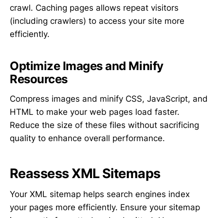
crawl. Caching pages allows repeat visitors
(including crawlers) to access your site more
efficiently.
Optimize Images and Minify
Resources
Compress images and minify CSS, JavaScript, and
HTML to make your web pages load faster.
Reduce the size of these files without sacrificing
quality to enhance overall performance.
Reassess XML Sitemaps
Your XML sitemap helps search engines index
your pages more efficiently. Ensure your sitemap