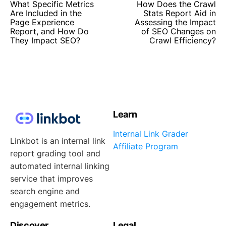
What Specific Metrics
How Does the Crawl
Are Included in the
Stats Report Aid in
Page Experience
Assessing the Impact
Report, and How Do
of SEO Changes on
They Impact SEO?
Crawl Efficiency?
Learn
Internal Link Grader
Linkbot is an internal link
Affiliate Program
report grading tool and
automated internal linking
service that improves
search engine and
engagement metrics.
Discover
Legal