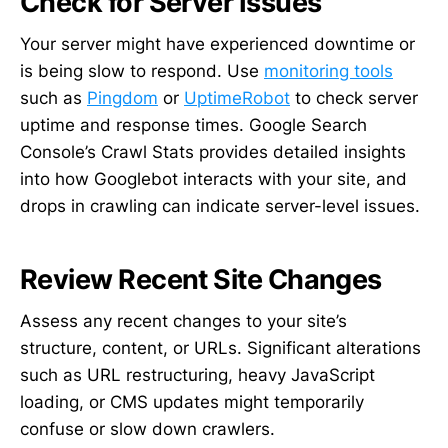
Check for Server Issues
Your server might have experienced downtime or
is being slow to respond. Use
monitoring tools
such as
Pingdom
or
UptimeRobot
to check server
uptime and response times. Google Search
Console’s Crawl Stats provides detailed insights
into how Googlebot interacts with your site, and
drops in crawling can indicate server-level issues.
Review Recent Site Changes
Assess any recent changes to your site’s
structure, content, or URLs. Significant alterations
such as URL restructuring, heavy JavaScript
loading, or CMS updates might temporarily
confuse or slow down crawlers.