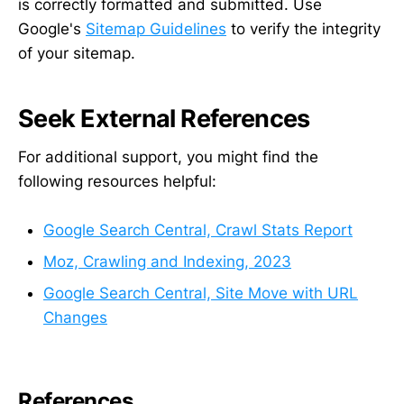
is correctly formatted and submitted. Use
Google's
Sitemap Guidelines
to verify the integrity
of your sitemap.
Seek External References
For additional support, you might find the
following resources helpful:
Google Search Central, Crawl Stats Report
Moz, Crawling and Indexing, 2023
Google Search Central, Site Move with URL
Changes
References