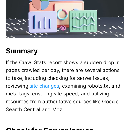
Summary
If the Crawl Stats report shows a sudden drop in
pages crawled per day, there are several actions
to take, including checking for server issues,
reviewing
site changes
, examining robots.txt and
meta tags, ensuring site speed, and utilizing
resources from authoritative sources like Google
Search Central and Moz.