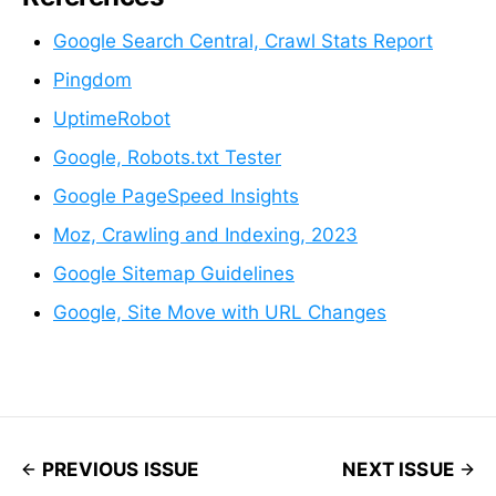
Google Search Central, Crawl Stats Report
Pingdom
UptimeRobot
Google, Robots.txt Tester
Google PageSpeed Insights
Moz, Crawling and Indexing, 2023
Google Sitemap Guidelines
Google, Site Move with URL Changes
PREVIOUS ISSUE
NEXT ISSUE