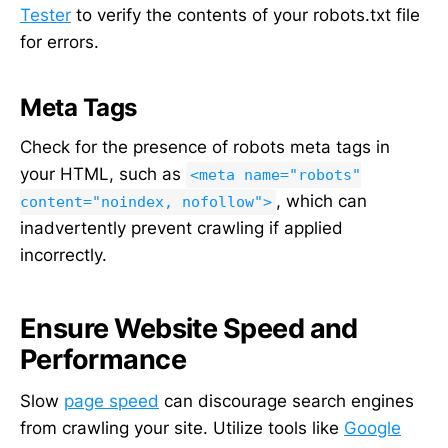
Tester
to verify the contents of your robots.txt file
for errors.
Meta Tags
Check for the presence of robots meta tags in
your HTML, such as
<meta name="robots"
, which can
content="noindex, nofollow">
inadvertently prevent crawling if applied
incorrectly.
Ensure Website Speed and
Performance
Slow
page speed
can discourage search engines
from crawling your site. Utilize tools like
Google