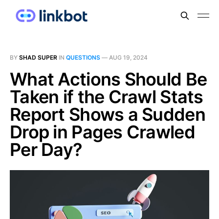
BY
SHAD SUPER
IN
QUESTIONS
—
AUG 19, 2024
What Actions Should Be
Taken if the Crawl Stats
Report Shows a Sudden
Drop in Pages Crawled
Per Day?