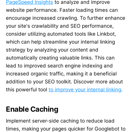
PageSpeed Insights
to analyze and improve
website performance. Faster loading times can
encourage increased crawling. To further enhance
your site's crawlability and SEO performance,
consider utilizing automated tools like Linkbot,
which can help streamline your internal linking
strategy by analyzing your content and
automatically creating valuable links. This can
lead to improved search engine indexing and
increased organic traffic, making it a beneficial
addition to your SEO toolkit. Discover more about
this powerful tool
to improve your internal linking
.
Enable Caching
Implement server-side caching to reduce load
times, making your pages quicker for Googlebot to