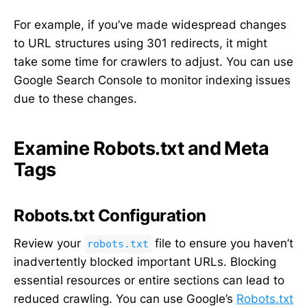
For example, if you’ve made widespread changes
to URL structures using 301 redirects, it might
take some time for crawlers to adjust. You can use
Google Search Console to monitor indexing issues
due to these changes.
Examine Robots.txt and Meta
Tags
Robots.txt Configuration
Review your
file to ensure you haven’t
robots.txt
inadvertently blocked important URLs. Blocking
essential resources or entire sections can lead to
reduced crawling. You can use Google’s
Robots.txt