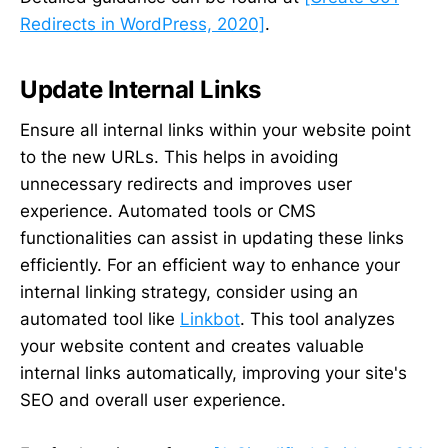
Redirects in WordPress, 2020]
.
Update Internal Links
Ensure all internal links within your website point
to the new URLs. This helps in avoiding
unnecessary redirects and improves user
experience. Automated tools or CMS
functionalities can assist in updating these links
efficiently. For an efficient way to enhance your
internal linking strategy, consider using an
automated tool like
Linkbot
. This tool analyzes
your website content and creates valuable
internal links automatically, improving your site's
SEO and overall user experience.