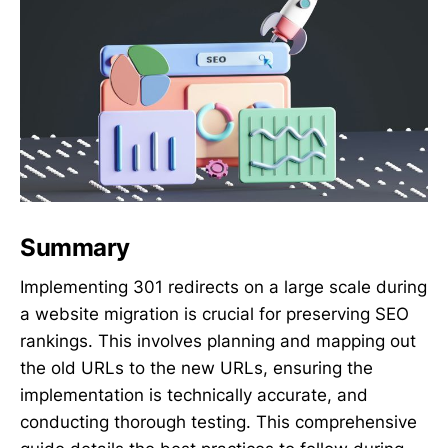
Summary
Implementing 301 redirects on a large scale during
a website migration is crucial for preserving SEO
rankings. This involves planning and mapping out
the old URLs to the new URLs, ensuring the
implementation is technically accurate, and
conducting thorough testing. This comprehensive