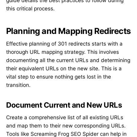
guide details the best practices to follow during
this critical process.
Planning and Mapping Redirects
Effective planning of 301 redirects starts with a
thorough URL mapping strategy. This involves
documenting all the current URLs and determining
their equivalent URLs on the new site. This is a
vital step to ensure nothing gets lost in the
transition.
Document Current and New URLs
Create a comprehensive list of all existing URLs
and map them to their new corresponding URLs.
Tools like Screaming Frog SEO Spider can help in