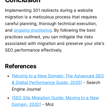
Implementing 301 redirects during a website
migration is a meticulous process that requires
careful planning, thorough technical execution,
and
ongoing monitoring
. By following the best
practices outlined, you can mitigate the risks
associated with migration and preserve your site's
SEO performance effectively.
References
[Moving to a New Domain: The Advanced SEO
& Digital Performance Guide, 2020]
- Search
Engine Journal
[SEO Site Migration Guide: Moving to a New
Domain, 2020]
- Moz