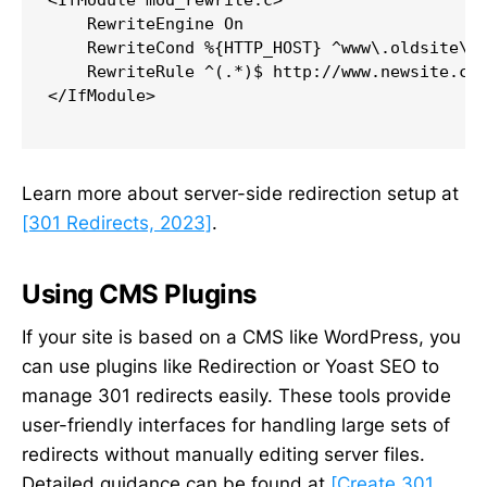
<IfModule mod_rewrite.c>

    RewriteEngine On

    RewriteCond %{HTTP_HOST} ^www\.oldsite\.c
    RewriteRule ^(.*)$ http://www.newsite.com
</IfModule>

Learn more about server-side redirection setup at
[301 Redirects, 2023]
.
Using CMS Plugins
If your site is based on a CMS like WordPress, you
can use plugins like Redirection or Yoast SEO to
manage 301 redirects easily. These tools provide
user-friendly interfaces for handling large sets of
redirects without manually editing server files.
Detailed guidance can be found at
[Create 301