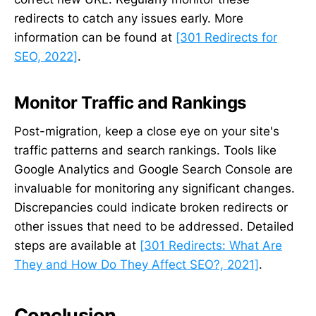
redirects to catch any issues early. More
information can be found at
[301 Redirects for
SEO, 2022]
.
Monitor Traffic and Rankings
Post-migration, keep a close eye on your site's
traffic patterns and search rankings. Tools like
Google Analytics and Google Search Console are
invaluable for monitoring any significant changes.
Discrepancies could indicate broken redirects or
other issues that need to be addressed. Detailed
steps are available at
[301 Redirects: What Are
They and How Do They Affect SEO?, 2021]
.
Conclusion