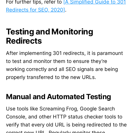
For further tips, refer to
[A Simplified Guide to 301
Redirects for SEO, 2020]
.
Testing and Monitoring
Redirects
After implementing 301 redirects, it is paramount
to test and monitor them to ensure they’re
working correctly and all SEO signals are being
properly transferred to the new URLs.
Manual and Automated Testing
Use tools like Screaming Frog, Google Search
Console, and other HTTP status checker tools to
verify that every old URL is being redirected to the
correct new URL. Regularly monitor these