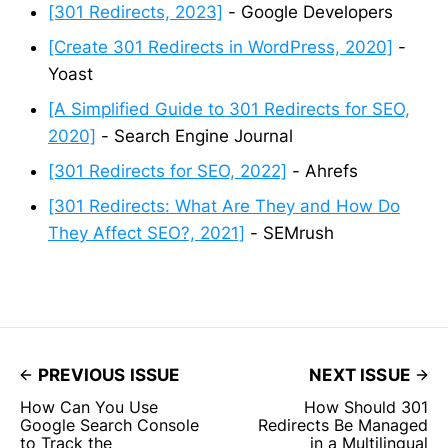
[301 Redirects, 2023]
- Google Developers
[Create 301 Redirects in WordPress, 2020]
-
Yoast
[A Simplified Guide to 301 Redirects for SEO,
2020]
- Search Engine Journal
[301 Redirects for SEO, 2022]
- Ahrefs
[301 Redirects: What Are They and How Do
They Affect SEO?, 2021]
- SEMrush
PREVIOUS ISSUE
NEXT ISSUE
How Can You Use
How Should 301
Google Search Console
Redirects Be Managed
to Track the
in a Multilingual