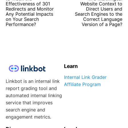
Effectiveness of 301
Website Context to
Redirects and Monitor
Direct Users and
Any Potential Impacts
Search Engines to the
on Your Search
Correct Language
Performance?
Version of a Page?
Learn
Internal Link Grader
Linkbot is an internal link
Affiliate Program
report grading tool and
automated internal linking
service that improves
search engine and
engagement metrics.