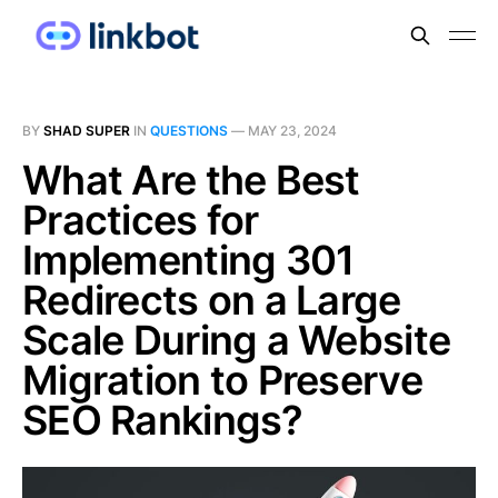
BY
SHAD SUPER
IN
QUESTIONS
—
MAY 23, 2024
What Are the Best
Practices for
Implementing 301
Redirects on a Large
Scale During a Website
Migration to Preserve
SEO Rankings?