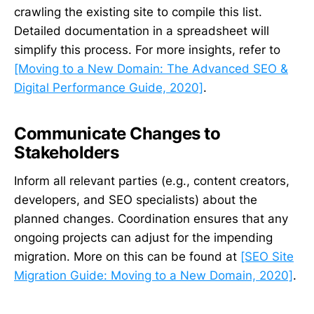
crawling the existing site to compile this list.
Detailed documentation in a spreadsheet will
simplify this process. For more insights, refer to
[Moving to a New Domain: The Advanced SEO &
Digital Performance Guide, 2020]
.
Communicate Changes to
Stakeholders
Inform all relevant parties (e.g., content creators,
developers, and SEO specialists) about the
planned changes. Coordination ensures that any
ongoing projects can adjust for the impending
migration. More on this can be found at
[SEO Site
Migration Guide: Moving to a New Domain, 2020]
.