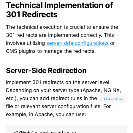
Technical Implementation of
301 Redirects
The technical execution is crucial to ensure the
301 redirects are implemented correctly. This
involves utilizing
server-side configurations
or
CMS plugins to manage the redirects.
Server-Side Redirection
Implement 301 redirects on the server level.
Depending on your server type (Apache, NGINX,
etc.), you can add redirect rules in the
.htaccess
file or relevant server configuration files. For
example, in Apache, you can use: