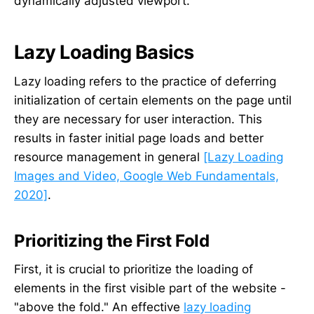
dynamically adjusted viewport.
Lazy Loading Basics
Lazy loading refers to the practice of deferring
initialization of certain elements on the page until
they are necessary for user interaction. This
results in faster initial page loads and better
resource management in general
[Lazy Loading
Images and Video, Google Web Fundamentals,
2020]
.
Prioritizing the First Fold
First, it is crucial to prioritize the loading of
elements in the first visible part of the website -
"above the fold." An effective
lazy loading