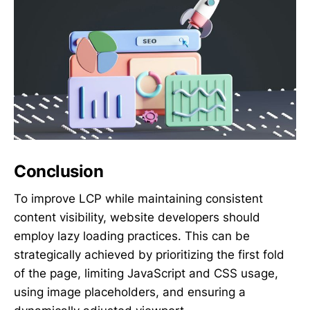
Conclusion
To improve LCP while maintaining consistent
content visibility, website developers should
employ lazy loading practices. This can be
strategically achieved by prioritizing the first fold
of the page, limiting JavaScript and CSS usage,
using image placeholders, and ensuring a