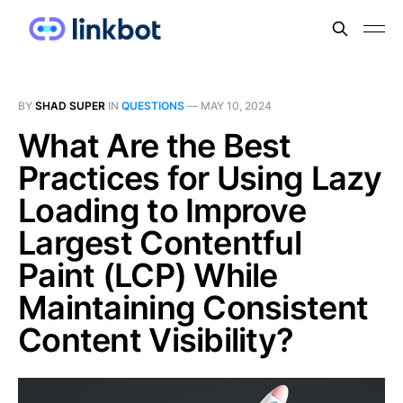
BY
SHAD SUPER
IN
QUESTIONS
—
MAY 10, 2024
What Are the Best
Practices for Using Lazy
Loading to Improve
Largest Contentful
Paint (LCP) While
Maintaining Consistent
Content Visibility?