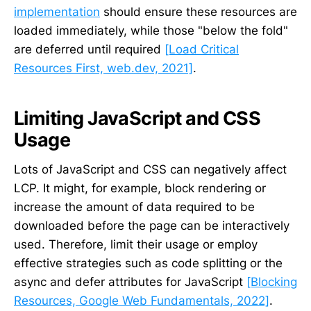
implementation
should ensure these resources are
loaded immediately, while those "below the fold"
are deferred until required
[Load Critical
Resources First, web.dev, 2021]
.
Limiting JavaScript and CSS
Usage
Lots of JavaScript and CSS can negatively affect
LCP. It might, for example, block rendering or
increase the amount of data required to be
downloaded before the page can be interactively
used. Therefore, limit their usage or employ
effective strategies such as code splitting or the
async and defer attributes for JavaScript
[Blocking
Resources, Google Web Fundamentals, 2022]
.