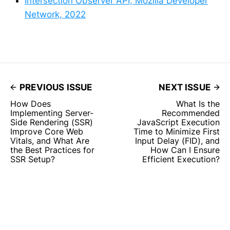
Intersection Observer API, Mozilla Developer
Network, 2022
PREVIOUS ISSUE
NEXT ISSUE
How Does
What Is the
Implementing Server-
Recommended
Side Rendering (SSR)
JavaScript Execution
Improve Core Web
Time to Minimize First
Vitals, and What Are
Input Delay (FID), and
the Best Practices for
How Can I Ensure
SSR Setup?
Efficient Execution?