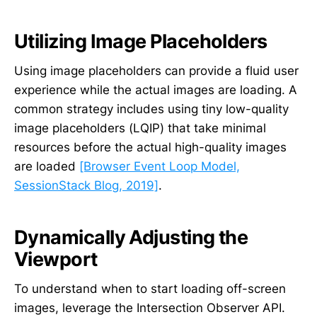
Utilizing Image Placeholders
Using image placeholders can provide a fluid user
experience while the actual images are loading. A
common strategy includes using tiny low-quality
image placeholders (LQIP) that take minimal
resources before the actual high-quality images
are loaded
[Browser Event Loop Model,
SessionStack Blog, 2019]
.
Dynamically Adjusting the
Viewport
To understand when to start loading off-screen
images, leverage the Intersection Observer API.