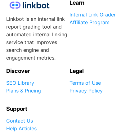
Learn
Internal Link Grader
Linkbot is an internal link
Affiliate Program
report grading tool and
automated internal linking
service that improves
search engine and
engagement metrics.
Discover
Legal
SEO Library
Terms of Use
Plans & Pricing
Privacy Policy
Support
Contact Us
Help Articles