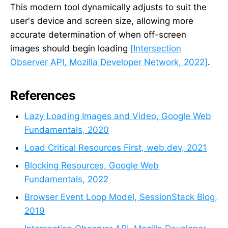
This modern tool dynamically adjusts to suit the
user's device and screen size, allowing more
accurate determination of when off-screen
images should begin loading
[Intersection
Observer API, Mozilla Developer Network, 2022]
.
References
Lazy Loading Images and Video, Google Web
Fundamentals, 2020
Load Critical Resources First, web.dev, 2021
Blocking Resources, Google Web
Fundamentals, 2022
Browser Event Loop Model, SessionStack Blog,
2019