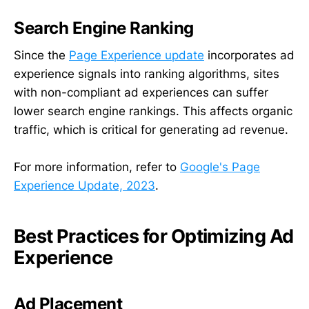
Search Engine Ranking
Since the
Page Experience update
incorporates ad
experience signals into ranking algorithms, sites
with non-compliant ad experiences can suffer
lower search engine rankings. This affects organic
traffic, which is critical for generating ad revenue.
For more information, refer to
Google's Page
Experience Update, 2023
.
Best Practices for Optimizing Ad
Experience
Ad Placement