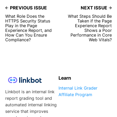
PREVIOUS ISSUE
NEXT ISSUE
What Role Does the
What Steps Should Be
HTTPS Security Status
Taken if the Page
Play in the Page
Experience Report
Experience Report, and
Shows a Poor
How Can You Ensure
Performance in Core
Compliance?
Web Vitals?
Learn
Internal Link Grader
Linkbot is an internal link
Affiliate Program
report grading tool and
automated internal linking
service that improves