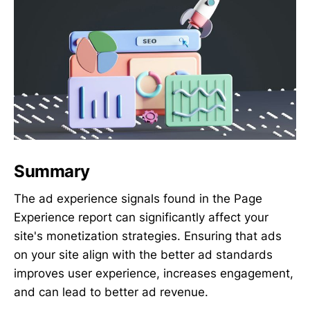
Summary
The ad experience signals found in the Page
Experience report can significantly affect your
site's monetization strategies. Ensuring that ads
on your site align with the better ad standards
improves user experience, increases engagement,
and can lead to better ad revenue.