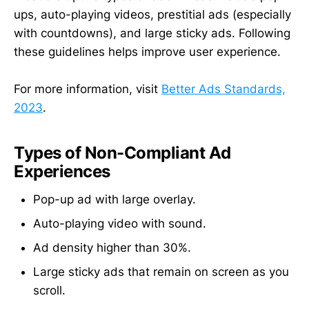
ups, auto-playing videos, prestitial ads (especially
with countdowns), and large sticky ads. Following
these guidelines helps improve user experience.
For more information, visit
Better Ads Standards,
2023
.
Types of Non-Compliant Ad
Experiences
Pop-up ad with large overlay.
Auto-playing video with sound.
Ad density higher than 30%.
Large sticky ads that remain on screen as you
scroll.