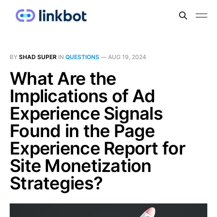
BY
SHAD SUPER
IN
QUESTIONS
—
AUG 19, 2024
What Are the
Implications of Ad
Experience Signals
Found in the Page
Experience Report for
Site Monetization
Strategies?