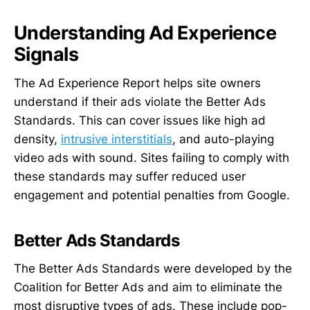
Understanding Ad Experience
Signals
The Ad Experience Report helps site owners
understand if their ads violate the Better Ads
Standards. This can cover issues like high ad
density,
intrusive interstitials
, and auto-playing
video ads with sound. Sites failing to comply with
these standards may suffer reduced user
engagement and potential penalties from Google.
Better Ads Standards
The Better Ads Standards were developed by the
Coalition for Better Ads and aim to eliminate the
most disruptive types of ads. These include pop-