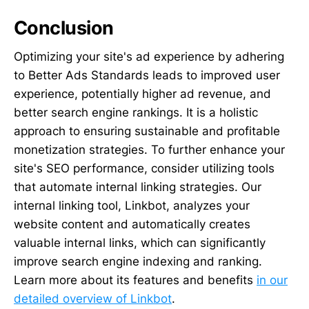
Conclusion
Optimizing your site's ad experience by adhering
to Better Ads Standards leads to improved user
experience, potentially higher ad revenue, and
better search engine rankings. It is a holistic
approach to ensuring sustainable and profitable
monetization strategies. To further enhance your
site's SEO performance, consider utilizing tools
that automate internal linking strategies. Our
internal linking tool, Linkbot, analyzes your
website content and automatically creates
valuable internal links, which can significantly
improve search engine indexing and ranking.
Learn more about its features and benefits
in our
detailed overview of Linkbot
.