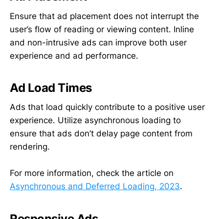
Ensure that ad placement does not interrupt the
user’s flow of reading or viewing content. Inline
and non-intrusive ads can improve both user
experience and ad performance.
Ad Load Times
Ads that load quickly contribute to a positive user
experience. Utilize asynchronous loading to
ensure that ads don’t delay page content from
rendering.
For more information, check the article on
Asynchronous and Deferred Loading, 2023
.
Responsive Ads