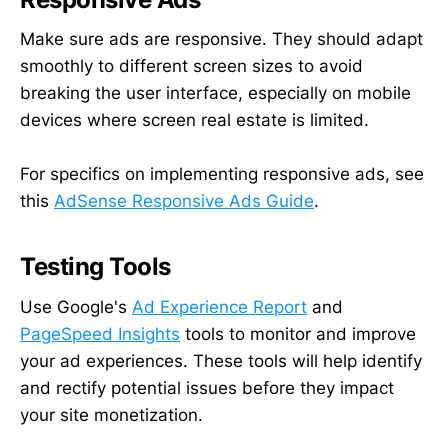
Make sure ads are responsive. They should adapt
smoothly to different screen sizes to avoid
breaking the user interface, especially on mobile
devices where screen real estate is limited.
For specifics on implementing responsive ads, see
this
AdSense Responsive Ads Guide
.
Testing Tools
Use Google's
Ad Experience Report
and
PageSpeed Insights
tools to monitor and improve
your ad experiences. These tools will help identify
and rectify potential issues before they impact
your site monetization.