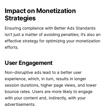
Impact on Monetization
Strategies
Ensuring compliance with Better Ads Standards
isn’t just a matter of avoiding penalties; it’s also an
effective strategy for optimizing your monetization
efforts.
User Engagement
Non-disruptive ads lead to a better user
experience, which, in turn, results in longer
session durations, higher page views, and lower
bounce rates. Users are more likely to engage
with your content and, indirectly, with your
advertisements.