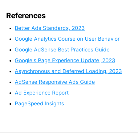
References
Better Ads Standards, 2023
Google Analytics Course on User Behavior
Google AdSense Best Practices Guide
Google's Page Experience Update, 2023
Asynchronous and Deferred Loading, 2023
AdSense Responsive Ads Guide
Ad Experience Report
PageSpeed Insights