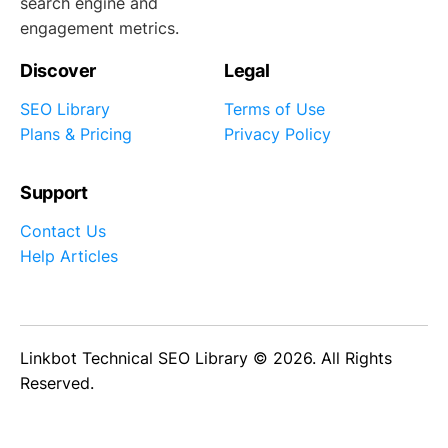
search engine and
engagement metrics.
Discover
Legal
SEO Library
Terms of Use
Plans & Pricing
Privacy Policy
Support
Contact Us
Help Articles
Linkbot Technical SEO Library © 2026. All Rights
Reserved.