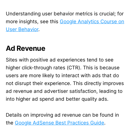
Understanding user behavior metrics is crucial; for
more insights, see this
Google Analytics Course on
User Behavior
.
Ad Revenue
Sites with positive ad experiences tend to see
higher click-through rates (CTR). This is because
users are more likely to interact with ads that do
not disrupt their experience. This directly improves
ad revenue and advertiser satisfaction, leading to
into higher ad spend and better quality ads.
Details on improving ad revenue can be found in
the
Google AdSense Best Practices Guide
.