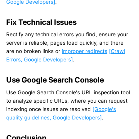
Google Developers]
.
Fix Technical Issues
Rectify any technical errors you find, ensure your
server is reliable, pages load quickly, and there
are no broken links or
improper redirects
[Crawl
Errors, Google Developers]
.
Use Google Search Console
Use Google Search Console's URL inspection tool
to analyze specific URLs, where you can request
indexing once issues are resolved
[Google's
quality guidelines, Google Developers]
.
Conclusion