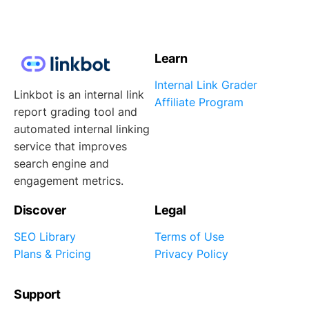
Learn
Internal Link Grader
Linkbot is an internal link
Affiliate Program
report grading tool and
automated internal linking
service that improves
search engine and
engagement metrics.
Discover
Legal
SEO Library
Terms of Use
Plans & Pricing
Privacy Policy
Support