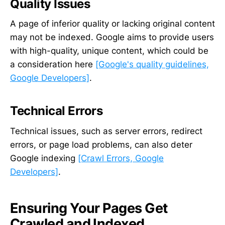
Quality Issues
A page of inferior quality or lacking original content
may not be indexed. Google aims to provide users
with high-quality, unique content, which could be
a consideration here
[Google's quality guidelines,
Google Developers]
.
Technical Errors
Technical issues, such as server errors, redirect
errors, or page load problems, can also deter
Google indexing
[Crawl Errors, Google
Developers]
.
Ensuring Your Pages Get
Crawled and Indexed