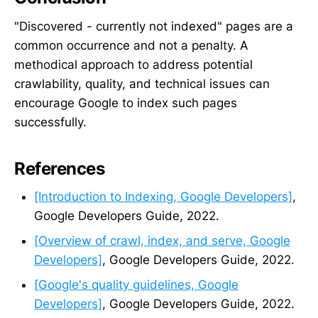
"Discovered - currently not indexed" pages are a
common occurrence and not a penalty. A
methodical approach to address potential
crawlability, quality, and technical issues can
encourage Google to index such pages
successfully.
References
[Introduction to Indexing, Google Developers]
,
Google Developers Guide, 2022.
[Overview of crawl, index, and serve, Google
Developers]
, Google Developers Guide, 2022.
[Google's quality guidelines, Google
Developers]
, Google Developers Guide, 2022.