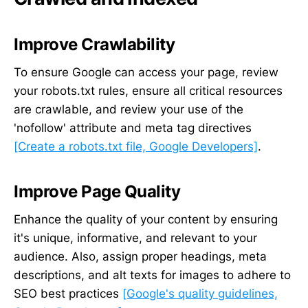
Improve Crawlability
To ensure Google can access your page, review
your robots.txt rules, ensure all critical resources
are crawlable, and review your use of the
'nofollow' attribute and meta tag directives
[Create a robots.txt file, Google Developers]
.
Improve Page Quality
Enhance the quality of your content by ensuring
it's unique, informative, and relevant to your
audience. Also, assign proper headings, meta
descriptions, and alt texts for images to adhere to
SEO best practices
[Google's quality guidelines,