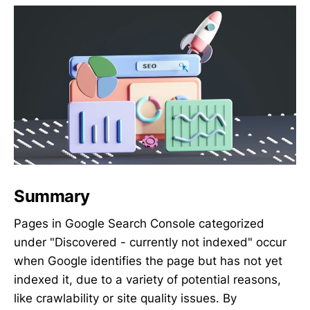
Summary
Pages in Google Search Console categorized
under "Discovered - currently not indexed" occur
when Google identifies the page but has not yet
indexed it, due to a variety of potential reasons,
like crawlability or site quality issues. By