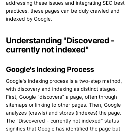
addressing these issues and integrating SEO best
practices, these pages can be duly crawled and
indexed by Google.
Understanding "Discovered -
currently not indexed"
Google's Indexing Process
Google's indexing process is a two-step method,
with discovery and indexing as distinct stages.
First, Google "discovers" a page, often through
sitemaps or linking to other pages. Then, Google
analyzes (crawls) and stores (indexes) the page.
The "Discovered - currently not indexed" status
signifies that Google has identified the page but