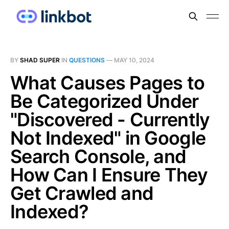
BY
SHAD SUPER
IN
QUESTIONS
—
MAY 10, 2024
What Causes Pages to
Be Categorized Under
"Discovered - Currently
Not Indexed" in Google
Search Console, and
How Can I Ensure They
Get Crawled and
Indexed?