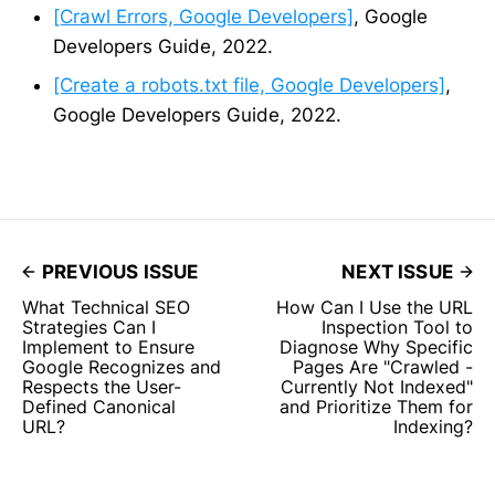
[Crawl Errors, Google Developers]
, Google
Developers Guide, 2022.
[Create a robots.txt file, Google Developers]
,
Google Developers Guide, 2022.
PREVIOUS ISSUE
NEXT ISSUE
What Technical SEO
How Can I Use the URL
Strategies Can I
Inspection Tool to
Implement to Ensure
Diagnose Why Specific
Google Recognizes and
Pages Are "Crawled -
Respects the User-
Currently Not Indexed"
Defined Canonical
and Prioritize Them for
URL?
Indexing?