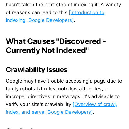
hasn't taken the next step of indexing it. A variety
of reasons can lead to this
[Introduction to
Indexing, Google Developers]
.
What Causes "Discovered -
Currently Not Indexed"
Crawlability Issues
Google may have trouble accessing a page due to
faulty robots.txt rules, nofollow attributes, or
improper directives in meta tags. It's advisable to
verify your site's crawlability
[Overview of crawl,
index, and serve, Google Developers]
.