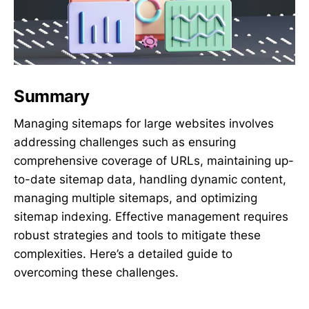
Summary
Managing sitemaps for large websites involves
addressing challenges such as ensuring
comprehensive coverage of URLs, maintaining up-
to-date sitemap data, handling dynamic content,
managing multiple sitemaps, and optimizing
sitemap indexing. Effective management requires
robust strategies and tools to mitigate these
complexities. Here’s a detailed guide to
overcoming these challenges.