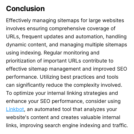
Conclusion
Effectively managing sitemaps for large websites
involves ensuring comprehensive coverage of
URLs, frequent updates and automation, handling
dynamic content, and managing multiple sitemaps
using indexing. Regular monitoring and
prioritization of important URLs contribute to
effective sitemap management and improved SEO
performance. Utilizing best practices and tools
can significantly reduce the complexity involved.
To optimize your internal linking strategies and
enhance your SEO performance, consider using
Linkbot
, an automated tool that analyzes your
website's content and creates valuable internal
links, improving search engine indexing and traffic.