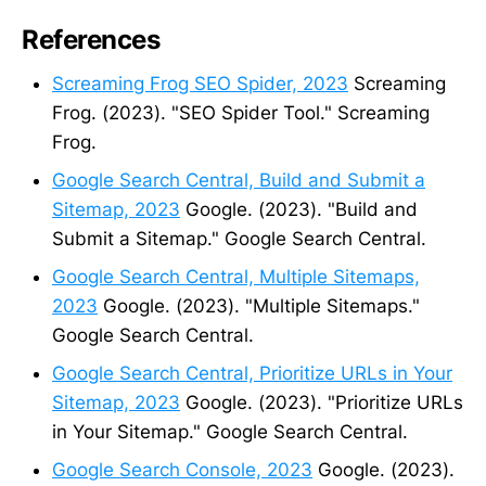
References
Screaming Frog SEO Spider, 2023
Screaming
Frog. (2023). "SEO Spider Tool." Screaming
Frog.
Google Search Central, Build and Submit a
Sitemap, 2023
Google. (2023). "Build and
Submit a Sitemap." Google Search Central.
Google Search Central, Multiple Sitemaps,
2023
Google. (2023). "Multiple Sitemaps."
Google Search Central.
Google Search Central, Prioritize URLs in Your
Sitemap, 2023
Google. (2023). "Prioritize URLs
in Your Sitemap." Google Search Central.
Google Search Console, 2023
Google. (2023).