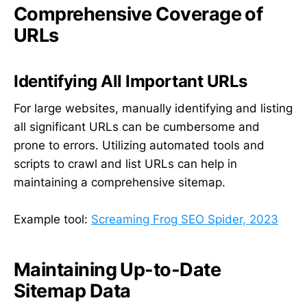
Comprehensive Coverage of
URLs
Identifying All Important URLs
For large websites, manually identifying and listing
all significant URLs can be cumbersome and
prone to errors. Utilizing automated tools and
scripts to crawl and list URLs can help in
maintaining a comprehensive sitemap.
Example tool:
Screaming Frog SEO Spider, 2023
Maintaining Up-to-Date
Sitemap Data