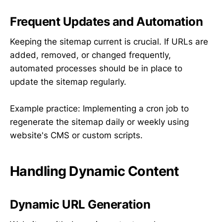
Frequent Updates and Automation
Keeping the sitemap current is crucial. If URLs are
added, removed, or changed frequently,
automated processes should be in place to
update the sitemap regularly.
Example practice: Implementing a cron job to
regenerate the sitemap daily or weekly using
website's CMS or custom scripts.
Handling Dynamic Content
Dynamic URL Generation