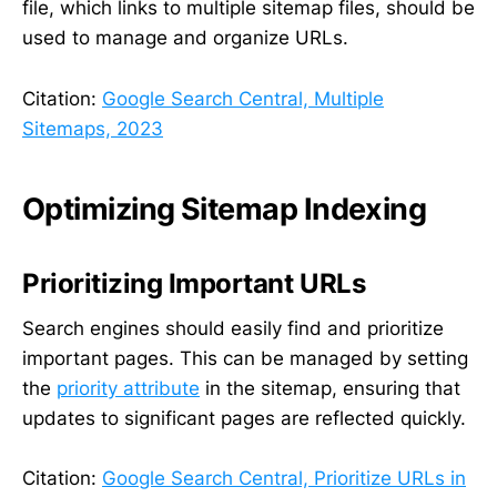
file, which links to multiple sitemap files, should be
used to manage and organize URLs.
Citation:
Google Search Central, Multiple
Sitemaps, 2023
Optimizing Sitemap Indexing
Prioritizing Important URLs
Search engines should easily find and prioritize
important pages. This can be managed by setting
the
priority attribute
in the sitemap, ensuring that
updates to significant pages are reflected quickly.
Citation:
Google Search Central, Prioritize URLs in