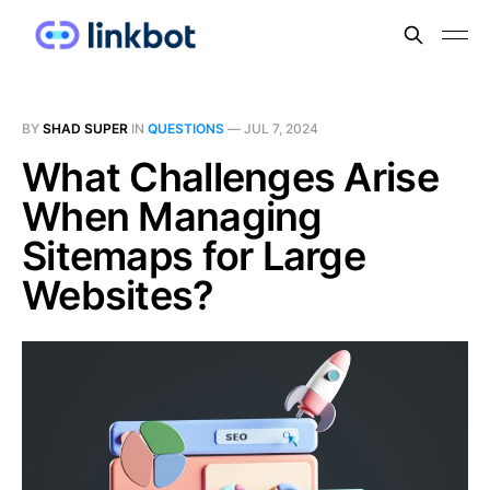
BY
SHAD SUPER
IN
QUESTIONS
—
JUL 7, 2024
What Challenges Arise
When Managing
Sitemaps for Large
Websites?