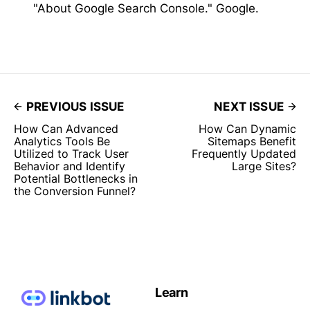
"About Google Search Console." Google.
PREVIOUS ISSUE
NEXT ISSUE
How Can Advanced
How Can Dynamic
Analytics Tools Be
Sitemaps Benefit
Utilized to Track User
Frequently Updated
Behavior and Identify
Large Sites?
Potential Bottlenecks in
the Conversion Funnel?
Learn