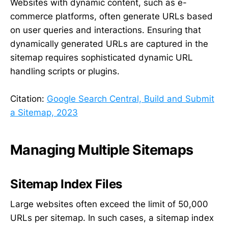
Websites with dynamic content, such as e-
commerce platforms, often generate URLs based
on user queries and interactions. Ensuring that
dynamically generated URLs are captured in the
sitemap requires sophisticated dynamic URL
handling scripts or plugins.
Citation:
Google Search Central, Build and Submit
a Sitemap, 2023
Managing Multiple Sitemaps
Sitemap Index Files
Large websites often exceed the limit of 50,000
URLs per sitemap. In such cases, a sitemap index