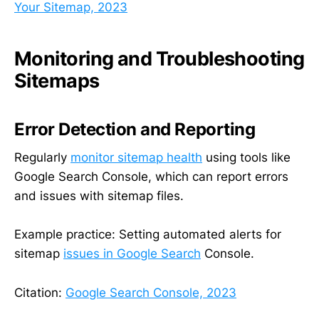
Your Sitemap, 2023
Monitoring and Troubleshooting
Sitemaps
Error Detection and Reporting
Regularly
monitor sitemap health
using tools like
Google Search Console, which can report errors
and issues with sitemap files.
Example practice: Setting automated alerts for
sitemap
issues in Google Search
Console.
Citation:
Google Search Console, 2023