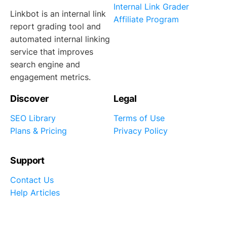
Internal Link Grader
Linkbot is an internal link
Affiliate Program
report grading tool and
automated internal linking
service that improves
search engine and
engagement metrics.
Discover
Legal
SEO Library
Terms of Use
Plans & Pricing
Privacy Policy
Support
Contact Us
Help Articles