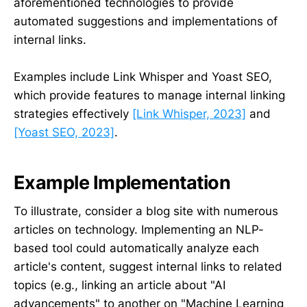
aforementioned technologies to provide
automated suggestions and implementations of
internal links.
Examples include Link Whisper and Yoast SEO,
which provide features to manage internal linking
strategies effectively
[Link Whisper, 2023]
and
[Yoast SEO, 2023]
.
Example Implementation
To illustrate, consider a blog site with numerous
articles on technology. Implementing an NLP-
based tool could automatically analyze each
article's content, suggest internal links to related
topics (e.g., linking an article about "AI
advancements" to another on "Machine Learning