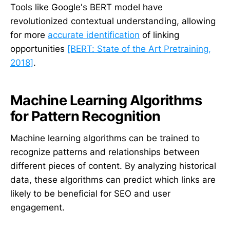
Tools like Google's BERT model have
revolutionized contextual understanding, allowing
for more
accurate identification
of linking
opportunities
[BERT: State of the Art Pretraining,
2018]
.
Machine Learning Algorithms
for Pattern Recognition
Machine learning algorithms can be trained to
recognize patterns and relationships between
different pieces of content. By analyzing historical
data, these algorithms can predict which links are
likely to be beneficial for SEO and user
engagement.