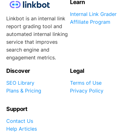
Learn
Internal Link Grader
Linkbot is an internal link
Affiliate Program
report grading tool and
automated internal linking
service that improves
search engine and
engagement metrics.
Discover
Legal
SEO Library
Terms of Use
Plans & Pricing
Privacy Policy
Support
Contact Us
Help Articles