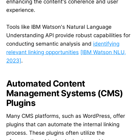
enhancing the content's coherence and user
experience.
Tools like IBM Watson's Natural Language
Understanding API provide robust capabilities for
conducting semantic analysis and
identifying
relevant linking opportunities
[IBM Watson NLU,
2023]
.
Automated Content
Management Systems (CMS)
Plugins
Many CMS platforms, such as WordPress, offer
plugins that can automate the internal linking
process. These plugins often utilize the