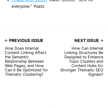
everyone." Yoast.
PREVIOUS ISSUE
NEXT ISSUE
How Does Internal
How Can Internal
Content Linking Affect
Linking Structures Be
the Semantic
Designed to Enhance
Relationship Between
Topic Clusters and
Web Pages, and How
Content Hubs for
Can It Be Optimized for
Stronger Thematic SEO
Thematic Clustering?
Signals?