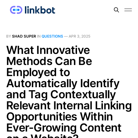
BY
SHAD SUPER
IN
QUESTIONS
—
APR 3, 2025
What Innovative
Methods Can Be
Employed to
Automatically Identify
and Tag Contextually
Relevant Internal Linking
Opportunities Within
Ever-Growing Content