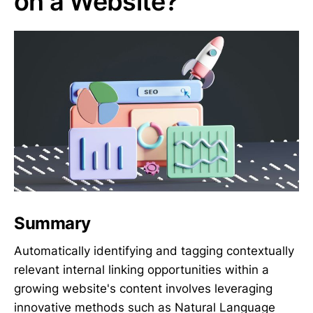
on a Website?
Summary
Automatically identifying and tagging contextually
relevant internal linking opportunities within a
growing website's content involves leveraging
innovative methods such as Natural Language