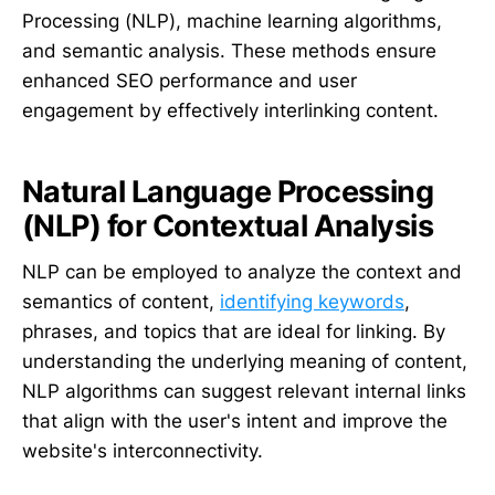
Processing (NLP), machine learning algorithms,
and semantic analysis. These methods ensure
enhanced SEO performance and user
engagement by effectively interlinking content.
Natural Language Processing
(NLP) for Contextual Analysis
NLP can be employed to analyze the context and
semantics of content,
identifying keywords
,
phrases, and topics that are ideal for linking. By
understanding the underlying meaning of content,
NLP algorithms can suggest relevant internal links
that align with the user's intent and improve the
website's interconnectivity.