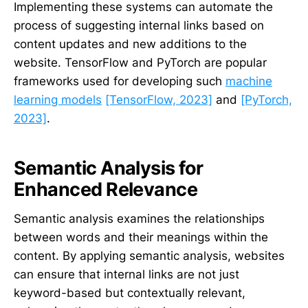
Implementing these systems can automate the
process of suggesting internal links based on
content updates and new additions to the
website. TensorFlow and PyTorch are popular
frameworks used for developing such
machine
learning models
[TensorFlow, 2023]
and
[PyTorch,
2023]
.
Semantic Analysis for
Enhanced Relevance
Semantic analysis examines the relationships
between words and their meanings within the
content. By applying semantic analysis, websites
can ensure that internal links are not just
keyword-based but contextually relevant,