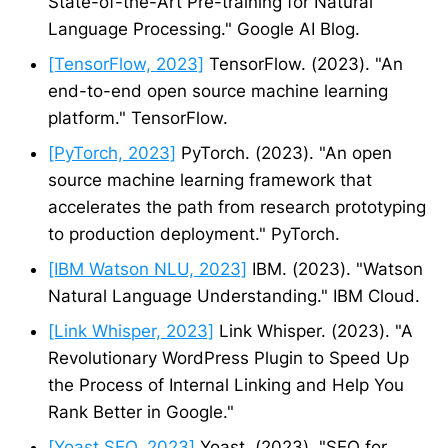
State-of-the-Art Pre-training for Natural
Language Processing." Google AI Blog.
[TensorFlow, 2023]
TensorFlow. (2023). "An
end-to-end open source machine learning
platform." TensorFlow.
[PyTorch, 2023]
PyTorch. (2023). "An open
source machine learning framework that
accelerates the path from research prototyping
to production deployment." PyTorch.
[IBM Watson NLU, 2023]
IBM. (2023). "Watson
Natural Language Understanding." IBM Cloud.
[Link Whisper, 2023]
Link Whisper. (2023). "A
Revolutionary WordPress Plugin to Speed Up
the Process of Internal Linking and Help You
Rank Better in Google."
[Yoast SEO, 2023]
Yoast. (2023). "SEO for