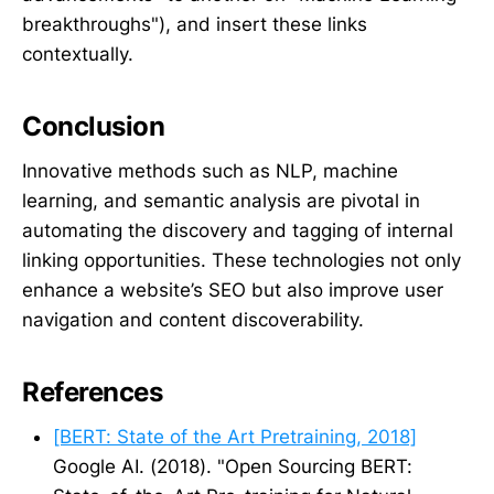
breakthroughs"), and insert these links
contextually.
Conclusion
Innovative methods such as NLP, machine
learning, and semantic analysis are pivotal in
automating the discovery and tagging of internal
linking opportunities. These technologies not only
enhance a website’s SEO but also improve user
navigation and content discoverability.
References
[BERT: State of the Art Pretraining, 2018]
Google AI. (2018). "Open Sourcing BERT: