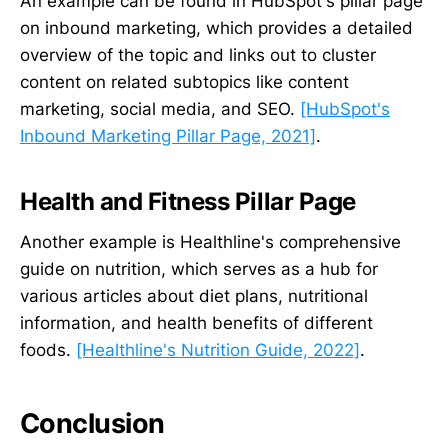
An example can be found in HubSpot's pillar page
on inbound marketing, which provides a detailed
overview of the topic and links out to cluster
content on related subtopics like content
marketing, social media, and SEO.
[HubSpot's
Inbound Marketing Pillar Page, 2021]
.
Health and Fitness Pillar Page
Another example is Healthline's comprehensive
guide on nutrition, which serves as a hub for
various articles about diet plans, nutritional
information, and health benefits of different
foods.
[Healthline's Nutrition Guide, 2022]
.
Conclusion