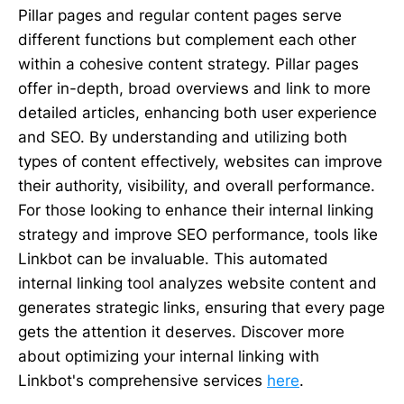
Pillar pages and regular content pages serve
different functions but complement each other
within a cohesive content strategy. Pillar pages
offer in-depth, broad overviews and link to more
detailed articles, enhancing both user experience
and SEO. By understanding and utilizing both
types of content effectively, websites can improve
their authority, visibility, and overall performance.
For those looking to enhance their internal linking
strategy and improve SEO performance, tools like
Linkbot can be invaluable. This automated
internal linking tool analyzes website content and
generates strategic links, ensuring that every page
gets the attention it deserves. Discover more
about optimizing your internal linking with
Linkbot's comprehensive services
here
.