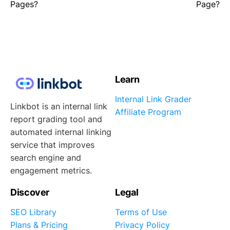
Pages?
Page?
Learn
Internal Link Grader
Linkbot is an internal link
Affiliate Program
report grading tool and
automated internal linking
service that improves
search engine and
engagement metrics.
Discover
Legal
SEO Library
Terms of Use
Plans & Pricing
Privacy Policy