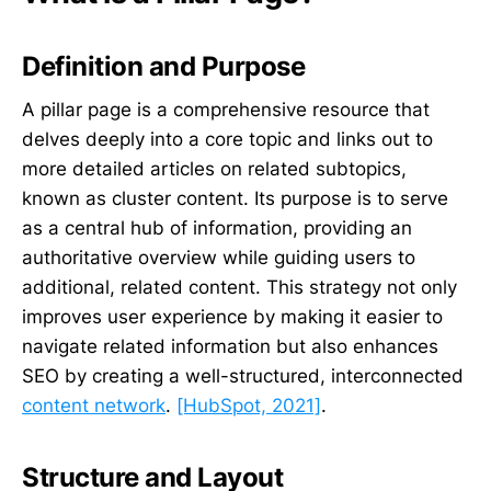
Definition and Purpose
A pillar page is a comprehensive resource that
delves deeply into a core topic and links out to
more detailed articles on related subtopics,
known as cluster content. Its purpose is to serve
as a central hub of information, providing an
authoritative overview while guiding users to
additional, related content. This strategy not only
improves user experience by making it easier to
navigate related information but also enhances
SEO by creating a well-structured, interconnected
content network
.
[HubSpot, 2021]
.
Structure and Layout