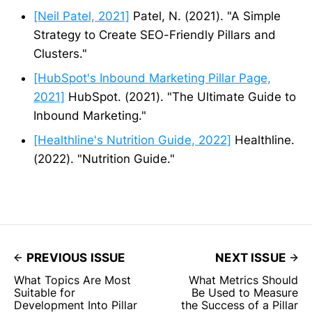
[Neil Patel, 2021]
Patel, N. (2021). "A Simple
Strategy to Create SEO-Friendly Pillars and
Clusters."
[HubSpot's Inbound Marketing Pillar Page,
2021]
HubSpot. (2021). "The Ultimate Guide to
Inbound Marketing."
[Healthline's Nutrition Guide, 2022]
Healthline.
(2022). "Nutrition Guide."
PREVIOUS ISSUE
NEXT ISSUE
What Topics Are Most
What Metrics Should
Suitable for
Be Used to Measure
Development Into Pillar
the Success of a Pillar