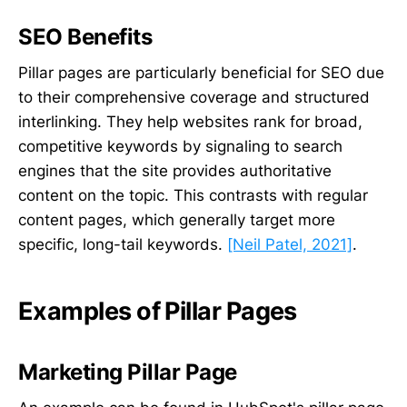
SEO Benefits
Pillar pages are particularly beneficial for SEO due
to their comprehensive coverage and structured
interlinking. They help websites rank for broad,
competitive keywords by signaling to search
engines that the site provides authoritative
content on the topic. This contrasts with regular
content pages, which generally target more
specific, long-tail keywords.
[Neil Patel, 2021]
.
Examples of Pillar Pages
Marketing Pillar Page