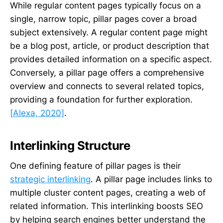
While regular content pages typically focus on a
single, narrow topic, pillar pages cover a broad
subject extensively. A regular content page might
be a blog post, article, or product description that
provides detailed information on a specific aspect.
Conversely, a pillar page offers a comprehensive
overview and connects to several related topics,
providing a foundation for further exploration.
[Alexa, 2020]
.
Interlinking Structure
One defining feature of pillar pages is their
strategic interlinking
. A pillar page includes links to
multiple cluster content pages, creating a web of
related information. This interlinking boosts SEO
by helping search engines better understand the