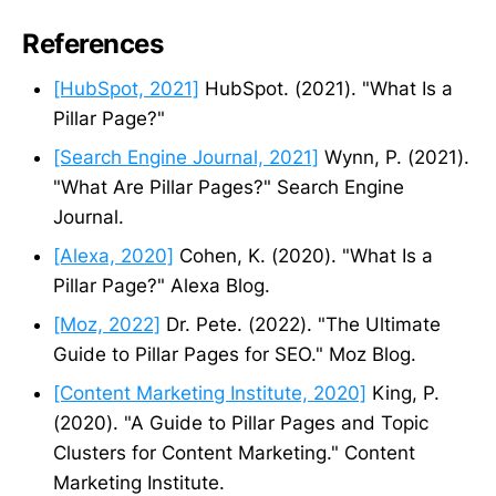
References
[HubSpot, 2021]
HubSpot. (2021). "What Is a
Pillar Page?"
[Search Engine Journal, 2021]
Wynn, P. (2021).
"What Are Pillar Pages?" Search Engine
Journal.
[Alexa, 2020]
Cohen, K. (2020). "What Is a
Pillar Page?" Alexa Blog.
[Moz, 2022]
Dr. Pete. (2022). "The Ultimate
Guide to Pillar Pages for SEO." Moz Blog.
[Content Marketing Institute, 2020]
King, P.
(2020). "A Guide to Pillar Pages and Topic
Clusters for Content Marketing." Content
Marketing Institute.