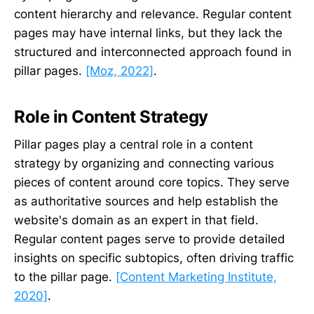
content hierarchy and relevance. Regular content
pages may have internal links, but they lack the
structured and interconnected approach found in
pillar pages.
[Moz, 2022]
.
Role in Content Strategy
Pillar pages play a central role in a content
strategy by organizing and connecting various
pieces of content around core topics. They serve
as authoritative sources and help establish the
website's domain as an expert in that field.
Regular content pages serve to provide detailed
insights on specific subtopics, often driving traffic
to the pillar page.
[Content Marketing Institute,
2020]
.