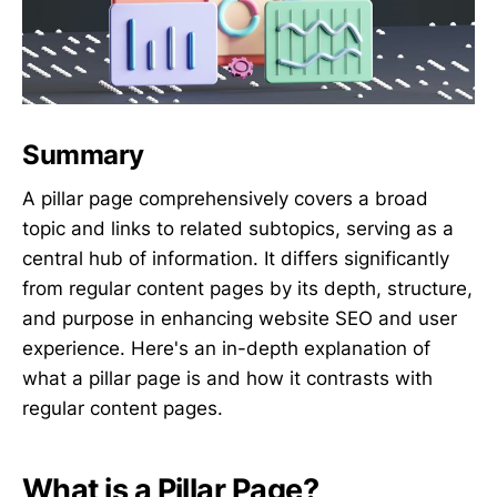
Summary
A pillar page comprehensively covers a broad
topic and links to related subtopics, serving as a
central hub of information. It differs significantly
from regular content pages by its depth, structure,
and purpose in enhancing website SEO and user
experience. Here's an in-depth explanation of
what a pillar page is and how it contrasts with
regular content pages.
What is a Pillar Page?