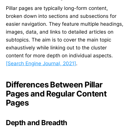
Pillar pages are typically long-form content,
broken down into sections and subsections for
easier navigation. They feature multiple headings,
images, data, and links to detailed articles on
subtopics. The aim is to cover the main topic
exhaustively while linking out to the cluster
content for more depth on individual aspects.
[Search Engine Journal, 2021]
.
Differences Between Pillar
Pages and Regular Content
Pages
Depth and Breadth