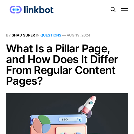
BY
SHAD SUPER
IN
QUESTIONS
—
AUG 19, 2024
What Is a Pillar Page,
and How Does It Differ
From Regular Content
Pages?