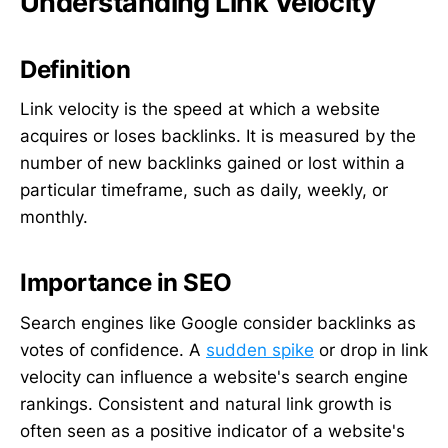
Understanding Link Velocity
Definition
Link velocity is the speed at which a website
acquires or loses backlinks. It is measured by the
number of new backlinks gained or lost within a
particular timeframe, such as daily, weekly, or
monthly.
Importance in SEO
Search engines like Google consider backlinks as
votes of confidence. A
sudden spike
or drop in link
velocity can influence a website's search engine
rankings. Consistent and natural link growth is
often seen as a positive indicator of a website's