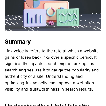
Summary
Link velocity refers to the rate at which a website
gains or loses backlinks over a specific period. It
significantly impacts search engine rankings as
search engines use it to gauge the popularity and
authenticity of a site. Understanding and
optimizing link velocity can improve a website’s
visibility and trustworthiness in search results.