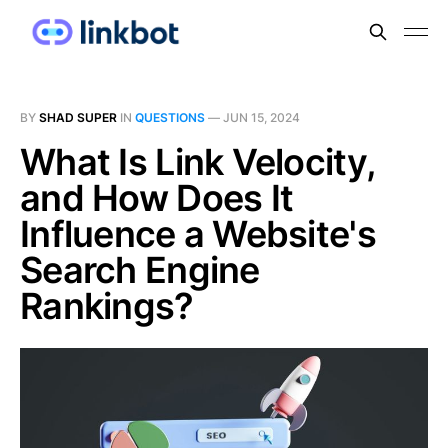
BY
SHAD SUPER
IN
QUESTIONS
—
JUN 15, 2024
What Is Link Velocity,
and How Does It
Influence a Website's
Search Engine
Rankings?