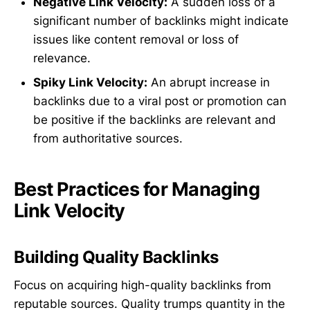
Negative Link Velocity:
A sudden loss of a
significant number of backlinks might indicate
issues like content removal or loss of
relevance.
Spiky Link Velocity:
An abrupt increase in
backlinks due to a viral post or promotion can
be positive if the backlinks are relevant and
from authoritative sources.
Best Practices for Managing
Link Velocity
Building Quality Backlinks
Focus on acquiring high-quality backlinks from
reputable sources. Quality trumps quantity in the