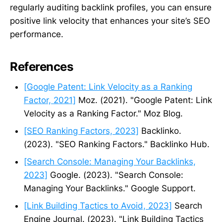
regularly auditing backlink profiles, you can ensure
positive link velocity that enhances your site’s SEO
performance.
References
[Google Patent: Link Velocity as a Ranking
Factor, 2021]
Moz. (2021). "Google Patent: Link
Velocity as a Ranking Factor." Moz Blog.
[SEO Ranking Factors, 2023]
Backlinko.
(2023). "SEO Ranking Factors." Backlinko Hub.
[Search Console: Managing Your Backlinks,
2023]
Google. (2023). "Search Console:
Managing Your Backlinks." Google Support.
[Link Building Tactics to Avoid, 2023]
Search
Engine Journal. (2023). "Link Building Tactics