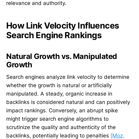
relevance and authority.
How Link Velocity Influences
Search Engine Rankings
Natural Growth vs. Manipulated
Growth
Search engines analyze link velocity to determine
whether the growth is natural or artificially
manipulated. A steady, organic increase in
backlinks is considered natural and can positively
impact rankings. Conversely, an abrupt spike
might trigger search engine algorithms to
scrutinize the quality and authenticity of the
backlinks, potentially leading to penalties
[Moz,