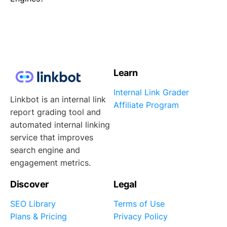
Learn
Internal Link Grader
Linkbot is an internal link
Affiliate Program
report grading tool and
automated internal linking
service that improves
search engine and
engagement metrics.
Discover
Legal
SEO Library
Terms of Use
Plans & Pricing
Privacy Policy