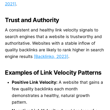
2021]
.
Trust and Authority
A consistent and healthy link velocity signals to
search engines that a website is trustworthy and
authoritative. Websites with a stable inflow of
quality backlinks are likely to rank higher in search
engine results
[Backlinko, 2023]
.
Examples of Link Velocity Patterns
Positive Link Velocity:
A website that gains a
few quality backlinks each month
demonstrates a healthy, natural growth
pattern.