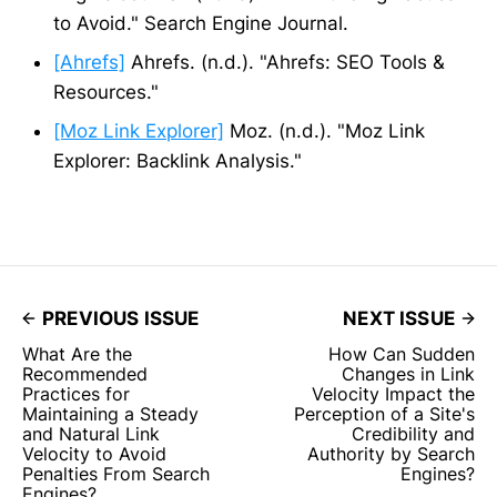
to Avoid." Search Engine Journal.
[Ahrefs]
Ahrefs. (n.d.). "Ahrefs: SEO Tools &
Resources."
[Moz Link Explorer]
Moz. (n.d.). "Moz Link
Explorer: Backlink Analysis."
PREVIOUS ISSUE
NEXT ISSUE
What Are the
How Can Sudden
Recommended
Changes in Link
Practices for
Velocity Impact the
Maintaining a Steady
Perception of a Site's
and Natural Link
Credibility and
Velocity to Avoid
Authority by Search
Penalties From Search
Engines?
Engines?