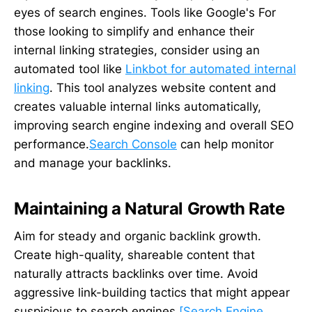
eyes of search engines. Tools like Google's For
those looking to simplify and enhance their
internal linking strategies, consider using an
automated tool like
Linkbot for automated internal
linking
. This tool analyzes website content and
creates valuable internal links automatically,
improving search engine indexing and overall SEO
performance.
Search Console
can help monitor
and manage your backlinks.
Maintaining a Natural Growth Rate
Aim for steady and organic backlink growth.
Create high-quality, shareable content that
naturally attracts backlinks over time. Avoid
aggressive link-building tactics that might appear
suspicious to search engines
[Search Engine