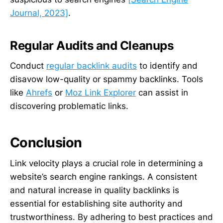
Journal, 2023]
.
Regular Audits and Cleanups
Conduct
regular backlink audits
to identify and
disavow low-quality or spammy backlinks. Tools
like
Ahrefs
or
Moz Link Explorer
can assist in
discovering problematic links.
Conclusion
Link velocity plays a crucial role in determining a
website’s search engine rankings. A consistent
and natural increase in quality backlinks is
essential for establishing site authority and
trustworthiness. By adhering to best practices and